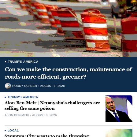
TRUMP'S AMERICA
Can we make the construction, maintenance of
roads more efficient, greener?
RODDY SCHEER
AUGUST 8, 2026
TRUMP'S AMERICA
Alon Ben-Meir | Netanyahu’s challengers are
selling the same poison
ALON BEN-MEIR
AUGUST 8, 2026
LOCAL
Staunton: City wants to make throwing