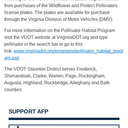
from purchases of the Wildflower and Protect Pollinators
license plates. The plates are available for purchase
through the Virginia Division of Motor Vehicles (DMV).
For more information on the Pollinator Habitat Program
visit the VDOT website at VirginiaDOT.org and type
pollinator in the search bar or go to this
link:
www.virginiadot.org/programs/pollinator_habitat_progr
am.asp
The VDOT Staunton District serves Frederick,
Shenandoah, Clarke, Warren, Page, Rockingham,
Augusta, Highland, Rockbridge, Alleghany and Bath
counties.
SUPPORT AFP