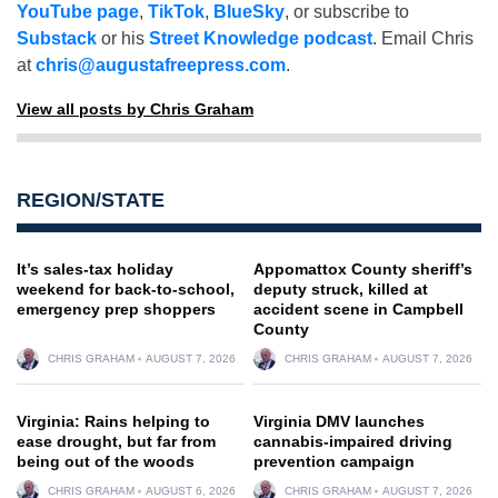
YouTube page
,
TikTok
,
BlueSky
, or subscribe to
Substack
or his
Street Knowledge podcast
. Email Chris
at
chris@augustafreepress.com
.
View all posts by Chris Graham
REGION/STATE
It’s sales-tax holiday
Appomattox County sheriff’s
weekend for back-to-school,
deputy struck, killed at
emergency prep shoppers
accident scene in Campbell
County
CHRIS GRAHAM
AUGUST 7, 2026
CHRIS GRAHAM
AUGUST 7, 2026
Virginia: Rains helping to
Virginia DMV launches
ease drought, but far from
cannabis-impaired driving
being out of the woods
prevention campaign
CHRIS GRAHAM
AUGUST 6, 2026
CHRIS GRAHAM
AUGUST 7, 2026