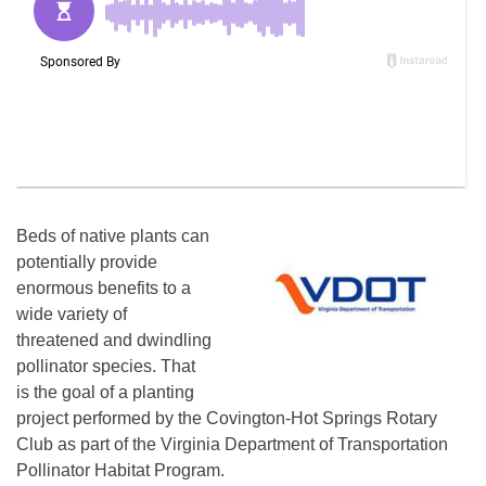
Beds of native plants can
potentially provide
enormous benefits to a
wide variety of
threatened and dwindling
pollinator species. That
is the goal of a planting
project performed by the Covington-Hot Springs Rotary
Club as part of the Virginia Department of Transportation
Pollinator Habitat Program.