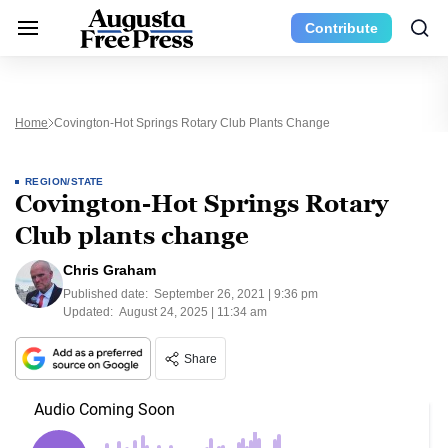
Contribute
Home
Covington-Hot Springs Rotary Club Plants Change
REGION/STATE
Covington-Hot Springs Rotary
Club plants change
Chris Graham
Published date:
September 26, 2021 | 9:36 pm
Updated:
August 24, 2025 | 11:34 am
Share