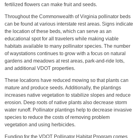
fertilized flowers can make fruit and seeds.
Throughout the Commonwealth of Virginia pollinator beds
can be found at various interstate rest areas. Signs indicate
the location of these beds, which can serve as an
educational spot for all travelers while making viable
habitats available to many pollinator species. The number
of waystations continues to grow with a focus on natural
gardens and meadows at rest areas, park-and-ride lots,
and additional VDOT properties.
These locations have reduced mowing so that plants can
mature and produce seeds. Additionally, the plantings
increases native vegetation to stabilize slopes and reduce
erosion. Deep roots of native plants also decrease storm
water runoff. Pollinator plantings help to decrease invasive
species to reduce the costs of removing problem
vegetation and using herbicides.
Funding for the VDOT Pollinator Habitat Program comes