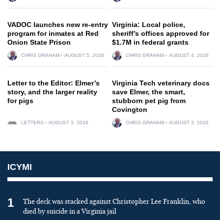
VADOC launches new re-entry
Virginia: Local police,
program for inmates at Red
sheriff’s offices approved for
Onion State Prison
$1.7M in federal grants
CHRIS GRAHAM
AUGUST 5, 2026
CHRIS GRAHAM
AUGUST 4, 2026
Letter to the Editor: Elmer’s
Virginia Tech veterinary docs
story, and the larger reality
save Elmer, the smart,
for pigs
stubborn pet pig from
Covington
LETTERS
AUGUST 3, 2026
CHRIS GRAHAM
AUGUST 2, 2026
ICYMI
1
The deck was stacked against Christopher Lee Franklin, who
died by suicide in a Virginia jail