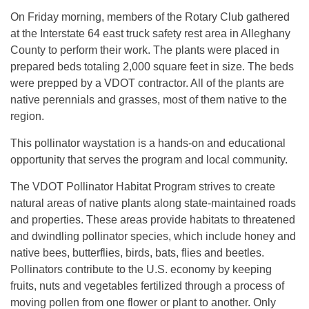
On Friday morning, members of the Rotary Club gathered
at the Interstate 64 east truck safety rest area in Alleghany
County to perform their work. The plants were placed in
prepared beds totaling 2,000 square feet in size. The beds
were prepped by a VDOT contractor. All of the plants are
native perennials and grasses, most of them native to the
region.
This pollinator waystation is a hands-on and educational
opportunity that serves the program and local community.
The VDOT Pollinator Habitat Program strives to create
natural areas of native plants along state-maintained roads
and properties. These areas provide habitats to threatened
and dwindling pollinator species, which include honey and
native bees, butterflies, birds, bats, flies and beetles.
Pollinators contribute to the U.S. economy by keeping
fruits, nuts and vegetables fertilized through a process of
moving pollen from one flower or plant to another. Only