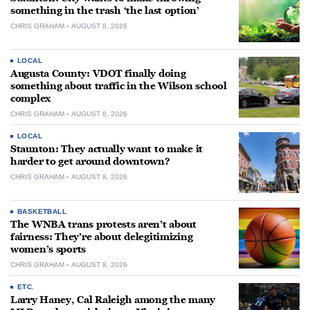
something in the trash ‘the last option’
CHRIS GRAHAM
AUGUST 8, 2026
LOCAL
Augusta County: VDOT finally doing
something about traffic in the Wilson school
complex
CHRIS GRAHAM
AUGUST 8, 2026
LOCAL
Staunton: They actually want to make it
harder to get around downtown?
CHRIS GRAHAM
AUGUST 8, 2026
BASKETBALL
The WNBA trans protests aren’t about
fairness: They’re about delegitimizing
women’s sports
CHRIS GRAHAM
AUGUST 8, 2026
ETC.
Larry Haney, Cal Raleigh among the many