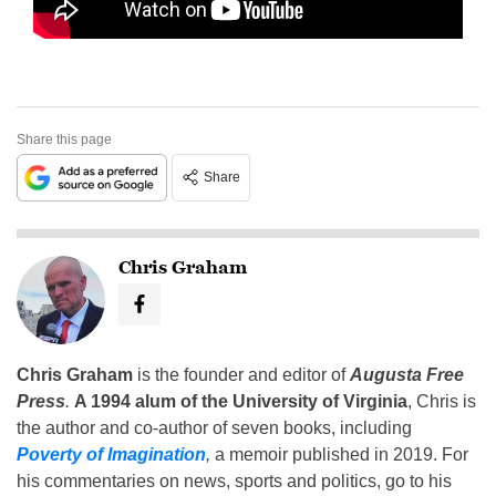
Share this page
Share
Chris Graham
Chris Graham
is the founder and editor of
Augusta Free
Press
.
A 1994 alum of the University of Virginia
, Chris is
the author and co-author of seven books, including
Poverty of Imagination
,
a memoir published in 2019. For
his commentaries on news, sports and politics, go to his