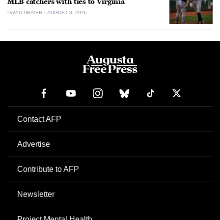
MLB catchers with ties to Virginia
DAVID DRIVER
AUGUST 8, 2026
Contact AFP
Advertise
Contribute to AFP
Newsletter
Project Mental Health