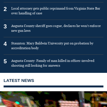
2
Local attorney gets public reprimand from Virginia State Bar
over handling of case
3
Augusta County sheriff goes rogue, declares he won’t enforce
new gun laws
4
Staunton: Mary Baldwin University put on probation by
accreditation body
5
Augusta County: Family of man killed in officer-involved
shooting still looking for answers
LATEST NEWS