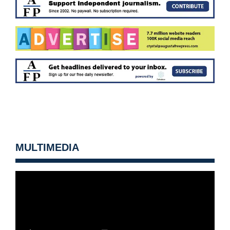
MULTIMEDIA