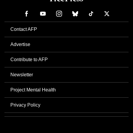
Contact AFP
Advertise
Contribute to AFP
Newsletter
Project Mental Health
Privacy Policy