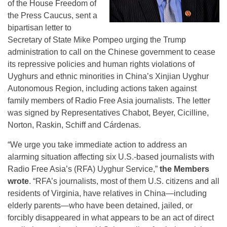
of the House Freedom of
the Press Caucus, sent a
bipartisan letter to
Secretary of State Mike Pompeo urging the Trump
administration to call on the Chinese government to cease
its repressive policies and human rights violations of
Uyghurs and ethnic minorities in China’s Xinjian Uyghur
Autonomous Region, including actions taken against
family members of Radio Free Asia journalists. The letter
was signed by Representatives Chabot, Beyer, Cicilline,
Norton, Raskin, Schiff and Cárdenas.
“We urge you take immediate action to address an
alarming situation affecting six U.S.-based journalists with
Radio Free Asia’s (RFA) Uyghur Service,”
the Members
wrote
. “RFA’s journalists, most of them U.S. citizens and all
residents of Virginia, have relatives in China—including
elderly parents—who have been detained, jailed, or
forcibly disappeared in what appears to be an act of direct