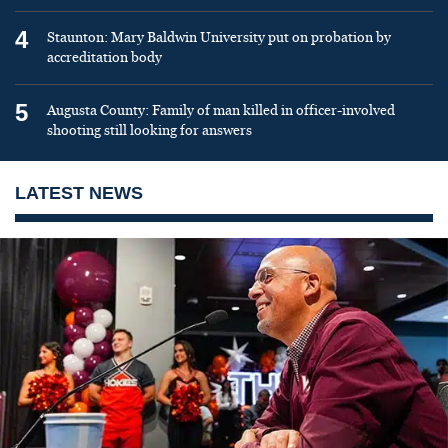
4
Staunton: Mary Baldwin University put on probation by
accreditation body
5
Augusta County: Family of man killed in officer-involved
shooting still looking for answers
LATEST NEWS