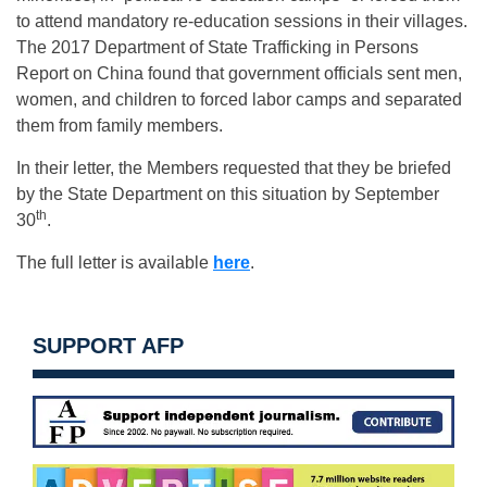
to attend mandatory re-education sessions in their villages.
The 2017 Department of State Trafficking in Persons
Report on China found that government officials sent men,
women, and children to forced labor camps and separated
them from family members.
In their letter, the Members requested that they be briefed
by the State Department on this situation by September
th
30
.
The full letter is available
here
.
SUPPORT AFP