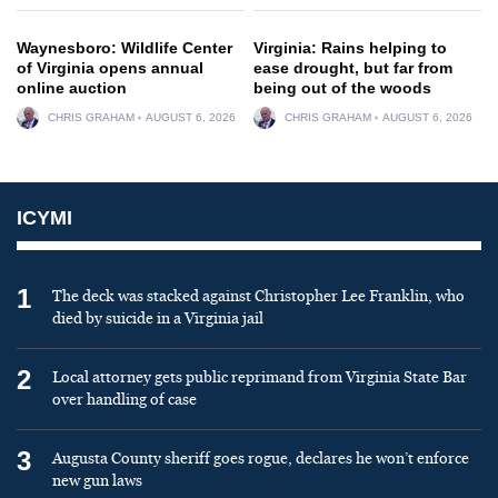
Waynesboro: Wildlife Center
Virginia: Rains helping to
of Virginia opens annual
ease drought, but far from
online auction
being out of the woods
CHRIS GRAHAM
AUGUST 6, 2026
CHRIS GRAHAM
AUGUST 6, 2026
ICYMI
1
The deck was stacked against Christopher Lee Franklin, who
died by suicide in a Virginia jail
2
Local attorney gets public reprimand from Virginia State Bar
over handling of case
3
Augusta County sheriff goes rogue, declares he won’t enforce
new gun laws