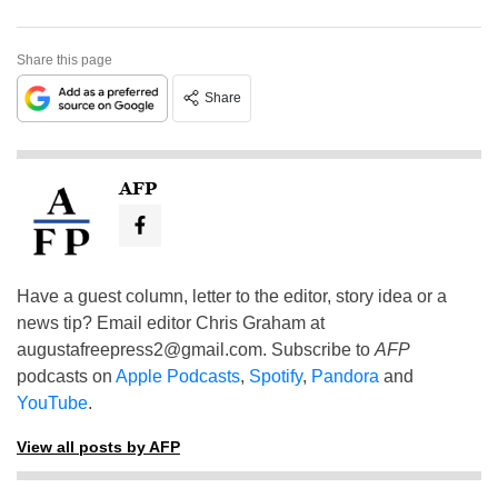
Share this page
Share
AFP
Have a guest column, letter to the editor, story idea or a
news tip? Email editor Chris Graham at
augustafreepress2@gmail.com
. Subscribe to
AFP
podcasts on
Apple Podcasts
,
Spotify
,
Pandora
and
YouTube
.
View all posts by AFP