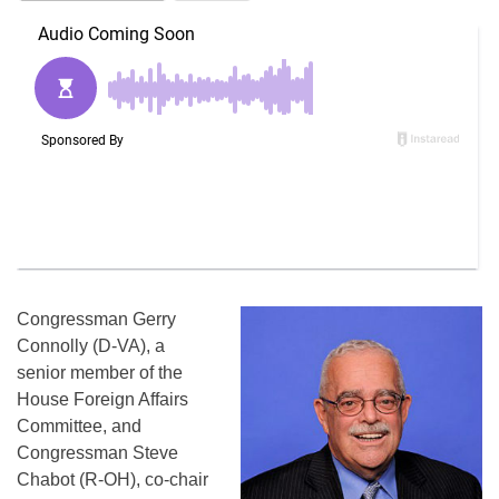
Congressman Gerry
Connolly (D-VA), a
senior member of the
House Foreign Affairs
Committee, and
Congressman Steve
Chabot (R-OH), co-chair