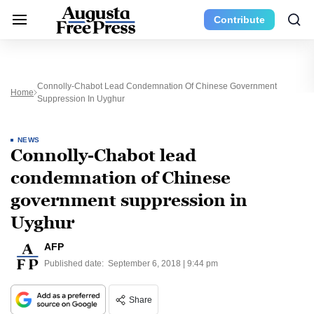
Contribute
Connolly-Chabot Lead Condemnation Of Chinese Government
Home
Suppression In Uyghur
NEWS
Connolly-Chabot lead
condemnation of Chinese
government suppression in
Uyghur
AFP
Published date:
September 6, 2018 | 9:44 pm
Share