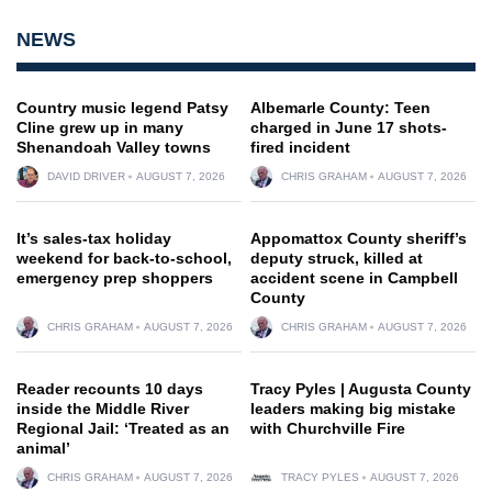
NEWS
Country music legend Patsy
Albemarle County: Teen
Cline grew up in many
charged in June 17 shots-
Shenandoah Valley towns
fired incident
DAVID DRIVER
AUGUST 7, 2026
CHRIS GRAHAM
AUGUST 7, 2026
It’s sales-tax holiday
Appomattox County sheriff’s
weekend for back-to-school,
deputy struck, killed at
emergency prep shoppers
accident scene in Campbell
County
CHRIS GRAHAM
AUGUST 7, 2026
CHRIS GRAHAM
AUGUST 7, 2026
Reader recounts 10 days
Tracy Pyles | Augusta County
inside the Middle River
leaders making big mistake
Regional Jail: ‘Treated as an
with Churchville Fire
animal’
CHRIS GRAHAM
AUGUST 7, 2026
TRACY PYLES
AUGUST 7, 2026