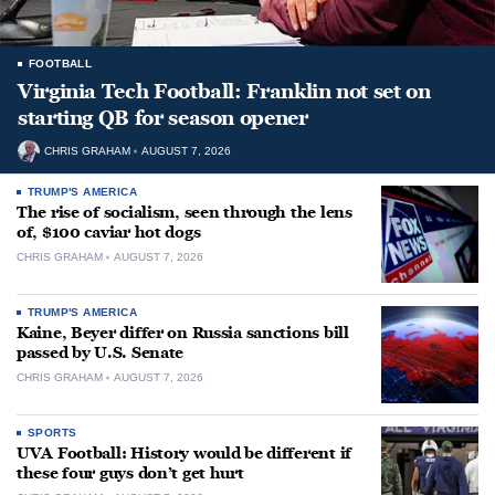
FOOTBALL
Virginia Tech Football: Franklin not set on
starting QB for season opener
CHRIS GRAHAM
AUGUST 7, 2026
TRUMP'S AMERICA
The rise of socialism, seen through the lens
of, $100 caviar hot dogs
CHRIS GRAHAM
AUGUST 7, 2026
TRUMP'S AMERICA
Kaine, Beyer differ on Russia sanctions bill
passed by U.S. Senate
CHRIS GRAHAM
AUGUST 7, 2026
SPORTS
UVA Football: History would be different if
these four guys don’t get hurt