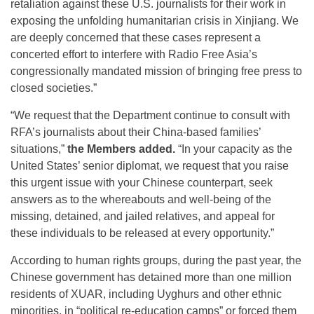
retaliation against these U.S. journalists for their work in
exposing the unfolding humanitarian crisis in Xinjiang. We
are deeply concerned that these cases represent a
concerted effort to interfere with Radio Free Asia’s
congressionally mandated mission of bringing free press to
closed societies.”
“We request that the Department continue to consult with
RFA’s journalists about their China-based families’
situations,”
the Members added.
“In your capacity as the
United States’ senior diplomat, we request that you raise
this urgent issue with your Chinese counterpart, seek
answers as to the whereabouts and well-being of the
missing, detained, and jailed relatives, and appeal for
these individuals to be released at every opportunity.”
According to human rights groups, during the past year, the
Chinese government has detained more than one million
residents of XUAR, including Uyghurs and other ethnic
minorities, in “political re-education camps” or forced them