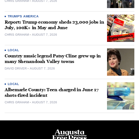
CHRIS GRAHAM
AUGUST 7, 2026
TRUMP'S AMERICA
Report: Trump economy sheds 23,000 jobs in
July, 100K+ in May and June
CHRIS GRAHAM
AUGUST 7, 2026
LOCAL
Country music legend Patsy Cline grew up in
many Shenandoah Valley towns
DAVID DRIVER
AUGUST 7, 2026
LOCAL
Albemarle County: Teen charged in June 17
shots-fired incident
CHRIS GRAHAM
AUGUST 7, 2026