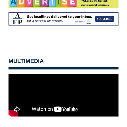
MULTIMEDIA