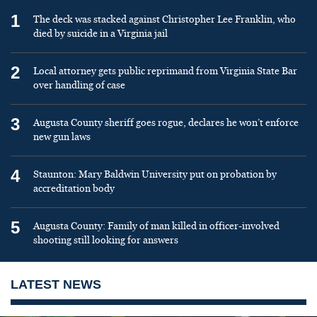
1
The deck was stacked against Christopher Lee Franklin, who
died by suicide in a Virginia jail
2
Local attorney gets public reprimand from Virginia State Bar
over handling of case
3
Augusta County sheriff goes rogue, declares he won’t enforce
new gun laws
4
Staunton: Mary Baldwin University put on probation by
accreditation body
5
Augusta County: Family of man killed in officer-involved
shooting still looking for answers
LATEST NEWS