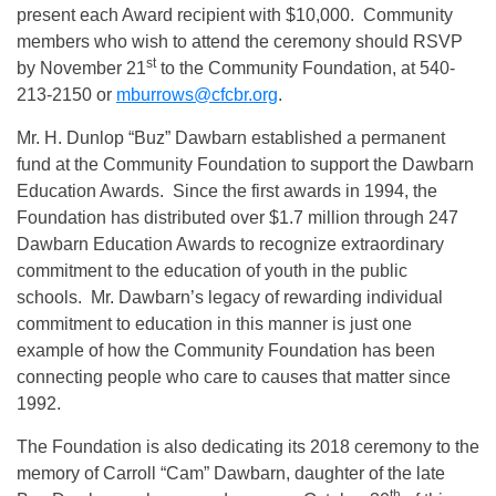
present each Award recipient with $10,000. Community
members who wish to attend the ceremony should RSVP
st
by November 21
to the Community Foundation, at 540-
213-2150 or
mburrows@cfcbr.org
.
Mr. H. Dunlop “Buz” Dawbarn established a permanent
fund at the Community Foundation to support the Dawbarn
Education Awards. Since the first awards in 1994, the
Foundation has distributed over $1.7 million through 247
Dawbarn Education Awards to recognize extraordinary
commitment to the education of youth in the public
schools. Mr. Dawbarn’s legacy of rewarding individual
commitment to education in this manner is just one
example of how the Community Foundation has been
connecting people who care to causes that matter since
1992.
The Foundation is also dedicating its 2018 ceremony to the
memory of Carroll “Cam” Dawbarn, daughter of the late
th