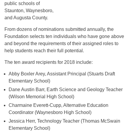
public schools of
Staunton, Waynesboro,
and Augusta County.
From dozens of nominations submitted annually, the
Foundation selects ten individuals who have gone above
and beyond the requirements of their assigned roles to
help students reach their full potential.
The ten award recipients for 2018 include:
Abby Boxler Arey, Assistant Principal (Stuarts Draft
Elementary School)
Dane Austin Barr, Earth Science and Geology Teacher
(Wilson Memorial High School)
Charmaine Everett-Cupp, Alternative Education
Coordinator (Waynesboro High School)
Jessica Herr, Technology Teacher (Thomas McSwain
Elementary School)