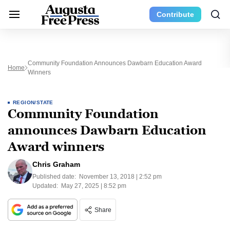
Contribute
Community Foundation Announces Dawbarn Education Award
Home
Winners
REGION/STATE
Community Foundation
announces Dawbarn Education
Award winners
Chris Graham
Published date:
November 13, 2018 | 2:52 pm
Updated:
May 27, 2025 | 8:52 pm
Share