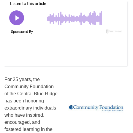
For 25 years, the
Community Foundation
of the Central Blue Ridge
has been honoring
extraordinary individuals
who have inspired,
encouraged, and
fostered learning in the