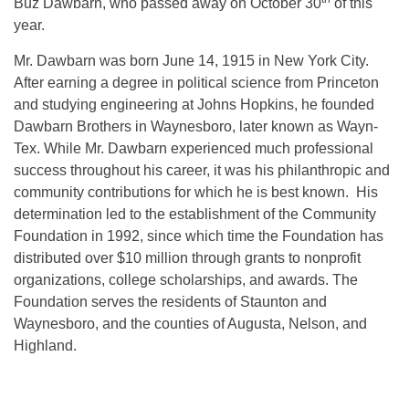
Buz Dawbarn, who passed away on October 30
of this
year.
Mr. Dawbarn was born June 14, 1915 in New York City.
After earning a degree in political science from Princeton
and studying engineering at Johns Hopkins, he founded
Dawbarn Brothers in Waynesboro, later known as Wayn-
Tex. While Mr. Dawbarn experienced much professional
success throughout his career, it was his philanthropic and
community contributions for which he is best known. His
determination led to the establishment of the Community
Foundation in 1992, since which time the Foundation has
distributed over $10 million through grants to nonprofit
organizations, college scholarships, and awards. The
Foundation serves the residents of Staunton and
Waynesboro, and the counties of Augusta, Nelson, and
Highland.