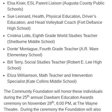
Elsa Kiser, ESL Parent Liaison (Augusta County Public
Schools)
Sue Leonard, Health, Physical Education, Driver’s
Education, and Head Volleyball Coach (Fort Defiance
High School)
Cristina Lotts, Eighth Grade World Studies Teacher
(Shelburne Middle School)
Donte’ Montague, Fourth Grade Teacher (A.R. Ware
Elementary School)
Bill Terry, Social Studies Teacher (Robert E. Lee High
School)
Eliza Williamson, Math Teacher and Intervention
Specialist (Kate Collins Middle School)
The Community Foundation will honor these individuals
th
during the 25
annual Dawbarn Education Awards
th
ceremony on November 28
, 6:00 PM, at The Wayne
Theatre. During the ceremony the Foundation will also