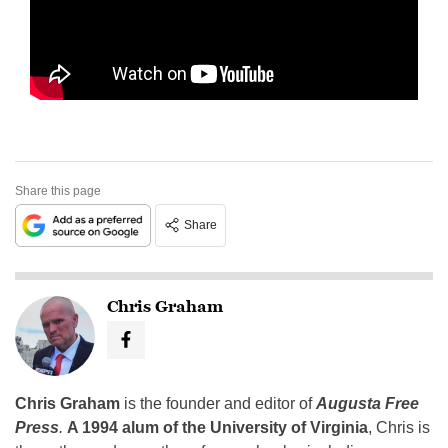
Share this page
Share
Chris Graham
Chris Graham
is the founder and editor of
Augusta Free
Press
.
A 1994 alum of the University of Virginia
, Chris is