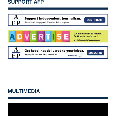
SUPPORT AFP
MULTIMEDIA