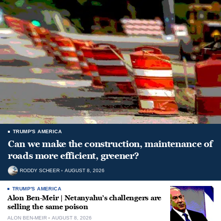
TRUMP'S AMERICA
Can we make the construction, maintenance of
roads more efficient, greener?
RODDY SCHEER
AUGUST 8, 2026
TRUMP'S AMERICA
Alon Ben-Meir | Netanyahu’s challengers are
selling the same poison
ALON BEN-MEIR
AUGUST 8, 2026