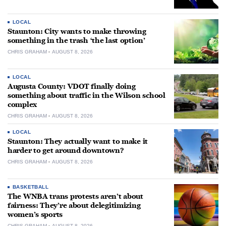
LOCAL
Staunton: City wants to make throwing
something in the trash ‘the last option’
CHRIS GRAHAM
AUGUST 8, 2026
LOCAL
Augusta County: VDOT finally doing
something about traffic in the Wilson school
complex
CHRIS GRAHAM
AUGUST 8, 2026
LOCAL
Staunton: They actually want to make it
harder to get around downtown?
CHRIS GRAHAM
AUGUST 8, 2026
BASKETBALL
The WNBA trans protests aren’t about
fairness: They’re about delegitimizing
women’s sports
CHRIS GRAHAM
AUGUST 8, 2026