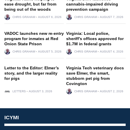
ease drought, but far from
cannabis-impaired driving
being out of the woods
prevention campaign
CHRIS GRAHAM
AUGUST 6, 2026
CHRIS GRAHAM
AUGUST 7, 2026
VADOC launches new re-entry
Virginia: Local police,
program for inmates at Red
sheriff’s offices approved for
Onion State Prison
$1.7M in federal grants
CHRIS GRAHAM
AUGUST 5, 2026
CHRIS GRAHAM
AUGUST 4, 2026
Letter to the Editor: Elmer’s
Virginia Tech veterinary docs
story, and the larger reality
save Elmer, the smart,
for pigs
stubborn pet pig from
Covington
LETTERS
AUGUST 3, 2026
CHRIS GRAHAM
AUGUST 2, 2026
ICYMI