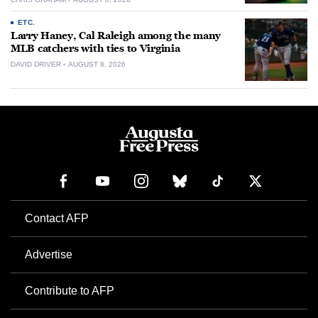
ETC.
Larry Haney, Cal Raleigh among the many
MLB catchers with ties to Virginia
DAVID DRIVER
AUGUST 8, 2026
Contact AFP
Advertise
Contribute to AFP