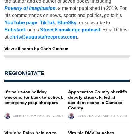
the author and co-author of seven books, including
Poverty of Imagination
,
a memoir published in 2019. For
his commentaries on news, sports and politics, go to his
YouTube page
,
TikTok
,
BlueSky
, or subscribe to
Substack
or his
Street Knowledge podcast
. Email Chris
at
chris@augustafreepress.com
.
View all posts by Chris Graham
REGION/STATE
It’s sales-tax holiday
Appomattox County sheriff’s
weekend for back-to-school,
deputy struck, killed at
emergency prep shoppers
accident scene in Campbell
County
CHRIS GRAHAM
AUGUST 7, 2026
CHRIS GRAHAM
AUGUST 7, 2026
Virginia: Rains helping to
Virginia DMV launches