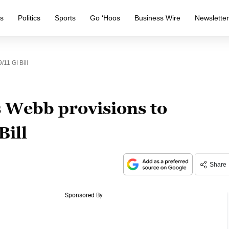
s
Politics
Sports
Go ‘Hoos
Business Wire
Newslette
11 GI Bill
 Webb provisions to
Bill
Share