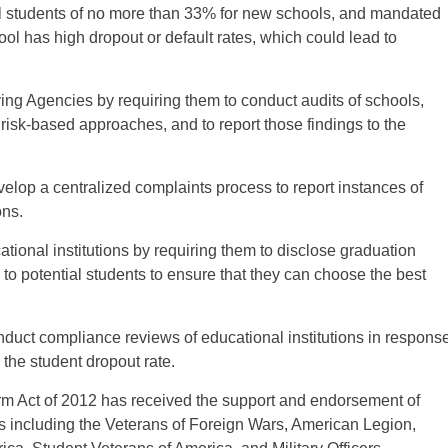
ll students of no more than 33% for new schools, and mandated
ol has high dropout or default rates, which could lead to
ving Agencies by requiring them to conduct audits of schools,
isk-based approaches, and to report those findings to the
evelop a centralized complaints process to report instances of
ons.
ational institutions by requiring them to disclose graduation
on to potential students to ensure that they can choose the best
onduct compliance reviews of educational institutions in respons
 the student dropout rate.
rm Act of 2012 has received the support and endorsement of
s including the Veterans of Foreign Wars, American Legion,