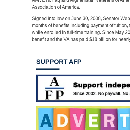
AMVETs, Iraq and Afghanistan Veterans of Americ
Association of America.
Signed into law on June 30, 2008, Senator Webb’
months of benefits including payment of tuition
while enrolled in full-time training. Since May 2
benefit and the VA has paid $18 billion for near
SUPPORT AFP