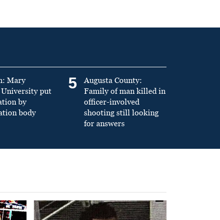
5
n: Mary
Augusta County:
University put
Family of man killed in
ation by
officer-involved
ation body
shooting still looking
for answers