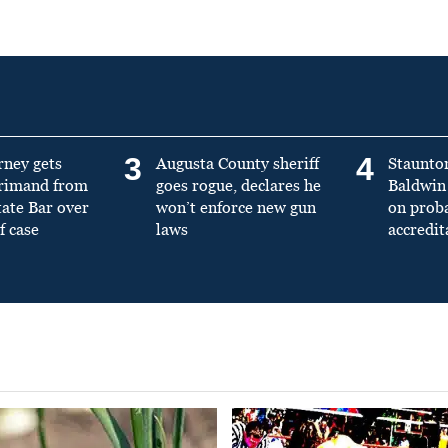
3
4
rney gets
Augusta County sheriff
Staunto
primand from
goes rogue, declares he
Baldwin 
tate Bar over
won’t enforce new gun
on prob
f case
laws
accredit