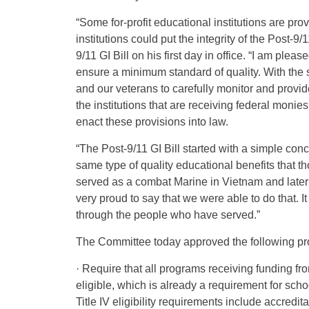
“Some for-profit educational institutions are pr
institutions could put the integrity of the Post-9
9/11 GI Bill on his first day in office. “I am pl
ensure a minimum standard of quality. With the s
and our veterans to carefully monitor and provi
the institutions that are receiving federal monies
enact these provisions into law.
“The Post-9/11 GI Bill started with a simple co
same type of quality educational benefits that 
served as a combat Marine in Vietnam and later
very proud to say that we were able to do that. It
through the people who have served.”
The Committee today approved the following pr
· Require that all programs receiving funding fro
eligible, which is already a requirement for scho
Title IV eligibility requirements include accred