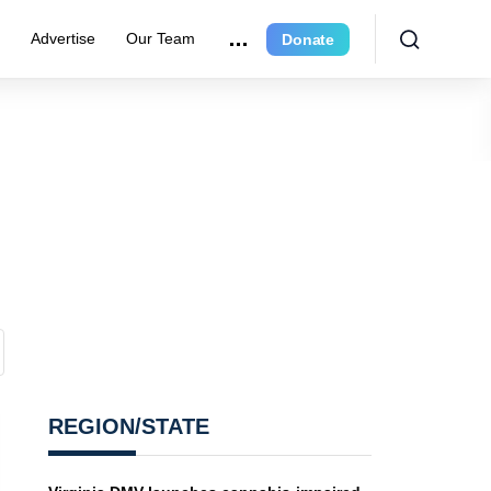
r
Advertise
Our Team
Donate
REGION/STATE