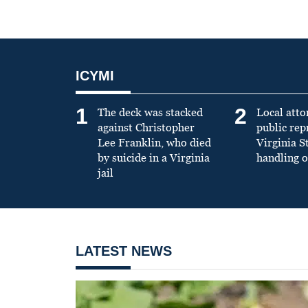
ICYMI
1
2
The deck was stacked
Local atto
against Christopher
public re
Lee Franklin, who died
Virginia S
by suicide in a Virginia
handling o
jail
LATEST NEWS