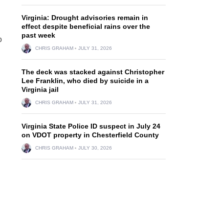
Virginia: Drought advisories remain in
effect despite beneficial rains over the
past week
o
CHRIS GRAHAM
JULY 31, 2026
The deck was stacked against Christopher
Lee Franklin, who died by suicide in a
Virginia jail
CHRIS GRAHAM
JULY 31, 2026
Virginia State Police ID suspect in July 24
on VDOT property in Chesterfield County
CHRIS GRAHAM
JULY 30, 2026