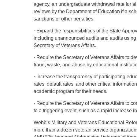
agency, an undergraduate withdrawal rate for a
reviews by the Department of Education if a scho
sanctions or other penalties.
· Expand the responsibilities of the State Appro
including unannounced audits and audits using r
Secretary of Veterans Affairs.
· Require the Secretary of Veterans Affairs to d
fraud, waste, and abuse by educational instituti
· Increase the transparency of participating educ
rates, default rates, and other critical informati
academic program for their needs.
· Require the Secretary of Veterans Affairs to c
to a triggering event, such as a rapid increase in
Webb’s Military and Veterans Educational Refo
more than a dozen veteran service organization