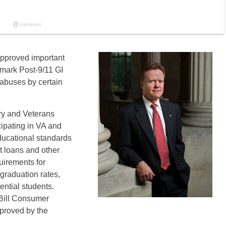
approved important
dmark Post-9/11 GI
m abuses by certain
ry and Veterans
cipating in VA and
ucational standards
nt loans and other
uirements for
 graduation rates,
tential students.
 Bill Consumer
proved by the