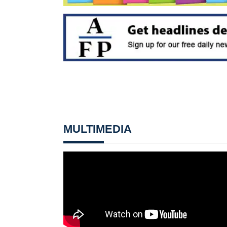
MULTIMEDIA