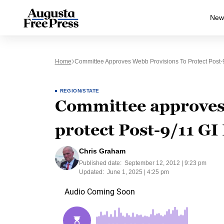
New
Home
Committee Approves Webb Provisions To Protect Post-9/
REGION/STATE
Committee approves
protect Post-9/11 GI 
Chris Graham
Published date:
September 12, 2012 | 9:23 pm
Updated:
June 1, 2025 | 4:25 pm