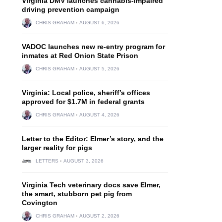
Virginia DMV launches cannabis-impaired
driving prevention campaign
CHRIS GRAHAM
AUGUST 6, 2026
VADOC launches new re-entry program for
inmates at Red Onion State Prison
CHRIS GRAHAM
AUGUST 5, 2026
Virginia: Local police, sheriff’s offices
approved for $1.7M in federal grants
CHRIS GRAHAM
AUGUST 4, 2026
Letter to the Editor: Elmer’s story, and the
larger reality for pigs
LETTERS
AUGUST 3, 2026
Virginia Tech veterinary docs save Elmer,
the smart, stubborn pet pig from
Covington
CHRIS GRAHAM
AUGUST 2, 2026