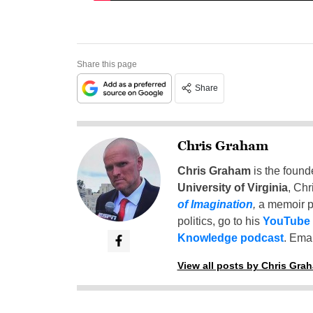
Share this page
Share
Chris Graham
Chris Graham
is the found
University of Virginia
, Chr
of Imagination
,
a memoir p
politics, go to his
YouTube
Knowledge podcast
. Emai
View all posts by Chris Gra