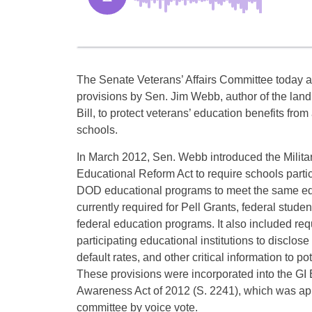
The Senate Veterans’ Affairs Committee today 
provisions by Sen. Jim Webb, author of the lan
Bill, to protect veterans’ education benefits fro
schools.
In March 2012, Sen. Webb introduced the Milita
Educational Reform Act to require schools parti
DOD educational programs to meet the same ed
currently required for Pell Grants, federal stude
federal education programs. It also included req
participating educational institutions to disclose
default rates, and other critical information to po
These provisions were incorporated into the GI
Awareness Act of 2012 (S. 2241), which was ap
committee by voice vote.