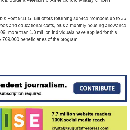
a, Student Veterans of America, and Military Officers
s Post-9/11 GI Bill offers returning service members up to 36
, fees and educational costs, plus a monthly housing allowance
009, more than 1.3 million individuals have applied for this
ly 769,000 beneficiaries of the program.