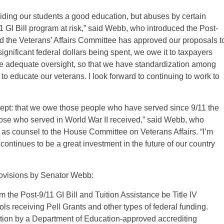
oviding our students a good education, but abuses by certain
/11 GI Bill program at risk,” said Webb, who introduced the Post-
eased the Veterans’ Affairs Committee has approved our proposals t
ignificant federal dollars being spent, we owe it to taxpayers
de adequate oversight, so that we have standardization among
 to educate our veterans. I look forward to continuing to work to
ncept: that we owe those people who have served since 9/11 the
those who served in World War II received,” said Webb, who
 as counsel to the House Committee on Veterans Affairs. “I’m
 continues to be a great investment in the future of our country
ovisions by Senator Webb:
m the Post-9/11 GI Bill and Tuition Assistance be Title IV
ols receiving Pell Grants and other types of federal funding.
itation by a Department of Education-approved accrediting