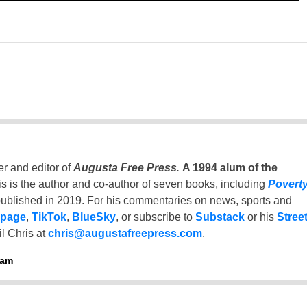
er and editor of
Augusta Free Press
.
A 1994 alum of the
is is the author and co-author of seven books, including
Povert
ublished in 2019. For his commentaries on news, sports and
 page
,
TikTok
,
BlueSky
, or subscribe to
Substack
or his
Stree
l Chris at
chris@augustafreepress.com
.
ham