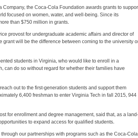
ola Company, the Coca-Cola Foundation awards grants to suppor
rld focused on women, water, and well-being. Since its
ore than $750 million in grants.
ice provost for undergraduate academic affairs and director of
e grant will be the difference between coming to the university o
nted students in Virginia, who would like to enroll in a
ch, can do so without regard for whether their families have
to reach out to the first-generation students and support them
mately 6,400 freshman to enter Virginia Tech in fall 2015, 944
st for enrollment and degree management, said that, as a land
y opportunities to expand access for qualified students.
s through our partnerships with programs such as the Coca-Cola