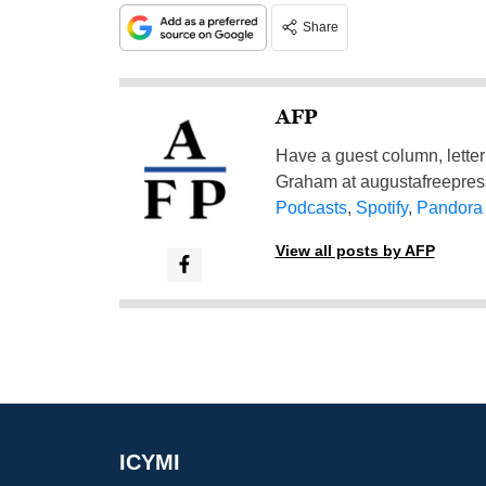
Share
AFP
Have a guest column, letter 
Graham at
augustafreepre
Podcasts
,
Spotify
,
Pandora
View all posts by AFP
ICYMI