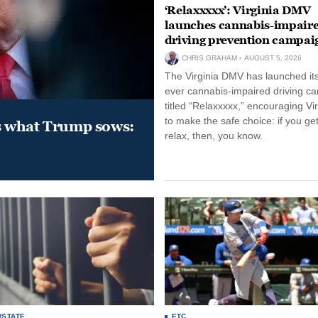
‘Relaxxxxx’: Virginia DMV
launches cannabis-impair
driving prevention campai
CHRIS GRAHAM
AUGUST 5, 2026
The Virginia DMV has launched its 
ever cannabis-impaired driving c
titled “Relaxxxxx,” encouraging Vi
to make the safe choice: if you get
s what Trump sows:
relax, then, you know.
/STATE
ETC.