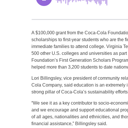
A $100,000 grant from the Coca-Cola Foundation
scholarships to first-year students who are the fir
immediate families to attend college. Virginia T
500 other U.S. colleges and universities as part
Foundation’s First Generation Scholars Progra
helped more than 3,200 students to date nation
Lori Billingsley, vice president of community rel
Cola Company, said education is an extremely 
strong pillar of Coca-Cola’s sustainability efforts
“We see it as a key contributor to socio-econom
and we encourage and support educational prog
of all ages, nationalities and ethnicities, and th
financial assistance,” Billingsley said.