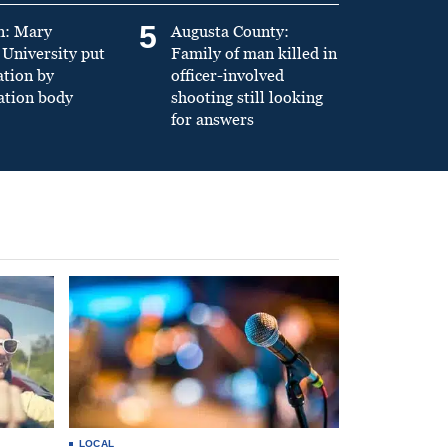
5
n: Mary
Augusta County:
University put
Family of man killed in
ation by
officer-involved
ation body
shooting still looking
for answers
LOCAL