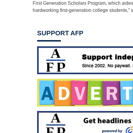
First Generation Scholars Program, which aides u
hardworking first-generation college students,” 
SUPPORT AFP