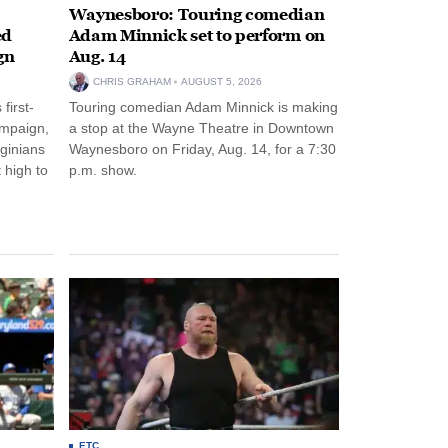
Waynesboro: Touring comedian
ed
Adam Minnick set to perform on
gn
Aug. 14
CHRIS GRAHAM
AUGUST 5, 2026
first-
Touring comedian Adam Minnick is making
ampaign,
a stop at the Wayne Theatre in Downtown
rginians
Waynesboro on Friday, Aug. 14, for a 7:30
 high to
p.m. show.
ETC.