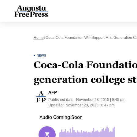
Home
Coca-Cola Foundation Will Support First Generation Co
NEWS
Coca-Cola Foundation
generation college s
AFP
Published date:
November 23, 2015 | 9:45 pm
Updated:
November 23, 2015 | 8:47 pm