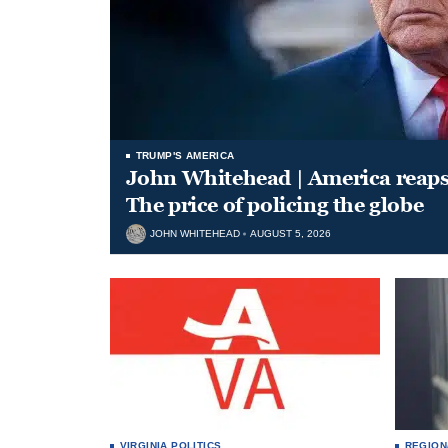
TRUMP'S AMERICA
John Whitehead | America reap
The price of policing the globe
JOHN WHITEHEAD
AUGUST 5, 2026
VIRGINIA POLITICS
REGION