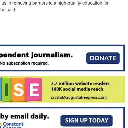
s in removing barriers to a high-quality education for
she said.