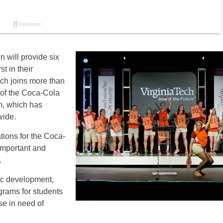
 will provide six
st in their
ech joins more than
 of the Coca-Cola
m, which has
wide.
ations for the Coca-
important and
.
ic development,
rams for students
ose in need of