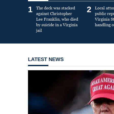
1
2
The deck was stacked
Local atto
against Christopher
public re
Lee Franklin, who died
Virginia S
by suicide in a Virginia
handling o
jail
LATEST NEWS