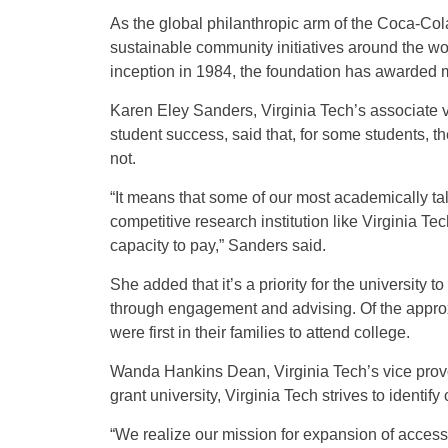
As the global philanthropic arm of the Coca-C
sustainable community initiatives around the wo
inception in 1984, the foundation has awarded m
Karen Eley Sanders, Virginia Tech’s associate v
student success, said that, for some students, th
not.
“It means that some of our most academically tale
competitive research institution like Virginia Te
capacity to pay,” Sanders said.
She added that it’s a priority for the university 
through engagement and advising. Of the approxi
were first in their families to attend college.
Wanda Hankins Dean, Virginia Tech’s vice provo
grant university, Virginia Tech strives to identif
“We realize our mission for expansion of acces