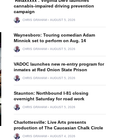
‘Relaxxxxx’: Virginia DMV launches
cannabis-impaired driving prevention
campaign
CHRIS GRAHAM
AUGUST 5, 2026
Waynesboro: Touring comedian Adam
Minnick set to perform on Aug. 14
CHRIS GRAHAM
AUGUST 5, 2026
VADOC launches new re-entry program for
inmates at Red Onion State Prison
CHRIS GRAHAM
AUGUST 5, 2026
Staunton: Northbound I-81 closing
overnight Saturday for road work
CHRIS GRAHAM
AUGUST 5, 2026
Charlottesville: Live Arts presents
production of The Caucasian Chalk Circle
CHRIS GRAHAM
AUGUST 4, 2026