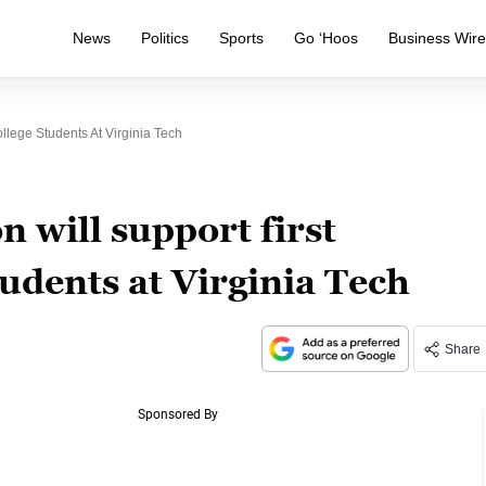
News
Politics
Sports
Go ‘Hoos
Business Wir
llege Students At Virginia Tech
 will support first
tudents at Virginia Tech
Share