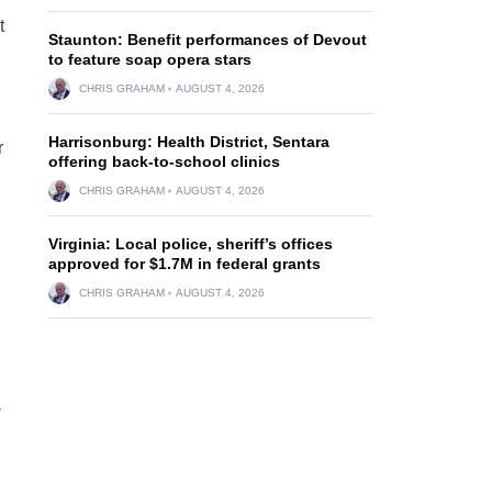
t
Staunton: Benefit performances of Devout
to feature soap opera stars
CHRIS GRAHAM
AUGUST 4, 2026
Harrisonburg: Health District, Sentara
r
offering back-to-school clinics
CHRIS GRAHAM
AUGUST 4, 2026
Virginia: Local police, sheriff’s offices
approved for $1.7M in federal grants
CHRIS GRAHAM
AUGUST 4, 2026
-