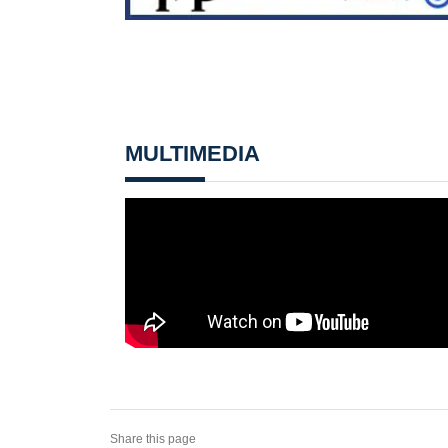
MULTIMEDIA
Share this page