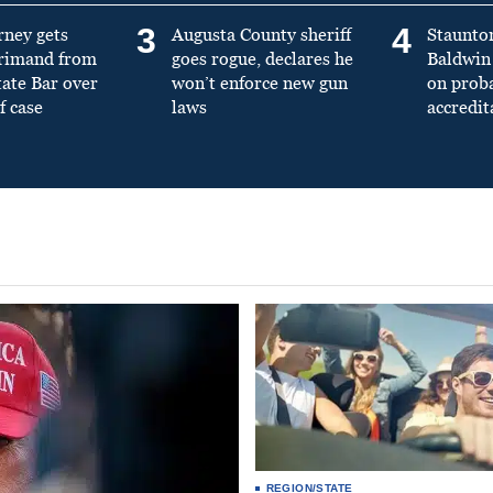
3
4
rney gets
Augusta County sheriff
Staunto
primand from
goes rogue, declares he
Baldwin 
tate Bar over
won’t enforce new gun
on prob
f case
laws
accredit
REGION/STATE