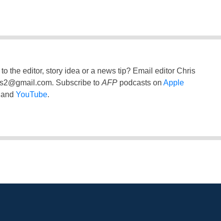
to the editor, story idea or a news tip? Email editor Chris
ss2@gmail.com
. Subscribe to
AFP
podcasts on
Apple
and
YouTube
.