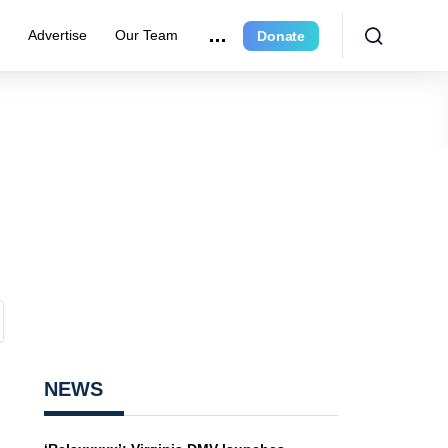
e
Advertise
Our Team
Donate
NEWS