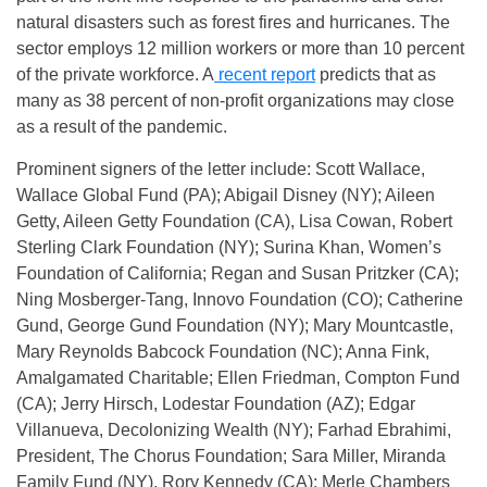
natural disasters such as forest fires and hurricanes. The
sector employs 12 million workers or more than 10 percent
of the private workforce. A
recent report
predicts that as
many as 38 percent of non-profit organizations may close
as a result of the pandemic.
Prominent signers of the letter include: Scott Wallace,
Wallace Global Fund (PA); Abigail Disney (NY); Aileen
Getty, Aileen Getty Foundation (CA), Lisa Cowan, Robert
Sterling Clark Foundation (NY); Surina Khan, Women’s
Foundation of California; Regan and Susan Pritzker (CA);
Ning Mosberger-Tang, Innovo Foundation (CO); Catherine
Gund, George Gund Foundation (NY); Mary Mountcastle,
Mary Reynolds Babcock Foundation (NC); Anna Fink,
Amalgamated Charitable; Ellen Friedman, Compton Fund
(CA); Jerry Hirsch, Lodestar Foundation (AZ); Edgar
Villanueva, Decolonizing Wealth (NY); Farhad Ebrahimi,
President, The Chorus Foundation; Sara Miller, Miranda
Family Fund (NY), Rory Kennedy (CA); Merle Chambers