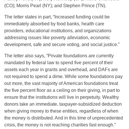
(CO); Morris Pearl (NY); and Stephen Prince (TN).
The letter states in part, “Increased funding could be
immediately absorbed by food banks, health care
providers, educational institutions, and organizations
addressing issues like poverty alleviation, economic
development, safe and secure voting, and social justice.”
The letter also says, “Private foundations are currently
mandated by federal law to spend five percent of their
assets each year in grants and overhead, and DAFs are
not required to spend a dime. While some foundations pay
out more, the vast majority of American foundations treat
the five percent floor as a ceiling on their giving, in part to
ensure that the institutions will live in perpetuity. Wealthy
donors take an immediate, taxpayer-subsidized deduction
when giving money to these entities, regardless of when
the money is distributed. And in this time of unprecedented
crisis, the money is not reaching charities fast enough.”