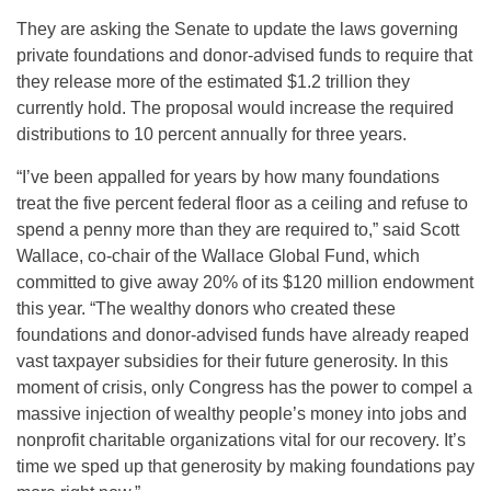
They are asking the Senate to update the laws governing
private foundations and donor-advised funds to require that
they release more of the estimated $1.2 trillion they
currently hold. The proposal would increase the required
distributions to 10 percent annually for three years.
“I’ve been appalled for years by how many foundations
treat the five percent federal floor as a ceiling and refuse to
spend a penny more than they are required to,” said Scott
Wallace, co-chair of the Wallace Global Fund, which
committed to give away 20% of its $120 million endowment
this year. “The wealthy donors who created these
foundations and donor-advised funds have already reaped
vast taxpayer subsidies for their future generosity. In this
moment of crisis, only Congress has the power to compel a
massive injection of wealthy people’s money into jobs and
nonprofit charitable organizations vital for our recovery. It’s
time we sped up that generosity by making foundations pay