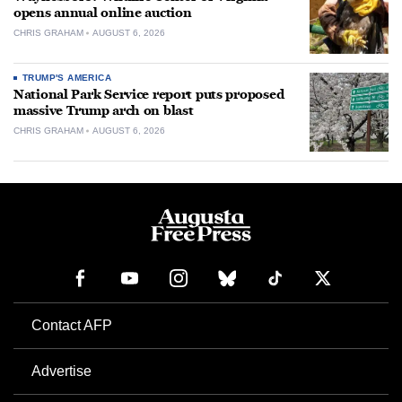
opens annual online auction
CHRIS GRAHAM
AUGUST 6, 2026
TRUMP'S AMERICA
National Park Service report puts proposed
massive Trump arch on blast
CHRIS GRAHAM
AUGUST 6, 2026
Contact AFP
Advertise