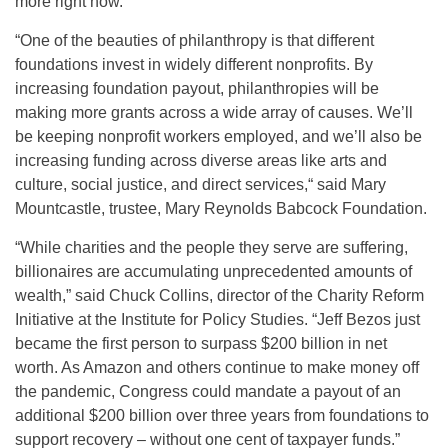
more right now.”
“One of the beauties of philanthropy is that different
foundations invest in widely different nonprofits. By
increasing foundation payout, philanthropies will be
making more grants across a wide array of causes. We’ll
be keeping nonprofit workers employed, and we’ll also be
increasing funding across diverse areas like arts and
culture, social justice, and direct services,“ said Mary
Mountcastle, trustee, Mary Reynolds Babcock Foundation.
“While charities and the people they serve are suffering,
billionaires are accumulating unprecedented amounts of
wealth,” said Chuck Collins, director of the Charity Reform
Initiative at the Institute for Policy Studies. “Jeff Bezos just
became the first person to surpass $200 billion in net
worth. As Amazon and others continue to make money off
the pandemic, Congress could mandate a payout of an
additional $200 billion over three years from foundations to
support recovery – without one cent of taxpayer funds.”