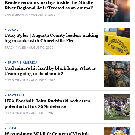
Reader recounts 10 days inside the Middle
River Regional Jail: ‘Treated as an animal’
CHRIS GRAHAM
AUGUST 7, 2026
LOCAL
Tracy Pyles | Augusta County leaders making
big mistake with Churchville Fire
TRACY PYLES
AUGUST 6, 2026
TRUMP'S AMERICA
Coal miners hit hard by black lung: What is
Trump going to do about it?
CHRIS GRAHAM
AUGUST 6, 2026
FOOTBALL
UVA Football: John Rudzinski addresses
potential of his 2026 defense
CHRIS GRAHAM
AUGUST 6, 2026
LOCAL
Waynesboro: Wildlife Center of Virginia