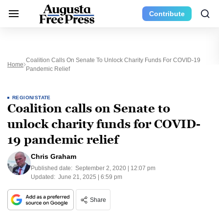
Contribute
Coalition Calls On Senate To Unlock Charity Funds For COVID-19
Home
Pandemic Relief
REGION/STATE
Coalition calls on Senate to
unlock charity funds for COVID-
19 pandemic relief
Chris Graham
Published date:
September 2, 2020 | 12:07 pm
Updated:
June 21, 2025 | 6:59 pm
Share