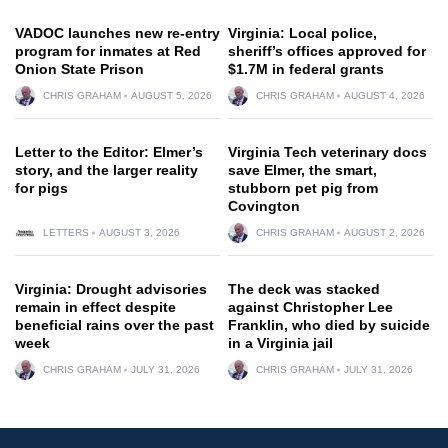
VADOC launches new re-entry
Virginia: Local police,
program for inmates at Red
sheriff’s offices approved for
Onion State Prison
$1.7M in federal grants
CHRIS GRAHAM
AUGUST 5, 2026
CHRIS GRAHAM
AUGUST 4, 2026
Letter to the Editor: Elmer’s
Virginia Tech veterinary docs
story, and the larger reality
save Elmer, the smart,
for pigs
stubborn pet pig from
Covington
LETTERS
AUGUST 3, 2026
CHRIS GRAHAM
AUGUST 2, 2026
Virginia: Drought advisories
The deck was stacked
remain in effect despite
against Christopher Lee
beneficial rains over the past
Franklin, who died by suicide
week
in a Virginia jail
CHRIS GRAHAM
JULY 31, 2026
CHRIS GRAHAM
JULY 31, 2026