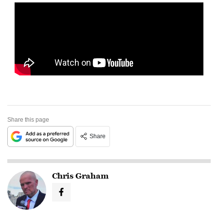
Share this page
Share
Chris Graham