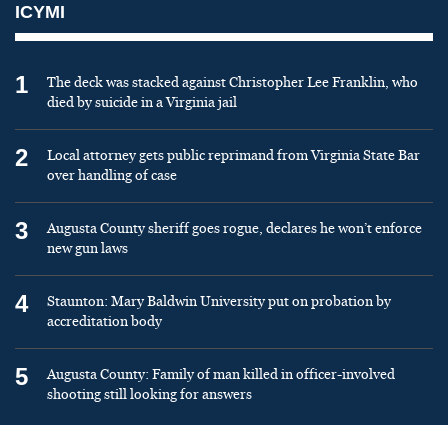
ICYMI
1
The deck was stacked against Christopher Lee Franklin, who
died by suicide in a Virginia jail
2
Local attorney gets public reprimand from Virginia State Bar
over handling of case
3
Augusta County sheriff goes rogue, declares he won’t enforce
new gun laws
4
Staunton: Mary Baldwin University put on probation by
accreditation body
5
Augusta County: Family of man killed in officer-involved
shooting still looking for answers