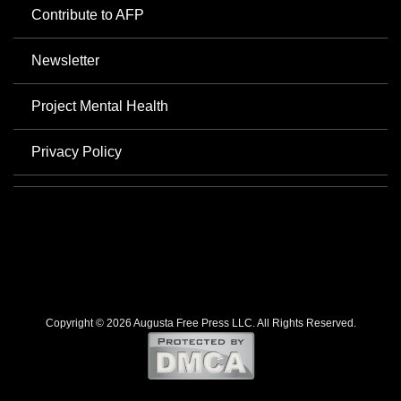
Contribute to AFP
Newsletter
Project Mental Health
Privacy Policy
Copyright © 2026 Augusta Free Press LLC. All Rights Reserved.