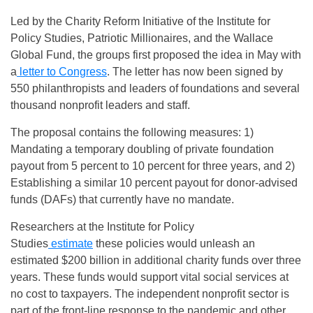
Led by the Charity Reform Initiative of the Institute for
Policy Studies, Patriotic Millionaires, and the Wallace
Global Fund, the groups first proposed the idea in May with
a
letter to Congress
. The letter has now been signed by
550 philanthropists and leaders of foundations and several
thousand nonprofit leaders and staff.
The proposal contains the following measures: 1)
Mandating a temporary doubling of private foundation
payout from 5 percent to 10 percent for three years, and 2)
Establishing a similar 10 percent payout for donor-advised
funds (DAFs) that currently have no mandate.
Researchers at the Institute for Policy
Studies
estimate
these policies would unleash an
estimated $200 billion in additional charity funds over three
years. These funds would support vital social services at
no cost to taxpayers. The independent nonprofit sector is
part of the front-line response to the pandemic and other