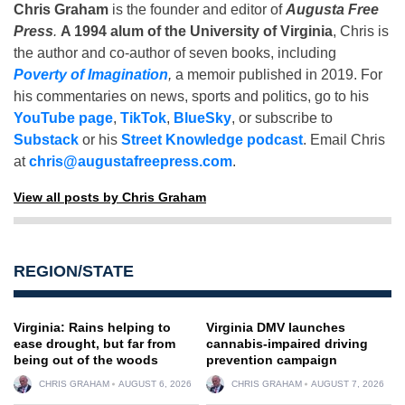
Chris Graham
is the founder and editor of
Augusta Free
Press
.
A 1994 alum of the University of Virginia
, Chris is
the author and co-author of seven books, including
Poverty of Imagination
,
a memoir published in 2019. For
his commentaries on news, sports and politics, go to his
YouTube page
,
TikTok
,
BlueSky
, or subscribe to
Substack
or his
Street Knowledge podcast
. Email Chris
at
chris@augustafreepress.com
.
View all posts by Chris Graham
REGION/STATE
Virginia: Rains helping to
Virginia DMV launches
ease drought, but far from
cannabis-impaired driving
being out of the woods
prevention campaign
CHRIS GRAHAM
AUGUST 6, 2026
CHRIS GRAHAM
AUGUST 7, 2026