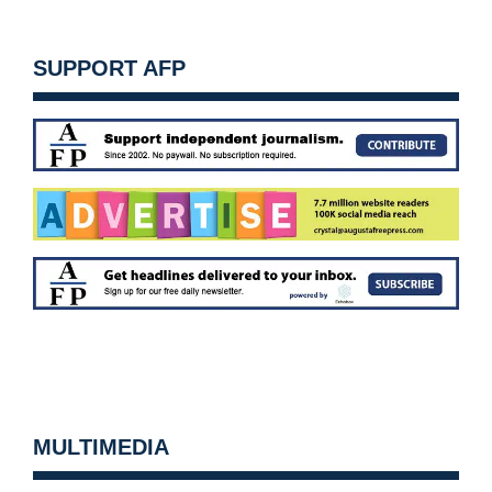
SUPPORT AFP
MULTIMEDIA