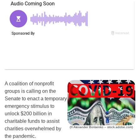
A coalition of nonprofit
groups is calling on the
Senate to enact a temporary
emergency stimulus to
unlock $200 billion in
charitable funds to assist
(© Alexander Borisenko – stock.adobe.com)
charities overwhelmed by
the pandemic.