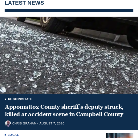
LATEST NEWS
REGION/STATE
Appomattox County sheriff’s deputy struck,
killed at accident scene in Campbell County
CHRIS GRAHAM
AUGUST 7, 2026
LOCAL