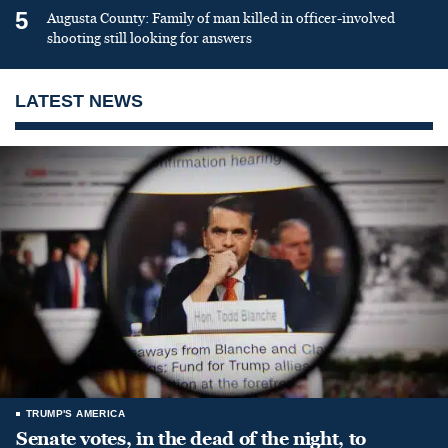
5
Augusta County: Family of man killed in officer-involved
shooting still looking for answers
LATEST NEWS
TRUMP'S AMERICA
Senate votes, in the dead of the night, to