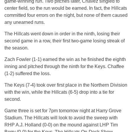
game-winning run. Two pitches later, Chavez singled to
center field, so the run would be earned. In fact, the Hillcats
committed four errors on the night, but none of them caused
any unearned runs.
The Hillcats went down in order in the ninth, losing their
second game in a row, their first two-game losing streak of
the season.
Zach Fowler (1-1) earned the win as he finished the eighth
inning and pitched through the ninth for the Keys. Chaffee
(1-2) suffered the loss.
The Keys (7-4) took over first place in the Northern Division
with the win, while the Hillcats (6-5) drop into a tie for
second.
Game three is set for 7pm tomorrow night at Harry Grove
Stadium. The Hillcats will look to avoid the sweep with
RHP A.J. Holland (0-0) on the mound against LHP Tim
Berry (0-0) for the Keys. The Hillcats On-Deck Show