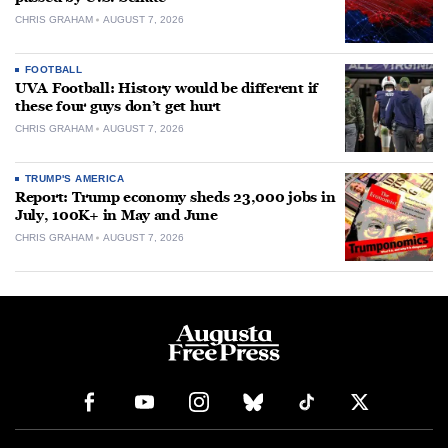
CHRIS GRAHAM
AUGUST 7, 2026
FOOTBALL
UVA Football: History would be different if
these four guys don’t get hurt
CHRIS GRAHAM
AUGUST 7, 2026
TRUMP'S AMERICA
Report: Trump economy sheds 23,000 jobs in
July, 100K+ in May and June
CHRIS GRAHAM
AUGUST 7, 2026