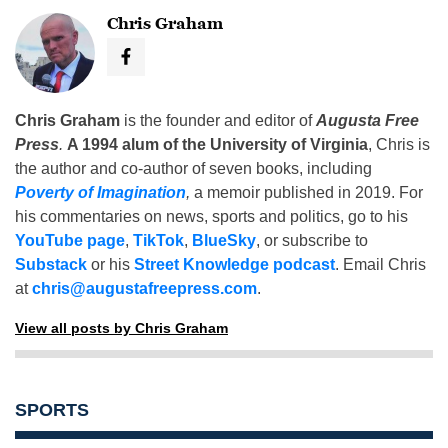
Chris Graham
Chris Graham
is the founder and editor of
Augusta Free
Press
.
A 1994 alum of the University of Virginia
, Chris is
the author and co-author of seven books, including
Poverty of Imagination
,
a memoir published in 2019. For
his commentaries on news, sports and politics, go to his
YouTube page
,
TikTok
,
BlueSky
, or subscribe to
Substack
or his
Street Knowledge podcast
. Email Chris
at
chris@augustafreepress.com
.
View all posts by Chris Graham
SPORTS