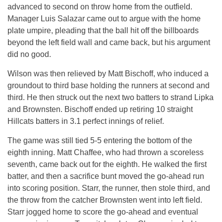
advanced to second on throw home from the outfield.
Manager Luis Salazar came out to argue with the home
plate umpire, pleading that the ball hit off the billboards
beyond the left field wall and came back, but his argument
did no good.
Wilson was then relieved by Matt Bischoff, who induced a
groundout to third base holding the runners at second and
third. He then struck out the next two batters to strand Lipka
and Brownsten. Bischoff ended up retiring 10 straight
Hillcats batters in 3.1 perfect innings of relief.
The game was still tied 5-5 entering the bottom of the
eighth inning. Matt Chaffee, who had thrown a scoreless
seventh, came back out for the eighth. He walked the first
batter, and then a sacrifice bunt moved the go-ahead run
into scoring position. Starr, the runner, then stole third, and
the throw from the catcher Brownsten went into left field.
Starr jogged home to score the go-ahead and eventual