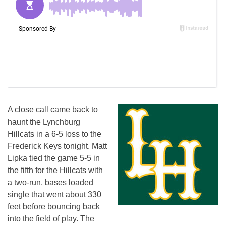
A close call came back to
haunt the Lynchburg
Hillcats in a 6-5 loss to the
Frederick Keys tonight. Matt
Lipka tied the game 5-5 in
the fifth for the Hillcats with
a two-run, bases loaded
single that went about 330
feet before bouncing back
into the field of play. The