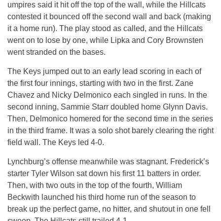
umpires said it hit off the top of the wall, while the Hillcats
contested it bounced off the second wall and back (making
it a home run). The play stood as called, and the Hillcats
went on to lose by one, while Lipka and Cory Brownsten
went stranded on the bases.
The Keys jumped out to an early lead scoring in each of
the first four innings, starting with two in the first. Zane
Chavez and Nicky Delmonico each singled in runs. In the
second inning, Sammie Starr doubled home Glynn Davis.
Then, Delmonico homered for the second time in the series
in the third frame. It was a solo shot barely clearing the right
field wall. The Keys led 4-0.
Lynchburg’s offense meanwhile was stagnant. Frederick’s
starter Tyler Wilson sat down his first 11 batters in order.
Then, with two outs in the top of the fourth, William
Beckwith launched his third home run of the season to
break up the perfect game, no hitter, and shutout in one fell
swoop. The Hillcats still trailed 4-1.