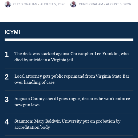
CHRIS GRAHAM
AUGUST 5, 2026
CHRIS GRAHAM
AUGUST 5, 2026
ICYMI
1
The deck was stacked against Christopher Lee Franklin, who
died by suicide in a Virginia jail
2
Local attorney gets public reprimand from Virginia State Bar
over handling of case
3
Augusta County sheriff goes rogue, declares he won’t enforce
new gun laws
4
Staunton: Mary Baldwin University put on probation by
accreditation body