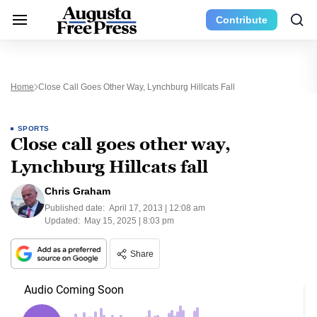
Contribute
Home
Close Call Goes Other Way, Lynchburg Hillcats Fall
SPORTS
Close call goes other way,
Lynchburg Hillcats fall
Chris Graham
Published date:
April 17, 2013 | 12:08 am
Updated:
May 15, 2025 | 8:03 pm
Share