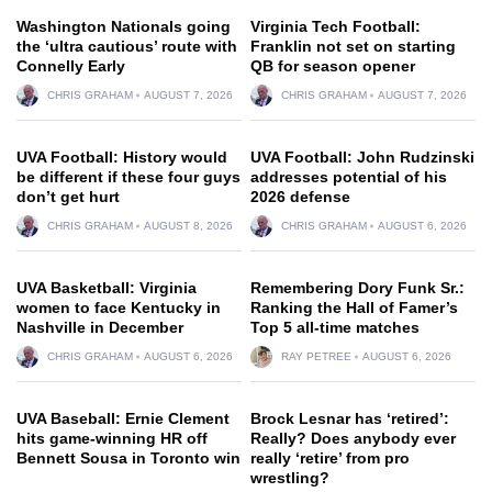
Washington Nationals going
Virginia Tech Football:
the ‘ultra cautious’ route with
Franklin not set on starting
Connelly Early
QB for season opener
CHRIS GRAHAM
AUGUST 7, 2026
CHRIS GRAHAM
AUGUST 7, 2026
UVA Football: History would
UVA Football: John Rudzinski
be different if these four guys
addresses potential of his
don’t get hurt
2026 defense
CHRIS GRAHAM
AUGUST 8, 2026
CHRIS GRAHAM
AUGUST 6, 2026
UVA Basketball: Virginia
Remembering Dory Funk Sr.:
women to face Kentucky in
Ranking the Hall of Famer’s
Nashville in December
Top 5 all-time matches
CHRIS GRAHAM
AUGUST 6, 2026
RAY PETREE
AUGUST 6, 2026
UVA Baseball: Ernie Clement
Brock Lesnar has ‘retired’:
hits game-winning HR off
Really? Does anybody ever
Bennett Sousa in Toronto win
really ‘retire’ from pro
wrestling?