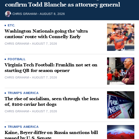
confirm Todd Blanche as attorney general
CHRIS GRAHAM
AUGUST 8, 2026
ETC.
Washington Nationals going the ‘ultra
cautious’ route with Connelly Early
CHRIS GRAHAM
AUGUST 7, 2026
FOOTBALL
Virginia Tech Football: Franklin not set on
starting QB for season opener
CHRIS GRAHAM
AUGUST 7, 2026
TRUMP'S AMERICA
The rise of socialism, seen through the lens
of, $100 caviar hot dogs
CHRIS GRAHAM
AUGUST 7, 2026
TRUMP'S AMERICA
Kaine, Beyer differ on Russia sanctions bill
passed by U.S. Senate