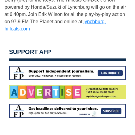
powered by Honda/Suzuki of Lynchburg will go on the air
at 6:40pm. Join Erik Wilson for all the play-by-play action
on 97.9 FM The Planet and online at
lynchburg-
hillcats.com
SUPPORT AFP