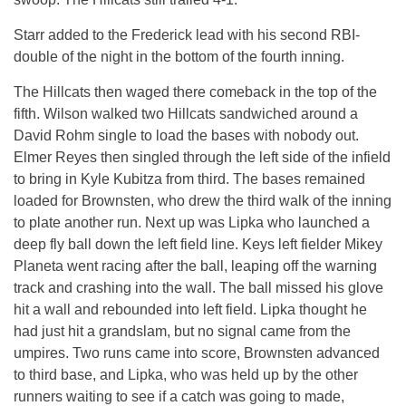
Starr added to the Frederick lead with his second RBI-
double of the night in the bottom of the fourth inning.
The Hillcats then waged there comeback in the top of the
fifth. Wilson walked two Hillcats sandwiched around a
David Rohm single to load the bases with nobody out.
Elmer Reyes then singled through the left side of the infield
to bring in Kyle Kubitza from third. The bases remained
loaded for Brownsten, who drew the third walk of the inning
to plate another run. Next up was Lipka who launched a
deep fly ball down the left field line. Keys left fielder Mikey
Planeta went racing after the ball, leaping off the warning
track and crashing into the wall. The ball missed his glove
hit a wall and rebounded into left field. Lipka thought he
had just hit a grandslam, but no signal came from the
umpires. Two runs came into score, Brownsten advanced
to third base, and Lipka, who was held up by the other
runners waiting to see if a catch was going to made,