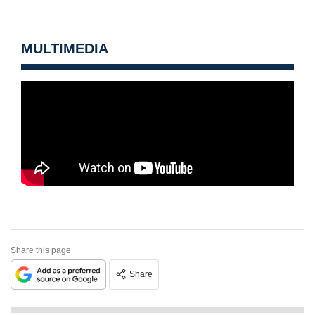
MULTIMEDIA
Share this page
Share