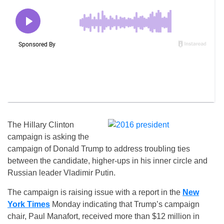
The Hillary Clinton
campaign is asking the
campaign of Donald Trump to address troubling ties
between the candidate, higher-ups in his inner circle and
Russian leader Vladimir Putin.
The campaign is raising issue with a report in the
New
York Times
Monday indicating that Trump’s campaign
chair, Paul Manafort, received more than $12 million in