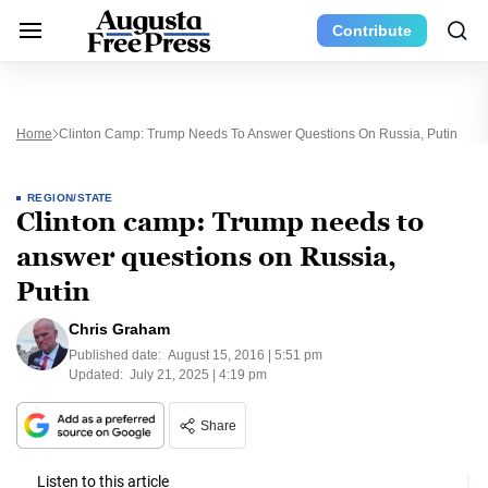
Contribute
Home
Clinton Camp: Trump Needs To Answer Questions On Russia, Putin
REGION/STATE
Clinton camp: Trump needs to
answer questions on Russia,
Putin
Chris Graham
Published date:
August 15, 2016 | 5:51 pm
Updated:
July 21, 2025 | 4:19 pm
Share