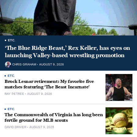
ETC.
‘The Blue Ridge Beast,’ Rex Keller, has eyes on
launching Valley-based wrestling promotion
CHRIS GRAHAM
AUGUST 9, 2026
ETC.
Brock Lesnar retirement: My favorite five
matches featuring ‘The Beast Incarnate’
RAY PETREE
AUGUST 9, 2026
ETC.
The Commonwealth of Virginia has long been
fertile ground for MLB scouts
DAVID DRIVER
AUGUST 9, 2026