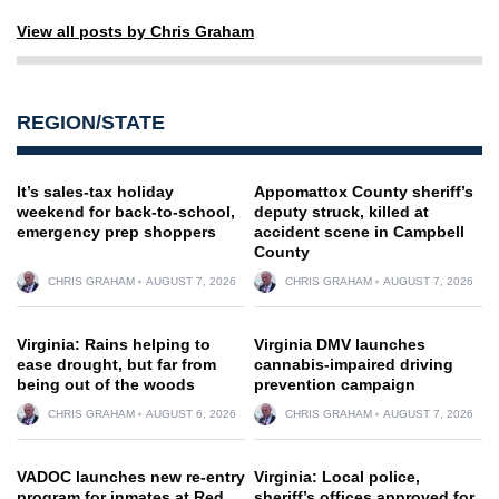
View all posts by Chris Graham
REGION/STATE
It’s sales-tax holiday
Appomattox County sheriff’s
weekend for back-to-school,
deputy struck, killed at
emergency prep shoppers
accident scene in Campbell
County
CHRIS GRAHAM
AUGUST 7, 2026
CHRIS GRAHAM
AUGUST 7, 2026
Virginia: Rains helping to
Virginia DMV launches
ease drought, but far from
cannabis-impaired driving
being out of the woods
prevention campaign
CHRIS GRAHAM
AUGUST 6, 2026
CHRIS GRAHAM
AUGUST 7, 2026
VADOC launches new re-entry
Virginia: Local police,
program for inmates at Red
sheriff’s offices approved for