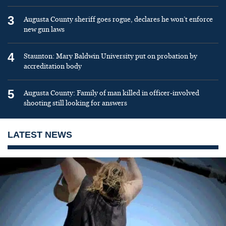
3
Augusta County sheriff goes rogue, declares he won’t enforce
new gun laws
4
Staunton: Mary Baldwin University put on probation by
accreditation body
5
Augusta County: Family of man killed in officer-involved
shooting still looking for answers
LATEST NEWS