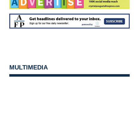
MULTIMEDIA