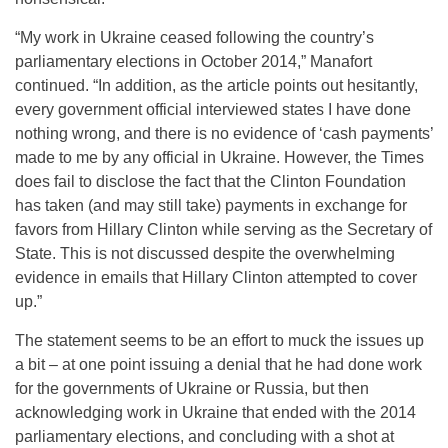
“My work in Ukraine ceased following the country’s
parliamentary elections in October 2014,” Manafort
continued. “In addition, as the article points out hesitantly,
every government official interviewed states I have done
nothing wrong, and there is no evidence of ‘cash payments’
made to me by any official in Ukraine. However, the Times
does fail to disclose the fact that the Clinton Foundation
has taken (and may still take) payments in exchange for
favors from Hillary Clinton while serving as the Secretary of
State. This is not discussed despite the overwhelming
evidence in emails that Hillary Clinton attempted to cover
up.”
The statement seems to be an effort to muck the issues up
a bit – at one point issuing a denial that he had done work
for the governments of Ukraine or Russia, but then
acknowledging work in Ukraine that ended with the 2014
parliamentary elections, and concluding with a shot at