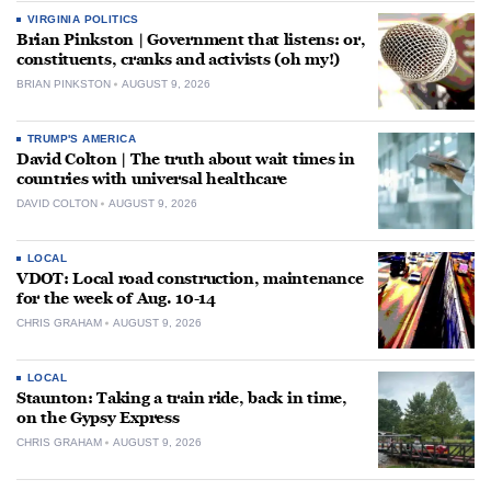
VIRGINIA POLITICS
Brian Pinkston | Government that listens: or,
constituents, cranks and activists (oh my!)
BRIAN PINKSTON
AUGUST 9, 2026
TRUMP'S AMERICA
David Colton | The truth about wait times in
countries with universal healthcare
DAVID COLTON
AUGUST 9, 2026
LOCAL
VDOT: Local road construction, maintenance
for the week of Aug. 10-14
CHRIS GRAHAM
AUGUST 9, 2026
LOCAL
Staunton: Taking a train ride, back in time,
on the Gypsy Express
CHRIS GRAHAM
AUGUST 9, 2026