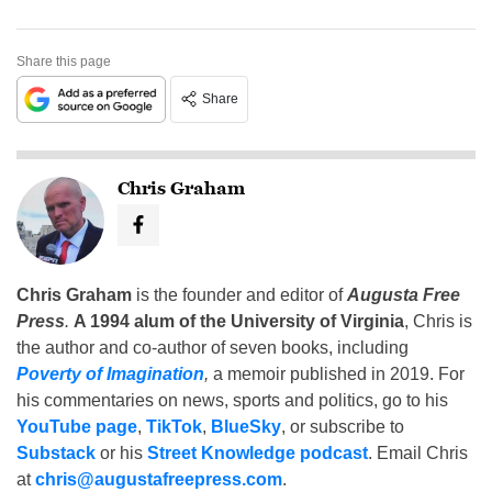
Share this page
Share
Chris Graham
Chris Graham
is the founder and editor of
Augusta Free
Press
.
A 1994 alum of the University of Virginia
, Chris is
the author and co-author of seven books, including
Poverty of Imagination
,
a memoir published in 2019. For
his commentaries on news, sports and politics, go to his
YouTube page
,
TikTok
,
BlueSky
, or subscribe to
Substack
or his
Street Knowledge podcast
. Email Chris
at
chris@augustafreepress.com
.