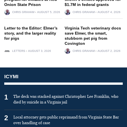
Onion State Prison
$1.7M in federal grants
CHRIS GRAHAM
AUGUST 5, 2026
CHRIS GRAHAM
AUGUST 4, 2026
Letter to the Editor: Elmer’s
Virginia Tech veterinary docs
story, and the larger reality
save Elmer, the smart,
for pigs
stubborn pet pig from
Covington
LETTERS
AUGUST 3, 2026
CHRIS GRAHAM
AUGUST 2, 2026
ICYMI
1
The deck was stacked against Christopher Lee Franklin, who
died by suicide in a Virginia jail
2
Local attorney gets public reprimand from Virginia State Bar
over handling of case