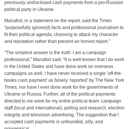
previously undisclosed cash payments from a pro-Russian
political party in Ukraine.
Manafort, in a statement on the report, said the Times
“purposefully ignore(d) facts and professional journalism to
fit their political agenda, choosing to attack my character
and reputation rather than present an honest report.”
“The simplest answer is the truth: I am a campaign
professional,” Manafort said. “It is well-known that I do work
in the United States and have done work on overseas
campaigns as well. I have never received a single ‘off-the-
books cash payment’ as falsely ‘reported’ by The New York
Times, nor have I ever done work for the governments of
Ukraine or Russia. Further, all of the political payments
directed to me were for my entire political team: campaign
staff (local and international), polling and research, election
integrity and television advertising. The suggestion that I
accepted cash payments is unfounded, silly, and
nonsensical.