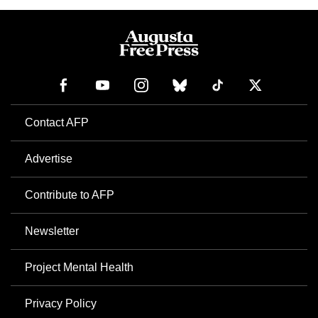
Contact AFP
Advertise
Contribute to AFP
Newsletter
Project Mental Health
Privacy Policy