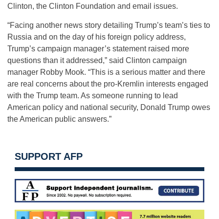
Clinton, the Clinton Foundation and email issues.
“Facing another news story detailing Trump’s team’s ties to
Russia and on the day of his foreign policy address,
Trump’s campaign manager’s statement raised more
questions than it addressed,” said Clinton campaign
manager Robby Mook. “This is a serious matter and there
are real concerns about the pro-Kremlin interests engaged
with the Trump team. As someone running to lead
American policy and national security, Donald Trump owes
the American public answers.”
SUPPORT AFP