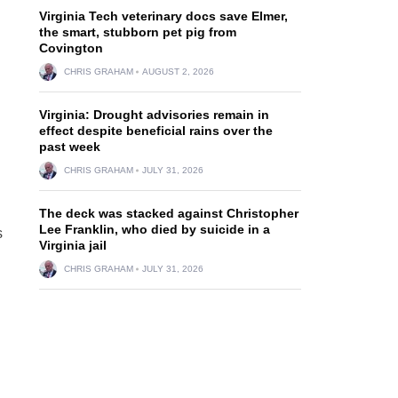
Virginia Tech veterinary docs save Elmer,
the smart, stubborn pet pig from
Covington
CHRIS GRAHAM
AUGUST 2, 2026
Virginia: Drought advisories remain in
effect despite beneficial rains over the
past week
CHRIS GRAHAM
JULY 31, 2026
The deck was stacked against Christopher
Lee Franklin, who died by suicide in a
s
Virginia jail
CHRIS GRAHAM
JULY 31, 2026