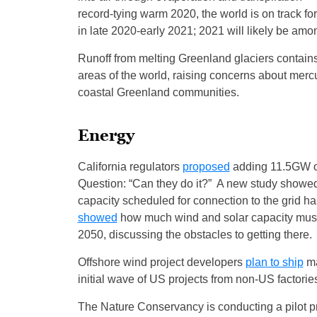
record-tying warm 2020, the world is on track fo
in late 2020-early 2021; 2021 will likely be am
Runoff from melting Greenland glaciers contai
areas of the world, raising concerns about mercur
coastal Greenland communities.
Energy
California regulators
proposed
adding 11.5GW of 
Question: “Can they do it?” A new study showed 
capacity scheduled for connection to the grid 
showed
how much wind and solar capacity must 
2050, discussing the obstacles to getting there.
Offshore wind project developers
plan to ship
ma
initial wave of US projects from non-US factori
The Nature Conservancy is conducting a pilot pr