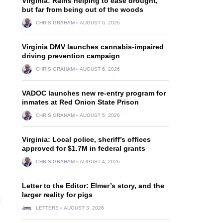
Virginia: Rains helping to ease drought,
but far from being out of the woods
CHRIS GRAHAM
AUGUST 6, 2026
Virginia DMV launches cannabis-impaired
driving prevention campaign
CHRIS GRAHAM
AUGUST 6, 2026
VADOC launches new re-entry program for
inmates at Red Onion State Prison
CHRIS GRAHAM
AUGUST 5, 2026
Virginia: Local police, sheriff’s offices
approved for $1.7M in federal grants
CHRIS GRAHAM
AUGUST 4, 2026
Letter to the Editor: Elmer’s story, and the
larger reality for pigs
LETTERS
AUGUST 3, 2026