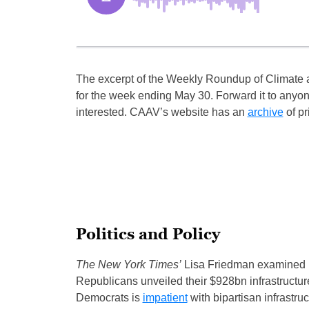
The excerpt of the Weekly Roundup of Climate
for the week ending May 30. Forward it to anyo
interested. CAAV’s website has an
archive
of pr
Politics and Policy
The New York Times’
Lisa Friedman examined B
Republicans unveiled their $928bn infrastructu
Democrats is
impatient
with bipartisan infrastru