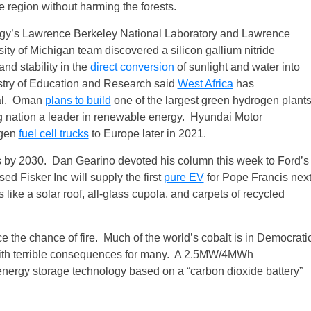
he region without harming the forests.
ergy’s Lawrence Berkeley National Laboratory and Lawrence
ity of Michigan team discovered a silicon gallium nitride
and stability in the
direct conversion
of sunlight and water into
try of Education and Research said
West Africa
has
ial. Oman
plans to build
one of the largest green hydrogen plant
ng nation a leader in renewable energy. Hyundai Motor
ogen
fuel cell trucks
to Europe later in 2021.
s by 2030. Dan Gearino devoted his column this week to Ford’s
d Fisker Inc will supply the first
pure EV
for Pope Francis nex
like a solar roof, all‑glass cupola, and carpets of recycled
ce the chance of fire. Much of the world’s cobalt is in Democrati
with terrible consequences for many. A 2.5MW/4MWh
nergy storage technology based on a “carbon dioxide battery”