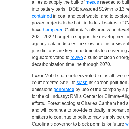
allies to supply the bulk of
metals
needed to buil
into battery parts. DOE awarded $19mn to 13 re
contained
in coal and coal waste, and to explor
power projects to be built in federal waters off C
have
hampered
California’s offshore wind deve
2021-2022 budget to support the development of
agency data indicates the slow and inconsisten
jurisdictions are key impediments to converting 
regulators voted to
revive
a suite of clean energ
decarbonization timeline through 2070.
ExxonMobil shareholders voted to install two 
court ordered Shell to
slash
its carbon pollutio
emissions
generated
by use of the company’s 
for the oil industry; RMI’s Center for Climate‑A
efforts. Forest ecologist Charles Canham had a
and will continue to provide critically important
emitters to continue to pollute may simply be u
Carolina’s governor to block permits for future
w