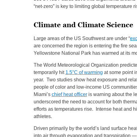
“net-zero” is key to limiting global temperature 
Climate and Climate Science
Large areas of the US Southwest are under “
exc
are concerned the region is entering the fire se
Yellowstone National Park has warmed at its m
The World Meteorological Organization predicte
temporarily hit
1.5°C of warming
at some point in
year. Two studies show heat exposure and relat
people of color and low-income US communities. 
Miami’s
chief heat officer
is warning about the let
underscored the need to account for both therm
efforts as temperatures rise. Intense heat and 
athletes.
Driven primarily by the world’s land surface hea
into air through evaporation and transpiration 