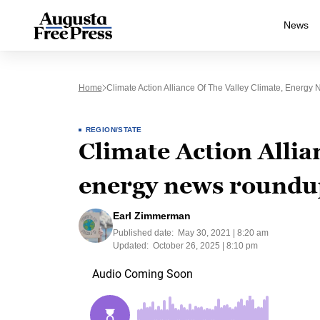
News
Home
Climate Action Alliance Of The Valley Climate, Energ
REGION/STATE
Climate Action Allian
energy news roundu
Earl Zimmerman
Published date:
May 30, 2021 | 8:20 am
Updated:
October 26, 2025 | 8:10 pm