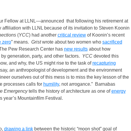
r Fellow at LLNL—announced that following his retirement at
 affiliation with LLNL because of its invitation to Steven Koonin
nections
(
YCC
) had another
critical review
of Koonin’s recent
e zero
” means.
Grist
wrote about two women who
sacrificed
. The Pew Research Center has
new results
about how
 by generation, party, and other factors.
YCC
devoted this
ow, and why, the US might rise to the task of
recapturing
say, an anthropologist of development and the environment
neer ourselves out of this mess is to miss the key lesson of the
e processes calls for
humility
, not arrogance.” Barnabas
ate Emergency
tells the history of architecture as one of
energy
s year’s Mountainfilm Festival.
o,
drawing a link
between the historic “moon shot” goal of