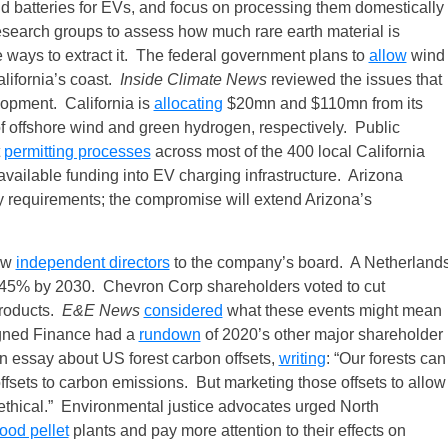
d batteries for EVs, and focus on processing them domestically
search groups to assess how much rare earth material is
e ways to extract it. The federal government plans to
allow
wind
alifornia’s coast.
Inside Climate News
reviewed the issues that
lopment. California is
allocating
$20mn and $110mn from its
 offshore wind and green hydrogen, respectively. Public
t
permitting processes
across most of the 400 local California
available funding into EV charging infrastructure. Arizona
y requirements; the compromise will extend Arizona’s
new
independent directors
to the company’s board. A Netherland
n 45% by 2030. Chevron Corp shareholders voted to cut
products.
E&E News
considered
what these events might mean
ligned Finance had a
rundown
of 2020’s other major shareholder
n essay about US forest carbon offsets,
writing
: “Our forests can
 offsets to carbon emissions. But marketing those offsets to allow
nethical.” Environmental justice advocates urged North
ood pellet
plants and pay more attention to their effects on