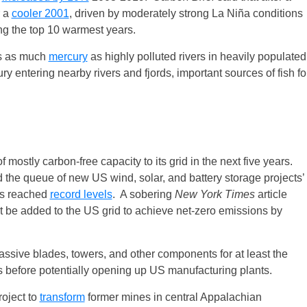
r a
cooler 2001
, driven by moderately strong La Niña conditions
ong the top 10 warmest years.
ns as much
mercury
as highly polluted rivers in heavily populated
y entering nearby rivers and fjords, important sources of fish fo
mostly carbon-free capacity to its grid in the next five years.
the queue of new US wind, solar, and battery storage projects’
has reached
record levels
. A sobering
New York Times
article
be added to the US grid to achieve net-zero emissions by
ssive blades, towers, and other components for at least the
es before potentially opening up US manufacturing plants.
oject to
transform
former mines in central Appalachian