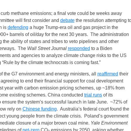
o curb methane emissions; a final vote could be weeks away
tee will first consider and
debate
the resolution attempting t
n is
defending
a huge Trump-era oil and gas project in the
+ barrels of oil/day for the next 30 years. The administration
 the ability of states and tribes to veto pipelines and other
waterways. The
Wall Street Journal
responded
to a Biden
tments and agencies to analyze climate change risks to the US
 “Rule by the climate technocrats is coming fast.”
 of the G7 environment and energy ministers, all
reaffirmed
their
agreeing to end their financial support for coal development
st year with carbon emission pricing schemes, up ~18% from
some existing schemes. China conducted
trial runs
of its
o ensure the system’s successful launch in late June. ~72% of
 now rely on
Chinese funding
. Australia’s federal court found the
otect young people from the climate crisis. Poland’s government
mmediate closure of a major brown coal mine.
Yale Environment
pledges of
net‑zero
CO
emissions by 2050, asking whether