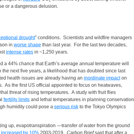
2
rise or a dangerous delusion.
eptional drought
” conditions. Scientists and wildfire managers
ason in
worse shape
than last year. For the last two decades,
ost
intense rates
in ~1,250 years.
d a 44% chance that Earth’s average annual temperature will
 the next five years, a likelihood that has doubled since last
ed health issues are already having an
inordinate impact
on
As the first US official appointed to focus on heatwaves,
hal threat of rising temperatures. A study with fruit flies
al
fertility limits
and lethal temperatures in planning conservation
high humidity could pose a
serious risk
to the Tokyo Olympics
ting up, evapotranspiration —transfer of water from the ground
—
increased by 10%
2003-2019.
Carbon Brief
said that after a