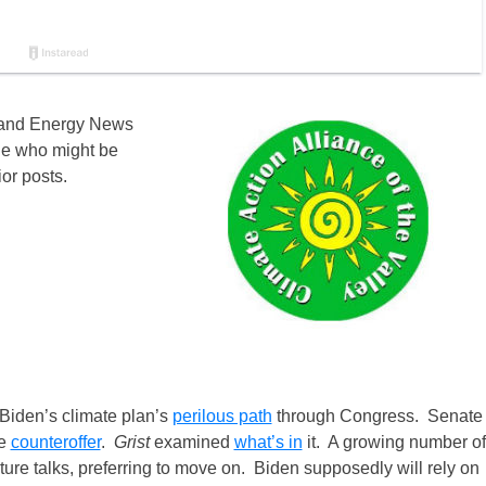
 and Energy News
ne who might be
ior posts.
iden’s climate plan’s
perilous path
through Congress. Senate
re
counteroffer
.
Grist
examined
what’s in
it. A growing number of
cture talks, preferring to move on. Biden supposedly will rely on