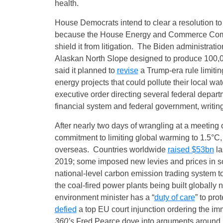
health.
House Democrats intend to clear a resolution t
because the House Energy and Commerce Commit
shield it from litigation. The Biden administratio
Alaskan North Slope designed to produce 100,000
said it planned to
revise
a Trump-era rule limiting
energy projects that could pollute their local 
executive order directing several federal depar
financial system and federal government, writing
After nearly two days of wrangling at a meeting
commitment to limiting global warming to 1.5°C, 
overseas. Countries worldwide
raised $53bn
la
2019; some imposed new levies and prices in 
national‑level carbon emission trading system t
the coal-fired power plants being built globally
environment minister has a “
duty of care
” to pr
defied
a top EU court injunction ordering the i
360’s
Fred Pearce dove into arguments around 