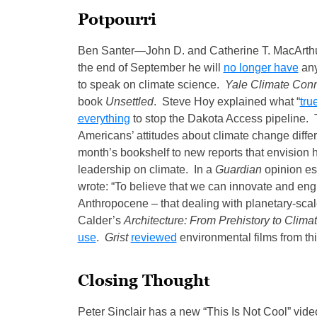
Potpourri
Ben Santer—John D. and Catherine T. MacArthu
the end of September he will
no longer have
any
to speak on climate science.
Yale Climate Con
book
Unsettled
. Steve Hoy explained what “
tru
everything
to stop the Dakota Access pipeline
Americans’ attitudes about climate change differ
month’s bookshelf to new reports that envision h
leadership on climate. In a
Guardian
opinion es
wrote: “To believe that we can innovate and engi
Anthropocene – that dealing with planetary-scal
Calder’s
Architecture: From Prehistory to Clim
use
.
Grist
reviewed
environmental films from thi
Closing Thought
Peter Sinclair has a new “This Is Not Cool” vide