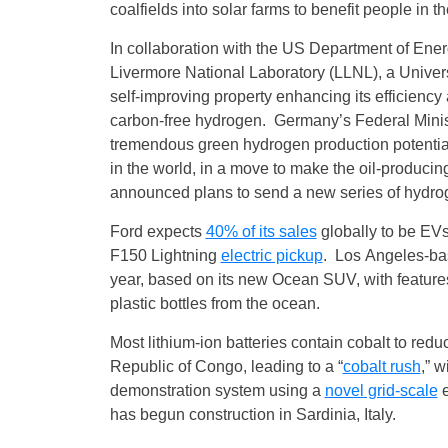
coalfields into solar farms to benefit people in t
In collaboration with the US Department of En
Livermore National Laboratory (LLNL), a Univers
self‑improving property enhancing its efficiency 
carbon-free hydrogen. Germany’s Federal Minis
tremendous green hydrogen production potent
in the world, in a move to make the oil-produci
announced plans to send a new series of hydr
Ford expects
40% of its sales
globally to be EV
F150 Lightning
electric pickup
. Los Angeles-base
year, based on its new Ocean SUV, with features 
plastic bottles from the ocean.
Most lithium-ion batteries contain cobalt to redu
Republic of Congo, leading to a “
cobalt rush
,” 
demonstration system using a
novel grid-scale
e
has begun construction in Sardinia, Italy.