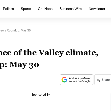
Politics
Sports
Go ‘Hoos
Business Wire
Newsletter
y News Roundup: May 30
ce of the Valley climate,
p: May 30
Share