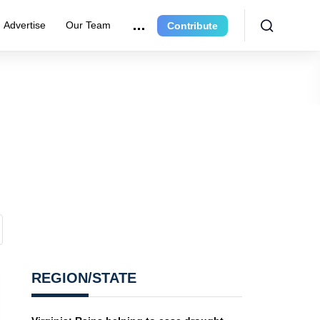
Advertise
Our Team
Contribute
REGION/STATE