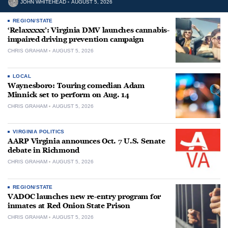
JOHN WHITEHEAD
AUGUST 5, 2026
REGION/STATE
‘Relaxxxxx’: Virginia DMV launches cannabis-
impaired driving prevention campaign
CHRIS GRAHAM
AUGUST 5, 2026
LOCAL
Waynesboro: Touring comedian Adam
Minnick set to perform on Aug. 14
CHRIS GRAHAM
AUGUST 5, 2026
VIRGINIA POLITICS
AARP Virginia announces Oct. 7 U.S. Senate
debate in Richmond
CHRIS GRAHAM
AUGUST 5, 2026
REGION/STATE
VADOC launches new re-entry program for
inmates at Red Onion State Prison
CHRIS GRAHAM
AUGUST 5, 2026