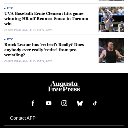
ETC.
UVA Baseball: Ernie Clement hits game-
winning HR off Bennett Sousa in Toronto
win
CHRIS GRAHAM
AUGUST 5, 2026
ETC.
Brock Lesnar has ‘retired’: Really? Does
anybody ever really ‘retire’ from pro
wrestling?
CHRIS GRAHAM
AUGUST 5, 2026
Contact AFP