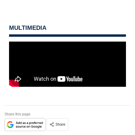
MULTIMEDIA
Share this page
Share