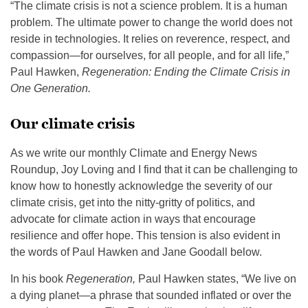
“The climate crisis is not a science problem. It is a human
problem. The ultimate power to change the world does not
reside in technologies. It relies on reverence, respect, and
compassion—for ourselves, for all people, and for all life,”
Paul Hawken,
Regeneration: Ending the Climate Crisis in
One Generation.
Our climate crisis
As we write our monthly Climate and Energy News
Roundup, Joy Loving and I find that it can be challenging to
know how to honestly acknowledge the severity of our
climate crisis, get into the nitty-gritty of politics, and
advocate for climate action in ways that encourage
resilience and offer hope. This tension is also evident in
the words of Paul Hawken and Jane Goodall below.
In his book
Regeneration,
Paul Hawken states, “We live on
a dying planet—a phrase that sounded inflated or over the