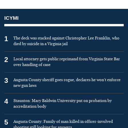
ICYMI
1
The deck was stacked against Christopher Lee Franklin, who
died by suicide in a Virginia jail
2
Local attorney gets public reprimand from Virginia State Bar
over handling of case
3
Augusta County sheriff goes rogue, declares he won’t enforce
new gun laws
4
Staunton: Mary Baldwin University put on probation by
accreditation body
5
Augusta County: Family of man killed in officer-involved
shooting still looking for answers