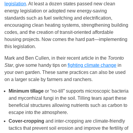
legislation
. At least a dozen states passed new clean
energy legislation or adopted new energy-saving
standards such as fuel switching and electrification,
encouraging clean heating systems, strengthening building
codes, and the creation of transit-oriented affordable
housing projects. Now comes the hard part—implementing
this legislation.
Mark and Ben Cullen, in their recent article in the
Toronto
Star
, give some handy tips on
fighting climate change
in
your own garden. These same practices can also be used
on a larger scale by farmers and ranchers.
Minimum tillage
or “no-till” supports microscopic bacteria
and mycorrhizal fungi in the soil. Tilling tears apart these
beneficial structures allowing nutrients such as carbon to
escape into the atmosphere.
Cover-cropping
and inter-cropping are climate-friendly
tactics that prevent soil erosion and improve the fertility of