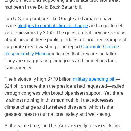
to go on record as supporting the climate provisions that
had been in the Build Back Better bill.
Top U.S. corporations like Google and Amazon have
made
pledges to combat climate change
and to get to net-
zero emissions by 2050. The question is if they are serious
about this or if these public pledges are another example of
corporate green-washing. The report
Corporate Climate
Responsibility Monitor
indicates that they are the latter.
They are exaggerating their goals and their efforts lack
transparency.
The historically high $770 billion
military spending bill
—
$24 billion more than the president had requested—sailed
through congress with broad bipartisan support. Yet, there
is almost nothing in this mammoth bill that addresses
climate change and its related disasters, which is the
greatest threat to our national safety and well-being.
At the same time, the U.S. Army recently released its first