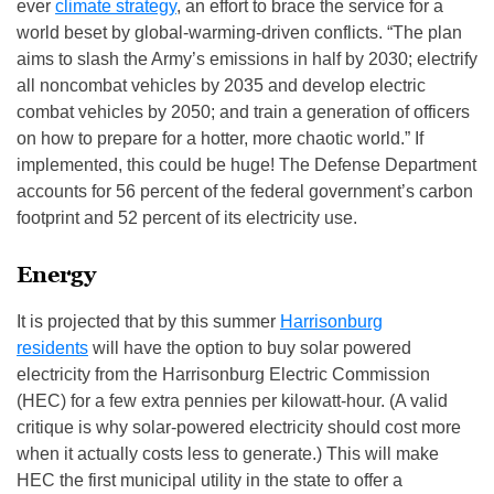
ever
climate strategy
, an effort to brace the service for a
world beset by global-warming-driven conflicts. “The plan
aims to slash the Army’s emissions in half by 2030; electrify
all noncombat vehicles by 2035 and develop electric
combat vehicles by 2050; and train a generation of officers
on how to prepare for a hotter, more chaotic world.” If
implemented, this could be huge! The Defense Department
accounts for 56 percent of the federal government’s carbon
footprint and 52 percent of its electricity use.
Energy
It is projected that by this summer
Harrisonburg
residents
will have the option to buy solar powered
electricity from the Harrisonburg Electric Commission
(HEC) for a few extra pennies per kilowatt-hour. (A valid
critique is why solar-powered electricity should cost more
when it actually costs less to generate.) This will make
HEC the first municipal utility in the state to offer a