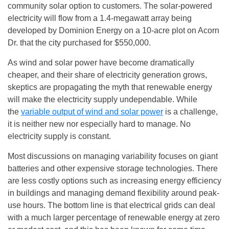
community solar option to customers. The solar-powered
electricity will flow from a 1.4-megawatt array being
developed by Dominion Energy on a 10-acre plot on Acorn
Dr. that the city purchased for $550,000.
As wind and solar power have become dramatically
cheaper, and their share of electricity generation grows,
skeptics are propagating the myth that renewable energy
will make the electricity supply undependable. While
the
variable output of wind and solar power
is a challenge,
it is neither new nor especially hard to manage. No
electricity supply is constant.
Most discussions on managing variability focuses on giant
batteries and other expensive storage technologies. There
are less costly options such as increasing energy efficiency
in buildings and managing demand flexibility around peak-
use hours. The bottom line is that electrical grids can deal
with a much larger percentage of renewable energy at zero