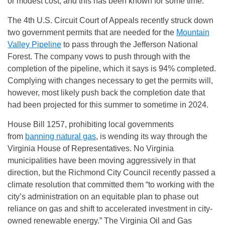
or modest cost, and this has been known for some time.
The 4th U.S. Circuit Court of Appeals recently struck down
two government permits that are needed for the
Mountain
Valley Pipeline
to pass through the Jefferson National
Forest. The company vows to push through with the
completion of the pipeline, which it says is 94% completed.
Complying with changes necessary to get the permits will,
however, most likely push back the completion date that
had been projected for this summer to sometime in 2024.
House Bill 1257, prohibiting local governments
from
banning natural gas
, is wending its way through the
Virginia House of Representatives. No Virginia
municipalities have been moving aggressively in that
direction, but the Richmond City Council recently passed a
climate resolution that committed them “to working with the
city’s administration on an equitable plan to phase out
reliance on gas and shift to accelerated investment in city-
owned renewable energy.” The Virginia Oil and Gas