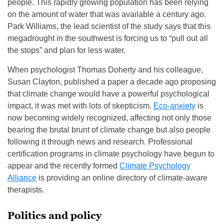
people. This rapidly growing population has been relying
on the amount of water that was available a century ago.
Park Williams, the lead scientist of the study says that this
megadrought in the southwest is forcing us to “pull out all
the stops” and plan for less water.
When psychologist Thomas Doherty and his colleague,
Susan Clayton, published a paper a decade ago proposing
that climate change would have a powerful psychological
impact, it was met with lots of skepticism.
Eco-anxiety
is
now becoming widely recognized, affecting not only those
bearing the brutal brunt of climate change but also people
following it through news and research. Professional
certification programs in climate psychology have begun to
appear and the recently formed
Climate Psychology
Alliance
is providing an online directory of climate-aware
therapists.
Politics and policy