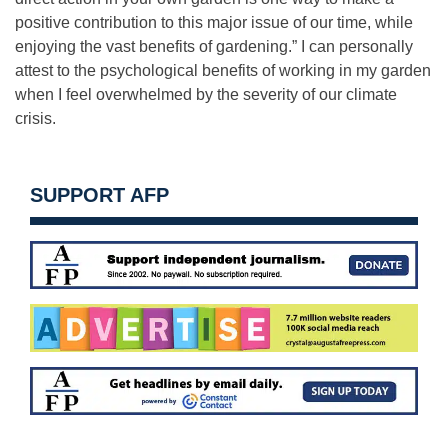
positive contribution to this major issue of our time, while
enjoying the vast benefits of gardening.” I can personally
attest to the psychological benefits of working in my garden
when I feel overwhelmed by the severity of our climate
crisis.
SUPPORT AFP