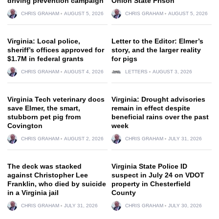
driving prevention campaign
Onion State Prison
CHRIS GRAHAM
AUGUST 5, 2026
CHRIS GRAHAM
AUGUST 5, 2026
Virginia: Local police,
Letter to the Editor: Elmer’s
sheriff’s offices approved for
story, and the larger reality
$1.7M in federal grants
for pigs
CHRIS GRAHAM
AUGUST 4, 2026
LETTERS
AUGUST 3, 2026
Virginia Tech veterinary docs
Virginia: Drought advisories
save Elmer, the smart,
remain in effect despite
stubborn pet pig from
beneficial rains over the past
Covington
week
CHRIS GRAHAM
AUGUST 2, 2026
CHRIS GRAHAM
JULY 31, 2026
The deck was stacked
Virginia State Police ID
against Christopher Lee
suspect in July 24 on VDOT
Franklin, who died by suicide
property in Chesterfield
in a Virginia jail
County
CHRIS GRAHAM
JULY 31, 2026
CHRIS GRAHAM
JULY 30, 2026