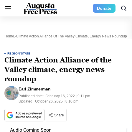
Donate
Home
Climate Action Alliance Of The Valley Climate, Energy News Roundup
REGION/STATE
Climate Action Alliance of the
Valley climate, energy news
roundup
Earl Zimmerman
Published date:
February 16, 2022 | 9:11 pm
Updated:
October 26, 2025 | 8:10 pm
Share