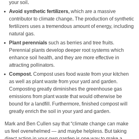
your soil
.
Avoid synthetic fertilizers,
which are a massive
contributor to climate change
.
The production of synthetic
fertilizers uses a tremendous amount of energy, including
natural gas.
Plant perennials
such as berries and tree fruits.
Perennial plants develop deeper root systems which
enhance soil health, and they are more effective in
attracting pollinators.
Compost.
Compost uses food waste from your kitchen
as well as plant waste from your yard and garden.
Composting greatly diminishes the greenhouse gas
emissions from plant waste that would otherwise be
bound for a landfill. Furthermore, finished compost will
greatly enrich the soil in your yard and garden.
Mark and Ben Cullen say that “climate change can make
us feel overwhelmed — and maybe helpless. But taking
direct action in your own garden is one way to make a