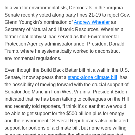
In a win for environmentalists, Democrats in the Virginia
Senate recently voted along party lines 21-19 to reject Gov.
Glenn Youngkin’s nomination of
Andrew Wheeler
as
Secretary of Natural and Historic Resources. Wheeler, a
former coal lobbyist, had served as the Environmental
Protection Agency administrator under President Donald
Trump, where he systematically worked to deconstruct
environmental regulations.
Even though the Build Back Better bill hit a wall in the U.S.
Senate, it now appears that a
stand-alone climate bill
has
the possibility of moving forward with the crucial support of
Senator Joe Manchin from West Virginia. President Biden
indicated that he has been talking to colleagues on the Hill
and recently told reporters, “I think it’s clear that we would
be able to get support for the $500 billion plus for energy
and the environment.” Several Republicans also indicated
support for portions of a climate bill, but none were willing