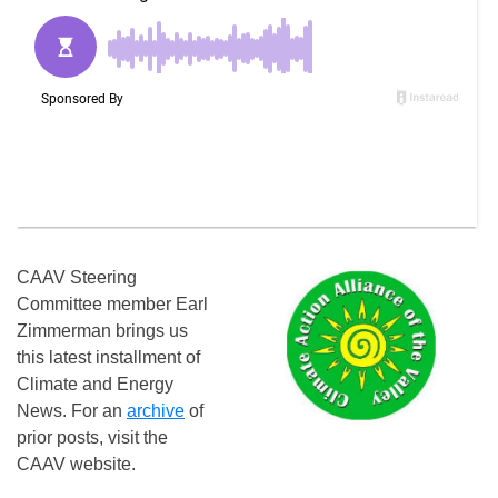
CAAV Steering
Committee member Earl
Zimmerman brings us
this latest installment of
Climate and Energy
News. For an
archive
of
prior posts, visit the
CAAV website.