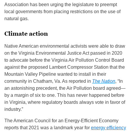
Association has been urging the legislature to preempt
local governments from placing restrictions on the use of
natural gas.
Climate action
Native American environmental activists were able to draw
on the Virginia Environmental Justice Act passed in 2020
to advocate before the Virginia Air Pollution Control Board
against the proposed Lambert Compressor Station that the
Mountain Valley Pipeline wanted to install in their
community in Chatham, Va. As reported in
The Nation
, “In
an astonishing precedent, the Air Pollution board agreed—
by a margin of six to one. This has never happened before
in Virginia, where regulatory boards always vote in favor of
industry.”
The American Council for an Energy-Efficient Economy
reports that 2021 was a landmark year for
energy efficiency