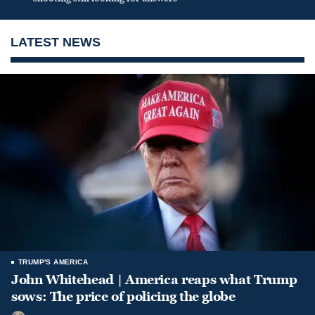
LATEST NEWS
TRUMP'S AMERICA
John Whitehead | America reaps what Trump
sows: The price of policing the globe