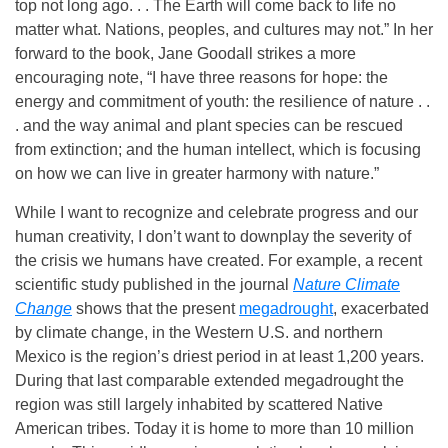
top not long ago. . . The Earth will come back to life no
matter what. Nations, peoples, and cultures may not.” In her
forward to the book, Jane Goodall strikes a more
encouraging note, “I have three reasons for hope: the
energy and commitment of youth: the resilience of nature . .
. and the way animal and plant species can be rescued
from extinction; and the human intellect, which is focusing
on how we can live in greater harmony with nature.”
While I want to recognize and celebrate progress and our
human creativity, I don’t want to downplay the severity of
the crisis we humans have created. For example, a recent
scientific study published in the journal
Nature Climate
Change
shows that the present
megadrought
, exacerbated
by climate change, in the Western U.S. and northern
Mexico is the region’s driest period in at least 1,200 years.
During that last comparable extended megadrought the
region was still largely inhabited by scattered Native
American tribes. Today it is home to more than 10 million