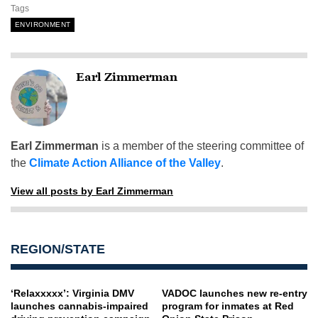
Tags
ENVIRONMENT
Earl Zimmerman
Earl Zimmerman
is a member of the steering committee of
the
Climate Action Alliance of the Valley
.
View all posts by Earl Zimmerman
REGION/STATE
‘Relaxxxxx’: Virginia DMV
VADOC launches new re-entry
launches cannabis-impaired
program for inmates at Red