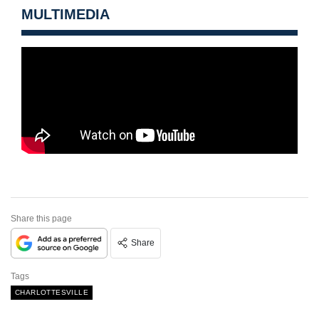
MULTIMEDIA
Share this page
Share
Tags
CHARLOTTESVILLE