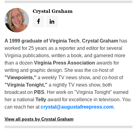
Crystal Graham
A 1999 graduate of Virginia Tech
,
Crystal Graham
has
worked for 25 years as a reporter and editor for several
Virginia publications, written a book, and garnered more
than a dozen
Virginia Press Association
awards for
writing and graphic design. She was the co-host of
"Viewpoints,"
a weekly TV news show, and co-host of
"Virginia Tonight,"
a nightly TV news show, both
broadcast on
PBS
. Her work on "Virginia Tonight" earned
her a national
Telly
award for excellence in television. You
can reach her at
crystal@augustafreepress.com
.
View all posts by Crystal Graham