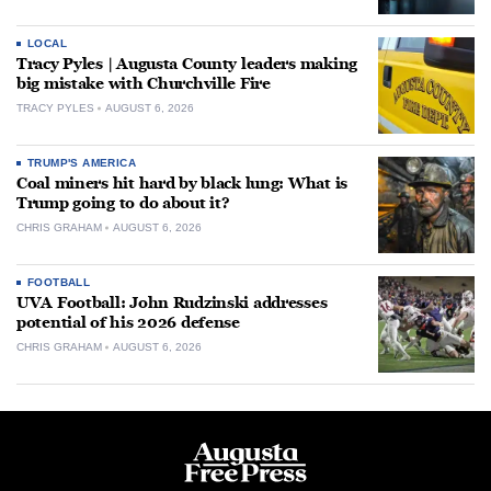
LOCAL
Tracy Pyles | Augusta County leaders making
big mistake with Churchville Fire
TRACY PYLES
AUGUST 6, 2026
TRUMP'S AMERICA
Coal miners hit hard by black lung: What is
Trump going to do about it?
CHRIS GRAHAM
AUGUST 6, 2026
FOOTBALL
UVA Football: John Rudzinski addresses
potential of his 2026 defense
CHRIS GRAHAM
AUGUST 6, 2026