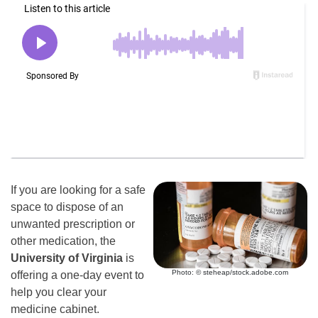
If you are looking for a safe
space to dispose of an
unwanted prescription or
other medication, the
University of Virginia
is
Photo: © steheap/stock.adobe.com
offering a one-day event to
help you clear your
medicine cabinet.