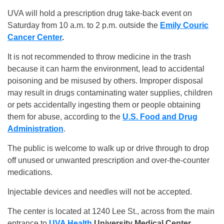
UVA will hold a prescription drug take-back event on
Saturday from 10 a.m. to 2 p.m. outside the
Emily Couric
Cancer Center
.
It is not recommended to throw medicine in the trash
because it can harm the environment, lead to accidental
poisoning and be misused by others. Improper disposal
may result in drugs contaminating water supplies, children
or pets accidentally ingesting them or people obtaining
them for abuse, according to the
U.S. Food and Drug
Administration
.
The public is welcome to walk up or drive through to drop
off unused or unwanted prescription and over-the-counter
medications.
Injectable devices and needles will not be accepted.
The center is located at 1240 Lee St., across from the main
entrance to
UVA Health
University Medical Center.