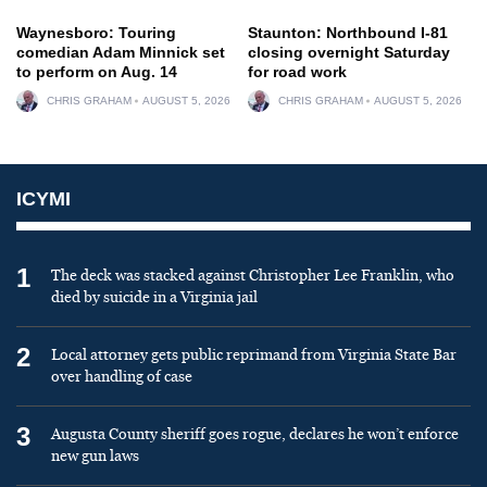
Waynesboro: Touring
Staunton: Northbound I-81
comedian Adam Minnick set
closing overnight Saturday
to perform on Aug. 14
for road work
CHRIS GRAHAM
AUGUST 5, 2026
CHRIS GRAHAM
AUGUST 5, 2026
ICYMI
1
The deck was stacked against Christopher Lee Franklin, who
died by suicide in a Virginia jail
2
Local attorney gets public reprimand from Virginia State Bar
over handling of case
3
Augusta County sheriff goes rogue, declares he won’t enforce
new gun laws