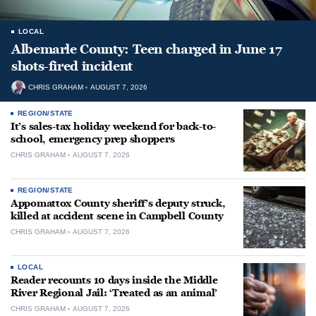
LOCAL
Albemarle County: Teen charged in June 17
shots-fired incident
CHRIS GRAHAM
AUGUST 7, 2026
REGION/STATE
It’s sales-tax holiday weekend for back-to-
school, emergency prep shoppers
CHRIS GRAHAM
AUGUST 7, 2026
REGION/STATE
Appomattox County sheriff’s deputy struck,
killed at accident scene in Campbell County
CHRIS GRAHAM
AUGUST 7, 2026
LOCAL
Reader recounts 10 days inside the Middle
River Regional Jail: ‘Treated as an animal’
CHRIS GRAHAM
AUGUST 7, 2026