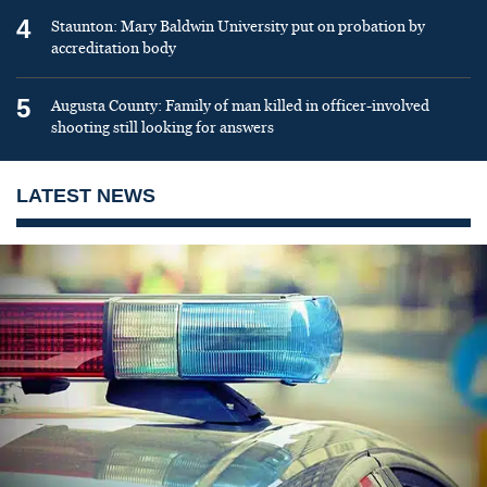
4
Staunton: Mary Baldwin University put on probation by
accreditation body
5
Augusta County: Family of man killed in officer-involved
shooting still looking for answers
LATEST NEWS