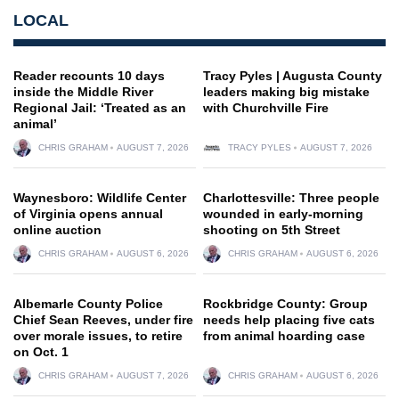
LOCAL
Reader recounts 10 days
Tracy Pyles | Augusta County
inside the Middle River
leaders making big mistake
Regional Jail: ‘Treated as an
with Churchville Fire
animal’
CHRIS GRAHAM
AUGUST 7, 2026
TRACY PYLES
AUGUST 7, 2026
Waynesboro: Wildlife Center
Charlottesville: Three people
of Virginia opens annual
wounded in early-morning
online auction
shooting on 5th Street
CHRIS GRAHAM
AUGUST 6, 2026
CHRIS GRAHAM
AUGUST 6, 2026
Albemarle County Police
Rockbridge County: Group
Chief Sean Reeves, under fire
needs help placing five cats
over morale issues, to retire
from animal hoarding case
on Oct. 1
CHRIS GRAHAM
AUGUST 7, 2026
CHRIS GRAHAM
AUGUST 6, 2026