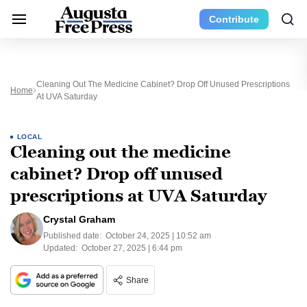
Contribute
Cleaning Out The Medicine Cabinet? Drop Off Unused Prescriptions
Home
At UVA Saturday
LOCAL
Cleaning out the medicine
cabinet? Drop off unused
prescriptions at UVA Saturday
Crystal Graham
Published date:
October 24, 2025 | 10:52 am
Updated:
October 27, 2025 | 6:44 pm
Share