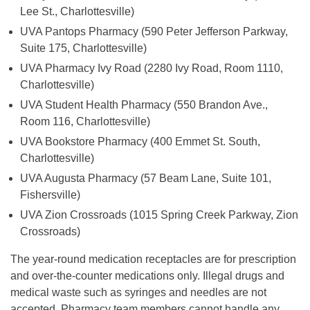
Lee St., Charlottesville)
UVA Pantops Pharmacy (590 Peter Jefferson Parkway,
Suite 175, Charlottesville)
UVA Pharmacy Ivy Road (2280 Ivy Road, Room 1110,
Charlottesville)
UVA Student Health Pharmacy (550 Brandon Ave.,
Room 116, Charlottesville)
UVA Bookstore Pharmacy (400 Emmet St. South,
Charlottesville)
UVA Augusta Pharmacy (57 Beam Lane, Suite 101,
Fishersville)
UVA Zion Crossroads (1015 Spring Creek Parkway, Zion
Crossroads)
The year-round medication receptacles are for prescription
and over-the-counter medications only. Illegal drugs and
medical waste such as syringes and needles are not
accepted. Pharmacy team members cannot handle any