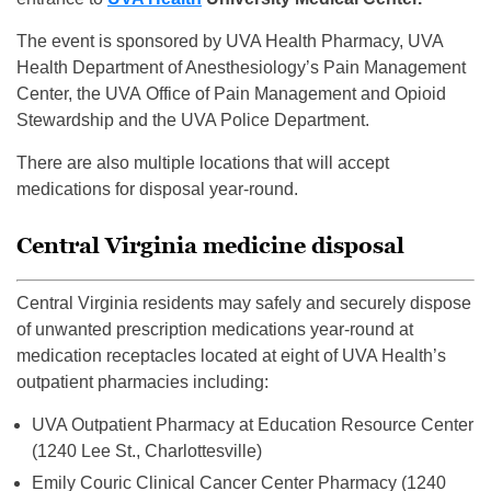
The event is sponsored by UVA Health Pharmacy, UVA
Health Department of Anesthesiology’s Pain Management
Center, the UVA Office of Pain Management and Opioid
Stewardship and the UVA Police Department.
There are also multiple locations that will accept
medications for disposal year-round.
Central Virginia medicine disposal
Central Virginia residents may safely and securely dispose
of unwanted prescription medications year-round at
medication receptacles located at eight of UVA Health’s
outpatient pharmacies including:
UVA Outpatient Pharmacy at Education Resource Center
(1240 Lee St., Charlottesville)
Emily Couric Clinical Cancer Center Pharmacy (1240