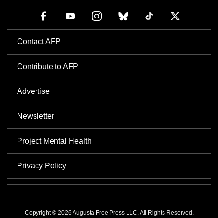
Contact AFP
Contribute to AFP
Advertise
Newsletter
Project Mental Health
Privacy Policy
Copyright © 2026 Augusta Free Press LLC. All Rights Reserved.