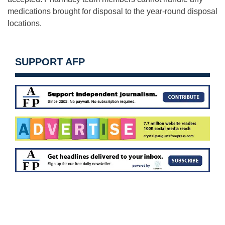
medications brought for disposal to the year-round disposal
locations.
SUPPORT AFP