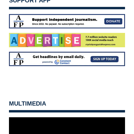
SUPPORT AFP
MULTIMEDIA