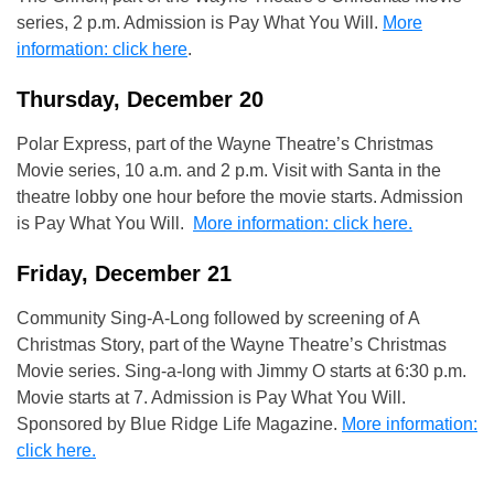
series, 2 p.m. Admission is Pay What You Will.
More
information: click here
.
Thursday, December 20
Polar Express, part of the Wayne Theatre’s Christmas
Movie series, 10 a.m. and 2 p.m. Visit with Santa in the
theatre lobby one hour before the movie starts. Admission
is Pay What You Will.
More information: click here.
Friday, December 21
Community Sing-A-Long followed by screening of A
Christmas Story, part of the Wayne Theatre’s Christmas
Movie series. Sing-a-long with Jimmy O starts at 6:30 p.m.
Movie starts at 7. Admission is Pay What You Will.
Sponsored by Blue Ridge Life Magazine.
More information:
click here.