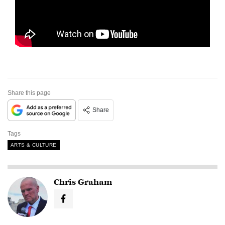
Share this page
Share
Tags
ARTS & CULTURE
Chris Graham