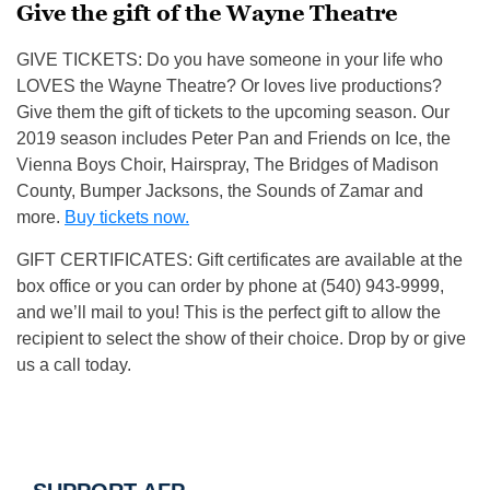
Give the gift of the Wayne Theatre
GIVE TICKETS: Do you have someone in your life who
LOVES the Wayne Theatre? Or loves live productions?
Give them the gift of tickets to the upcoming season. Our
2019 season includes Peter Pan and Friends on Ice, the
Vienna Boys Choir, Hairspray, The Bridges of Madison
County, Bumper Jacksons, the Sounds of Zamar and
more.
Buy tickets now.
GIFT CERTIFICATES: Gift certificates are available at the
box office or you can order by phone at (540) 943-9999,
and we’ll mail to you! This is the perfect gift to allow the
recipient to select the show of their choice. Drop by or give
us a call today.