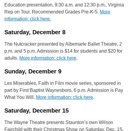
Education presentation, 9:30 a.m. and 12:30 p.m., Virginia
Rep on Tour. Recommended Grades Pre-K-5.
More
information: click here.
Saturday, December 8
The Nutcracker presented by Albemarle Ballet Theatre, 2
p.m. and 5 p.m. Admission is $14 for students and $20 for
adults.
More information: click here
.
Sunday, December 9
Les Miserables, Faith in Film movie series, sponsored in
part by First Baptist Waynesboro, 6 p.m. Admission is Pay
What You Will.
More information: click here
.
Saturday, December 15
The Wayne Theatre presents Staunton’s own Wilson
Fairchild with their Christmas Show on Saturday, Dec. 15,