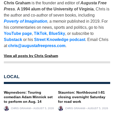
Chris Graham
is the founder and editor of
Augusta Free
Press
.
A 1994 alum of the University of Virginia
, Chris is
the author and co-author of seven books, including
Poverty of Imagination
,
a memoir published in 2019. For
his commentaries on news, sports and politics, go to his
YouTube page
,
TikTok
,
BlueSky
, or subscribe to
Substack
or his
Street Knowledge podcast
. Email Chris
at
chris@augustafreepress.com
.
View all posts by Chris Graham
LOCAL
Waynesboro: Touring
Staunton: Northbound I-81
comedian Adam Minnick set
closing overnight Saturday
to perform on Aug. 14
for road work
CHRIS GRAHAM
AUGUST 5, 2026
CHRIS GRAHAM
AUGUST 5, 2026