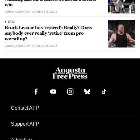
win
CHRIS GRAHAM
AUGUST 5, 2026
ETC.
Brock Lesnar has ‘retired’: Really? Does
anybody ever really ‘retire’ from pro
wrestling?
CHRIS GRAHAM
AUGUST 5, 2026
Contact AFP
Support AFP
Advertise