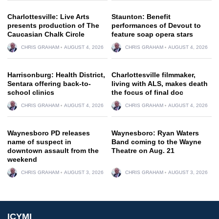
Charlottesville: Live Arts
Staunton: Benefit
presents production of The
performances of Devout to
Caucasian Chalk Circle
feature soap opera stars
CHRIS GRAHAM
AUGUST 4, 2026
CHRIS GRAHAM
AUGUST 4, 2026
Harrisonburg: Health District,
Charlottesville filmmaker,
Sentara offering back-to-
living with ALS, makes death
school clinics
the focus of final doc
CHRIS GRAHAM
AUGUST 4, 2026
CHRIS GRAHAM
AUGUST 4, 2026
Waynesboro PD releases
Waynesboro: Ryan Waters
name of suspect in
Band coming to the Wayne
downtown assault from the
Theatre on Aug. 21
weekend
CHRIS GRAHAM
AUGUST 3, 2026
CHRIS GRAHAM
AUGUST 3, 2026
ICYMI