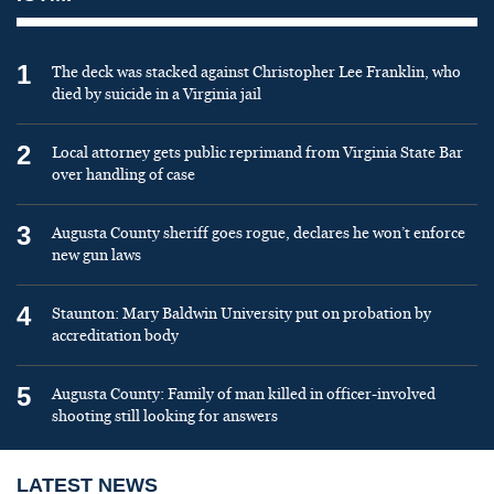
1
The deck was stacked against Christopher Lee Franklin, who
died by suicide in a Virginia jail
2
Local attorney gets public reprimand from Virginia State Bar
over handling of case
3
Augusta County sheriff goes rogue, declares he won’t enforce
new gun laws
4
Staunton: Mary Baldwin University put on probation by
accreditation body
5
Augusta County: Family of man killed in officer-involved
shooting still looking for answers
LATEST NEWS