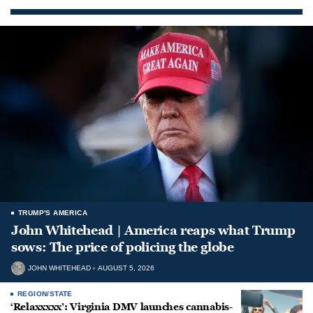
TRUMP'S AMERICA
John Whitehead | America reaps what Trump
sows: The price of policing the globe
JOHN WHITEHEAD
AUGUST 5, 2026
REGION/STATE
‘Relaxxxxx’: Virginia DMV launches cannabis-