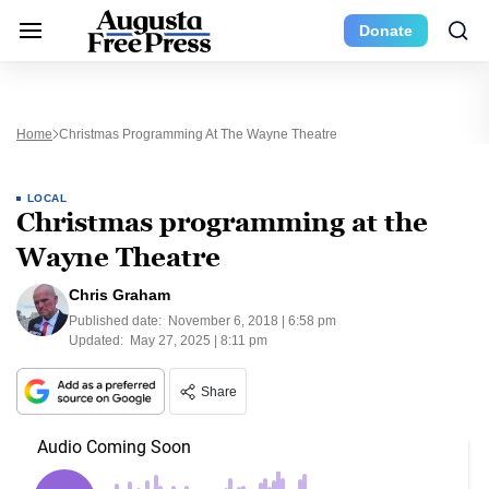
Donate
Home
Christmas Programming At The Wayne Theatre
LOCAL
Christmas programming at the
Wayne Theatre
Chris Graham
Published date:
November 6, 2018 | 6:58 pm
Updated:
May 27, 2025 | 8:11 pm
Share