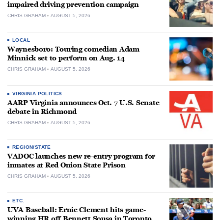
impaired driving prevention campaign
CHRIS GRAHAM
AUGUST 5, 2026
LOCAL
Waynesboro: Touring comedian Adam
Minnick set to perform on Aug. 14
CHRIS GRAHAM
AUGUST 5, 2026
VIRGINIA POLITICS
AARP Virginia announces Oct. 7 U.S. Senate
debate in Richmond
CHRIS GRAHAM
AUGUST 5, 2026
REGION/STATE
VADOC launches new re-entry program for
inmates at Red Onion State Prison
CHRIS GRAHAM
AUGUST 5, 2026
ETC.
UVA Baseball: Ernie Clement hits game-
winning HR off Bennett Sousa in Toronto