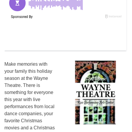
Make memories with
your family this holiday
season at the Wayne
Theatre. There is
something for everyone
this year with live
performances from local
dance companies, your
favorite Christmas
movies and a Christmas