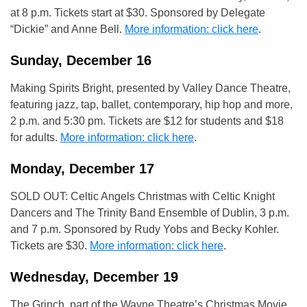
at 8 p.m. Tickets start at $30. Sponsored by Delegate
“Dickie” and Anne Bell.
More information: click here
.
Sunday, December 16
Making Spirits Bright, presented by Valley Dance Theatre,
featuring jazz, tap, ballet, contemporary, hip hop and more,
2 p.m. and 5:30 pm. Tickets are $12 for students and $18
for adults.
More information: click here
.
Monday, December 17
SOLD OUT: Celtic Angels Christmas with Celtic Knight
Dancers and The Trinity Band Ensemble of Dublin, 3 p.m.
and 7 p.m. Sponsored by Rudy Yobs and Becky Kohler.
Tickets are $30.
More information: click here
.
Wednesday, December 19
The Grinch, part of the Wayne Theatre’s Christmas Movie