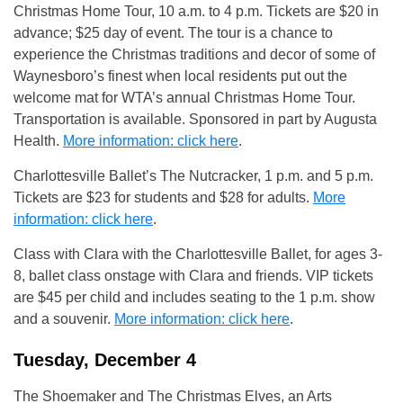
Christmas Home Tour, 10 a.m. to 4 p.m. Tickets are $20 in
advance; $25 day of event. The tour is a chance to
experience the Christmas traditions and decor of some of
Waynesboro’s finest when local residents put out the
welcome mat for WTA’s annual Christmas Home Tour.
Transportation is available. Sponsored in part by Augusta
Health.
More information: click here
.
Charlottesville Ballet’s The Nutcracker, 1 p.m. and 5 p.m.
Tickets are $23 for students and $28 for adults.
More
information: click here
.
Class with Clara with the Charlottesville Ballet, for ages 3-
8, ballet class onstage with Clara and friends. VIP tickets
are $45 per child and includes seating to the 1 p.m. show
and a souvenir.
More information: click here
.
Tuesday, December 4
The Shoemaker and The Christmas Elves, an Arts