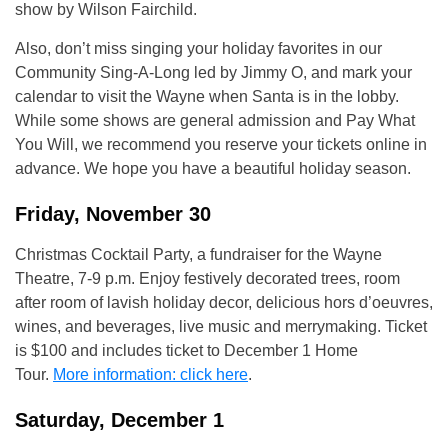
show by Wilson Fairchild.
Also, don’t miss singing your holiday favorites in our
Community Sing-A-Long led by Jimmy O, and mark your
calendar to visit the Wayne when Santa is in the lobby.
While some shows are general admission and Pay What
You Will, we recommend you reserve your tickets online in
advance. We hope you have a beautiful holiday season.
Friday, November 30
Christmas Cocktail Party, a fundraiser for the Wayne
Theatre, 7-9 p.m. Enjoy festively decorated trees, room
after room of lavish holiday decor, delicious hors d’oeuvres,
wines, and beverages, live music and merrymaking. Ticket
is $100 and includes ticket to December 1 Home
Tour.
More information: click here
.
Saturday, December 1