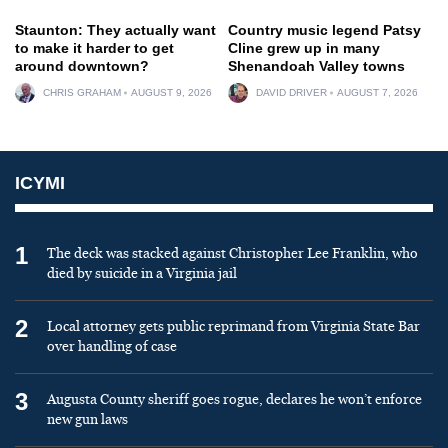
Staunton: They actually want
Country music legend Patsy
to make it harder to get
Cline grew up in many
around downtown?
Shenandoah Valley towns
CHRIS GRAHAM
AUGUST 9, 2026
DAVID DRIVER
AUGUST 7, 2026
ICYMI
1
The deck was stacked against Christopher Lee Franklin, who
died by suicide in a Virginia jail
2
Local attorney gets public reprimand from Virginia State Bar
over handling of case
3
Augusta County sheriff goes rogue, declares he won’t enforce
new gun laws