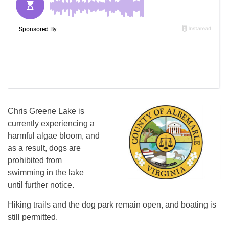
Chris Greene Lake is
currently experiencing a
harmful algae bloom, and
as a result, dogs are
prohibited from
swimming in the lake
until further notice.
Hiking trails and the dog park remain open, and boating is
still permitted.