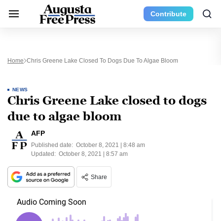
Contribute
Home
Chris Greene Lake Closed To Dogs Due To Algae Bloom
NEWS
Chris Greene Lake closed to dogs
due to algae bloom
AFP
Published date:
October 8, 2021 | 8:48 am
Updated:
October 8, 2021 | 8:57 am
Share