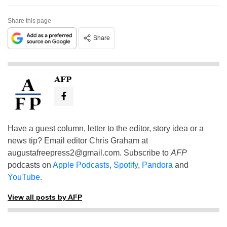
Share this page
Share
AFP
Have a guest column, letter to the editor, story idea or a
news tip? Email editor Chris Graham at
augustafreepress2@gmail.com
. Subscribe to
AFP
podcasts on
Apple Podcasts
,
Spotify
,
Pandora
and
YouTube
.
View all posts by AFP