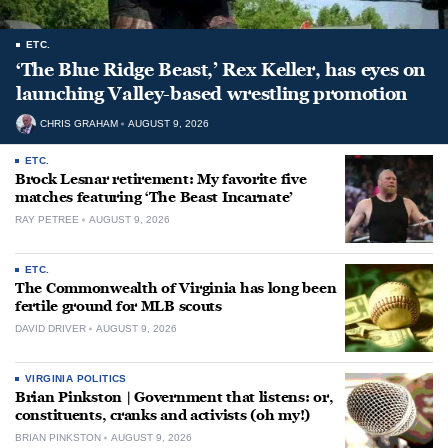
ETC.
‘The Blue Ridge Beast,’ Rex Keller, has eyes on
launching Valley-based wrestling promotion
CHRIS GRAHAM
AUGUST 9, 2026
ETC.
Brock Lesnar retirement: My favorite five
matches featuring ‘The Beast Incarnate’
RAY PETREE
AUGUST 9, 2026
ETC.
The Commonwealth of Virginia has long been
fertile ground for MLB scouts
DAVID DRIVER
AUGUST 9, 2026
VIRGINIA POLITICS
Brian Pinkston | Government that listens: or,
constituents, cranks and activists (oh my!)
BRIAN PINKSTON
AUGUST 9, 2026