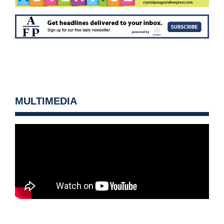
MULTIMEDIA