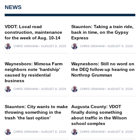
NEWS
VDOT: Local road
Staunton: Taking a train ride,
construction, maintenance
back in time, on the Gypsy
for the week of Aug. 10-14
Express
CHRIS GRAHAM
AUGUST 9, 2026
CHRIS GRAHAM
AUGUST 9, 2026
Waynesboro: Mimosa Farm
Waynesboro: Still no word on
neighbors note ‘hardship’
the DEQ follow-up hearing on
caused by residential
Northrop Grumman
business
CHRIS GRAHAM
AUGUST 9, 2026
CHRIS GRAHAM
AUGUST 9, 2026
Staunton: City wants to make
Augusta County: VDOT
throwing something in the
finally doing something
trash ‘the last option’
about traffic in the Wilson
school complex
CHRIS GRAHAM
AUGUST 8, 2026
CHRIS GRAHAM
AUGUST 8, 2026