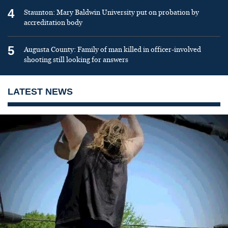
4
Staunton: Mary Baldwin University put on probation by
accreditation body
5
Augusta County: Family of man killed in officer-involved
shooting still looking for answers
LATEST NEWS