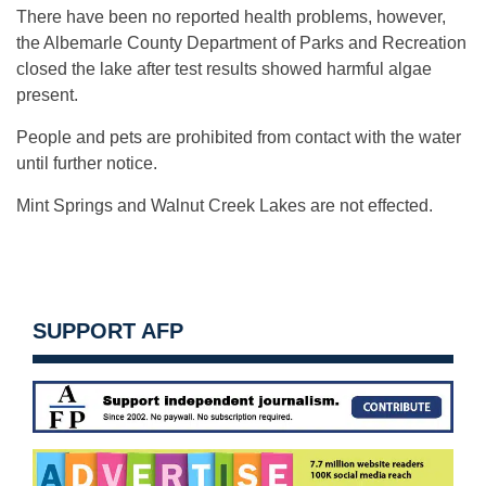
There have been no reported health problems, however,
the Albemarle County Department of Parks and Recreation
closed the lake after test results showed harmful algae
present.
People and pets are prohibited from contact with the water
until further notice.
Mint Springs and Walnut Creek Lakes are not effected.
SUPPORT AFP