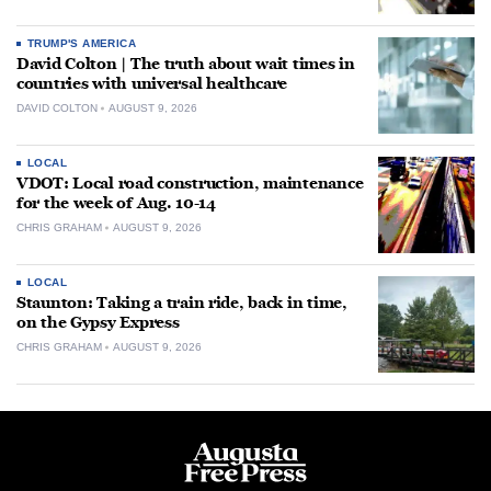
TRUMP'S AMERICA
David Colton | The truth about wait times in
countries with universal healthcare
DAVID COLTON
AUGUST 9, 2026
LOCAL
VDOT: Local road construction, maintenance
for the week of Aug. 10-14
CHRIS GRAHAM
AUGUST 9, 2026
LOCAL
Staunton: Taking a train ride, back in time,
on the Gypsy Express
CHRIS GRAHAM
AUGUST 9, 2026