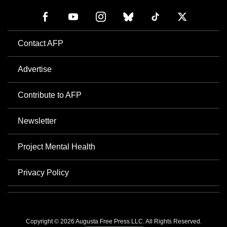
Contact AFP
Advertise
Contribute to AFP
Newsletter
Project Mental Health
Privacy Policy
Copyright © 2026 Augusta Free Press LLC. All Rights Reserved.