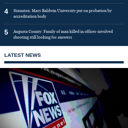
4
Staunton: Mary Baldwin University put on probation by
accreditation body
5
Augusta County: Family of man killed in officer-involved
shooting still looking for answers
LATEST NEWS