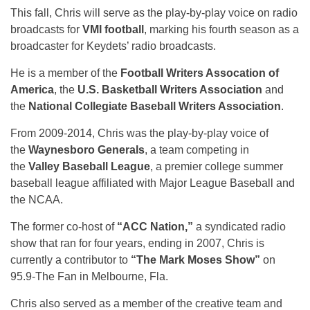
This fall, Chris will serve as the play-by-play voice on radio
broadcasts for
VMI football
, marking his fourth season as a
broadcaster for Keydets’ radio broadcasts.
He is a member of the
Football Writers Assocation of
America
, the
U.S. Basketball Writers Association
and
the
National Collegiate Baseball Writers Association
.
From 2009-2014, Chris was the play-by-play voice of
the
Waynesboro Generals
, a team competing in
the
Valley Baseball League
, a premier college summer
baseball league affiliated with Major League Baseball and
the NCAA.
The former co-host of
“ACC Nation,”
a syndicated radio
show that ran for four years, ending in 2007, Chris is
currently a contributor to
“The Mark Moses Show”
on
95.9-The Fan in Melbourne, Fla.
Chris also served as a member of the creative team and