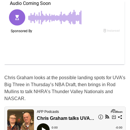
Chris Graham looks at the possible landing spots for UVA’s
Big Three in Thursday’s NBA Draft, then brings in Rod
Mullins to talk NHRA’s Thunder Valley Nationals and
NASCAR.