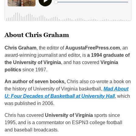
About Chris Graham
Chris Graham
, the editor of
AugustaFreePress.com
, an
award-winning journalist and editor, is
a 1994 graduate of
the University of Virginia
, and has covered
Virginia
politics
since 1997.
An author of seven books,
Chris also co-wrote a book on
the history of University of Virginia basketball,
Mad About
U: Four Decades of Basketball at University Hall
, which
was published in 2006.
Chris has covered
University of Virginia
sports since
1995, and is a commentator on ESPN3 college football
and baseball broadcasts.