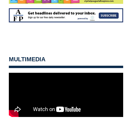
MULTIMEDIA