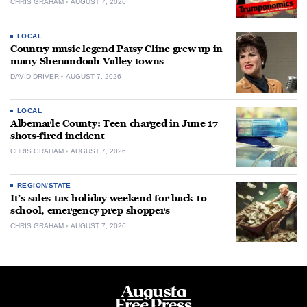
CHRIS GRAHAM
AUGUST 7, 2026
LOCAL
Country music legend Patsy Cline grew up in
many Shenandoah Valley towns
DAVID DRIVER
AUGUST 7, 2026
LOCAL
Albemarle County: Teen charged in June 17
shots-fired incident
CHRIS GRAHAM
AUGUST 7, 2026
REGION/STATE
It’s sales-tax holiday weekend for back-to-
school, emergency prep shoppers
CHRIS GRAHAM
AUGUST 7, 2026