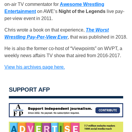
on-air TV commentator for
Awesome Wrestling
Entertainment
on AWE’s
Night of the Legends
live pay-
per-view event in 2011.
Chris wrote a book on that experience,
The Worst
Wrestling Pay-Per-View Ever
, that was published in 2018.
He is also the former co-host of “Viewpoints” on WVPT, a
weekly news affairs TV show that aired from 2016-2017.
View his archives page here.
SUPPORT AFP