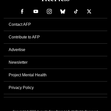
Contact AFP
Contribute to AFP
Advertise
Newsletter
Project Mental Health
Privacy Policy