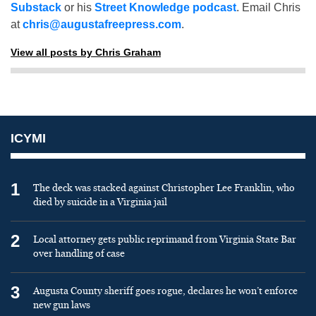
Substack
or his
Street Knowledge podcast
. Email Chris
at
chris@augustafreepress.com
.
View all posts by Chris Graham
ICYMI
1
The deck was stacked against Christopher Lee Franklin, who
died by suicide in a Virginia jail
2
Local attorney gets public reprimand from Virginia State Bar
over handling of case
3
Augusta County sheriff goes rogue, declares he won’t enforce
new gun laws