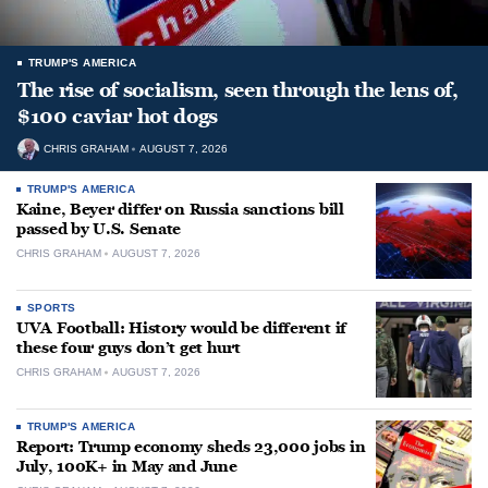
TRUMP'S AMERICA
The rise of socialism, seen through the lens of,
$100 caviar hot dogs
CHRIS GRAHAM
AUGUST 7, 2026
TRUMP'S AMERICA
Kaine, Beyer differ on Russia sanctions bill
passed by U.S. Senate
CHRIS GRAHAM
AUGUST 7, 2026
SPORTS
UVA Football: History would be different if
these four guys don’t get hurt
CHRIS GRAHAM
AUGUST 7, 2026
TRUMP'S AMERICA
Report: Trump economy sheds 23,000 jobs in
July, 100K+ in May and June