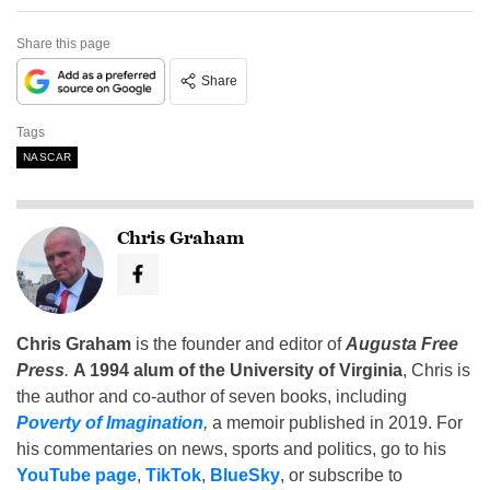
Share this page
Share
Tags
NASCAR
Chris Graham
Chris Graham
is the founder and editor of
Augusta Free
Press
.
A 1994 alum of the University of Virginia
, Chris is
the author and co-author of seven books, including
Poverty of Imagination
,
a memoir published in 2019. For
his commentaries on news, sports and politics, go to his
YouTube page
,
TikTok
,
BlueSky
, or subscribe to