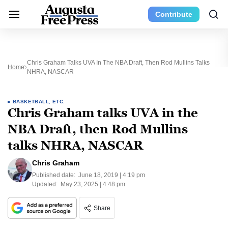
Contribute
Chris Graham Talks UVA In The NBA Draft, Then Rod Mullins Talks
Home
NHRA, NASCAR
BASKETBALL
,
ETC.
Chris Graham talks UVA in the
NBA Draft, then Rod Mullins
talks NHRA, NASCAR
Chris Graham
Published date:
June 18, 2019 | 4:19 pm
Updated:
May 23, 2025 | 4:48 pm
Share