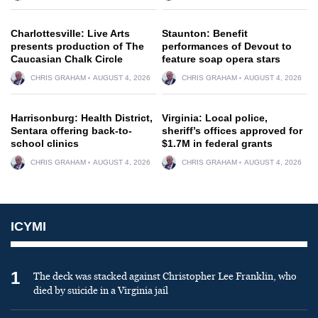
Charlottesville: Live Arts
Staunton: Benefit
presents production of The
performances of Devout to
Caucasian Chalk Circle
feature soap opera stars
CHRIS GRAHAM
AUGUST 4, 2026
CHRIS GRAHAM
AUGUST 4, 2026
Harrisonburg: Health District,
Virginia: Local police,
Sentara offering back-to-
sheriff’s offices approved for
school clinics
$1.7M in federal grants
CHRIS GRAHAM
AUGUST 4, 2026
CHRIS GRAHAM
AUGUST 4, 2026
ICYMI
1
The deck was stacked against Christopher Lee Franklin, who
died by suicide in a Virginia jail