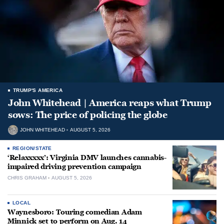
TRUMP'S AMERICA
John Whitehead | America reaps what Trump
sows: The price of policing the globe
JOHN WHITEHEAD
AUGUST 5, 2026
REGION/STATE
‘Relaxxxxx’: Virginia DMV launches cannabis-
impaired driving prevention campaign
CHRIS GRAHAM
AUGUST 5, 2026
LOCAL
Waynesboro: Touring comedian Adam
Minnick set to perform on Aug. 14