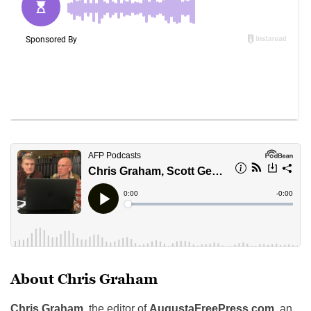
About Chris Graham
Chris Graham
, the editor of
AugustaFreePress.com
, an