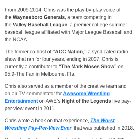
From 2009-2014, Chris was the play-by-play voice of
the
Waynesboro Generals
, a team competing in
the
Valley Baseball League
, a premier college summer
baseball league affiliated with Major League Baseball and
the NCAA.
The former co-host of
“ACC Nation,”
a syndicated radio
show that ran for four years, ending in 2007, Chris is
currently a contributor to
“The Mark Moses Show”
on
95.9-The Fan in Melbourne, Fla.
Chris also served as a member of the creative team and
on-air TV commentator for
Awesome Wrestling
Entertainment
on AWE’s
Night of the Legends
live pay-
per-view event in 2011.
Chris wrote a book on that experience,
The Worst
Wrestling Pay-Per-View Ever
, that was published in 2018.