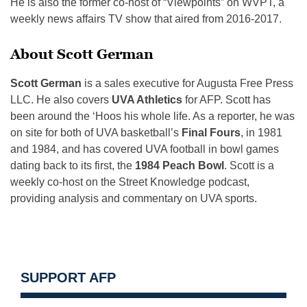
He is also the former co-host of “Viewpoints” on WVPT, a
weekly news affairs TV show that aired from 2016-2017.
About Scott German
Scott German
is a sales executive for Augusta Free Press
LLC. He also covers
UVA Athletics
for AFP. Scott has
been around the ‘Hoos his whole life. As a reporter, he was
on site for both of UVA basketball’s
Final Fours
, in 1981
and 1984, and has covered UVA football in bowl games
dating back to its first, the
1984 Peach Bowl
. Scott is a
weekly co-host on the Street Knowledge podcast,
providing analysis and commentary on UVA sports.
SUPPORT AFP