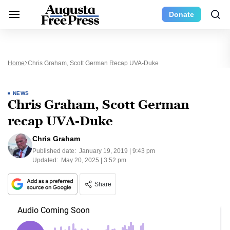
Donate
Home
Chris Graham, Scott German Recap UVA-Duke
NEWS
Chris Graham, Scott German
recap UVA-Duke
Chris Graham
Published date:
January 19, 2019 | 9:43 pm
Updated:
May 20, 2025 | 3:52 pm
Share