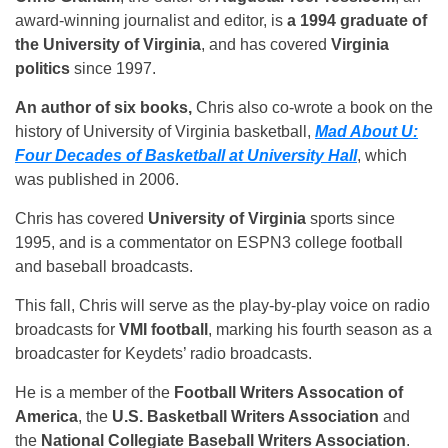
award-winning journalist and editor, is
a 1994 graduate of
the University of Virginia
, and has covered
Virginia
politics
since 1997.
An author of six books,
Chris also co-wrote a book on the
history of University of Virginia basketball,
Mad About U:
Four Decades of Basketball at University Hall
, which
was published in 2006.
Chris has covered
University of Virginia
sports since
1995, and is a commentator on ESPN3 college football
and baseball broadcasts.
This fall, Chris will serve as the play-by-play voice on radio
broadcasts for
VMI football
, marking his fourth season as a
broadcaster for Keydets’ radio broadcasts.
He is a member of the
Football Writers Assocation of
America
, the
U.S. Basketball Writers Association
and
the
National Collegiate Baseball Writers Association
.