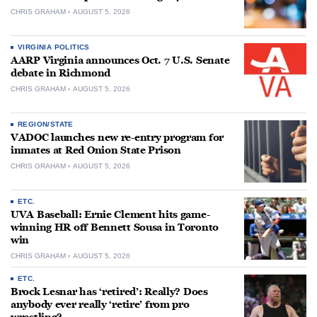
CHRIS GRAHAM
AUGUST 5, 2026
VIRGINIA POLITICS
AARP Virginia announces Oct. 7 U.S. Senate
debate in Richmond
CHRIS GRAHAM
AUGUST 5, 2026
REGION/STATE
VADOC launches new re-entry program for
inmates at Red Onion State Prison
CHRIS GRAHAM
AUGUST 5, 2026
ETC.
UVA Baseball: Ernie Clement hits game-
winning HR off Bennett Sousa in Toronto
win
CHRIS GRAHAM
AUGUST 5, 2026
ETC.
Brock Lesnar has ‘retired’: Really? Does
anybody ever really ‘retire’ from pro