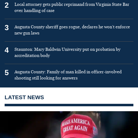
2
Local attorney gets public reprimand from Virginia State Bar
over handling of case
3
Augusta County sheriff goes rogue, declares he won’t enforce
new gun laws
4
Staunton: Mary Baldwin University put on probation by
accreditation body
5
Augusta County: Family of man killed in officer-involved
shooting still looking for answers
LATEST NEWS