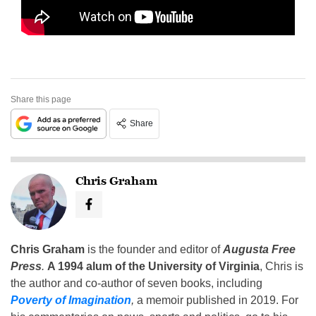
Share this page
Share
Chris Graham
Chris Graham
is the founder and editor of
Augusta Free
Press
.
A 1994 alum of the University of Virginia
, Chris is
the author and co-author of seven books, including
Poverty of Imagination
,
a memoir published in 2019. For