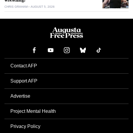
wrestling?
CHRIS GRAHAM
AUGUST 5, 2026
Contact AFP
Support AFP
Advertise
Project Mental Health
Privacy Policy