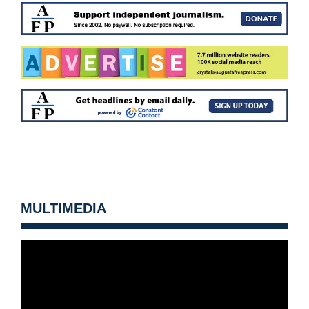
MULTIMEDIA