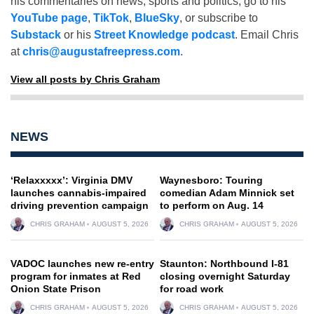
his commentaries on news, sports and politics, go to his
YouTube page
,
TikTok
,
BlueSky
, or subscribe to
Substack
or his
Street Knowledge podcast
. Email Chris
at
chris@augustafreepress.com
.
View all posts by Chris Graham
NEWS
‘Relaxxxxx’: Virginia DMV
Waynesboro: Touring
launches cannabis-impaired
comedian Adam Minnick set
driving prevention campaign
to perform on Aug. 14
CHRIS GRAHAM
AUGUST 5, 2026
CHRIS GRAHAM
AUGUST 5, 2026
VADOC launches new re-entry
Staunton: Northbound I-81
program for inmates at Red
closing overnight Saturday
Onion State Prison
for road work
CHRIS GRAHAM
AUGUST 5, 2026
CHRIS GRAHAM
AUGUST 5, 2026