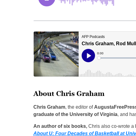
About Chris Graham
Chris Graham
, the editor of
AugustaFreePres
graduate of the University of Virginia
, and ha
An author of six books,
Chris also co-wrote a b
About U: Four Decades of Basketball at Unive