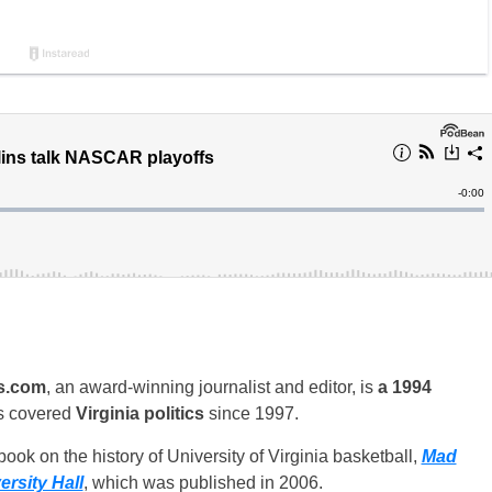
s.com
, an award-winning journalist and editor, is
a 1994
s covered
Virginia politics
since 1997.
ook on the history of University of Virginia basketball,
Mad
rsity Hall
, which was published in 2006.