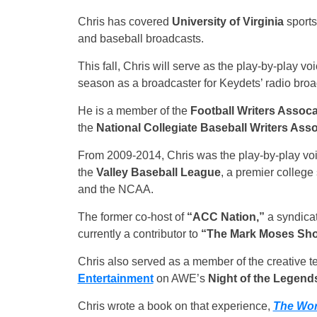
Chris has covered
University of Virginia
sports
and baseball broadcasts.
This fall, Chris will serve as the play-by-play v
season as a broadcaster for Keydets’ radio broa
He is a member of the
Football Writers Assoca
the
National Collegiate Baseball Writers Asso
From 2009-2014, Chris was the play-by-play voi
the
Valley Baseball League
, a premier colleg
and the NCAA.
The former co-host of
“ACC Nation,”
a syndicat
currently a contributor to
“The Mark Moses Sh
Chris also served as a member of the creative 
Entertainment
on AWE’s
Night of the Legend
Chris wrote a book on that experience,
The Wor