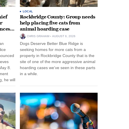
LOCAL
ief
Rockbridge County: Group needs
r
help placing five cats from
unces
animal hoarding case
CHRIS GRAHAM
AUGUST 6, 2026
an
Dogs Deserve Better Blue Ridge is
lice
seeking homes for more cats from a
nnounced
property in Rockbridge County that is the
eeves
site of one of the more aggressive animal
May 8.
hoarding cases we’ve seen in these parts
nment
in a while.
, he will
f his