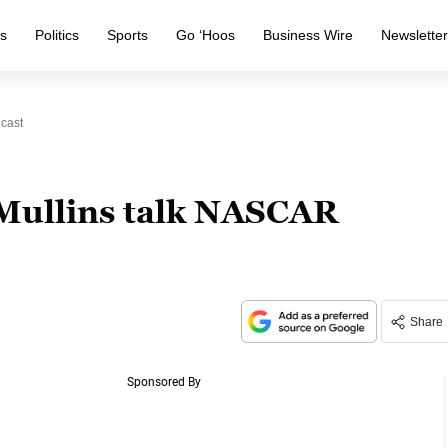
s
Politics
Sports
Go ‘Hoos
Business Wire
Newslette
cast
Mullins talk NASCAR
Share