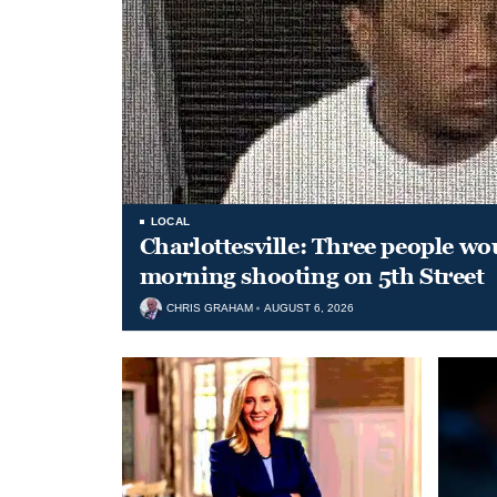
LOCAL
Charlottesville: Three people wo
morning shooting on 5th Street
CHRIS GRAHAM
AUGUST 6, 2026