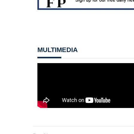
MULTIMEDIA