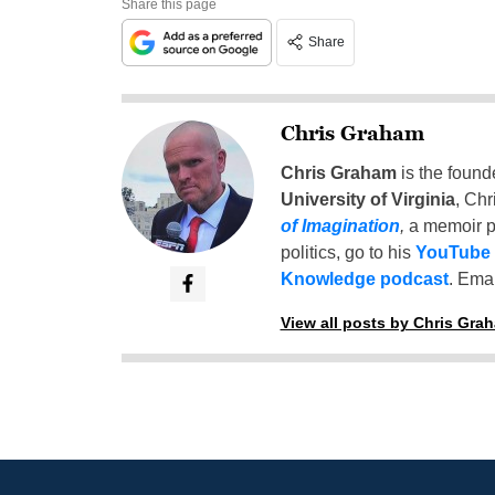
Share this page
Share
Chris Graham
Chris Graham
is the found
University of Virginia
, Chr
of Imagination
,
a memoir p
politics, go to his
YouTube
Knowledge podcast
. Emai
View all posts by Chris Gra