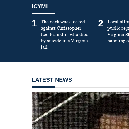
ICYMI
1
2
The deck was stacked
Local atto
against Christopher
public re
Lee Franklin, who died
Virginia S
by suicide in a Virginia
handling o
jail
LATEST NEWS