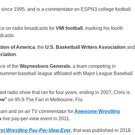
 since 1995, and is a commentator on ESPN3 college football
oice on radio broadcasts for
VMI football
, marking his fourth
dcasts.
tion of America
, the
U.S. Basketball Writers Association
and
ciation
.
ce of the
Waynesboro Generals
, a team competing in
e summer baseball league affiliated with Major League Baseball
ed radio show that ran for four years, ending in 2007, Chris is
ow”
on 95.9-The Fan in Melbourne, Fla.
team and on-air TV commentator for
Awesome Wrestling
s
live pay-per-view event in 2011.
st Wrestling Pay-Per-View Ever
, that was published in 2018.