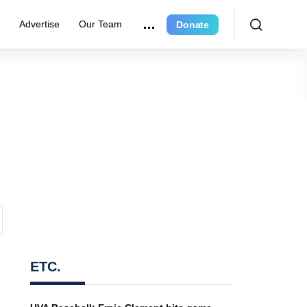
r
Advertise
Our Team
Donate
ETC.