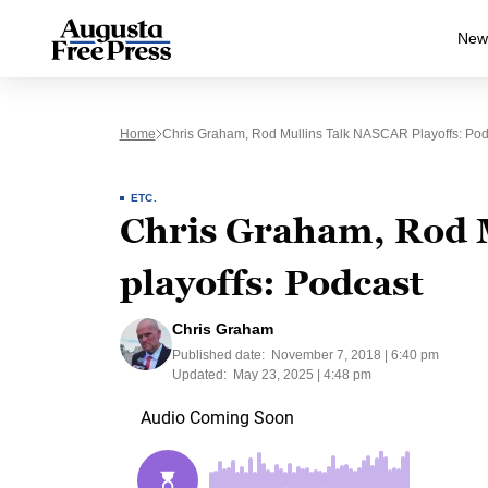
New
Home
Chris Graham, Rod Mullins Talk NASCAR Playoffs: Pod
ETC.
Chris Graham, Rod 
playoffs: Podcast
Chris Graham
Published date:
November 7, 2018 | 6:40 pm
Updated:
May 23, 2025 | 4:48 pm