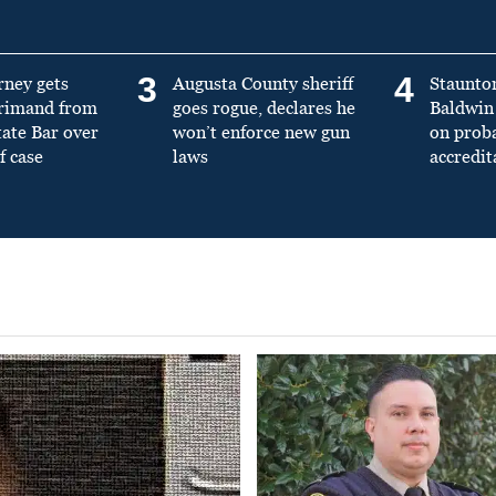
3
4
rney gets
Augusta County sheriff
Staunto
primand from
goes rogue, declares he
Baldwin 
tate Bar over
won’t enforce new gun
on prob
f case
laws
accredit