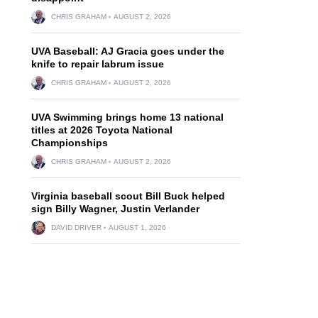
CHRIS GRAHAM
AUGUST 2, 2026
UVA Baseball: AJ Gracia goes under the
knife to repair labrum issue
CHRIS GRAHAM
AUGUST 2, 2026
UVA Swimming brings home 13 national
titles at 2026 Toyota National
Championships
CHRIS GRAHAM
AUGUST 2, 2026
Virginia baseball scout Bill Buck helped
sign Billy Wagner, Justin Verlander
DAVID DRIVER
AUGUST 1, 2026