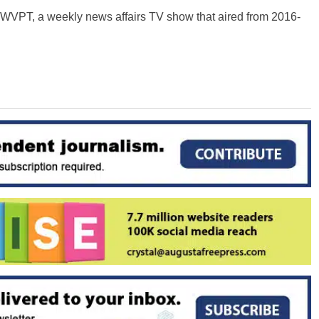
n WVPT, a weekly news affairs TV show that aired from 2016-