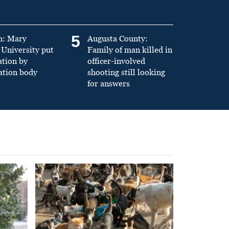
5
n: Mary
Augusta County:
University put
Family of man killed in
ation by
officer-involved
ation body
shooting still looking
for answers