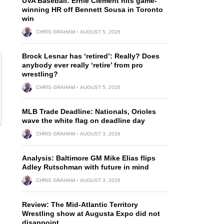
UVA Baseball: Ernie Clement hits game-
winning HR off Bennett Sousa in Toronto
win
CHRIS GRAHAM
AUGUST 5, 2026
Brock Lesnar has ‘retired’: Really? Does
anybody ever really ‘retire’ from pro
wrestling?
CHRIS GRAHAM
AUGUST 5, 2026
MLB Trade Deadline: Nationals, Orioles
wave the white flag on deadline day
CHRIS GRAHAM
AUGUST 3, 2026
Analysis: Baltimore GM Mike Elias flips
Adley Rutschman with future in mind
CHRIS GRAHAM
AUGUST 3, 2026
Review: The Mid-Atlantic Territory
Wrestling show at Augusta Expo did not
disappoint