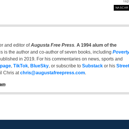
Tag
NASCAR
er and editor of
Augusta Free Press
.
A 1994 alum of the
is is the author and co-author of seven books, including
Povert
ublished in 2019. For his commentaries on news, sports and
 page
,
TikTok
,
BlueSky
, or subscribe to
Substack
or his
Stree
l Chris at
chris@augustafreepress.com
.
ham