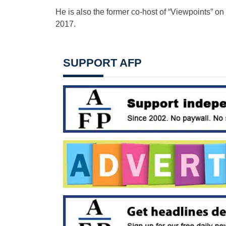
He is also the former co-host of “Viewpoints” o
2017.
SUPPORT AFP