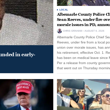
LOCAL
Albemarle County Police Ch
Sean Reeves, under fire ove
morale issues in PD, anno
retirement
CHRIS GRAHAM
AUGUST 6, 2026
Albemarle County Police Chief Se
Reeves, under fire from a local po
union over morale issues, has a
his retirement, effective Oct. 1. R
unded in early-
has been on medical leave since 
Per a release from county gover
that went out on Thursday morning
remain on leave through the end o
tenure...