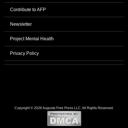
Contribute to AFP
Newsletter
Project Mental Health
Privacy Policy
Copyright © 2026 Augusta Free Press LLC. All Rights Reserved.