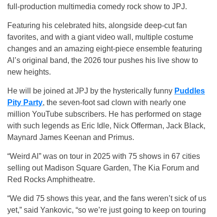
full-production multimedia comedy rock show to JPJ.
Featuring his celebrated hits, alongside deep-cut fan
favorites, and with a giant video wall, multiple costume
changes and an amazing eight-piece ensemble featuring
Al’s original band, the 2026 tour pushes his live show to
new heights.
He will be joined at JPJ by the hysterically funny
Puddles
Pity Party
, the seven-foot sad clown with nearly one
million YouTube subscribers. He has performed on stage
with such legends as Eric Idle, Nick Offerman, Jack Black,
Maynard James Keenan and Primus.
“Weird Al” was on tour in 2025 with 75 shows in 67 cities
selling out Madison Square Garden, The Kia Forum and
Red Rocks Amphitheatre.
“We did 75 shows this year, and the fans weren’t sick of us
yet,” said Yankovic, “so we’re just going to keep on touring