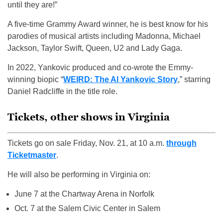
until they are!”
A five-time Grammy Award winner, he is best know for his
parodies of musical artists including Madonna, Michael
Jackson, Taylor Swift, Queen, U2 and Lady Gaga.
In 2022, Yankovic produced and co-wrote the Emmy-
winning biopic “
WEIRD: The Al Yankovic Story
,” starring
Daniel Radcliffe in the title role.
Tickets, other shows in Virginia
Tickets go on sale Friday, Nov. 21, at 10 a.m.
through
Ticketmaster
.
He will also be performing in Virginia on:
June 7 at the Chartway Arena in Norfolk
Oct. 7 at the Salem Civic Center in Salem