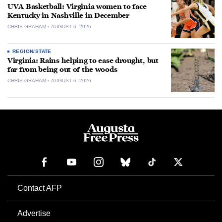
UVA Basketball: Virginia women to face
Kentucky in Nashville in December
CHRIS GRAHAM
AUGUST 6, 2026
REGION/STATE
Virginia: Rains helping to ease drought, but
far from being out of the woods
CHRIS GRAHAM
AUGUST 6, 2026
Contact AFP
Advertise