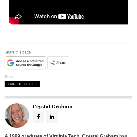
Share this page
Share
Tags
CHARLOTTESVILLE
Crystal Graham
A 1999 graduate of Virginia Tech
,
Crystal Graham
has