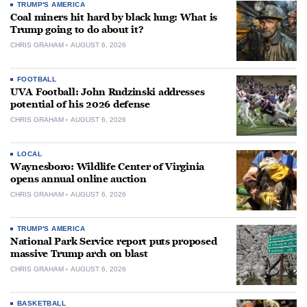
TRUMP'S AMERICA
Coal miners hit hard by black lung: What is
Trump going to do about it?
CHRIS GRAHAM
AUGUST 6, 2026
FOOTBALL
UVA Football: John Rudzinski addresses
potential of his 2026 defense
CHRIS GRAHAM
AUGUST 6, 2026
LOCAL
Waynesboro: Wildlife Center of Virginia
opens annual online auction
CHRIS GRAHAM
AUGUST 6, 2026
TRUMP'S AMERICA
National Park Service report puts proposed
massive Trump arch on blast
CHRIS GRAHAM
AUGUST 6, 2026
BASKETBALL