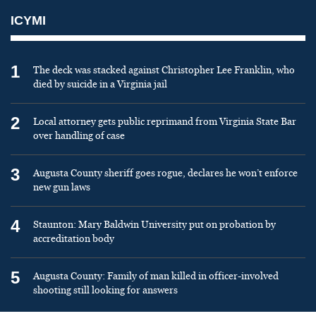
ICYMI
1
The deck was stacked against Christopher Lee Franklin, who
died by suicide in a Virginia jail
2
Local attorney gets public reprimand from Virginia State Bar
over handling of case
3
Augusta County sheriff goes rogue, declares he won’t enforce
new gun laws
4
Staunton: Mary Baldwin University put on probation by
accreditation body
5
Augusta County: Family of man killed in officer-involved
shooting still looking for answers