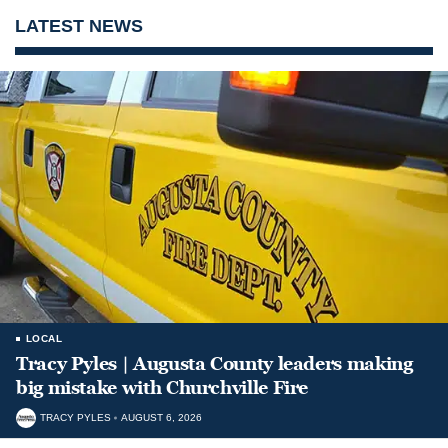
LATEST NEWS
LOCAL
Tracy Pyles | Augusta County leaders making
big mistake with Churchville Fire
TRACY PYLES
AUGUST 6, 2026