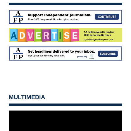
MULTIMEDIA