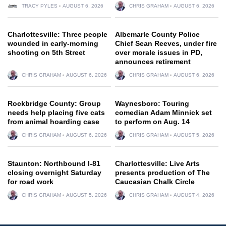
TRACY PYLES
AUGUST 6, 2026
CHRIS GRAHAM
AUGUST 6, 2026
Charlottesville: Three people
Albemarle County Police
wounded in early-morning
Chief Sean Reeves, under fire
shooting on 5th Street
over morale issues in PD,
announces retirement
CHRIS GRAHAM
AUGUST 6, 2026
CHRIS GRAHAM
AUGUST 6, 2026
Rockbridge County: Group
Waynesboro: Touring
needs help placing five cats
comedian Adam Minnick set
from animal hoarding case
to perform on Aug. 14
CHRIS GRAHAM
AUGUST 6, 2026
CHRIS GRAHAM
AUGUST 5, 2026
Staunton: Northbound I-81
Charlottesville: Live Arts
closing overnight Saturday
presents production of The
for road work
Caucasian Chalk Circle
CHRIS GRAHAM
AUGUST 5, 2026
CHRIS GRAHAM
AUGUST 4, 2026