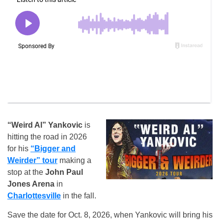
“Weird Al” Yankovic
is
hitting the road in 2026
for his
“Bigger and
Weirder” tour
making a
stop at the
John Paul
Jones Arena
in
Charlottesville
in the fall.
Save the date for Oct. 8, 2026, when Yankovic will bring his