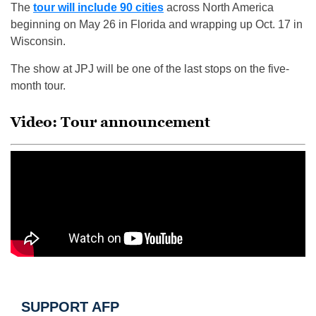
The
tour will include 90 cities
across North America
beginning on May 26 in Florida and wrapping up Oct. 17 in
Wisconsin.
The show at JPJ will be one of the last stops on the five-
month tour.
Video: Tour announcement
SUPPORT AFP