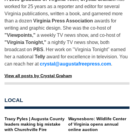
worked for 25 years as a reporter and editor for several
Virginia publications, written a book, and garnered more
than a dozen
Virginia Press Association
awards for
writing and graphic design. She was the co-host of
"Viewpoints,"
a weekly TV news show, and co-host of
"Virginia Tonight,"
a nightly TV news show, both
broadcast on
PBS
. Her work on "Virginia Tonight" earned
her a national
Telly
award for excellence in television. You
can reach her at
crystal@augustafreepress.com
.
View all posts by Crystal Graham
LOCAL
Tracy Pyles | Augusta County
Waynesboro: Wildlife Center
leaders making big mistake
of Virginia opens annual
with Churchville Fire
online auction