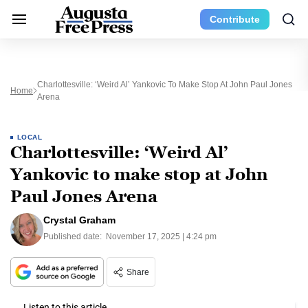
Contribute
Charlottesville: ‘Weird Al’ Yankovic To Make Stop At John Paul Jones
Home
Arena
LOCAL
Charlottesville: ‘Weird Al’
Yankovic to make stop at John
Paul Jones Arena
Crystal Graham
Published date:
November 17, 2025 | 4:24 pm
Share