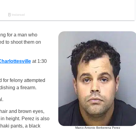
ing for a man who
ned to shoot them on
harlottesville
at 1:30
 for felony attempted
ishing a firearm.
l.
hair and brown eyes,
n height. Perez is also
haki pants, a black
Marco Antonio Berberena Perez