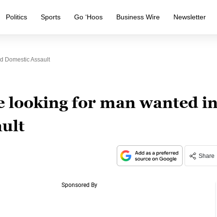
Politics
Sports
Go ‘Hoos
Business Wire
Newsletter
ed Domestic Assault
ce looking for man wanted i
ult
Share