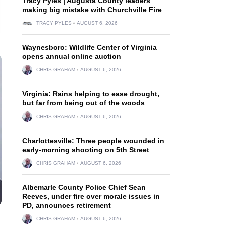
Tracy Pyles | Augusta County leaders
making big mistake with Churchville Fire
TRACY PYLES
AUGUST 6, 2026
Waynesboro: Wildlife Center of Virginia
opens annual online auction
CHRIS GRAHAM
AUGUST 6, 2026
Virginia: Rains helping to ease drought,
but far from being out of the woods
CHRIS GRAHAM
AUGUST 6, 2026
Charlottesville: Three people wounded in
early-morning shooting on 5th Street
CHRIS GRAHAM
AUGUST 6, 2026
Albemarle County Police Chief Sean
Reeves, under fire over morale issues in
PD, announces retirement
CHRIS GRAHAM
AUGUST 6, 2026