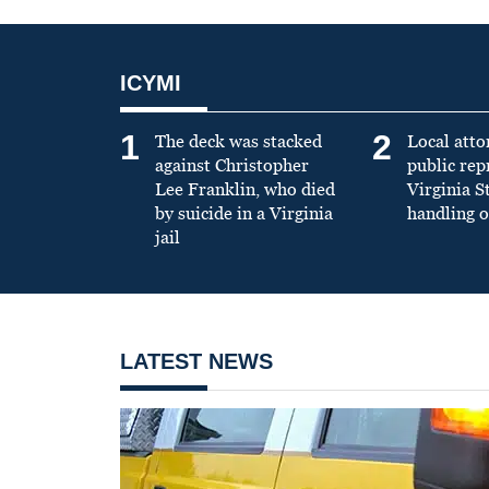
ICYMI
1
2
The deck was stacked
Local atto
against Christopher
public re
Lee Franklin, who died
Virginia S
by suicide in a Virginia
handling o
jail
LATEST NEWS