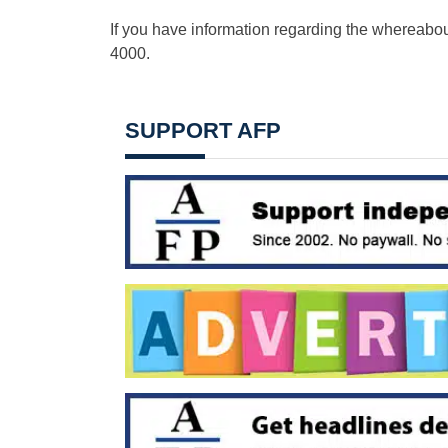
If you have information regarding the whereabout
4000.
SUPPORT AFP