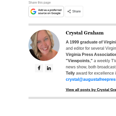
Share this page
Share
Crystal Graham
A 1999 graduate of Virgin
and editor for several Virg
Virginia Press Associatio
"Viewpoints,"
a weekly TV
news show, both broadcas
Telly
award for excellence i
crystal@augustafreepre
View all posts by Crystal G