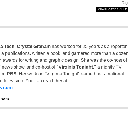
Tag
CHARLOTTESVILLE
ia Tech
,
Crystal Graham
has worked for 25 years as a reporter
inia publications, written a book, and garnered more than a doze
n
awards for writing and graphic design. She was the co-host of
 news show, and co-host of
"Virginia Tonight,"
a nightly TV
t on
PBS
. Her work on "Virginia Tonight" earned her a national
n television. You can reach her at
ss.com
.
raham