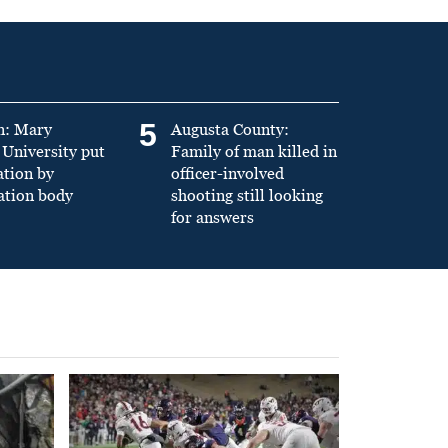
5
n: Mary
Augusta County:
University put
Family of man killed in
ation by
officer-involved
ation body
shooting still looking
for answers