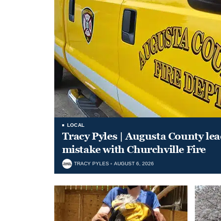
LOCAL
Tracy Pyles | Augusta County le
mistake with Churchville Fire
TRACY PYLES
AUGUST 6, 2026