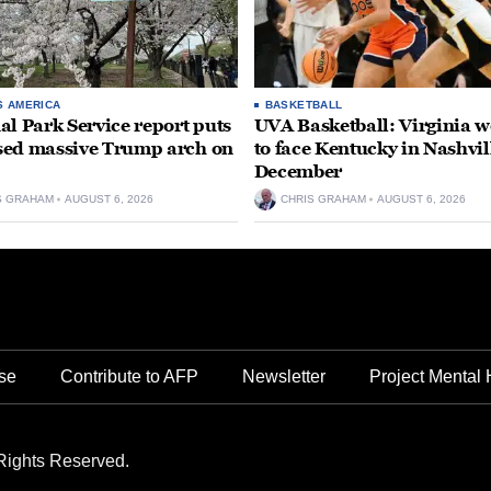
S AMERICA
BASKETBALL
al Park Service report puts
UVA Basketball: Virginia
ed massive Trump arch on
to face Kentucky in Nashvil
December
S GRAHAM
AUGUST 6, 2026
CHRIS GRAHAM
AUGUST 6, 2026
se
Contribute to AFP
Newsletter
Project Mental 
Rights Reserved.