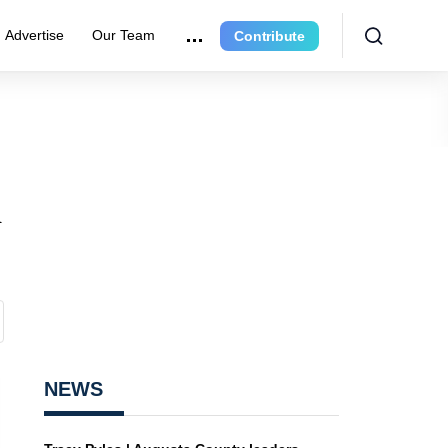
Advertise
Our Team
Contribute
n
NEWS