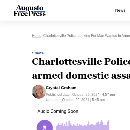
News
Home
Charlottesville Police Looking For Man Wanted In Arm
NEWS
Charlottesville Poli
armed domestic assa
Crystal Graham
Published date:
October 29, 2024 | 4:57 pm
Updated:
October 29, 2024 | 5:45 pm