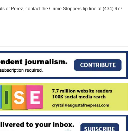
s of Perez, contact the Crime Stoppers tip line at (434) 977-