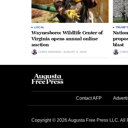
LOCAL
TRUMP'
Waynesboro: Wildlife Center of
Nation
Virginia opens annual online
propos
auction
blast
CHRIS GRAHAM
AUGUST 6, 2026
CHRI
Contact AFP
Adverti
Copyright © 2026 Augusta Free Press LLC. All 