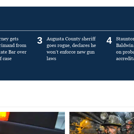
3
4
rney gets
Augusta County sheriff
Staunto
primand from
goes rogue, declares he
Baldwin 
tate Bar over
won’t enforce new gun
on prob
f case
laws
accredit