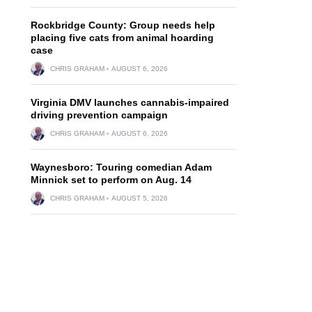
Rockbridge County: Group needs help
placing five cats from animal hoarding
case
CHRIS GRAHAM
AUGUST 6, 2026
Virginia DMV launches cannabis-impaired
driving prevention campaign
CHRIS GRAHAM
AUGUST 6, 2026
Waynesboro: Touring comedian Adam
Minnick set to perform on Aug. 14
CHRIS GRAHAM
AUGUST 5, 2026