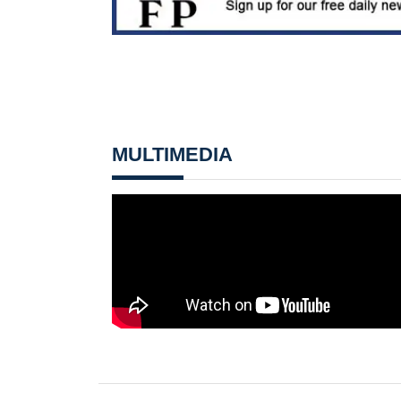
MULTIMEDIA