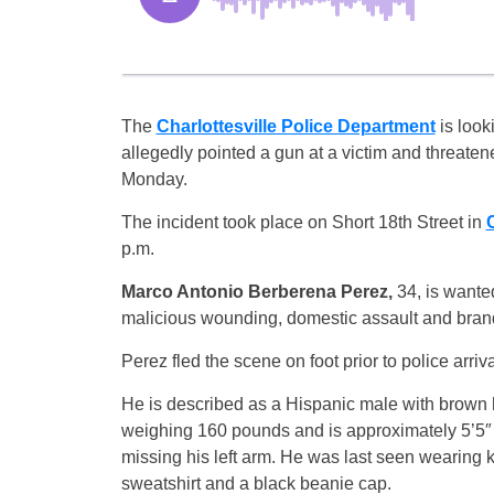
The
Charlottesville Police Department
is look
allegedly pointed a gun at a victim and threate
Monday.
The incident took place on Short 18th Street in
C
p.m.
Marco Antonio Berberena Perez,
34, is wanted
malicious wounding, domestic assault and brand
Perez fled the scene on foot prior to police arriva
He is described as a Hispanic male with brown 
weighing 160 pounds and is approximately 5’5″ i
missing his left arm. He was last seen wearing k
sweatshirt and a black beanie cap.