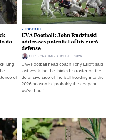
FOOTBALL
ack
UVA Football: John Rudzinski
to do
addresses potential of his 2026
defense
CHRIS GRAHAM
AUGUST 6, 2026
ck lung
UVA Football head coach Tony Elliott said
the
last week that he thinks his roster on the
stence of
defensive side of the ball heading into the
2026 season is “probably the deepest …
we’ve had.”