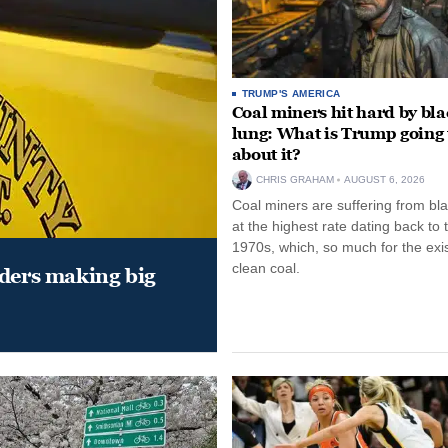
TRUMP'S AMERICA
Coal miners hit hard by bl
lung: What is Trump going 
about it?
CHRIS GRAHAM
AUGUST 6, 2026
Coal miners are suffering from bla
at the highest rate dating back to 
1970s, which, so much for the exi
clean coal.
aders making big