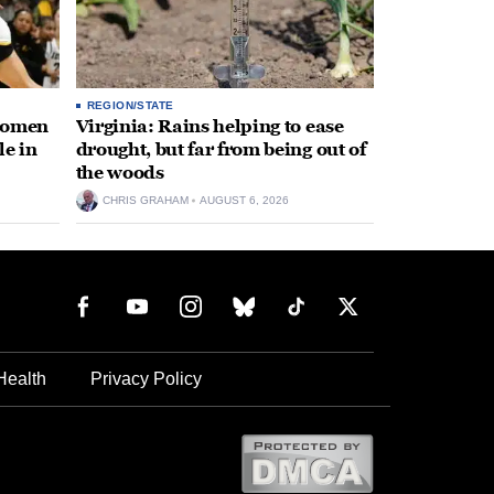
REGION/STATE
 women
Virginia: Rains helping to ease
le in
drought, but far from being out of
the woods
CHRIS GRAHAM
AUGUST 6, 2026
Health
Privacy Policy