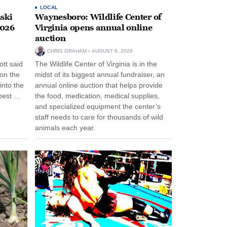
LOCAL
ski
Waynesboro: Wildlife Center of
2026
Virginia opens annual online
auction
CHRIS GRAHAM
AUGUST 6, 2026
tt said
The Wildlife Center of Virginia is in the
 on the
midst of its biggest annual fundraiser, an
into the
annual online auction that helps provide
pest …
the food, medication, medical supplies,
and specialized equipment the center’s
staff needs to care for thousands of wild
animals each year.