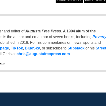
CHARLOTTESVILLE
PUBLIC SAFETY
er and editor of
Augusta Free Press
.
A 1994 alum of the
is is the author and co-author of seven books, including
Povert
ublished in 2019. For his commentaries on news, sports and
 page
,
TikTok
,
BlueSky
, or subscribe to
Substack
or his
Stree
l Chris at
chris@augustafreepress.com
.
ham