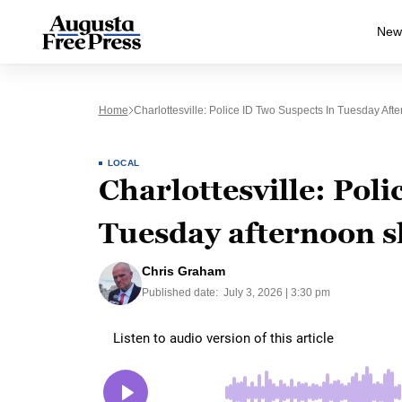
New
Home
Charlottesville: Police ID Two Suspects In Tuesday Aft
LOCAL
Charlottesville: Poli
Tuesday afternoon s
Chris Graham
Published date:
July 3, 2026 | 3:30 pm