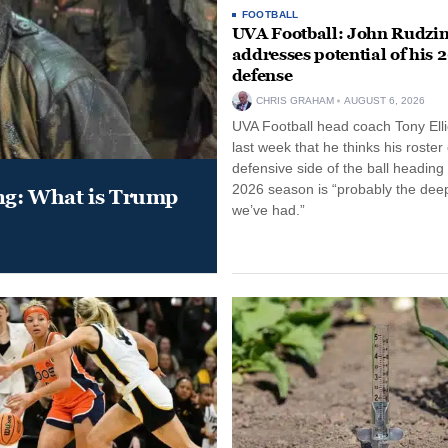
FOOTBALL
UVA Football: John Rudzin
addresses potential of his 
defense
CHRIS GRAHAM
AUGUST 6, 2026
UVA Football head coach Tony Ellio
last week that he thinks his roster
defensive side of the ball heading 
2026 season is “probably the dee
ung: What is Trump
we’ve had.”