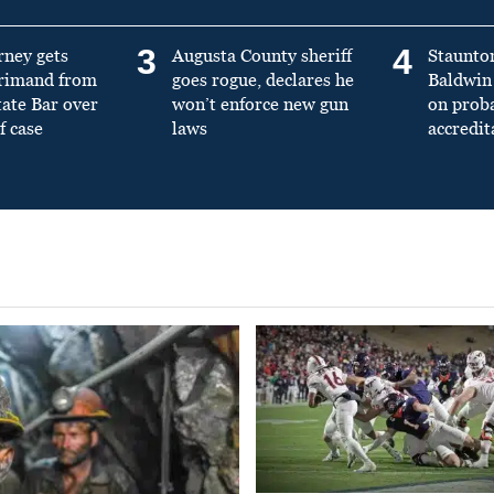
3
4
rney gets
Augusta County sheriff
Staunto
primand from
goes rogue, declares he
Baldwin 
tate Bar over
won’t enforce new gun
on prob
f case
laws
accredit