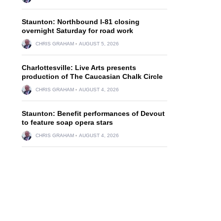
Staunton: Northbound I-81 closing
overnight Saturday for road work
CHRIS GRAHAM
AUGUST 5, 2026
Charlottesville: Live Arts presents
production of The Caucasian Chalk Circle
CHRIS GRAHAM
AUGUST 4, 2026
Staunton: Benefit performances of Devout
to feature soap opera stars
CHRIS GRAHAM
AUGUST 4, 2026