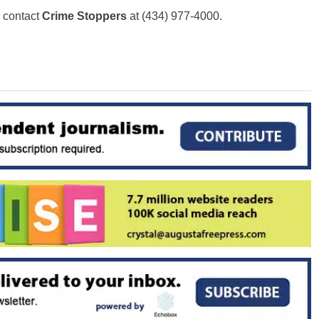
o contact
Crime Stoppers
at (434) 977-4000.