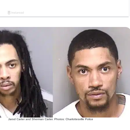
Jarod Carter and Sherman Carter. Photos: Charlottesville Police