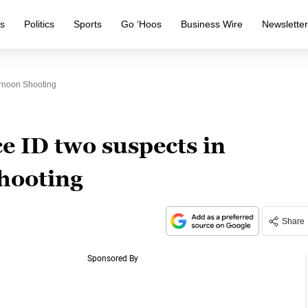
s
Politics
Sports
Go ‘Hoos
Business Wire
Newslette
ernoon Shooting
ce ID two suspects in
hooting
Share