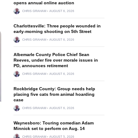
opens annual online auction
CHRIS GRAHAM
AUGUST 6, 2026
Charlottesville: Three people wounded in
early-morning shooting on 5th Street
CHRIS GRAHAM
AUGUST 6, 2026
Albemarle County Police Chief Sean
Reeves, under fire over morale issues in
PD, announces retirement
CHRIS GRAHAM
AUGUST 6, 2026
Rockbridge County: Group needs help
placing five cats from animal hoarding
case
CHRIS GRAHAM
AUGUST 6, 2026
Waynesboro: Touring comedian Adam
Minnick set to perform on Aug. 14
CHRIS GRAHAM
AUGUST 5, 2026