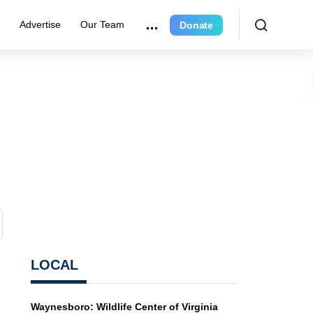
r
Advertise
Our Team
Donate
LOCAL
Waynesboro: Wildlife Center of Virginia