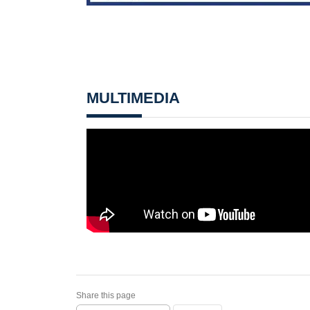
MULTIMEDIA
Share this page