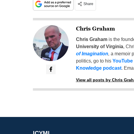
Share
Chris Graham
Chris Graham
is the found
University of Virginia
, Chr
of Imagination
,
a memoir p
politics, go to his
YouTube
Knowledge podcast
. Emai
View all posts by Chris Gra
ICYMI