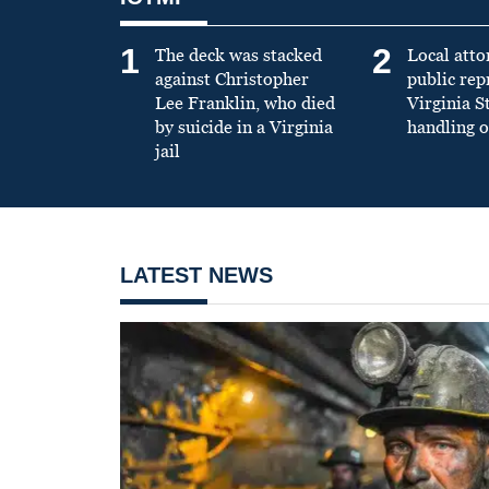
1
2
The deck was stacked
Local atto
against Christopher
public re
Lee Franklin, who died
Virginia S
by suicide in a Virginia
handling o
jail
LATEST NEWS