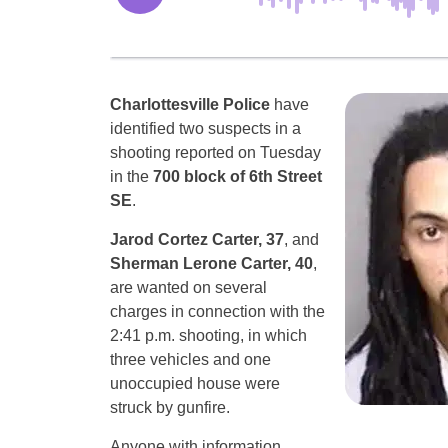
Charlottesville Police
have
identified two suspects in a
shooting reported on Tuesday
in the
700 block of 6th Street
SE
.
Jarod Cortez Carter, 37
, and
Sherman Lerone Carter, 40
,
are wanted on several
charges in connection with the
2:41 p.m. shooting, in which
three vehicles and one
unoccupied house were
struck by gunfire.
Anyone with information