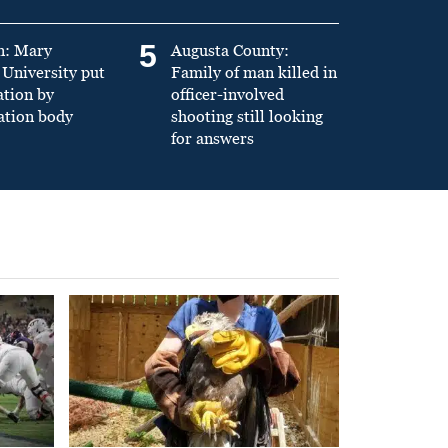
5
n: Mary
Augusta County:
University put
Family of man killed in
ation by
officer-involved
ation body
shooting still looking
for answers