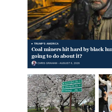
TRUMP'S AMERICA
Coal miners hit hard by black l
going to do about it?
CHRIS GRAHAM
AUGUST 6, 2026