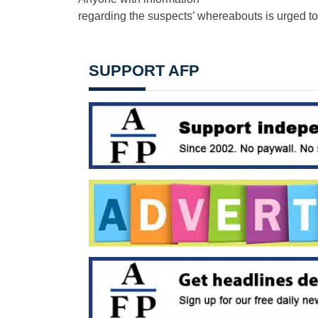
regarding the suspects’ whereabouts is urged t
SUPPORT AFP