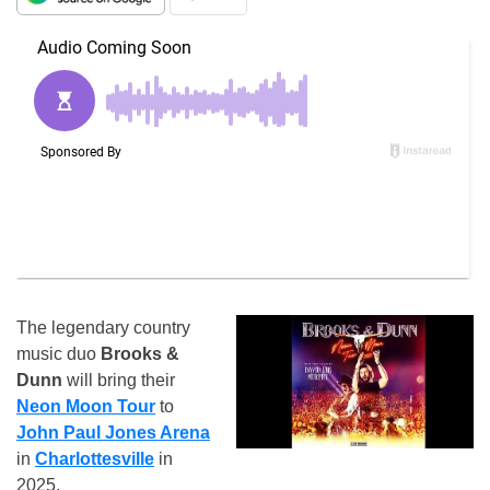
The legendary country
music duo
Brooks &
Dunn
will bring their
Neon Moon Tour
to
John Paul Jones Arena
in
Charlottesville
in
2025.