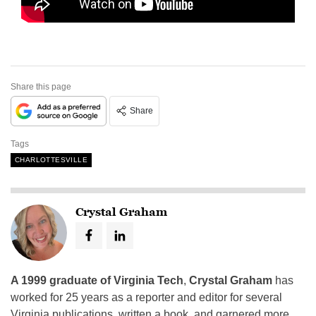
Share this page
Share
Tags
CHARLOTTESVILLE
Crystal Graham
A 1999 graduate of Virginia Tech
,
Crystal Graham
has
worked for 25 years as a reporter and editor for several
Virginia publications, written a book, and garnered more