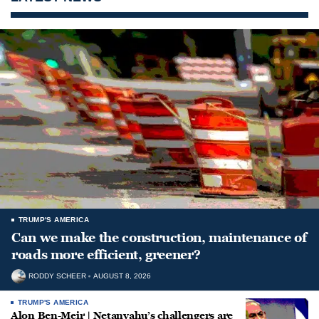
TRUMP'S AMERICA
Can we make the construction, maintenance of
roads more efficient, greener?
RODDY SCHEER
AUGUST 8, 2026
TRUMP'S AMERICA
Alon Ben-Meir | Netanyahu’s challengers are