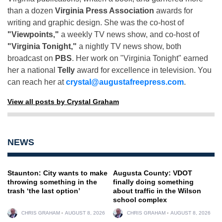
than a dozen
Virginia Press Association
awards for
writing and graphic design. She was the co-host of
"Viewpoints,"
a weekly TV news show, and co-host of
"Virginia Tonight,"
a nightly TV news show, both
broadcast on
PBS
. Her work on "Virginia Tonight" earned
her a national
Telly
award for excellence in television. You
can reach her at
crystal@augustafreepress.com
.
View all posts by Crystal Graham
NEWS
Staunton: City wants to make
Augusta County: VDOT
throwing something in the
finally doing something
trash ‘the last option’
about traffic in the Wilson
school complex
CHRIS GRAHAM
AUGUST 8, 2026
CHRIS GRAHAM
AUGUST 8, 2026