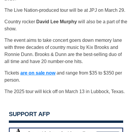
The Live Nation-produced tour will be at JPJ on March 29.
Country rocker
David Lee Murphy
will also be a part of the
show.
The event aims to take concert goers down memory lane
with three decades of country music by Kix Brooks and
Ronnie Dunn. Brooks & Dunn are the best-selling duo of
all time and have 20 number-one hits.
Tickets
are on sale now
and range from $35 to $350 per
person.
The 2025 tour will kick off on March 13 in Lubbock, Texas.
SUPPORT AFP