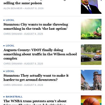
selling the same poison
ALON BEN-MEIR
AUGUST 8, 2026
LOCAL
Staunton: City wants to make throwing
something in the trash ‘the last option’
CHRIS GRAHAM
AUGUST 8, 2026
LOCAL
Augusta County: VDOT finally doing
something about traffic in the Wilson school
complex
CHRIS GRAHAM
AUGUST 8, 2026
LOCAL
Staunton: They actually want to make it
harder to get around downtown?
CHRIS GRAHAM
AUGUST 8, 2026
BASKETBALL
The WNBA trans protests aren’t about