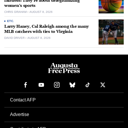
fairness: They’re about delegitimizing
women’s sports
CHRIS GRAHAM
AUGUST 8, 2026
ETC.
Larry Haney, Cal Raleigh among the many
MLB catchers with ties to Virginia
DAVID DRIVER
AUGUST 8, 2026
Contact AFP
Advertise