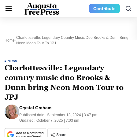
Contribute
Charlottesville: Legendary Country Music Duo Brooks & Dunn Bring
Home
Neon Moon Tour To JPJ
NEWS
Charlottesville: Legendary
country music duo Brooks &
Dunn bring Neon Moon Tour to
JPJ
Crystal Graham
Published date:
September 13, 2024 | 3:47 pm
Updated:
October 7, 2025 | 7:03 pm
Share