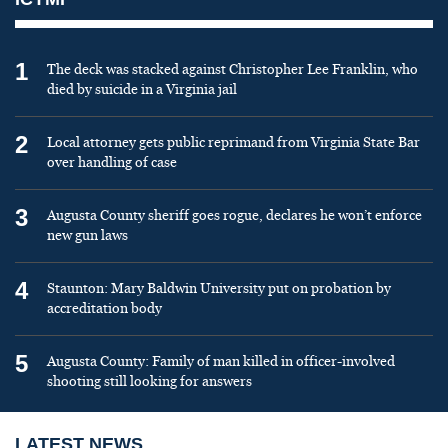
1
The deck was stacked against Christopher Lee Franklin, who
died by suicide in a Virginia jail
2
Local attorney gets public reprimand from Virginia State Bar
over handling of case
3
Augusta County sheriff goes rogue, declares he won’t enforce
new gun laws
4
Staunton: Mary Baldwin University put on probation by
accreditation body
5
Augusta County: Family of man killed in officer-involved
shooting still looking for answers
LATEST NEWS