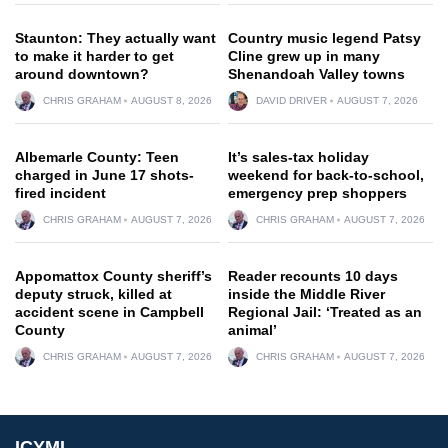
Staunton: They actually want
Country music legend Patsy
to make it harder to get
Cline grew up in many
around downtown?
Shenandoah Valley towns
CHRIS GRAHAM
AUGUST 8, 2026
DAVID DRIVER
AUGUST 7, 2026
Albemarle County: Teen
It’s sales-tax holiday
charged in June 17 shots-
weekend for back-to-school,
fired incident
emergency prep shoppers
CHRIS GRAHAM
AUGUST 7, 2026
CHRIS GRAHAM
AUGUST 7, 2026
Appomattox County sheriff’s
Reader recounts 10 days
deputy struck, killed at
inside the Middle River
accident scene in Campbell
Regional Jail: ‘Treated as an
County
animal’
CHRIS GRAHAM
AUGUST 7, 2026
CHRIS GRAHAM
AUGUST 7, 2026
ICYMI