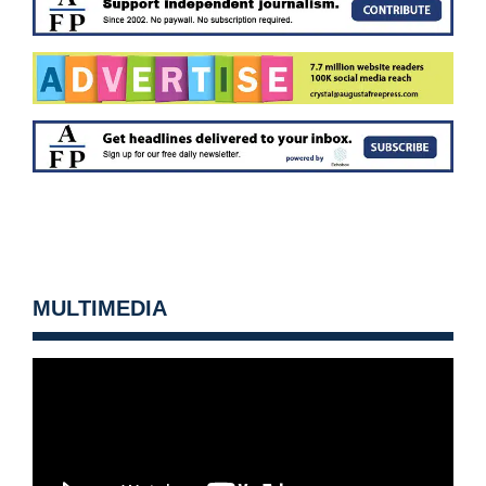
MULTIMEDIA