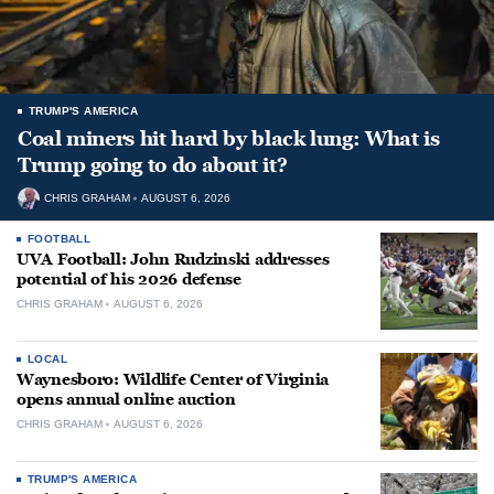
TRUMP'S AMERICA
Coal miners hit hard by black lung: What is
Trump going to do about it?
CHRIS GRAHAM
AUGUST 6, 2026
FOOTBALL
UVA Football: John Rudzinski addresses
potential of his 2026 defense
CHRIS GRAHAM
AUGUST 6, 2026
LOCAL
Waynesboro: Wildlife Center of Virginia
opens annual online auction
CHRIS GRAHAM
AUGUST 6, 2026
TRUMP'S AMERICA