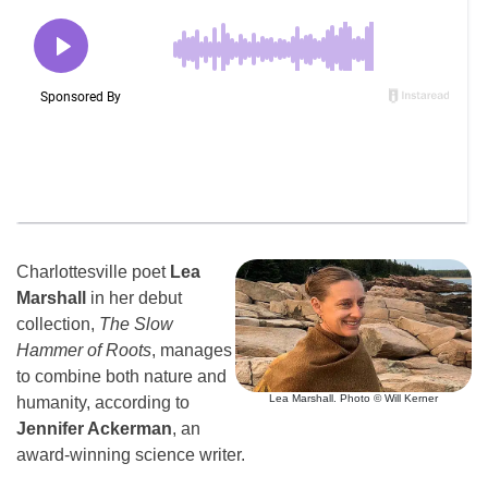
Charlottesville poet
Lea
Marshall
in her debut
collection,
The Slow
Hammer of Roots
, manages
to combine both nature and
Lea Marshall. Photo © Will Kerner
humanity, according to
Jennifer Ackerman
, an
award-winning science writer.