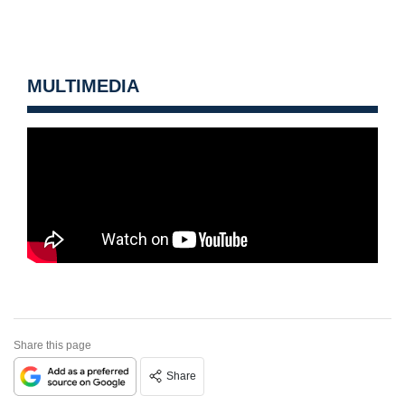
MULTIMEDIA
Share this page
Share