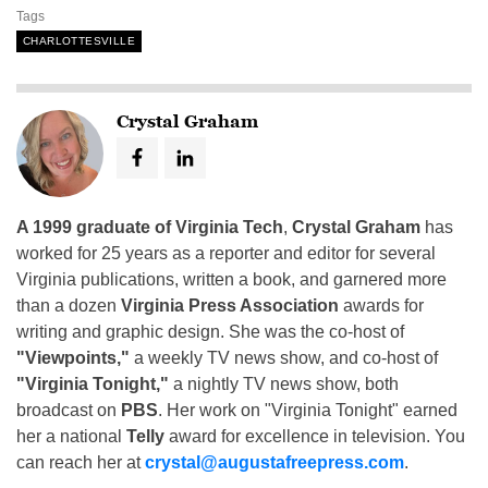
Tags
CHARLOTTESVILLE
Crystal Graham
A 1999 graduate of Virginia Tech
,
Crystal Graham
has
worked for 25 years as a reporter and editor for several
Virginia publications, written a book, and garnered more
than a dozen
Virginia Press Association
awards for
writing and graphic design. She was the co-host of
"Viewpoints,"
a weekly TV news show, and co-host of
"Virginia Tonight,"
a nightly TV news show, both
broadcast on
PBS
. Her work on "Virginia Tonight" earned
her a national
Telly
award for excellence in television. You
can reach her at
crystal@augustafreepress.com
.