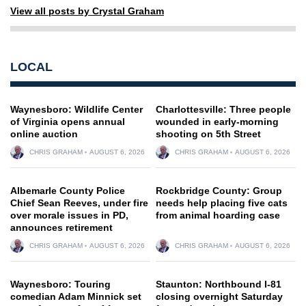
View all posts by Crystal Graham
LOCAL
Waynesboro: Wildlife Center
Charlottesville: Three people
of Virginia opens annual
wounded in early-morning
online auction
shooting on 5th Street
CHRIS GRAHAM
AUGUST 6, 2026
CHRIS GRAHAM
AUGUST 6, 2026
Albemarle County Police
Rockbridge County: Group
Chief Sean Reeves, under fire
needs help placing five cats
over morale issues in PD,
from animal hoarding case
announces retirement
CHRIS GRAHAM
AUGUST 6, 2026
CHRIS GRAHAM
AUGUST 6, 2026
Waynesboro: Touring
Staunton: Northbound I-81
comedian Adam Minnick set
closing overnight Saturday