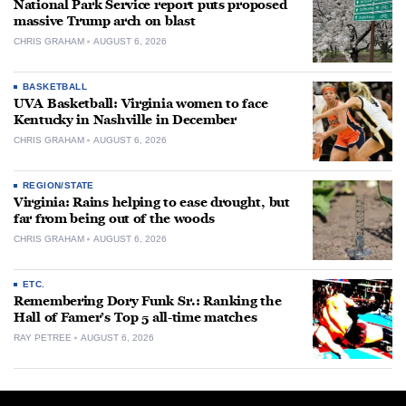
National Park Service report puts proposed
massive Trump arch on blast
CHRIS GRAHAM
AUGUST 6, 2026
BASKETBALL
UVA Basketball: Virginia women to face
Kentucky in Nashville in December
CHRIS GRAHAM
AUGUST 6, 2026
REGION/STATE
Virginia: Rains helping to ease drought, but
far from being out of the woods
CHRIS GRAHAM
AUGUST 6, 2026
ETC.
Remembering Dory Funk Sr.: Ranking the
Hall of Famer’s Top 5 all-time matches
RAY PETREE
AUGUST 6, 2026