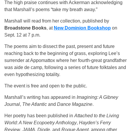
The high praise continues with Ackerman acknowledging
that Marshall’s poems “take my breath away.”
Marshall will read from her collection, published by
Broadstone Books
, at
New Dominion Bookshop
on
Sept. 12 at 7 p.m.
The poems aim to dissect the past, present and future
reaching back to the beginning of grass, exploring Lee’s
surrender at Appomattox where her fourth-great grandfather
was aide de camp, following a series of future folktales and
even hypothesizing totality.
The event is free and open to the public.
Marshall’s writing has appeared in
Imagining: A Gibney
Journal
,
The Atlantic
and
Dance Magazine
.
Her poetry has been published in
Attached to the Living
World: A New Ecopoetry Anthology
,
Hayden’s Ferry
Review
,
JAMA
,
Diode
, and
Rogue Agent
, among other