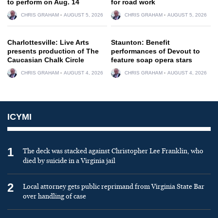
to perform on Aug. 14
for road work
CHRIS GRAHAM
AUGUST 5, 2026
CHRIS GRAHAM
AUGUST 5, 2026
Charlottesville: Live Arts
Staunton: Benefit
presents production of The
performances of Devout to
Caucasian Chalk Circle
feature soap opera stars
CHRIS GRAHAM
AUGUST 4, 2026
CHRIS GRAHAM
AUGUST 4, 2026
ICYMI
1
The deck was stacked against Christopher Lee Franklin, who
died by suicide in a Virginia jail
2
Local attorney gets public reprimand from Virginia State Bar
over handling of case