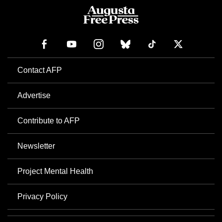
Contact AFP
Advertise
Contribute to AFP
Newsletter
Project Mental Health
Privacy Policy