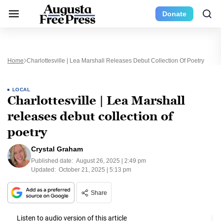
Donate
Home
Charlottesville | Lea Marshall Releases Debut Collection Of Poetry
LOCAL
Charlottesville | Lea Marshall
releases debut collection of
poetry
Crystal Graham
Published date:
August 26, 2025 | 2:49 pm
Updated:
October 21, 2025 | 5:13 pm
Share