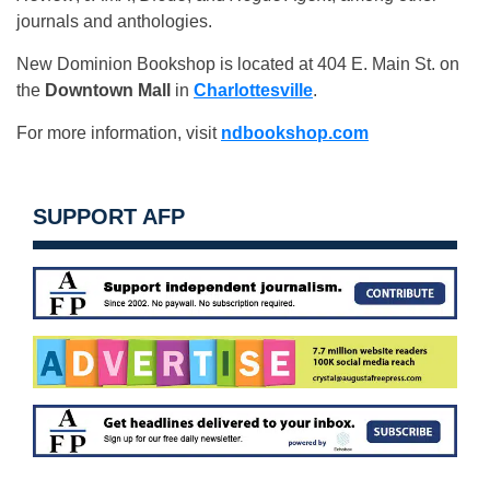
journals and anthologies.
New Dominion Bookshop is located at 404 E. Main St. on
the
Downtown Mall
in
Charlottesville
.
For more information, visit
ndbookshop.com
SUPPORT AFP