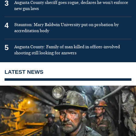
3
Augusta County sheriff goes rogue, declares he won’t enforce
new gun laws
4
Staunton: Mary Baldwin University put on probation by
accreditation body
5
Augusta County: Family of man killed in officer-involved
shooting still looking for answers
LATEST NEWS