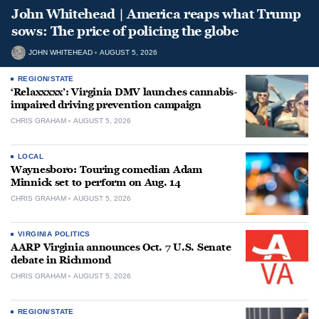
John Whitehead | America reaps what Trump
sows: The price of policing the globe
JOHN WHITEHEAD
AUGUST 5, 2026
REGION/STATE
‘Relaxxxxx’: Virginia DMV launches cannabis-
impaired driving prevention campaign
CHRIS GRAHAM
AUGUST 5, 2026
LOCAL
Waynesboro: Touring comedian Adam
Minnick set to perform on Aug. 14
CHRIS GRAHAM
AUGUST 5, 2026
VIRGINIA POLITICS
AARP Virginia announces Oct. 7 U.S. Senate
debate in Richmond
CHRIS GRAHAM
AUGUST 5, 2026
REGION/STATE