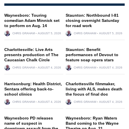
Waynesboro: Touring
Staunton: Northbound I-81
comedian Adam Minnick set
closing overnight Saturday
to perform on Aug. 14
for road work
CHRIS GRAHAM
AUGUST 5, 2026
CHRIS GRAHAM
AUGUST 5, 2026
Charlottesville: Live Arts
Staunton: Benefit
presents production of The
performances of Devout to
Caucasian Chalk Circle
feature soap opera stars
CHRIS GRAHAM
AUGUST 4, 2026
CHRIS GRAHAM
AUGUST 4, 2026
Harrisonburg: Health District,
Charlottesville filmmaker,
Sentara offering back-to-
living with ALS, makes death
school clinics
the focus of final doc
CHRIS GRAHAM
AUGUST 4, 2026
CHRIS GRAHAM
AUGUST 4, 2026
Waynesboro PD releases
Waynesboro: Ryan Waters
name of suspect in
Band coming to the Wayne
downtown assault from the
Theatre on Aug. 21