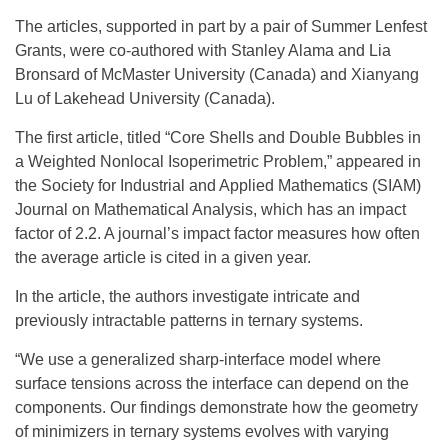
The articles, supported in part by a pair of Summer Lenfest
Grants, were co-authored with Stanley Alama and Lia
Bronsard of McMaster University (Canada) and Xianyang
Lu of Lakehead University (Canada).
The first article, titled “Core Shells and Double Bubbles in
a Weighted Nonlocal Isoperimetric Problem,” appeared in
the Society for Industrial and Applied Mathematics (SIAM)
Journal on Mathematical Analysis, which has an impact
factor of 2.2. A journal’s impact factor measures how often
the average article is cited in a given year.
In the article, the authors investigate intricate and
previously intractable patterns in ternary systems.
“We use a generalized sharp-interface model where
surface tensions across the interface can depend on the
components. Our findings demonstrate how the geometry
of minimizers in ternary systems evolves with varying