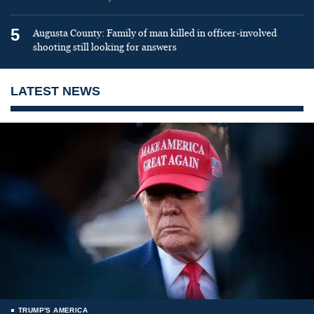
5
Augusta County: Family of man killed in officer-involved
shooting still looking for answers
LATEST NEWS
TRUMP'S AMERICA