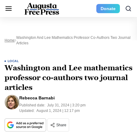
Donate
Washington And Lee Mathematics Professor Co-Authors Two Journal
Home
Articles
LOCAL
Washington and Lee mathematics
professor co-authors two journal
articles
Rebecca Barnabi
Published date:
July 31, 2024 | 3:20 pm
Updated:
August 1, 2024 | 12:17 pm
Share