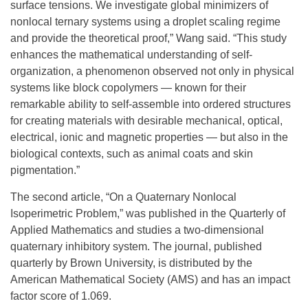
surface tensions. We investigate global minimizers of
nonlocal ternary systems using a droplet scaling regime
and provide the theoretical proof,” Wang said. “This study
enhances the mathematical understanding of self-
organization, a phenomenon observed not only in physical
systems like block copolymers — known for their
remarkable ability to self-assemble into ordered structures
for creating materials with desirable mechanical, optical,
electrical, ionic and magnetic properties — but also in the
biological contexts, such as animal coats and skin
pigmentation.”
The second article, “On a Quaternary Nonlocal
Isoperimetric Problem,” was published in the Quarterly of
Applied Mathematics and studies a two-dimensional
quaternary inhibitory system. The journal, published
quarterly by Brown University, is distributed by the
American Mathematical Society (AMS) and has an impact
factor score of 1.069.