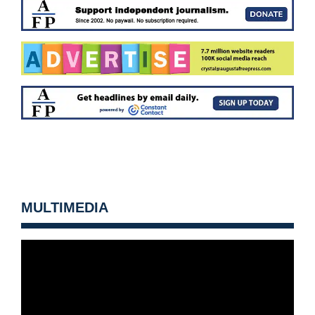
MULTIMEDIA