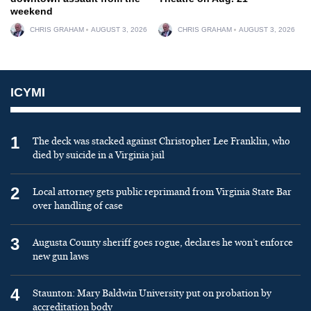
weekend
CHRIS GRAHAM
AUGUST 3, 2026
CHRIS GRAHAM
AUGUST 3, 2026
ICYMI
1
The deck was stacked against Christopher Lee Franklin, who
died by suicide in a Virginia jail
2
Local attorney gets public reprimand from Virginia State Bar
over handling of case
3
Augusta County sheriff goes rogue, declares he won’t enforce
new gun laws
4
Staunton: Mary Baldwin University put on probation by
accreditation body