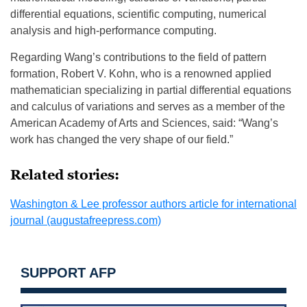
differential equations, scientific computing, numerical
analysis and high-performance computing.
Regarding Wang’s contributions to the field of pattern
formation, Robert V. Kohn, who is a renowned applied
mathematician specializing in partial differential equations
and calculus of variations and serves as a member of the
American Academy of Arts and Sciences, said: “Wang’s
work has changed the very shape of our field.”
Related stories:
Washington & Lee professor authors article for international
journal (augustafreepress.com)
SUPPORT AFP