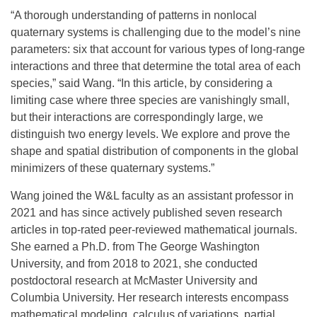
“A thorough understanding of patterns in nonlocal
quaternary systems is challenging due to the model’s nine
parameters: six that account for various types of long-range
interactions and three that determine the total area of each
species,” said Wang. “In this article, by considering a
limiting case where three species are vanishingly small,
but their interactions are correspondingly large, we
distinguish two energy levels. We explore and prove the
shape and spatial distribution of components in the global
minimizers of these quaternary systems.”
Wang joined the W&L faculty as an assistant professor in
2021 and has since actively published seven research
articles in top-rated peer-reviewed mathematical journals.
She earned a Ph.D. from The George Washington
University, and from 2018 to 2021, she conducted
postdoctoral research at McMaster University and
Columbia University. Her research interests encompass
mathematical modeling, calculus of variations, partial