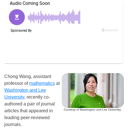
Chong Wang, assistant
professor of
mathematics
at
Washington and Lee
University
, recently co-
authored a pair of journal
Courtesy of Washington and Lee University.
articles that appeared in
leading peer-reviewed
journals.