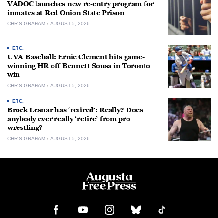
VADOC launches new re-entry program for
inmates at Red Onion State Prison
CHRIS GRAHAM
AUGUST 5, 2026
ETC.
UVA Baseball: Ernie Clement hits game-
winning HR off Bennett Sousa in Toronto
win
CHRIS GRAHAM
AUGUST 5, 2026
ETC.
Brock Lesnar has ‘retired’: Really? Does
anybody ever really ‘retire’ from pro
wrestling?
CHRIS GRAHAM
AUGUST 5, 2026