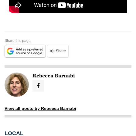
Share this page
Share
Rebecca Barnabi
View all posts by Rebecca Barnabi
LOCAL