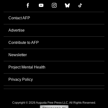
Contact AFP
Advertise
Contribute to AFP
Newsletter
Project Mental Health
Privacy Policy
Copyright © 2026 Augusta Free Press LLC. All Rights Reserved.