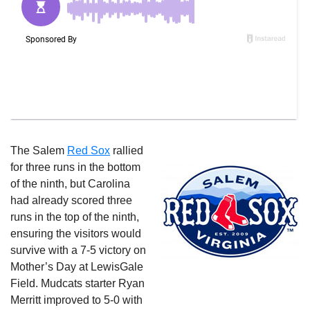
The Salem
Red Sox
rallied
for three runs in the bottom
of the ninth, but Carolina
had already scored three
runs in the top of the ninth,
ensuring the visitors would
survive with a 7-5 victory on
Mother’s Day at LewisGale
Field. Mudcats starter Ryan
Merritt improved to 5-0 with