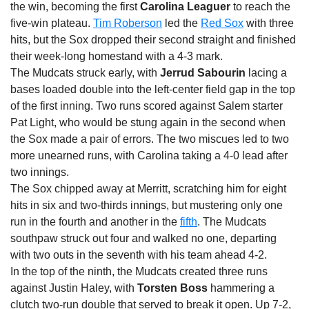
the win, becoming the first
Carolina Leaguer
to reach the
five-win plateau.
Tim Roberson
led the
Red Sox
with three
hits, but the Sox dropped their second straight and finished
their week-long homestand with a 4-3 mark.
The Mudcats struck early, with
Jerrud Sabourin
lacing a
bases loaded double into the left-center field gap in the top
of the first inning. Two runs scored against Salem starter
Pat Light, who would be stung again in the second when
the Sox made a pair of errors. The two miscues led to two
more unearned runs, with Carolina taking a 4-0 lead after
two innings.
The Sox chipped away at Merritt, scratching him for eight
hits in six and two-thirds innings, but mustering only one
run in the fourth and another in the
fifth
. The Mudcats
southpaw struck out four and walked no one, departing
with two outs in the seventh with his team ahead 4-2.
In the top of the ninth, the Mudcats created three runs
against Justin Haley, with
Torsten Boss
hammering a
clutch two-run double that served to break it open. Up 7-2,