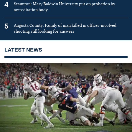
4
Staunton: Mary Baldwin University put on probation by
accreditation body
5
Augusta County: Family of man killed in officer-involved
shooting still looking for answers
LATEST NEWS