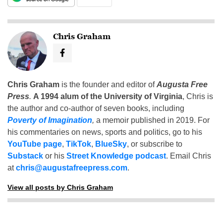
Chris Graham
Chris Graham
is the founder and editor of
Augusta Free
Press
.
A 1994 alum of the University of Virginia
, Chris is
the author and co-author of seven books, including
Poverty of Imagination
,
a memoir published in 2019. For
his commentaries on news, sports and politics, go to his
YouTube page
,
TikTok
,
BlueSky
, or subscribe to
Substack
or his
Street Knowledge podcast
. Email Chris
at
chris@augustafreepress.com
.
View all posts by Chris Graham