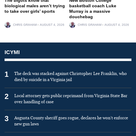
The bigots know that
New Boston College
biological males aren’t trying
basketball coach Luke
to take over girls’ sports
Murray is a massive
douchebag
CHRIS GRAHAM
AUGUST 4, 2026
CHRIS GRAHAM
AUGUST 4, 2026
ICYMI
1
The deck was stacked against Christopher Lee Franklin, who
died by suicide in a Virginia jail
2
Local attorney gets public reprimand from Virginia State Bar
over handling of case
3
Augusta County sheriff goes rogue, declares he won’t enforce
new gun laws