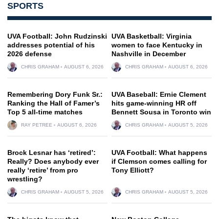
SPORTS
UVA Football: John Rudzinski
UVA Basketball: Virginia
addresses potential of his
women to face Kentucky in
2026 defense
Nashville in December
CHRIS GRAHAM
AUGUST 6, 2026
CHRIS GRAHAM
AUGUST 6, 2026
Remembering Dory Funk Sr.:
UVA Baseball: Ernie Clement
Ranking the Hall of Famer’s
hits game-winning HR off
Top 5 all-time matches
Bennett Sousa in Toronto win
RAY PETREE
AUGUST 6, 2026
CHRIS GRAHAM
AUGUST 5, 2026
Brock Lesnar has ‘retired’:
UVA Football: What happens
Really? Does anybody ever
if Clemson comes calling for
really ‘retire’ from pro
Tony Elliott?
wrestling?
CHRIS GRAHAM
AUGUST 5, 2026
CHRIS GRAHAM
AUGUST 5, 2026