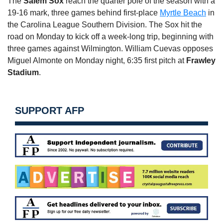
The
Salem Sox
reach the quarter pole of the season with a
19-16 mark, three games behind first-place
Myrtle Beach
in
the Carolina League Southern Division. The Sox hit the
road
on Monday
to kick off a week-long trip, beginning with
three games against Wilmington. William Cuevas opposes
Miguel Almonte
on Monday
night,
6:35
first pitch at
Frawley
Stadium
.
SUPPORT AFP