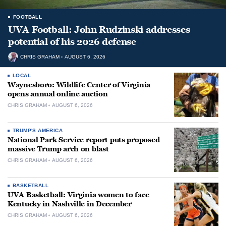
FOOTBALL
UVA Football: John Rudzinski addresses
potential of his 2026 defense
CHRIS GRAHAM
AUGUST 6, 2026
LOCAL
Waynesboro: Wildlife Center of Virginia
opens annual online auction
CHRIS GRAHAM
AUGUST 6, 2026
TRUMP'S AMERICA
National Park Service report puts proposed
massive Trump arch on blast
CHRIS GRAHAM
AUGUST 6, 2026
BASKETBALL
UVA Basketball: Virginia women to face
Kentucky in Nashville in December
CHRIS GRAHAM
AUGUST 6, 2026