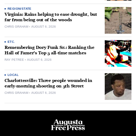
REGION/STATE
Virginia: Rains helping to ease drought, but
far from being out of the woods
CHRIS GRAHAM
AUGUST 6, 2026
ETC.
Remembering Dory Funk Sr.: Ranking the
Hall of Famer’s Top 5 all-time matches
RAY PETREE
AUGUST 6, 2026
LOCAL
Charlottesville: Three people wounded in
early-morning shooting on 5th Street
CHRIS GRAHAM
AUGUST 6, 2026