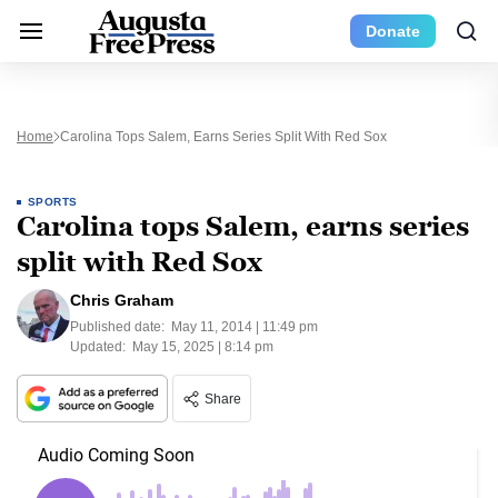
Donate
Home
Carolina Tops Salem, Earns Series Split With Red Sox
SPORTS
Carolina tops Salem, earns series
split with Red Sox
Chris Graham
Published date:
May 11, 2014 | 11:49 pm
Updated:
May 15, 2025 | 8:14 pm
Share