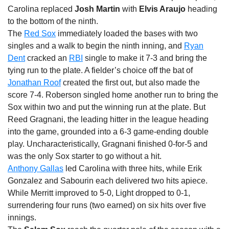
Carolina replaced
Josh Martin
with
Elvis Araujo
heading
to the bottom of the ninth.
The
Red Sox
immediately loaded the bases with two
singles and a walk to begin the ninth inning, and
Ryan
Dent
cracked an
RBI
single to make it 7-3 and bring the
tying run to the plate. A fielder’s choice off the bat of
Jonathan Roof
created the first out, but also made the
score 7-4. Roberson singled home another run to bring the
Sox within two and put the winning run at the plate. But
Reed Gragnani, the leading hitter in the league heading
into the game, grounded into a 6-3 game-ending double
play. Uncharacteristically, Gragnani finished 0-for-5 and
was the only Sox starter to go without a hit.
Anthony Gallas
led Carolina with three hits, while Erik
Gonzalez and Sabourin each delivered two hits apiece.
While Merritt improved to 5-0, Light dropped to 0-1,
surrendering four runs (two earned) on six hits over five
innings.