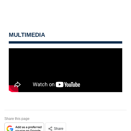
MULTIMEDIA
Share this page
Share