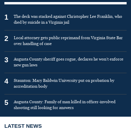
1
The deck was stacked against Christopher Lee Franklin, who
died by suicide in a Virginia jail
2
Local attorney gets public reprimand from Virginia State Bar
over handling of case
3
Augusta County sheriff goes rogue, declares he won’t enforce
new gun laws
4
Staunton: Mary Baldwin University put on probation by
accreditation body
5
Augusta County: Family of man killed in officer-involved
shooting still looking for answers
LATEST NEWS