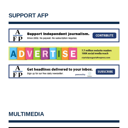
SUPPORT AFP
MULTIMEDIA