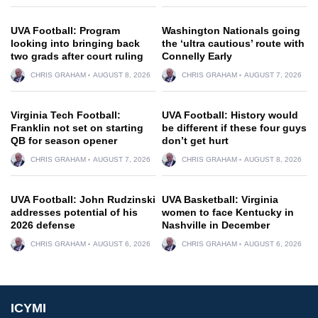
UVA Football: Program
Washington Nationals going
looking into bringing back
the ‘ultra cautious’ route with
two grads after court ruling
Connelly Early
CHRIS GRAHAM
AUGUST 8, 2026
CHRIS GRAHAM
AUGUST 7, 2026
Virginia Tech Football:
UVA Football: History would
Franklin not set on starting
be different if these four guys
QB for season opener
don’t get hurt
CHRIS GRAHAM
AUGUST 7, 2026
CHRIS GRAHAM
AUGUST 8, 2026
UVA Football: John Rudzinski
UVA Basketball: Virginia
addresses potential of his
women to face Kentucky in
2026 defense
Nashville in December
CHRIS GRAHAM
AUGUST 6, 2026
CHRIS GRAHAM
AUGUST 6, 2026
ICYMI