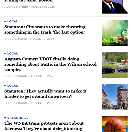
selling the same poison
ALON BEN-MEIR
AUGUST 8, 2026
LOCAL
Staunton: City wants to make throwing
something in the trash ‘the last option’
CHRIS GRAHAM
AUGUST 8, 2026
LOCAL
Augusta County: VDOT finally doing
something about traffic in the Wilson school
complex
CHRIS GRAHAM
AUGUST 8, 2026
LOCAL
Staunton: They actually want to make it
harder to get around downtown?
CHRIS GRAHAM
AUGUST 8, 2026
BASKETBALL
The WNBA trans protests aren’t about
fairness: They’re about delegitimizing