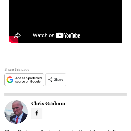
Share this page
Share
Chris Graham