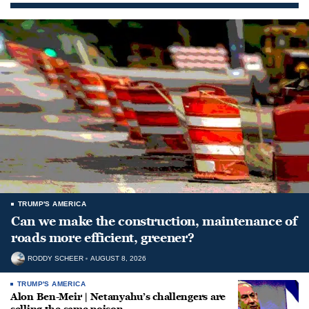
TRUMP'S AMERICA
Can we make the construction, maintenance of
roads more efficient, greener?
RODDY SCHEER
AUGUST 8, 2026
TRUMP'S AMERICA
Alon Ben-Meir | Netanyahu’s challengers are