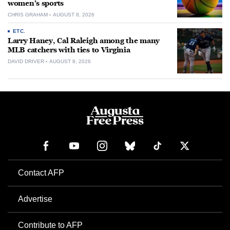
women’s sports
CHRIS GRAHAM
AUGUST 8, 2026
ETC.
Larry Haney, Cal Raleigh among the many
MLB catchers with ties to Virginia
DAVID DRIVER
AUGUST 8, 2026
Contact AFP
Advertise
Contribute to AFP