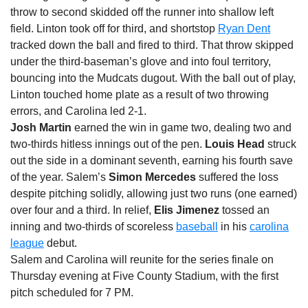
throw to second skidded off the runner into shallow left
field. Linton took off for third, and shortstop
Ryan Dent
tracked down the ball and fired to third. That throw skipped
under the third-baseman’s glove and into foul territory,
bouncing into the Mudcats dugout. With the ball out of play,
Linton touched home plate as a result of two throwing
errors, and Carolina led 2-1.
Josh Martin
earned the win in game two, dealing two and
two-thirds hitless innings out of the pen.
Louis Head
struck
out the side in a dominant seventh, earning his fourth save
of the year. Salem’s
Simon Mercedes
suffered the loss
despite pitching solidly, allowing just two runs (one earned)
over four and a third. In relief,
Elis Jimenez
tossed an
inning and two-thirds of scoreless
baseball
in his
carolina
league
debut.
Salem and Carolina will reunite for the series finale
on
Thursday
evening at Five County Stadium, with the first
pitch scheduled for
7 PM
.