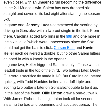
even closer, with an unearned run becoming the difference
in the 2-1 Mudcats win. Salem has now dropped six
straight and seven of its last eight after starting the season
5-0.
In game one,
Jeremy Lucas
commenced the scoring by
driving in Gonzalez with a two-out single in the first. From
there, Carolina added two runs in the
fifth
and one more in
the sixth, all of which were unnecessary since the Sox
could not get the bats to click.
Carson Blair
and
Kevin
Heller
each delivered a double, but no other Salem hitters
chipped in with a knock in the opener.
In game two, Heller triggered Salem’s only offense with a
leadoff triple in the top of the third. Two batters later, Dreily
Guerrero’s sacrifice fly made it 1-0. But Carolina countered
quickly, with Todd Hankins belted a leadoff triple and
scoring two batter’s later on Gonzalez’ double to tie it up.
In the last of the fourth,
Ollie Linton
drew a one-out walk.
With James Roberts batting, Linton took off for second,
stealing the bag and beginning a chaotic sequence. The