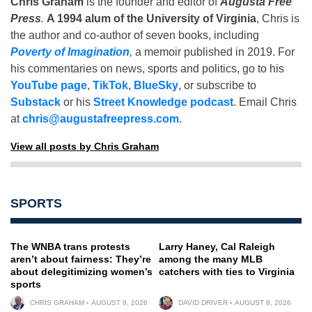
Chris Graham
is the founder and editor of
Augusta Free
Press
.
A 1994 alum of the University of Virginia
, Chris is
the author and co-author of seven books, including
Poverty of Imagination
,
a memoir published in 2019. For
his commentaries on news, sports and politics, go to his
YouTube page
,
TikTok
,
BlueSky
, or subscribe to
Substack
or his
Street Knowledge podcast
. Email Chris
at
chris@augustafreepress.com
.
View all posts by Chris Graham
SPORTS
The WNBA trans protests
Larry Haney, Cal Raleigh
aren’t about fairness: They’re
among the many MLB
about delegitimizing women’s
catchers with ties to Virginia
sports
CHRIS GRAHAM
AUGUST 8, 2026
DAVID DRIVER
AUGUST 8, 2026