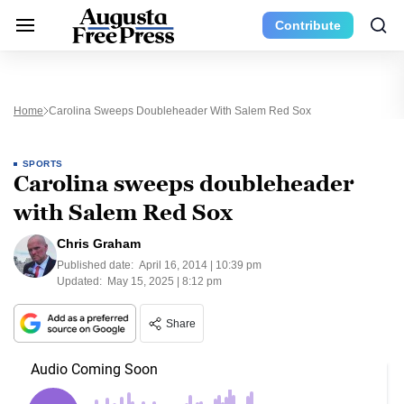
Contribute
Home
Carolina Sweeps Doubleheader With Salem Red Sox
SPORTS
Carolina sweeps doubleheader
with Salem Red Sox
Chris Graham
Published date:
April 16, 2014 | 10:39 pm
Updated:
May 15, 2025 | 8:12 pm
Share