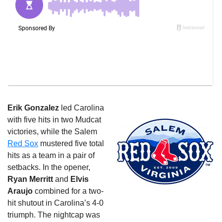
Erik Gonzalez
led Carolina
with five hits in two Mudcat
victories, while the Salem
Red Sox
mustered five total
hits as a team in a pair of
setbacks. In the opener,
Ryan Merritt
and
Elvis
Araujo
combined for a two-
hit shutout in Carolina’s 4-0
triumph. The nightcap was