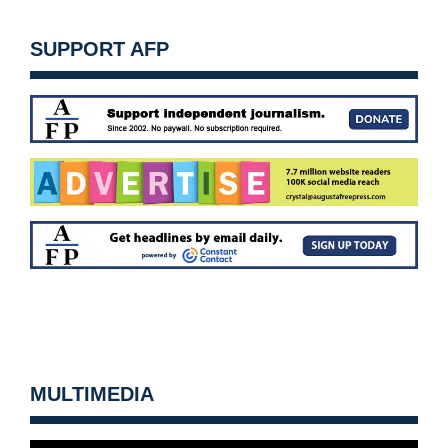
SUPPORT AFP
MULTIMEDIA