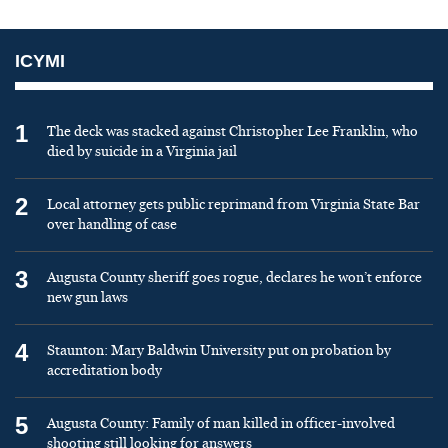
ICYMI
1
The deck was stacked against Christopher Lee Franklin, who
died by suicide in a Virginia jail
2
Local attorney gets public reprimand from Virginia State Bar
over handling of case
3
Augusta County sheriff goes rogue, declares he won’t enforce
new gun laws
4
Staunton: Mary Baldwin University put on probation by
accreditation body
5
Augusta County: Family of man killed in officer-involved
shooting still looking for answers