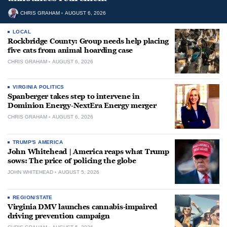
CHRIS GRAHAM
AUGUST 6, 2026
LOCAL
Rockbridge County: Group needs help placing
five cats from animal hoarding case
CHRIS GRAHAM
AUGUST 6, 2026
VIRGINIA POLITICS
Spanberger takes step to intervene in
Dominion Energy-NextEra Energy merger
CHRIS GRAHAM
AUGUST 6, 2026
TRUMP'S AMERICA
John Whitehead | America reaps what Trump
sows: The price of policing the globe
JOHN WHITEHEAD
AUGUST 5, 2026
REGION/STATE
Virginia DMV launches cannabis-impaired
driving prevention campaign