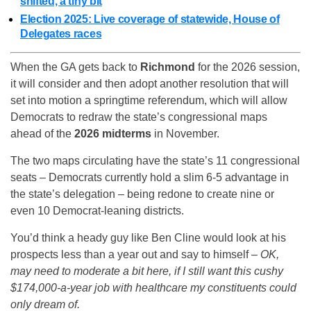
shifted, a tiny bit
Election 2025: Live coverage of statewide, House of
Delegates races
When the GA gets back to
Richmond
for the 2026 session,
it will consider and then adopt another resolution that will
set into motion a springtime referendum, which will allow
Democrats to redraw the state’s congressional maps
ahead of the
2026 midterms
in November.
The two maps circulating have the state’s 11 congressional
seats – Democrats currently hold a slim 6-5 advantage in
the state’s delegation – being redone to create nine or
even 10 Democrat-leaning districts.
You’d think a heady guy like Ben Cline would look at his
prospects less than a year out and say to himself –
OK,
may need to moderate a bit here, if I still want this cushy
$174,000-a-year job with healthcare my constituents could
only dream of.