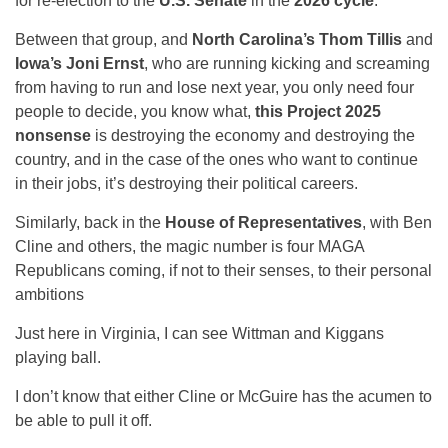
for re-election to the
U.S. Senate
in the
2026 cycle
.
Between that group, and
North Carolina’s Thom Tillis
and
Iowa’s Joni Ernst
, who are running kicking and screaming
from having to run and lose next year, you only need four
people to decide, you know what,
this Project 2025
nonsense
is destroying the economy and destroying the
country, and in the case of the ones who want to continue
in their jobs, it’s destroying their political careers.
Similarly, back in the
House of Representatives
, with Ben
Cline and others, the magic number is four MAGA
Republicans coming, if not to their senses, to their personal
ambitions
Just here in Virginia, I can see Wittman and Kiggans
playing ball.
I don’t know that either Cline or McGuire has the acumen to
be able to pull it off.