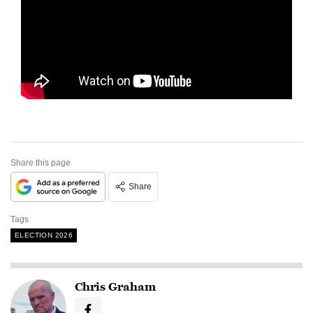
Share this page
Share
Tags
ELECTION 2026
Chris Graham