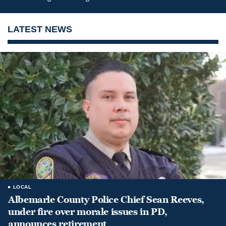
LATEST NEWS
LOCAL
Albemarle County Police Chief Sean Reeves,
under fire over morale issues in PD,
announces retirement