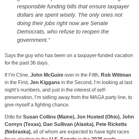
responsible funding bills that ensure taxpayer
dollars are spent wisely. The only ones not
doing their jobs right now are Senate
Democrats, who refuse to reopen the
government.”
Says the guy who has been on a taxpayer-funded vacation
for the past 36 days.
If I’m Cline,
John McGuire
over in the Fifth,
Rob Wittman
in the First,
Jen Kiggans
in the Second, I’m looking at last
night’s numbers, and just in the interest of self-
preservation, I’m sidling away from the MAGA party line, to
give myself a fighting chance.
Ditto for
Susan Collins (Maine), Jon Husted (Ohio), John
Cornyn (Texas), Dan Sullivan (Alaska), Pete Ricketts
(Nebraska),
all of whom are expected to have tight races