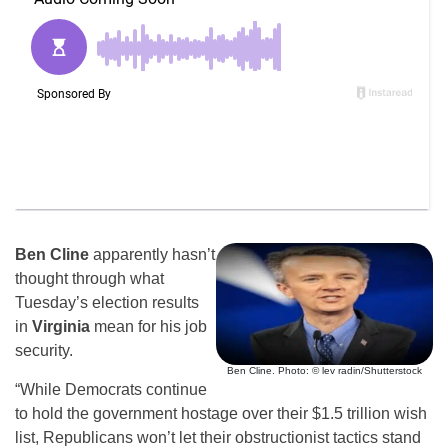
Ben Cline
apparently hasn’t
thought through what
Tuesday’s election results
in
Virginia
mean for his job
security.
Ben Cline. Photo: © lev radin/Shutterstock
“While Democrats continue
to hold the government hostage over their $1.5 trillion wish
list, Republicans won’t let their obstructionist tactics stand