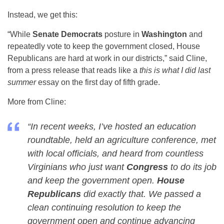
Instead, we get this:
“While
Senate Democrats
posture in
Washington
and
repeatedly vote to keep the government closed, House
Republicans are hard at work in our districts,” said Cline,
from a press release that reads like a
this is what I did last
summer
essay on the first day of fifth grade.
More from Cline:
“In recent weeks, I’ve hosted an education
roundtable, held an agriculture conference, met
with local officials, and heard from countless
Virginians who just want
Congress
to do its job
and keep the government open.
House
Republicans
did exactly that. We passed a
clean continuing resolution to keep the
government open and continue advancing