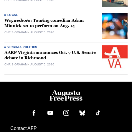
CHRIS GRAHAM
AUGUST 5, 2026
LOCAL
Waynesboro: Touring comedian Adam
Minnick set to perform on Aug. 14
CHRIS GRAHAM
AUGUST 5, 2026
VIRGINIA POLITICS
AARP Virginia announces Oct. 7 U.S. Senate
debate in Richmond
CHRIS GRAHAM
AUGUST 5, 2026
Contact AFP