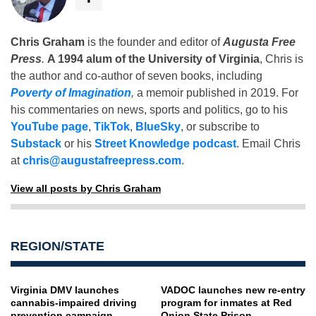
Chris Graham
is the founder and editor of
Augusta Free
Press
.
A 1994 alum of the University of Virginia
, Chris is
the author and co-author of seven books, including
Poverty of Imagination
,
a memoir published in 2019. For
his commentaries on news, sports and politics, go to his
YouTube page
,
TikTok
,
BlueSky
, or subscribe to
Substack
or his
Street Knowledge podcast
. Email Chris
at
chris@augustafreepress.com
.
View all posts by Chris Graham
REGION/STATE
Virginia DMV launches
VADOC launches new re-entry
cannabis-impaired driving
program for inmates at Red
prevention campaign
Onion State Prison