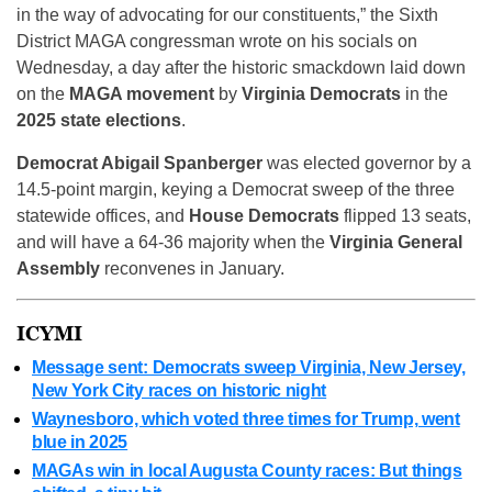
in the way of advocating for our constituents,” the Sixth
District MAGA congressman wrote on his socials on
Wednesday, a day after the historic smackdown laid down
on the
MAGA movement
by
Virginia Democrats
in the
2025 state elections
.
Democrat Abigail Spanberger
was elected governor by a
14.5-point margin, keying a Democrat sweep of the three
statewide offices, and
House Democrats
flipped 13 seats,
and will have a 64-36 majority when the
Virginia General
Assembly
reconvenes in January.
ICYMI
Message sent: Democrats sweep Virginia, New Jersey,
New York City races on historic night
Waynesboro, which voted three times for Trump, went
blue in 2025
MAGAs win in local Augusta County races: But things