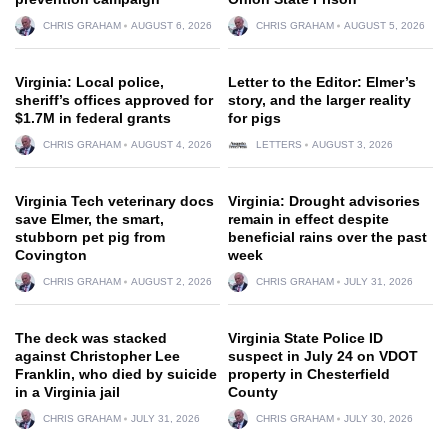
CHRIS GRAHAM
AUGUST 6, 2026
CHRIS GRAHAM
AUGUST 5, 2026
Virginia: Local police,
Letter to the Editor: Elmer’s
sheriff’s offices approved for
story, and the larger reality
$1.7M in federal grants
for pigs
CHRIS GRAHAM
AUGUST 4, 2026
LETTERS
AUGUST 3, 2026
Virginia Tech veterinary docs
Virginia: Drought advisories
save Elmer, the smart,
remain in effect despite
stubborn pet pig from
beneficial rains over the past
Covington
week
CHRIS GRAHAM
AUGUST 2, 2026
CHRIS GRAHAM
JULY 31, 2026
The deck was stacked
Virginia State Police ID
against Christopher Lee
suspect in July 24 on VDOT
Franklin, who died by suicide
property in Chesterfield
in a Virginia jail
County
CHRIS GRAHAM
JULY 31, 2026
CHRIS GRAHAM
JULY 30, 2026