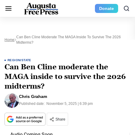
Donate
Can Ben Cline Moderate The MAGA Inside To Survive The 2026
Home
Midterms?
REGION/STATE
Can Ben Cline moderate the
MAGA inside to survive the 2026
midterms?
Chris Graham
Published date:
November 5, 2025 | 6:39 pm
Share