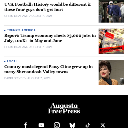
UVA Football: History would be different if
these four guys don’t get hurt
CHRIS GRAHAM
AUGUST 7, 2026
TRUMP'S AMERICA
Report: Trump economy sheds 23,000 jobs in
July, 100K+ in May and June
CHRIS GRAHAM
AUGUST 7, 2026
LOCAL
Country music legend Patsy Cline grew up in
many Shenandoah Valley towns
DAVID DRIVER
AUGUST 7, 2026