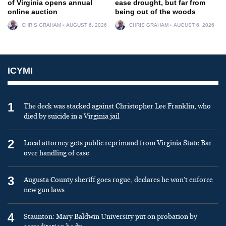
of Virginia opens annual
ease drought, but far from
online auction
being out of the woods
CHRIS GRAHAM
AUGUST 6, 2026
CHRIS GRAHAM
AUGUST 6, 2026
ICYMI
1
The deck was stacked against Christopher Lee Franklin, who
died by suicide in a Virginia jail
2
Local attorney gets public reprimand from Virginia State Bar
over handling of case
3
Augusta County sheriff goes rogue, declares he won’t enforce
new gun laws
4
Staunton: Mary Baldwin University put on probation by