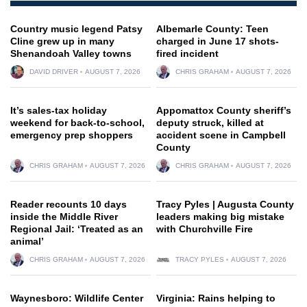
Country music legend Patsy
Albemarle County: Teen
Cline grew up in many
charged in June 17 shots-
Shenandoah Valley towns
fired incident
DAVID DRIVER
AUGUST 7, 2026
CHRIS GRAHAM
AUGUST 7, 2026
It’s sales-tax holiday
Appomattox County sheriff’s
weekend for back-to-school,
deputy struck, killed at
emergency prep shoppers
accident scene in Campbell
County
CHRIS GRAHAM
AUGUST 7, 2026
CHRIS GRAHAM
AUGUST 7, 2026
Reader recounts 10 days
Tracy Pyles | Augusta County
inside the Middle River
leaders making big mistake
Regional Jail: ‘Treated as an
with Churchville Fire
animal’
CHRIS GRAHAM
AUGUST 7, 2026
TRACY PYLES
AUGUST 7, 2026
Waynesboro: Wildlife Center
Virginia: Rains helping to