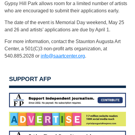
Gypsy Hill Park allows room for a limited number of artists
who are encouraged to submit their applications early.
The date of the event is Memorial Day weekend, May 25
and 26 and artists’ applications are due by April 1.
For more information, contact the Staunton Augusta Art
Center, a 501(C)3 non-profit arts organization, at
540.885.2028 or
info@saartcenter.org
.
SUPPORT AFP