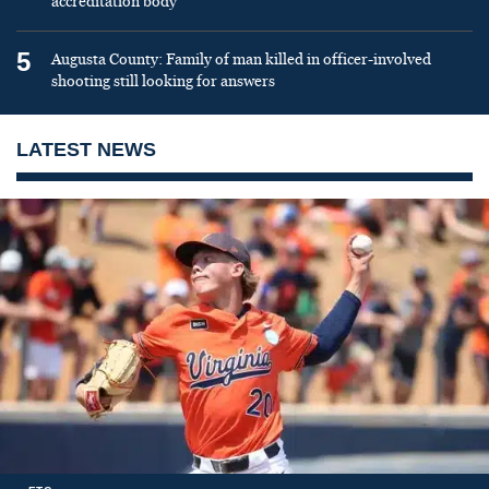
accreditation body
5
Augusta County: Family of man killed in officer-involved
shooting still looking for answers
LATEST NEWS