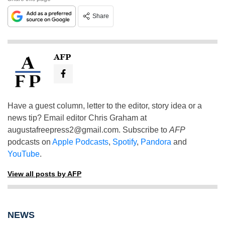
Share
AFP
Have a guest column, letter to the editor, story idea or a
news tip? Email editor Chris Graham at
augustafreepress2@gmail.com
. Subscribe to
AFP
podcasts on
Apple Podcasts
,
Spotify
,
Pandora
and
YouTube
.
View all posts by AFP
NEWS