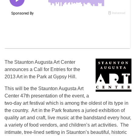
The Staunton Augusta Art Center
announces a Call for Entries for the
2013 Art in the Park at Gypsy Hill.
This will be the Staunton Augusta Art
Center 47th presentation of the event, a
two-day art festival which is among the oldest of its type in
the country. Art in the Park features a juried exhibition of
quality art and craft, live music at the bandstand every hour,
a variety of food vendors, and children’s art activities. The
intimate, tree-lined setting in Staunton’s beautiful, historic