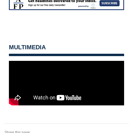
MULTIMEDIA
Share this page