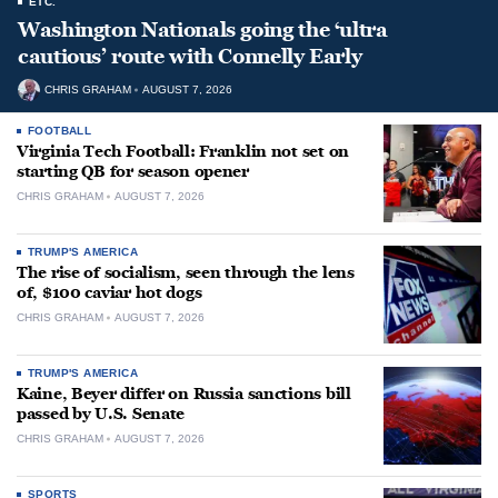
ETC.
Washington Nationals going the ‘ultra
cautious’ route with Connelly Early
CHRIS GRAHAM
AUGUST 7, 2026
FOOTBALL
Virginia Tech Football: Franklin not set on
starting QB for season opener
CHRIS GRAHAM
AUGUST 7, 2026
TRUMP'S AMERICA
The rise of socialism, seen through the lens
of, $100 caviar hot dogs
CHRIS GRAHAM
AUGUST 7, 2026
TRUMP'S AMERICA
Kaine, Beyer differ on Russia sanctions bill
passed by U.S. Senate
CHRIS GRAHAM
AUGUST 7, 2026
SPORTS