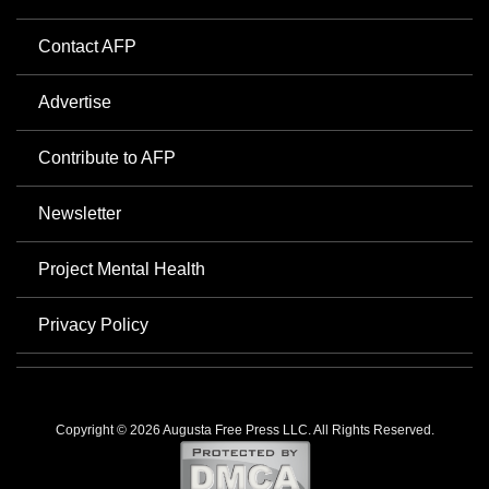
Contact AFP
Advertise
Contribute to AFP
Newsletter
Project Mental Health
Privacy Policy
Copyright © 2026 Augusta Free Press LLC. All Rights Reserved.