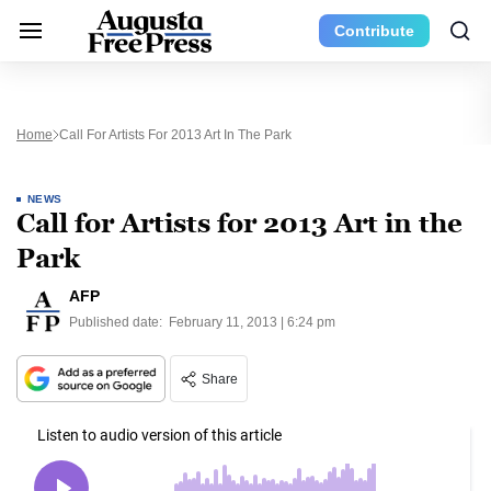
Contribute
Home
Call For Artists For 2013 Art In The Park
NEWS
Call for Artists for 2013 Art in the
Park
AFP
Published date:
February 11, 2013 | 6:24 pm
Share