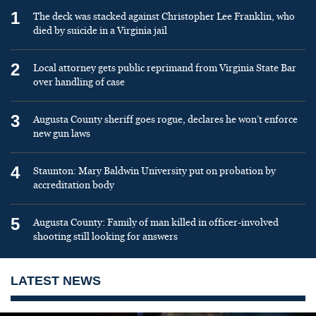
1
The deck was stacked against Christopher Lee Franklin, who
died by suicide in a Virginia jail
2
Local attorney gets public reprimand from Virginia State Bar
over handling of case
3
Augusta County sheriff goes rogue, declares he won’t enforce
new gun laws
4
Staunton: Mary Baldwin University put on probation by
accreditation body
5
Augusta County: Family of man killed in officer-involved
shooting still looking for answers
LATEST NEWS