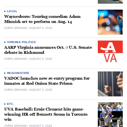
LOCAL
Waynesboro: Touring comedian Adam
Minnick set to perform on Aug. 14
CHRIS GRAHAM
AUGUST 5, 2026
VIRGINIA POLITICS
AARP Virginia announces Oct. 7 U.S. Senate
debate in Richmond
CHRIS GRAHAM
AUGUST 5, 2026
REGION/STATE
VADOC launches new re-entry program for
inmates at Red Onion State Prison
CHRIS GRAHAM
AUGUST 5, 2026
ETC.
UVA Baseball: Ernie Clement hits game-
winning HR off Bennett Sousa in Toronto
win
CHRIS GRAHAM
AUGUST 5, 2026