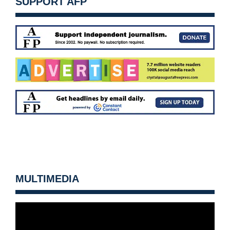
SUPPORT AFP
MULTIMEDIA