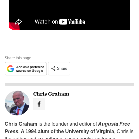
Share this page
Share
Chris Graham
Chris Graham
is the founder and editor of
Augusta Free
Press
.
A 1994 alum of the University of Virginia
, Chris is
the author and co-author of seven books, including