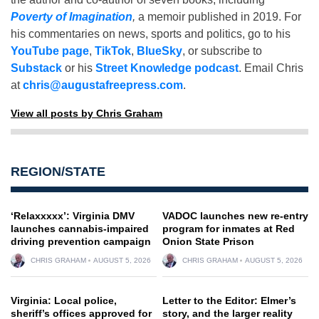
Poverty of Imagination
,
a memoir published in 2019. For
his commentaries on news, sports and politics, go to his
YouTube page
,
TikTok
,
BlueSky
, or subscribe to
Substack
or his
Street Knowledge podcast
. Email Chris
at
chris@augustafreepress.com
.
View all posts by Chris Graham
REGION/STATE
‘Relaxxxxx’: Virginia DMV
VADOC launches new re-entry
launches cannabis-impaired
program for inmates at Red
driving prevention campaign
Onion State Prison
CHRIS GRAHAM
AUGUST 5, 2026
CHRIS GRAHAM
AUGUST 5, 2026
Virginia: Local police,
Letter to the Editor: Elmer’s
sheriff’s offices approved for
story, and the larger reality