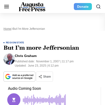
Donate
Home
But I’m More Jeffersonian
REGION/STATE
But I’m more Jeffersonian
Chris Graham
Published date:
November 1, 2007 | 11:17 pm
Updated:
June 23, 2025 | 6:12 pm
Share