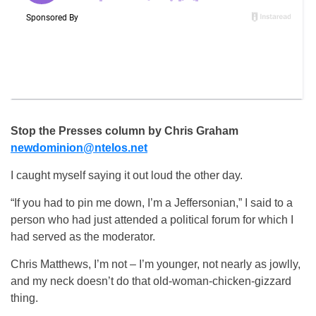
Stop the Presses column by Chris Graham
newdominion@ntelos.net
I caught myself saying it out loud the other day.
“If you had to pin me down, I’m a Jeffersonian,” I said to a
person who had just attended a political forum for which I
had served as the moderator.
Chris Matthews, I’m not – I’m younger, not nearly as jowlly,
and my neck doesn’t do that old-woman-chicken-gizzard
thing.