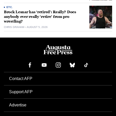
ETC.
Brock Lesnar has ‘retired’: Really? Does
anybody ever really ‘retire’ from pro
wrestling?
CHRIS GRAHAM
AUGUST 5, 2026
Contact AFP
Support AFP
Advertise