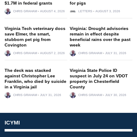
$1.7M in federal grants
for pigs
CHRIS GRAHAM
AUGUST 4, 2026
LETTERS
AUGUST 3, 2026
Virginia Tech veterinary docs
Virginia: Drought advisories
save Elmer, the smart,
remain in effect despite
stubborn pet pig from
beneficial rains over the past
Covington
week
CHRIS GRAHAM
AUGUST 2, 2026
CHRIS GRAHAM
JULY 31, 2026
The deck was stacked
Virginia State Police ID
against Christopher Lee
suspect in July 24 on VDOT
Franklin, who died by suicide
property in Chesterfield
in a Virginia jail
County
CHRIS GRAHAM
JULY 31, 2026
CHRIS GRAHAM
JULY 30, 2026
ICYMI