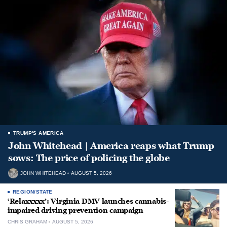
TRUMP'S AMERICA
John Whitehead | America reaps what Trump
sows: The price of policing the globe
JOHN WHITEHEAD
AUGUST 5, 2026
REGION/STATE
‘Relaxxxxx’: Virginia DMV launches cannabis-
impaired driving prevention campaign
CHRIS GRAHAM
AUGUST 5, 2026