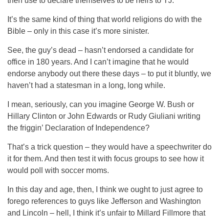
then use to declare themselves to be heirs to TJ.
It’s the same kind of thing that world religions do with the
Bible – only in this case it’s more sinister.
See, the guy’s dead – hasn’t endorsed a candidate for
office in 180 years. And I can’t imagine that he would
endorse anybody out there these days – to put it bluntly, we
haven’t had a statesman in a long, long while.
I mean, seriously, can you imagine George W. Bush or
Hillary Clinton or John Edwards or Rudy Giuliani writing
the friggin’ Declaration of Independence?
That’s a trick question – they would have a speechwriter do
it for them. And then test it with focus groups to see how it
would poll with soccer moms.
In this day and age, then, I think we ought to just agree to
forego references to guys like Jefferson and Washington
and Lincoln – hell, I think it’s unfair to Millard Fillmore that