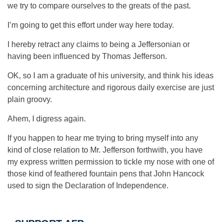
we try to compare ourselves to the greats of the past.
I’m going to get this effort under way here today.
I hereby retract any claims to being a Jeffersonian or
having been influenced by Thomas Jefferson.
OK, so I am a graduate of his university, and think his ideas
concerning architecture and rigorous daily exercise are just
plain groovy.
Ahem, I digress again.
If you happen to hear me trying to bring myself into any
kind of close relation to Mr. Jefferson forthwith, you have
my express written permission to tickle my nose with one of
those kind of feathered fountain pens that John Hancock
used to sign the Declaration of Independence.