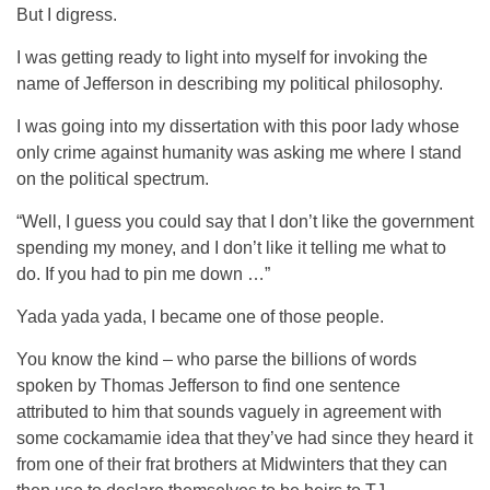
But I digress.
I was getting ready to light into myself for invoking the
name of Jefferson in describing my political philosophy.
I was going into my dissertation with this poor lady whose
only crime against humanity was asking me where I stand
on the political spectrum.
“Well, I guess you could say that I don’t like the government
spending my money, and I don’t like it telling me what to
do. If you had to pin me down …”
Yada yada yada, I became one of those people.
You know the kind – who parse the billions of words
spoken by Thomas Jefferson to find one sentence
attributed to him that sounds vaguely in agreement with
some cockamamie idea that they’ve had since they heard it
from one of their frat brothers at Midwinters that they can