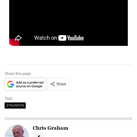
Share this page
Share
Tags
STAUNTON
Chris Graham