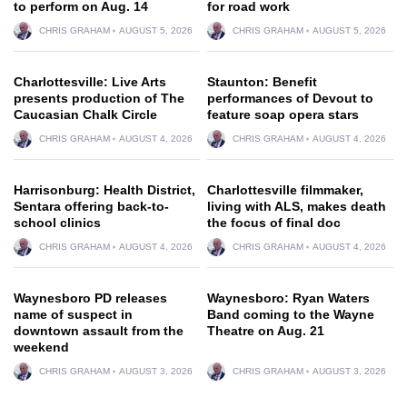
to perform on Aug. 14
for road work
CHRIS GRAHAM
AUGUST 5, 2026
CHRIS GRAHAM
AUGUST 5, 2026
Charlottesville: Live Arts
Staunton: Benefit
presents production of The
performances of Devout to
Caucasian Chalk Circle
feature soap opera stars
CHRIS GRAHAM
AUGUST 4, 2026
CHRIS GRAHAM
AUGUST 4, 2026
Harrisonburg: Health District,
Charlottesville filmmaker,
Sentara offering back-to-
living with ALS, makes death
school clinics
the focus of final doc
CHRIS GRAHAM
AUGUST 4, 2026
CHRIS GRAHAM
AUGUST 4, 2026
Waynesboro PD releases
Waynesboro: Ryan Waters
name of suspect in
Band coming to the Wayne
downtown assault from the
Theatre on Aug. 21
weekend
CHRIS GRAHAM
AUGUST 3, 2026
CHRIS GRAHAM
AUGUST 3, 2026