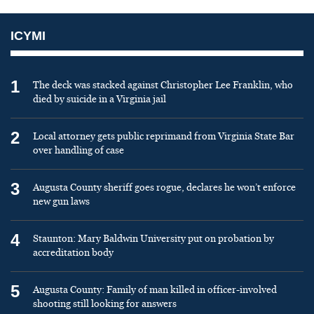
ICYMI
1
The deck was stacked against Christopher Lee Franklin, who
died by suicide in a Virginia jail
2
Local attorney gets public reprimand from Virginia State Bar
over handling of case
3
Augusta County sheriff goes rogue, declares he won’t enforce
new gun laws
4
Staunton: Mary Baldwin University put on probation by
accreditation body
5
Augusta County: Family of man killed in officer-involved
shooting still looking for answers