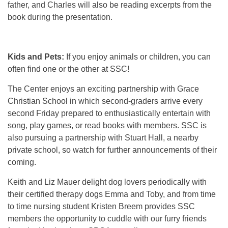
father, and Charles will also be reading excerpts from the
book during the presentation.
Kids and Pets:
If you enjoy animals or children, you can
often find one or the other at SSC!
The Center enjoys an exciting partnership with Grace
Christian School in which second-graders arrive every
second Friday prepared to enthusiastically entertain with
song, play games, or read books with members. SSC is
also pursuing a partnership with Stuart Hall, a nearby
private school, so watch for further announcements of their
coming.
Keith and Liz Mauer delight dog lovers periodically with
their certified therapy dogs Emma and Toby, and from time
to time nursing student Kristen Breem provides SSC
members the opportunity to cuddle with our furry friends