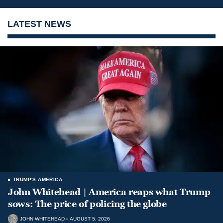
LATEST NEWS
TRUMP'S AMERICA
John Whitehead | America reaps what Trump
sows: The price of policing the globe
JOHN WHITEHEAD
AUGUST 5, 2026