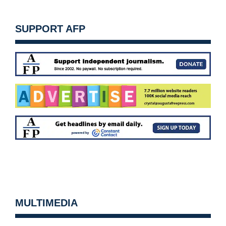
SUPPORT AFP
MULTIMEDIA