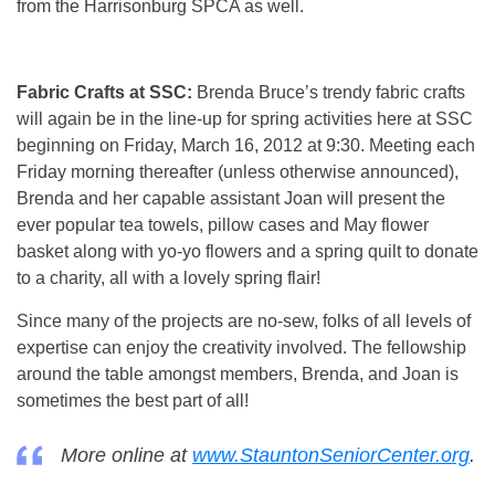
from the Harrisonburg SPCA as well.
Fabric Crafts at SSC:
Brenda Bruce’s trendy fabric crafts
will again be in the line-up for spring activities here at SSC
beginning on Friday, March 16, 2012 at 9:30. Meeting each
Friday morning thereafter (unless otherwise announced),
Brenda and her capable assistant Joan will present the
ever popular tea towels, pillow cases and May flower
basket along with yo-yo flowers and a spring quilt to donate
to a charity, all with a lovely spring flair!
Since many of the projects are no-sew, folks of all levels of
expertise can enjoy the creativity involved. The fellowship
around the table amongst members, Brenda, and Joan is
sometimes the best part of all!
More online at
www.StauntonSeniorCenter.org
.