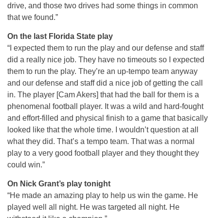
drive, and those two drives had some things in common
that we found.”
On the last Florida State play
“I expected them to run the play and our defense and staff
did a really nice job. They have no timeouts so I expected
them to run the play. They’re an up-tempo team anyway
and our defense and staff did a nice job of getting the call
in. The player [Cam Akers] that had the ball for them is a
phenomenal football player. It was a wild and hard-fought
and effort-filled and physical finish to a game that basically
looked like that the whole time. I wouldn’t question at all
what they did. That’s a tempo team. That was a normal
play to a very good football player and they thought they
could win.”
On Nick Grant’s play tonight
“He made an amazing play to help us win the game. He
played well all night. He was targeted all night. He