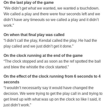
On the last play of the game
“We didn’t get what we wanted, we wanted a touchdown.
We called a play and there were four seconds left and we
didn’t have any timeouts so we called a play and it didn’t
work.”
On when that final play was called
“I didn’t call the play, Kendal called the play. He had the
play called and we just didn’t get it done.”
On the clock running at the end of the game
“The clock stopped and as soon as the ref spotted the ball
and blew the whistle the clock started.”
On the effect of the clock running from 6 seconds to 4
seconds
“I wouldn’t necessarily say it would have changed the
decision. We were trying to get the play call in and trying to
get lined up with what was up on the clock so like I said, it
just didn’t work.”