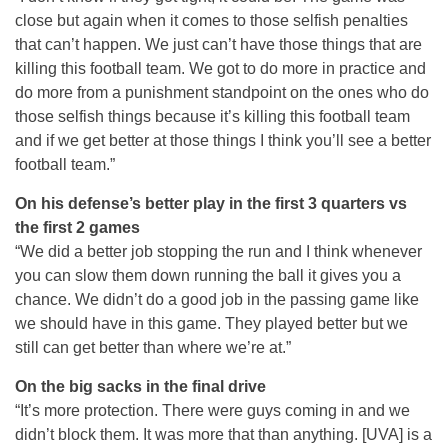
close but again when it comes to those selfish penalties
that can’t happen. We just can’t have those things that are
killing this football team. We got to do more in practice and
do more from a punishment standpoint on the ones who do
those selfish things because it’s killing this football team
and if we get better at those things I think you’ll see a better
football team.”
On his defense’s better play in the first 3 quarters vs
the first 2 games
“We did a better job stopping the run and I think whenever
you can slow them down running the ball it gives you a
chance. We didn’t do a good job in the passing game like
we should have in this game. They played better but we
still can get better than where we’re at.”
On the big sacks in the final drive
“It’s more protection. There were guys coming in and we
didn’t block them. It was more that than anything. [UVA] is a