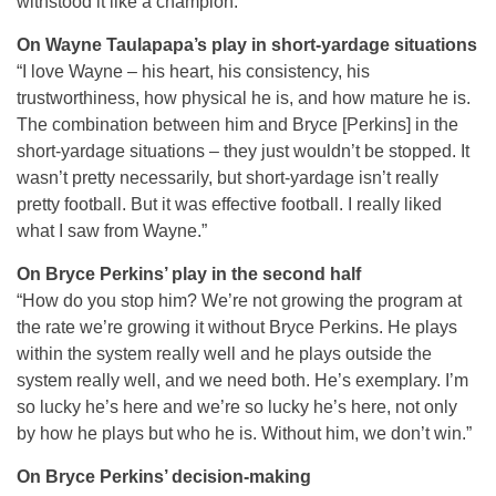
withstood it like a champion.”
On Wayne Taulapapa’s play in short-yardage situations
“I love Wayne – his heart, his consistency, his
trustworthiness, how physical he is, and how mature he is.
The combination between him and Bryce [Perkins] in the
short-yardage situations – they just wouldn’t be stopped. It
wasn’t pretty necessarily, but short-yardage isn’t really
pretty football. But it was effective football. I really liked
what I saw from Wayne.”
On Bryce Perkins’ play in the second half
“How do you stop him? We’re not growing the program at
the rate we’re growing it without Bryce Perkins. He plays
within the system really well and he plays outside the
system really well, and we need both. He’s exemplary. I’m
so lucky he’s here and we’re so lucky he’s here, not only
by how he plays but who he is. Without him, we don’t win.”
On Bryce Perkins’ decision-making