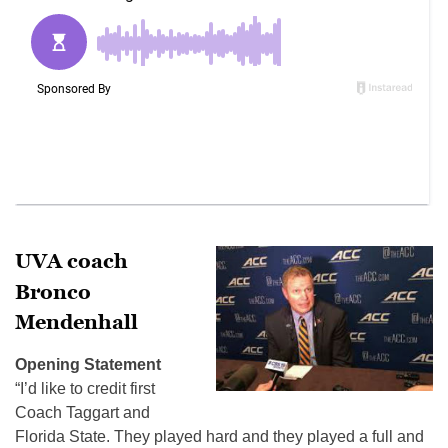
UVA coach
Bronco
Mendenhall
Opening Statement
“I’d like to credit first
Coach Taggart and
Florida State. They played hard and they played a full and