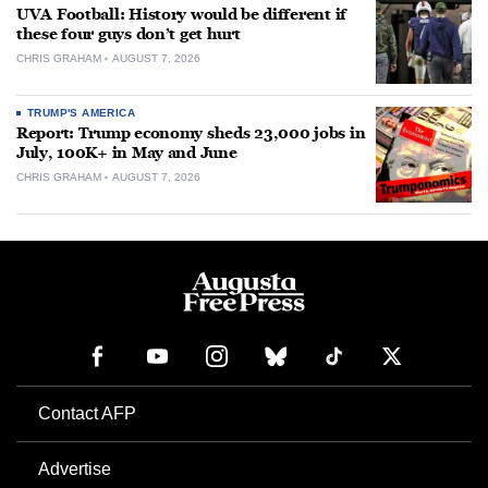
UVA Football: History would be different if
these four guys don’t get hurt
CHRIS GRAHAM
AUGUST 7, 2026
TRUMP'S AMERICA
Report: Trump economy sheds 23,000 jobs in
July, 100K+ in May and June
CHRIS GRAHAM
AUGUST 7, 2026
Contact AFP
Advertise