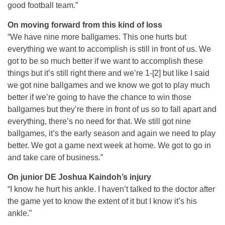
good football team.”
On moving forward from this kind of loss
“We have nine more ballgames. This one hurts but
everything we want to accomplish is still in front of us. We
got to be so much better if we want to accomplish these
things but it’s still right there and we’re 1-[2] but like I said
we got nine ballgames and we know we got to play much
better if we’re going to have the chance to win those
ballgames but they’re there in front of us so to fall apart and
everything, there’s no need for that. We still got nine
ballgames, it’s the early season and again we need to play
better. We got a game next week at home. We got to go in
and take care of business.”
On junior DE Joshua Kaindoh’s injury
“I know he hurt his ankle. I haven’t talked to the doctor after
the game yet to know the extent of it but I know it’s his
ankle.”