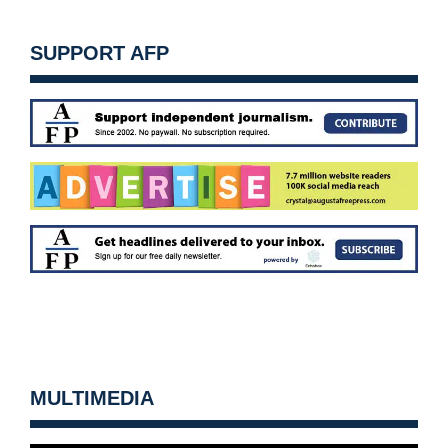
SUPPORT AFP
MULTIMEDIA