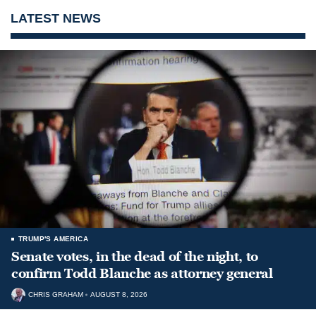
LATEST NEWS
TRUMP'S AMERICA
Senate votes, in the dead of the night, to
confirm Todd Blanche as attorney general
CHRIS GRAHAM
AUGUST 8, 2026