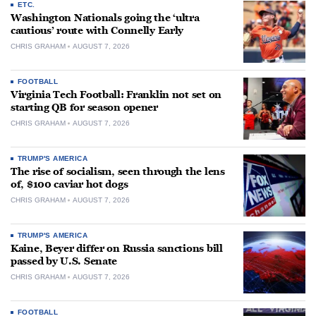
ETC.
Washington Nationals going the ‘ultra
cautious’ route with Connelly Early
CHRIS GRAHAM
AUGUST 7, 2026
FOOTBALL
Virginia Tech Football: Franklin not set on
starting QB for season opener
CHRIS GRAHAM
AUGUST 7, 2026
TRUMP'S AMERICA
The rise of socialism, seen through the lens
of, $100 caviar hot dogs
CHRIS GRAHAM
AUGUST 7, 2026
TRUMP'S AMERICA
Kaine, Beyer differ on Russia sanctions bill
passed by U.S. Senate
CHRIS GRAHAM
AUGUST 7, 2026
FOOTBALL