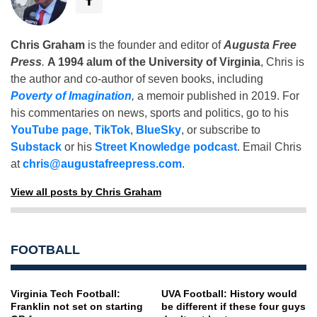
Chris Graham
is the founder and editor of
Augusta Free
Press
.
A 1994 alum of the University of Virginia
, Chris is
the author and co-author of seven books, including
Poverty of Imagination
,
a memoir published in 2019. For
his commentaries on news, sports and politics, go to his
YouTube page
,
TikTok
,
BlueSky
, or subscribe to
Substack
or his
Street Knowledge podcast
. Email Chris
at
chris@augustafreepress.com
.
View all posts by Chris Graham
FOOTBALL
Virginia Tech Football:
UVA Football: History would
Franklin not set on starting
be different if these four guys