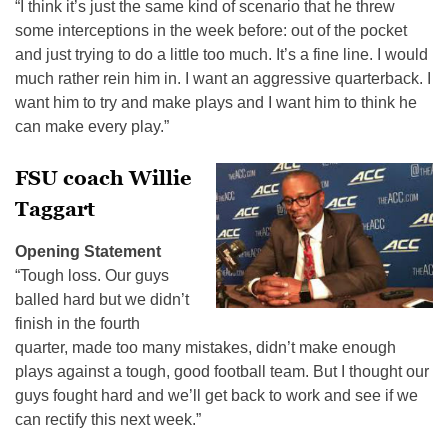
“I think it’s just the same kind of scenario that he threw
some interceptions in the week before: out of the pocket
and just trying to do a little too much. It’s a fine line. I would
much rather rein him in. I want an aggressive quarterback. I
want him to try and make plays and I want him to think he
can make every play.”
FSU coach Willie
Taggart
Opening Statement
“Tough loss. Our guys
balled hard but we didn’t
finish in the fourth
quarter, made too many mistakes, didn’t make enough
plays against a tough, good football team. But I thought our
guys fought hard and we’ll get back to work and see if we
can rectify this next week.”