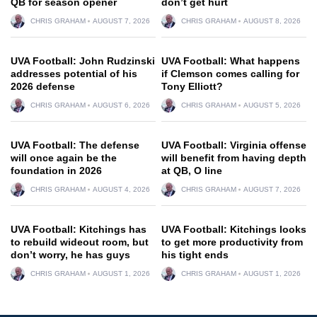
QB for season opener
don’t get hurt
CHRIS GRAHAM
AUGUST 7, 2026
CHRIS GRAHAM
AUGUST 8, 2026
UVA Football: John Rudzinski
UVA Football: What happens
addresses potential of his
if Clemson comes calling for
2026 defense
Tony Elliott?
CHRIS GRAHAM
AUGUST 6, 2026
CHRIS GRAHAM
AUGUST 5, 2026
UVA Football: The defense
UVA Football: Virginia offense
will once again be the
will benefit from having depth
foundation in 2026
at QB, O line
CHRIS GRAHAM
AUGUST 4, 2026
CHRIS GRAHAM
AUGUST 7, 2026
UVA Football: Kitchings has
UVA Football: Kitchings looks
to rebuild wideout room, but
to get more productivity from
don’t worry, he has guys
his tight ends
CHRIS GRAHAM
AUGUST 1, 2026
CHRIS GRAHAM
AUGUST 1, 2026