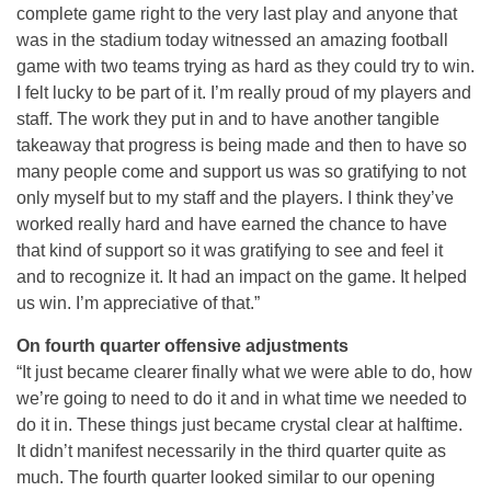
complete game right to the very last play and anyone that
was in the stadium today witnessed an amazing football
game with two teams trying as hard as they could try to win.
I felt lucky to be part of it. I’m really proud of my players and
staff. The work they put in and to have another tangible
takeaway that progress is being made and then to have so
many people come and support us was so gratifying to not
only myself but to my staff and the players. I think they’ve
worked really hard and have earned the chance to have
that kind of support so it was gratifying to see and feel it
and to recognize it. It had an impact on the game. It helped
us win. I’m appreciative of that.”
On fourth quarter offensive adjustments
“It just became clearer finally what we were able to do, how
we’re going to need to do it and in what time we needed to
do it in. These things just became crystal clear at halftime.
It didn’t manifest necessarily in the third quarter quite as
much. The fourth quarter looked similar to our opening