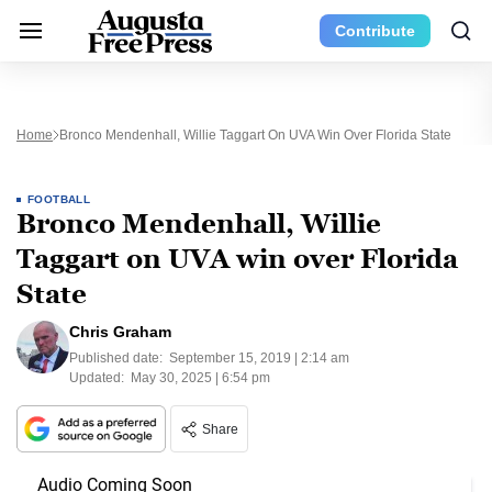
Contribute
Home
Bronco Mendenhall, Willie Taggart On UVA Win Over Florida State
FOOTBALL
Bronco Mendenhall, Willie
Taggart on UVA win over Florida
State
Chris Graham
Published date:
September 15, 2019 | 2:14 am
Updated:
May 30, 2025 | 6:54 pm
Share