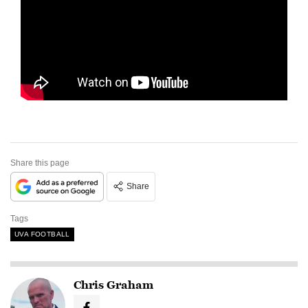
Share this page
Share
Tags
UVA FOOTBALL
Chris Graham