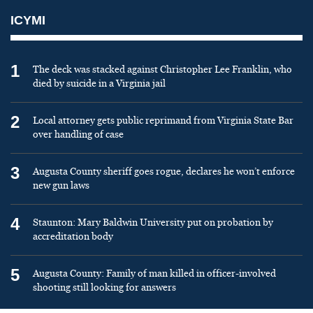
ICYMI
1
The deck was stacked against Christopher Lee Franklin, who
died by suicide in a Virginia jail
2
Local attorney gets public reprimand from Virginia State Bar
over handling of case
3
Augusta County sheriff goes rogue, declares he won’t enforce
new gun laws
4
Staunton: Mary Baldwin University put on probation by
accreditation body
5
Augusta County: Family of man killed in officer-involved
shooting still looking for answers