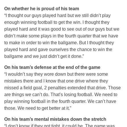
On whether he is proud of his team
“I thought our guys played hard but we still didn’t play
enough winning football to get the win. I thought they
played hard and it was good to see out of our guys but we
didn’t make some plays in the fourth quarter that we have
to make in order to win the ballgame. But I thought they
played hard and gave ourselves the chance to win the
ballgame and we just didn’t get it done.”
On his team’s defense at the end of the game
“I wouldn’t say they wore down but there were some
mistakes there and I know that one drive where they
missed a field goal, 2 penalties extended that drive. Those
are things we can’t do. That’s losing football. We need to
play winning football in the fourth quarter. We can’t have
those. We need to get better at it.”
On his team’s mental mistakes down the stretch
“I don’t know if they got tight, it could be. The game was