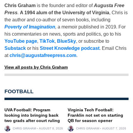
Chris Graham
is the founder and editor of
Augusta Free
Press
.
A 1994 alum of the University of Virginia
, Chris is
the author and co-author of seven books, including
Poverty of Imagination
,
a memoir published in 2019. For
his commentaries on news, sports and politics, go to his
YouTube page
,
TikTok
,
BlueSky
, or subscribe to
Substack
or his
Street Knowledge podcast
. Email Chris
at
chris@augustafreepress.com
.
View all posts by Chris Graham
FOOTBALL
UVA Football: Program
Virginia Tech Football:
looking into bringing back
Franklin not set on starting
two grads after court ruling
QB for season opener
CHRIS GRAHAM
AUGUST 8, 2026
CHRIS GRAHAM
AUGUST 7, 2026