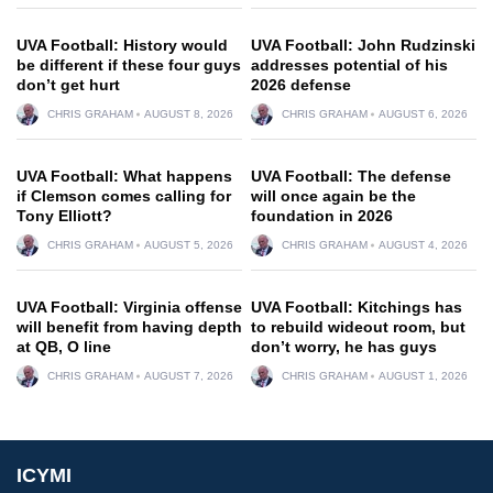
UVA Football: History would
UVA Football: John Rudzinski
be different if these four guys
addresses potential of his
don’t get hurt
2026 defense
CHRIS GRAHAM
AUGUST 8, 2026
CHRIS GRAHAM
AUGUST 6, 2026
UVA Football: What happens
UVA Football: The defense
if Clemson comes calling for
will once again be the
Tony Elliott?
foundation in 2026
CHRIS GRAHAM
AUGUST 5, 2026
CHRIS GRAHAM
AUGUST 4, 2026
UVA Football: Virginia offense
UVA Football: Kitchings has
will benefit from having depth
to rebuild wideout room, but
at QB, O line
don’t worry, he has guys
CHRIS GRAHAM
AUGUST 7, 2026
CHRIS GRAHAM
AUGUST 1, 2026
ICYMI