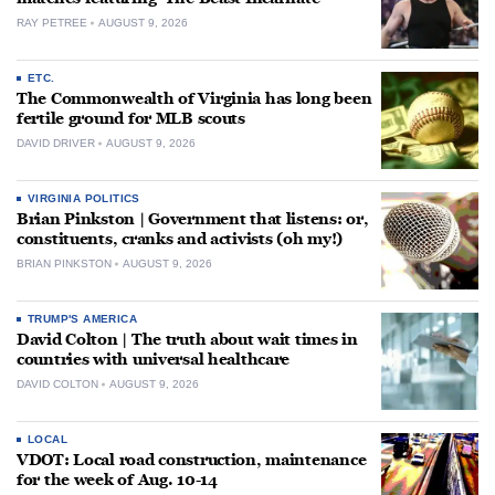
RAY PETREE
AUGUST 9, 2026
ETC.
The Commonwealth of Virginia has long been
fertile ground for MLB scouts
DAVID DRIVER
AUGUST 9, 2026
VIRGINIA POLITICS
Brian Pinkston | Government that listens: or,
constituents, cranks and activists (oh my!)
BRIAN PINKSTON
AUGUST 9, 2026
TRUMP'S AMERICA
David Colton | The truth about wait times in
countries with universal healthcare
DAVID COLTON
AUGUST 9, 2026
LOCAL
VDOT: Local road construction, maintenance
for the week of Aug. 10-14