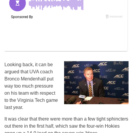
Looking back, it can be
argued that UVA coach
Bronco Mendenhall put
way too much pressure
on his team with respect
to the Virginia Tech game
last year.
It was clear that there were more than a few tight sphincters
out there in the first half, which saw the four-win Hokies