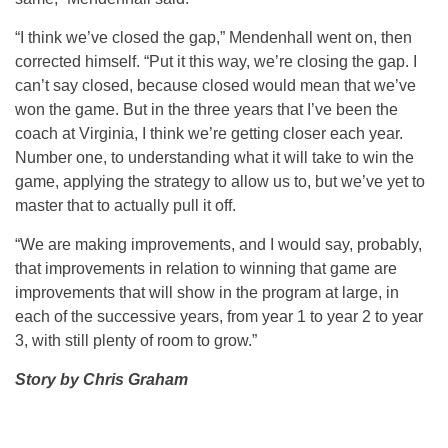
“I think we’ve closed the gap,” Mendenhall went on, then
corrected himself. “Put it this way, we’re closing the gap. I
can’t say closed, because closed would mean that we’ve
won the game. But in the three years that I’ve been the
coach at Virginia, I think we’re getting closer each year.
Number one, to understanding what it will take to win the
game, applying the strategy to allow us to, but we’ve yet to
master that to actually pull it off.
“We are making improvements, and I would say, probably,
that improvements in relation to winning that game are
improvements that will show in the program at large, in
each of the successive years, from year 1 to year 2 to year
3, with still plenty of room to grow.”
Story by Chris Graham