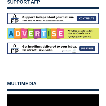
SUPPORT AFP
MULTIMEDIA