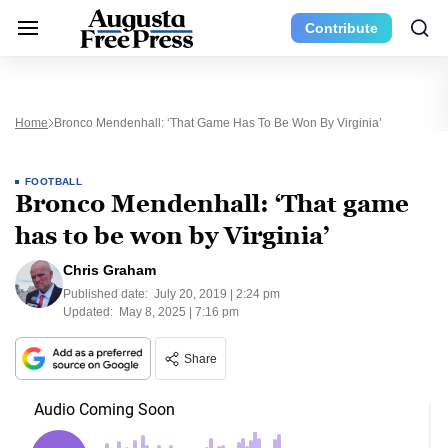
Contribute
Home
Bronco Mendenhall: ‘That Game Has To Be Won By Virginia’
FOOTBALL
Bronco Mendenhall: ‘That game
has to be won by Virginia’
Chris Graham
Published date:
July 20, 2019 | 2:24 pm
Updated:
May 8, 2025 | 7:16 pm
Share