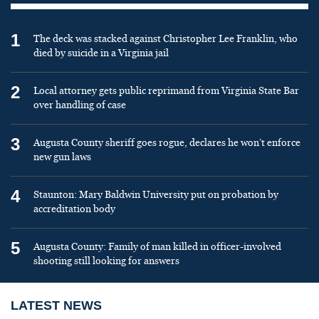
1
The deck was stacked against Christopher Lee Franklin, who
died by suicide in a Virginia jail
2
Local attorney gets public reprimand from Virginia State Bar
over handling of case
3
Augusta County sheriff goes rogue, declares he won’t enforce
new gun laws
4
Staunton: Mary Baldwin University put on probation by
accreditation body
5
Augusta County: Family of man killed in officer-involved
shooting still looking for answers
LATEST NEWS