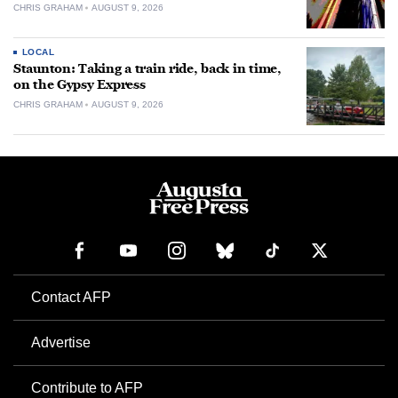
CHRIS GRAHAM
AUGUST 9, 2026
LOCAL
Staunton: Taking a train ride, back in time,
on the Gypsy Express
CHRIS GRAHAM
AUGUST 9, 2026
Contact AFP
Advertise
Contribute to AFP