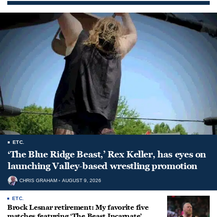
ETC.
‘The Blue Ridge Beast,’ Rex Keller, has eyes on
launching Valley-based wrestling promotion
CHRIS GRAHAM
AUGUST 9, 2026
ETC.
Brock Lesnar retirement: My favorite five
matches featuring ‘The Beast Incarnate’