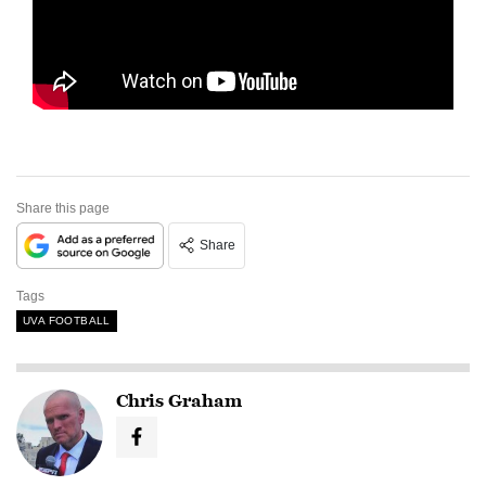
Share this page
Share
Tags
UVA FOOTBALL
Chris Graham