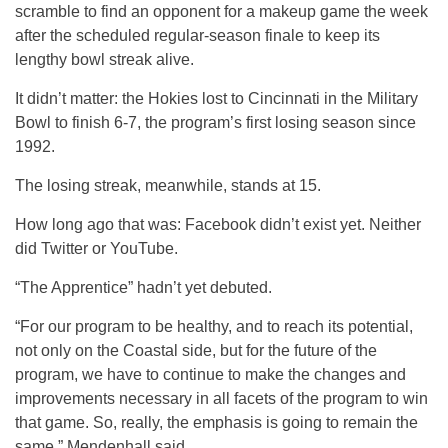
scramble to find an opponent for a makeup game the week
after the scheduled regular-season finale to keep its
lengthy bowl streak alive.
It didn’t matter: the Hokies lost to Cincinnati in the Military
Bowl to finish 6-7, the program’s first losing season since
1992.
The losing streak, meanwhile, stands at 15.
How long ago that was: Facebook didn’t exist yet. Neither
did Twitter or YouTube.
“The Apprentice” hadn’t yet debuted.
“For our program to be healthy, and to reach its potential,
not only on the Coastal side, but for the future of the
program, we have to continue to make the changes and
improvements necessary in all facets of the program to win
that game. So, really, the emphasis is going to remain the
same,” Mendenhall said.