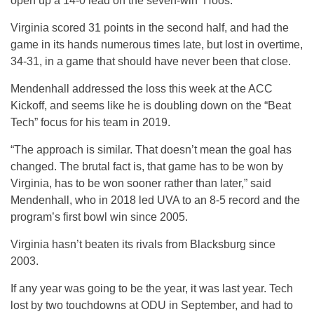
open up a 14-0 lead on the seven-win ‘Hoos.
Virginia scored 31 points in the second half, and had the
game in its hands numerous times late, but lost in overtime,
34-31, in a game that should have never been that close.
Mendenhall addressed the loss this week at the ACC
Kickoff, and seems like he is doubling down on the “Beat
Tech” focus for his team in 2019.
“The approach is similar. That doesn’t mean the goal has
changed. The brutal fact is, that game has to be won by
Virginia, has to be won sooner rather than later,” said
Mendenhall, who in 2018 led UVA to an 8-5 record and the
program’s first bowl win since 2005.
Virginia hasn’t beaten its rivals from Blacksburg since
2003.
If any year was going to be the year, it was last year. Tech
lost by two touchdowns at ODU in September, and had to