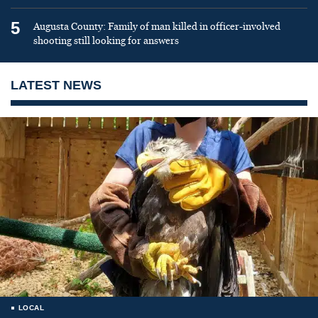
5
Augusta County: Family of man killed in officer-involved
shooting still looking for answers
LATEST NEWS
LOCAL