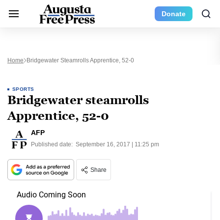
Donate
Home
Bridgewater Steamrolls Apprentice, 52-0
SPORTS
Bridgewater steamrolls
Apprentice, 52-0
AFP
Published date:
September 16, 2017 | 11:25 pm
Share