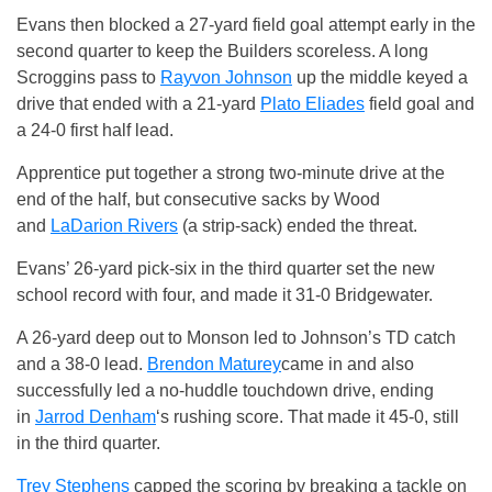
Evans then blocked a 27-yard field goal attempt early in the
second quarter to keep the Builders scoreless. A long
Scroggins pass to
Rayvon Johnson
up the middle keyed a
drive that ended with a 21-yard
Plato Eliades
field goal and
a 24-0 first half lead.
Apprentice put together a strong two-minute drive at the
end of the half, but consecutive sacks by Wood
and
LaDarion Rivers
(a strip-sack) ended the threat.
Evans’ 26-yard pick-six in the third quarter set the new
school record with four, and made it 31-0 Bridgewater.
A 26-yard deep out to Monson led to Johnson’s TD catch
and a 38-0 lead.
Brendon Maturey
came in and also
successfully led a no-huddle touchdown drive, ending
in
Jarrod Denham
‘s rushing score. That made it 45-0, still
in the third quarter.
Trey Stephens
capped the scoring by breaking a tackle on