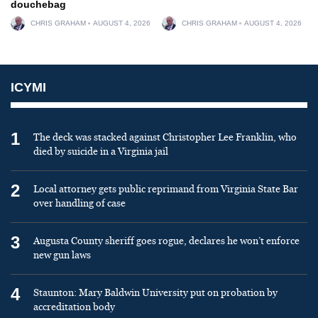
douchebag
CHRIS GRAHAM
AUGUST 4, 2026
CHRIS GRAHAM
AUGUST 4, 2026
ICYMI
1
The deck was stacked against Christopher Lee Franklin, who
died by suicide in a Virginia jail
2
Local attorney gets public reprimand from Virginia State Bar
over handling of case
3
Augusta County sheriff goes rogue, declares he won’t enforce
new gun laws
4
Staunton: Mary Baldwin University put on probation by
accreditation body