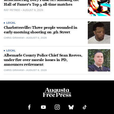
Hall of Famer’s Top 5 all-time matches
RAY PETREE
AUGUST 6, 2026
LOCAL
Charlottesville: Three people wounded in
early-morning shooting on 5th Street
CHRIS GRAHAM
AUGUST 6, 2026
LOCAL
Albemarle County Police Chief Sean Reeves,
under fire over morale issues in PD,
announces retirement
CHRIS GRAHAM
AUGUST 6, 2026