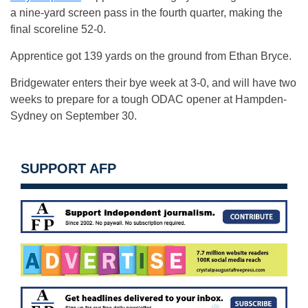
a nine-yard screen pass in the fourth quarter, making the
final scoreline 52-0.
Apprentice got 139 yards on the ground from Ethan Bryce.
Bridgewater enters their bye week at 3-0, and will have two
weeks to prepare for a tough ODAC opener at Hampden-
Sydney on September 30.
SUPPORT AFP