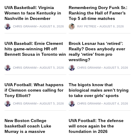
UVA Basketball: Virginia
Remembering Dory Funk Sr.:
Women to face Kentucky in
Ranking the Hall of Famer’s
Nashville in December
Top 5 all-time matches
CHRIS GRAHAM
AUGUST 6, 2026
RAY PETREE
AUGUST 6, 2026
UVA Baseball: Ernie Clement
Brock Lesnar has ‘retired’:
hits game-winning HR off
Really? Does anybody ever
Bennett Sousa in Toronto win
really ‘retire’ from pro
wrestling?
CHRIS GRAHAM
AUGUST 5, 2026
CHRIS GRAHAM
AUGUST 5, 2026
UVA Football: What happens
The bigots know that
if Clemson comes calling for
biological males aren’t trying
Tony Elliott?
to take over girls’ sports
CHRIS GRAHAM
AUGUST 5, 2026
CHRIS GRAHAM
AUGUST 4, 2026
New Boston College
UVA Football: The defense
basketball coach Luke
will once again be the
Murray is a massive
foundation in 2026