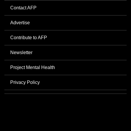
Contact AFP
Advertise
Contribute to AFP
Newsletter
Project Mental Health
Privacy Policy