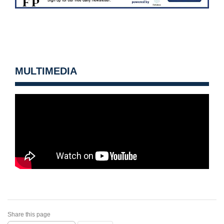
MULTIMEDIA
Share this page