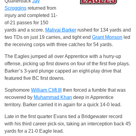
Quarterback
Jay
Scroggins
returned from
injury and completed 11-
of-21 passes for 150
yards and a score.
Malivai Barker
rushed for 134 yards and
two TDs on just 19 carries, and tight end
Grant Monson
led
the receiving corps with three catches for 54 yards.
The Eagles jumped all over Apprentice with a hurry-up
offense, picking up first downs on four of the first five plays.
Barker’s 3-yard plunge capped an eight-play drive that
featured five BC first downs.
Sophomore
William Clift III
then forced a fumble that was
recovered by
Muhammad Khan
deep in Apprentice
territory. Barker carried it in again for a quick 14-0 lead.
Late in the first quarter Evans tied a Bridgewater record
with his third career pick-six, taking an interception back 45
yards for a 21-0 Eagle lead.