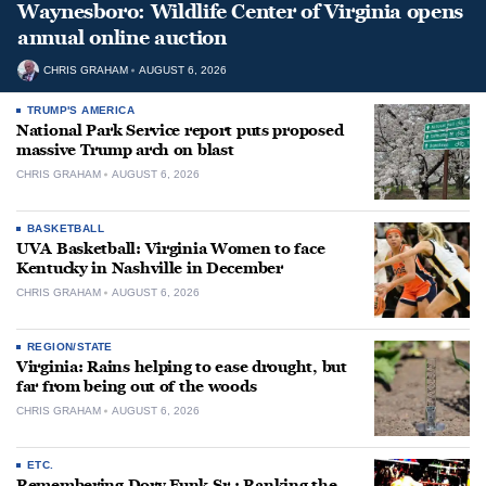
Waynesboro: Wildlife Center of Virginia opens
annual online auction
CHRIS GRAHAM
AUGUST 6, 2026
TRUMP'S AMERICA
National Park Service report puts proposed
massive Trump arch on blast
CHRIS GRAHAM
AUGUST 6, 2026
BASKETBALL
UVA Basketball: Virginia Women to face
Kentucky in Nashville in December
CHRIS GRAHAM
AUGUST 6, 2026
REGION/STATE
Virginia: Rains helping to ease drought, but
far from being out of the woods
CHRIS GRAHAM
AUGUST 6, 2026
ETC.
Remembering Dory Funk Sr.: Ranking the