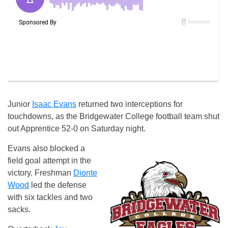
Junior
Isaac Evans
returned two interceptions for
touchdowns, as the Bridgewater College football team shut
out Apprentice 52-0 on Saturday night.
Evans also blocked a
field goal attempt in the
victory. Freshman
Dionte
Wood
led the defense
with six tackles and two
sacks.