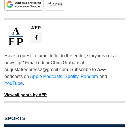
Share
AFP
Have a guest column, letter to the editor, story idea or a
news tip? Email editor Chris Graham at
augustafreepress2@gmail.com
. Subscribe to
AFP
podcasts on
Apple Podcasts
,
Spotify
,
Pandora
and
YouTube
.
View all posts by AFP
SPORTS