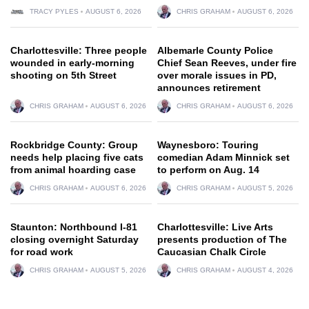
TRACY PYLES
AUGUST 6, 2026
CHRIS GRAHAM
AUGUST 6, 2026
Charlottesville: Three people
Albemarle County Police
wounded in early-morning
Chief Sean Reeves, under fire
shooting on 5th Street
over morale issues in PD,
announces retirement
CHRIS GRAHAM
AUGUST 6, 2026
CHRIS GRAHAM
AUGUST 6, 2026
Rockbridge County: Group
Waynesboro: Touring
needs help placing five cats
comedian Adam Minnick set
from animal hoarding case
to perform on Aug. 14
CHRIS GRAHAM
AUGUST 6, 2026
CHRIS GRAHAM
AUGUST 5, 2026
Staunton: Northbound I-81
Charlottesville: Live Arts
closing overnight Saturday
presents production of The
for road work
Caucasian Chalk Circle
CHRIS GRAHAM
AUGUST 5, 2026
CHRIS GRAHAM
AUGUST 4, 2026