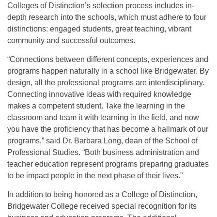
Colleges of Distinction’s selection process includes in-
depth research into the schools, which must adhere to four
distinctions: engaged students, great teaching, vibrant
community and successful outcomes.
“Connections between different concepts, experiences and
programs happen naturally in a school like Bridgewater. By
design, all the professional programs are interdisciplinary.
Connecting innovative ideas with required knowledge
makes a competent student. Take the learning in the
classroom and team it with learning in the field, and now
you have the proficiency that has become a hallmark of our
programs,” said Dr. Barbara Long, dean of the School of
Professional Studies. “Both business administration and
teacher education represent programs preparing graduates
to be impact people in the next phase of their lives.”
In addition to being honored as a College of Distinction,
Bridgewater College received special recognition for its