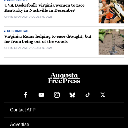
UVA Basketball: Virginia women to face
Kentucky in Nashville in December
CHRIS GRAHAM
AUGUST 6, 2026
REGION/STATE
Virginia: Rains helping to ease drought, but
far from being out of the woods
CHRIS GRAHAM
AUGUST 6, 2026
Contact AFP
Advertise