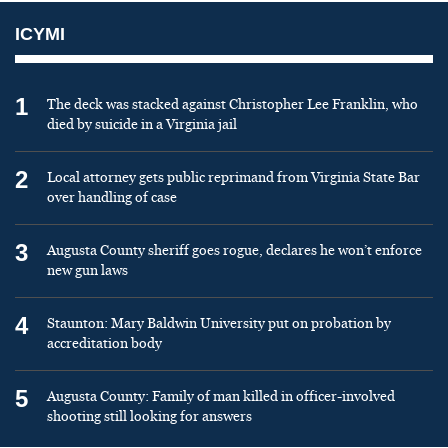
ICYMI
1
The deck was stacked against Christopher Lee Franklin, who
died by suicide in a Virginia jail
2
Local attorney gets public reprimand from Virginia State Bar
over handling of case
3
Augusta County sheriff goes rogue, declares he won’t enforce
new gun laws
4
Staunton: Mary Baldwin University put on probation by
accreditation body
5
Augusta County: Family of man killed in officer-involved
shooting still looking for answers