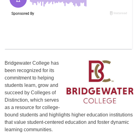
Bridgewater College has
been recognized for its
commitment to helping
students learn, grow and
succeed by Colleges of
Distinction, which serves
as a resource for college-
bound students and highlights higher education institutions
that value student-centered education and foster dynamic
learning communities.