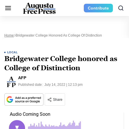
Contribute
Home
Bridgewater College Honored As College Of Distinction
LOCAL
Bridgewater College honored as
College of Distinction
AFP
Published date:
July 14, 2022 | 12:13 pm
Share