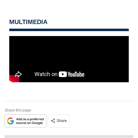
MULTIMEDIA
Share this page
Share