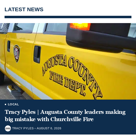
LATEST NEWS
LOCAL
Tracy Pyles | Augusta County leaders making
big mistake with Churchville Fire
TRACY PYLES
AUGUST 6, 2026