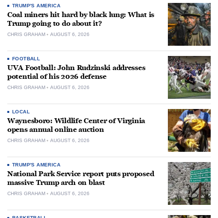
TRUMP'S AMERICA
Coal miners hit hard by black lung: What is
Trump going to do about it?
CHRIS GRAHAM
AUGUST 6, 2026
FOOTBALL
UVA Football: John Rudzinski addresses
potential of his 2026 defense
CHRIS GRAHAM
AUGUST 6, 2026
LOCAL
Waynesboro: Wildlife Center of Virginia
opens annual online auction
CHRIS GRAHAM
AUGUST 6, 2026
TRUMP'S AMERICA
National Park Service report puts proposed
massive Trump arch on blast
CHRIS GRAHAM
AUGUST 6, 2026
BASKETBALL