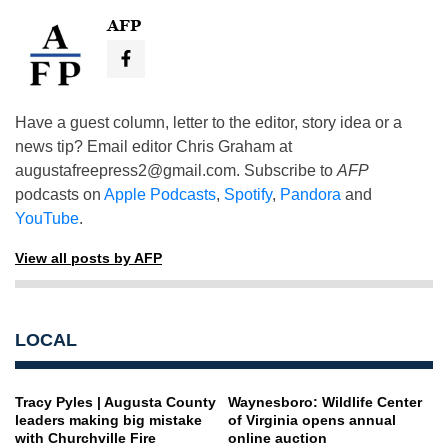
AFP
Have a guest column, letter to the editor, story idea or a
news tip? Email editor Chris Graham at
augustafreepress2@gmail.com
. Subscribe to
AFP
podcasts on
Apple Podcasts
,
Spotify
,
Pandora
and
YouTube
.
View all posts by AFP
LOCAL
Tracy Pyles | Augusta County
Waynesboro: Wildlife Center
leaders making big mistake
of Virginia opens annual
with Churchville Fire
online auction