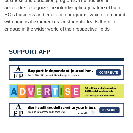
business and education programs. The additional
accolades recognize the interdisciplinary nature of both
BC’s business and education programs, which, combined
with practical experiences for students, leads them to
engage in the wider world of their respective fields.
SUPPORT AFP