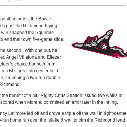
and 40 minutes, the Bowie
rush past the Richmond Flying
e win snapped the Squirrels
o end their own five-game slide.
 the second. With one out, he
r, Angel Villalona and Eliezer
ielder’s choice bouncer from
RBI single into center field.
ie, crunching a two-run double
0 Richmond.
the benefit of a hit. Righty Chris Stratton issued two walks in
, scored when Moreno committed an error later in the inning.
cy Latimore led off and drove a triple off the wall in right-center
run home run over the left-field wall to trim the Richmond lead