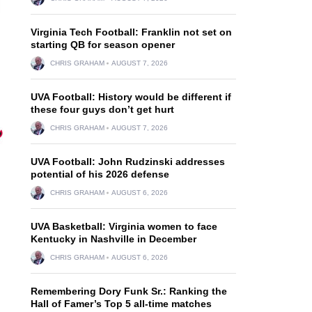
Virginia Tech Football: Franklin not set on
starting QB for season opener
CHRIS GRAHAM
AUGUST 7, 2026
UVA Football: History would be different if
these four guys don’t get hurt
CHRIS GRAHAM
AUGUST 7, 2026
UVA Football: John Rudzinski addresses
potential of his 2026 defense
CHRIS GRAHAM
AUGUST 6, 2026
UVA Basketball: Virginia women to face
Kentucky in Nashville in December
CHRIS GRAHAM
AUGUST 6, 2026
Remembering Dory Funk Sr.: Ranking the
Hall of Famer’s Top 5 all-time matches