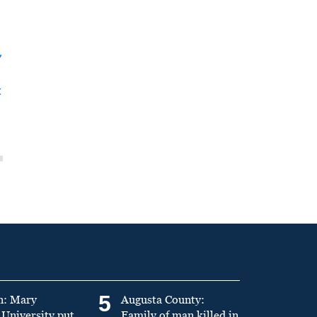
y
t
5
n: Mary
Augusta County:
University put
Family of man killed in