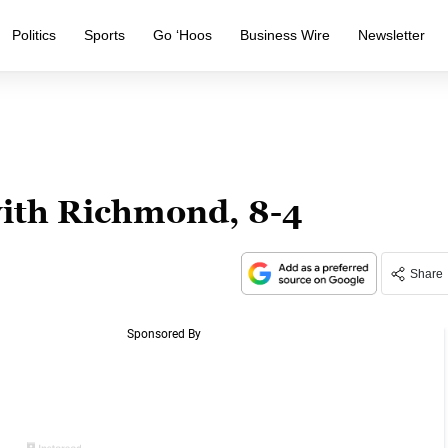
Politics
Sports
Go ‘Hoos
Business Wire
Newsletter
with Richmond, 8-4
Share