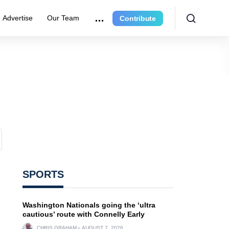
Advertise
Our Team
Contribute
SPORTS
Washington Nationals going the ‘ultra
cautious’ route with Connelly Early
CHRIS GRAHAM
AUGUST 7, 2026