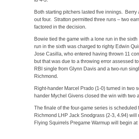
Both starting pitchers lasted five innings. Berry
out four. Stratton permitted three runs – two ear
factored in the decision.
Bowie tied the game with a lone run in the sixth
run in the sixth was charged to righty Edwin Qui
Jose Casilla, who entered having thrown 11 con
but that was due to a throwing error assessed t
RBI single from Glynn Davis and a two-run singl
Richmond.
Right-hander Marcel Prado (1-0) turned in two sc
hander Mychel Givens closed the win with two a
The finale of the four-game series is scheduled 
Richmond LHP Jack Snodgrass (2-3, 4.94) will m
Flying Squirrels Pregame Warmup will begin at