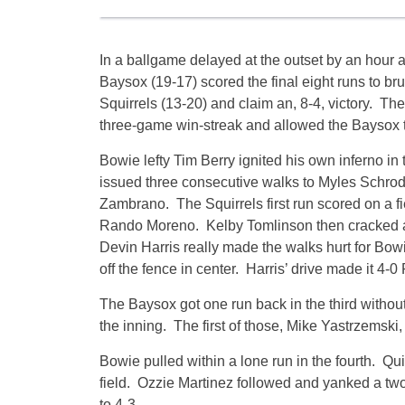
In a ballgame delayed at the outset by an hour 
Baysox (19-17) scored the final eight runs to b
Squirrels (13-20) and claim an, 8-4, victory. Th
three-game win-streak and allowed the Baysox t
Bowie lefty Tim Berry ignited his own inferno in
issued three consecutive walks to Myles Schrode
Zambrano. The Squirrels first run scored on a f
Rando Moreno. Kelby Tomlinson then cracked an 
Devin Harris really made the walks hurt for Bow
off the fence in center. Harris’ drive made it 4-
The Baysox got one run back in the third without 
the inning. The first of those, Mike Yastrzemski
Bowie pulled within a lone run in the fourth. Quin
field. Ozzie Martinez followed and yanked a two-
to 4-3.