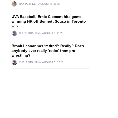
RAY PETREE
AUGUST 6, 2026
UVA Baseball: Ernie Clement hits game-
winning HR off Bennett Sousa in Toronto
win
CHRIS GRAHAM
AUGUST 5, 2026
Brock Lesnar has ‘retired’: Really? Does
anybody ever really ‘retire’ from pro
wrestling?
CHRIS GRAHAM
AUGUST 5, 2026