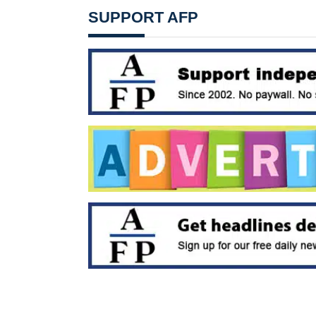
SUPPORT AFP