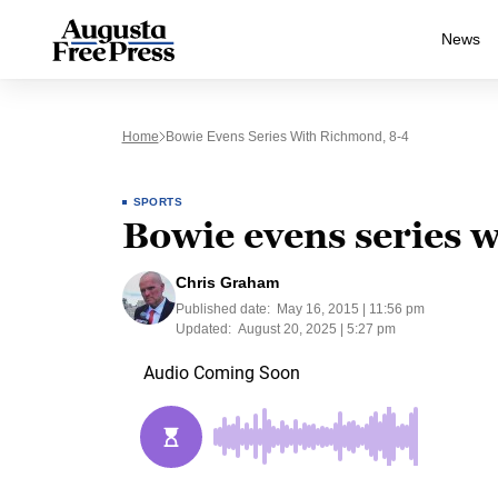
News
Home
Bowie Evens Series With Richmond, 8-4
SPORTS
Bowie evens series 
Chris Graham
Published date:
May 16, 2015 | 11:56 pm
Updated:
August 20, 2025 | 5:27 pm