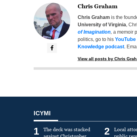
Chris Graham
Chris Graham
is the found
University of Virginia
, Chr
of Imagination
,
a memoir p
politics, go to his
YouTube
Knowledge podcast
. Emai
View all posts by Chris Gra
ICYMI
1
2
The deck was stacked
Local atto
against Christopher
public re