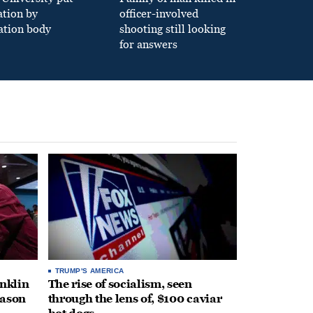
ation by
officer-involved
ation body
shooting still looking
for answers
TRUMP'S AMERICA
anklin
The rise of socialism, seen
eason
through the lens of, $100 caviar