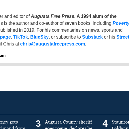
er and editor of
Augusta Free Press
.
A 1994 alum of the
is is the author and co-author of seven books, including
Povert
ublished in 2019. For his commentaries on news, sports and
 page
,
TikTok
,
BlueSky
, or subscribe to
Substack
or his
Stree
l Chris at
chris@augustafreepress.com
.
ham
3
4
rney gets
Augusta County sheriff
Staunto
primand from
goes rogue, declares he
Baldwin 