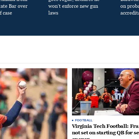
tate Bar over
won’t enforce new gun
on prob
f case
laws
accredit
FOOTBALL
Virginia Tech Football: Fr
not set on starting QB for s