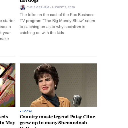
hot dogs
CHRIS GRAHAM
AUGUST 7, 2026
The folks on the cast of the Fox Business
 starter
TV program “The Big Money Show” seem
season
to catching on as to why socialism is
st-year
catching on with the kids.
 make
LOCAL
heds
Country music legend Patsy Cline
 in May
grew up in many Shenandoah