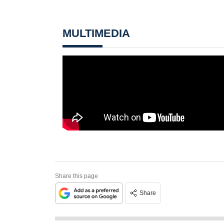
MULTIMEDIA
Share this page
Share