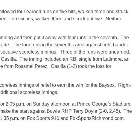
 allowed four earned runs on five hits, walked three and struck
ned – on six hits, walked three and struck out five. Neither
 inning and then put it away with four runs in the seventh. The
rarte. The four runs in the seventh came against right-hander
secutive scoreless innings. Three of the runs were unearned,
o Casilla. The inning included an RBI single from Latimore, an
e from Rossmel Perez. Casilla (1-2) took the loss for
oreless innings of relief to earn the win for the Baysox. Right-
dditional scoreless innings.
for
2:05 p.m.
on Sunday
afternoon at Prince George’s Stadium.
ake the start against Bowie RHP Terry Doyle (2-0, 2.45). The
1:35 p.m.
on Fox Sports 910 and FoxSportsRichmond.com.