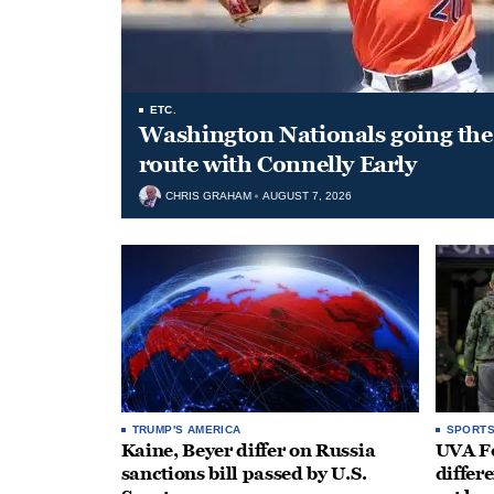
ETC.
Washington Nationals going the 
route with Connelly Early
CHRIS GRAHAM
AUGUST 7, 2026
TRUMP'S AMERICA
SPORT
Kaine, Beyer differ on Russia
UVA Fo
sanctions bill passed by U.S.
differe