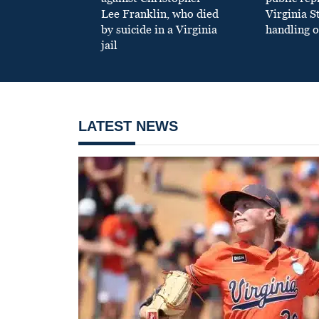
Lee Franklin, who died
Virginia S
by suicide in a Virginia
handling o
jail
LATEST NEWS