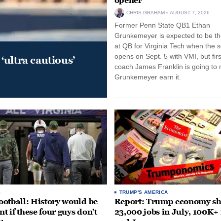
opener
CHRIS GRAHAM
AUGUST 7, 2026
Former Penn State QB1 Ethan
Grunkemeyer is expected to be the
at QB for Virginia Tech when the 
opens on Sept. 5 with VMI, but fir
‘ultra cautious’
coach James Franklin is going to
Grunkemeyer earn it.
S
TRUMP'S AMERICA
otball: History would be
Report: Trump economy s
nt if these four guys don’t
23,000 jobs in July, 100K+