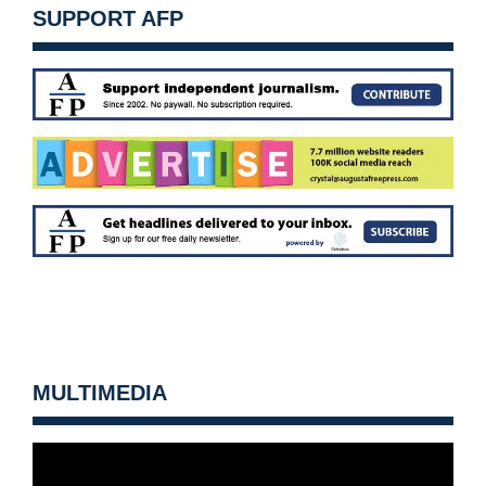
SUPPORT AFP
MULTIMEDIA