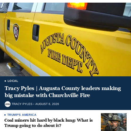
LOCAL
Tracy Pyles | Augusta County leaders making
big mistake with Churchville Fire
TRACY PYLES
AUGUST 6, 2026
TRUMP'S AMERICA
Coal miners hit hard by black lung: What is
Trump going to do about it?