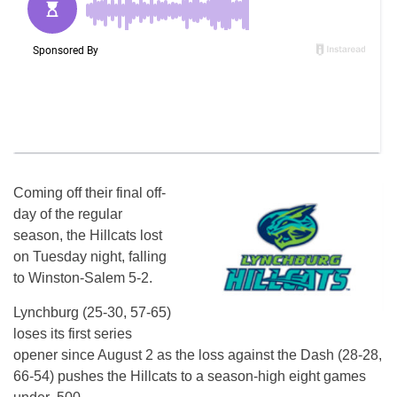
Coming off their final off-
day of the regular
season, the Hillcats lost
on Tuesday night, falling
to Winston-Salem 5-2.
Lynchburg (25-30, 57-65)
loses its first series
opener since August 2 as the loss against the Dash (28-28,
66-54) pushes the Hillcats to a season-high eight games