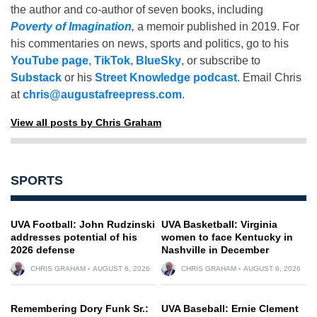
the author and co-author of seven books, including
Poverty of Imagination
,
a memoir published in 2019. For
his commentaries on news, sports and politics, go to his
YouTube page
,
TikTok
,
BlueSky
, or subscribe to
Substack
or his
Street Knowledge podcast
. Email Chris
at
chris@augustafreepress.com
.
View all posts by Chris Graham
SPORTS
UVA Football: John Rudzinski
UVA Basketball: Virginia
addresses potential of his
women to face Kentucky in
2026 defense
Nashville in December
CHRIS GRAHAM
AUGUST 6, 2026
CHRIS GRAHAM
AUGUST 6, 2026
Remembering Dory Funk Sr.:
UVA Baseball: Ernie Clement