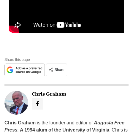
Share this page
Share
Chris Graham
Chris Graham
is the founder and editor of
Augusta Free
Press
.
A 1994 alum of the University of Virginia
, Chris is