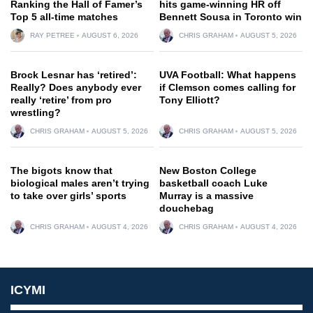
Ranking the Hall of Famer’s
hits game-winning HR off
Top 5 all-time matches
Bennett Sousa in Toronto win
RAY PETREE
AUGUST 6, 2026
CHRIS GRAHAM
AUGUST 5, 2026
Brock Lesnar has ‘retired’:
UVA Football: What happens
Really? Does anybody ever
if Clemson comes calling for
really ‘retire’ from pro
Tony Elliott?
wrestling?
CHRIS GRAHAM
AUGUST 5, 2026
CHRIS GRAHAM
AUGUST 5, 2026
The bigots know that
New Boston College
biological males aren’t trying
basketball coach Luke
to take over girls’ sports
Murray is a massive
douchebag
CHRIS GRAHAM
AUGUST 4, 2026
CHRIS GRAHAM
AUGUST 4, 2026
ICYMI