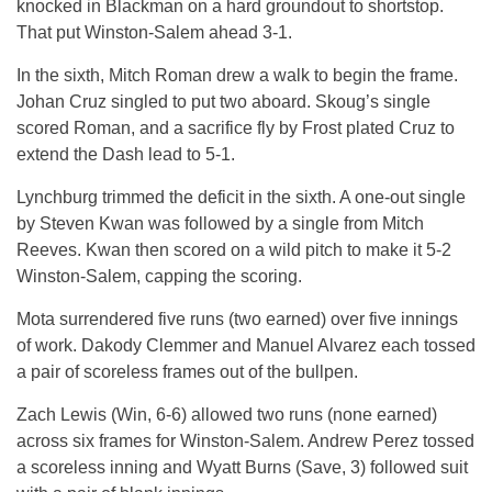
knocked in Blackman on a hard groundout to shortstop.
That put Winston-Salem ahead 3-1.
In the sixth, Mitch Roman drew a walk to begin the frame.
Johan Cruz singled to put two aboard. Skoug’s single
scored Roman, and a sacrifice fly by Frost plated Cruz to
extend the Dash lead to 5-1.
Lynchburg trimmed the deficit in the sixth. A one-out single
by Steven Kwan was followed by a single from Mitch
Reeves. Kwan then scored on a wild pitch to make it 5-2
Winston-Salem, capping the scoring.
Mota surrendered five runs (two earned) over five innings
of work. Dakody Clemmer and Manuel Alvarez each tossed
a pair of scoreless frames out of the bullpen.
Zach Lewis (Win, 6-6) allowed two runs (none earned)
across six frames for Winston-Salem. Andrew Perez tossed
a scoreless inning and Wyatt Burns (Save, 3) followed suit