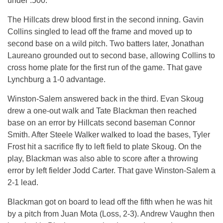
under .500.
The Hillcats drew blood first in the second inning. Gavin
Collins singled to lead off the frame and moved up to
second base on a wild pitch. Two batters later, Jonathan
Laureano grounded out to second base, allowing Collins to
cross home plate for the first run of the game. That gave
Lynchburg a 1-0 advantage.
Winston-Salem answered back in the third. Evan Skoug
drew a one-out walk and Tate Blackman then reached
base on an error by Hillcats second baseman Connor
Smith. After Steele Walker walked to load the bases, Tyler
Frost hit a sacrifice fly to left field to plate Skoug. On the
play, Blackman was also able to score after a throwing
error by left fielder Jodd Carter. That gave Winston-Salem a
2-1 lead.
Blackman got on board to lead off the fifth when he was hit
by a pitch from Juan Mota (Loss, 2-3). Andrew Vaughn then