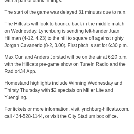
with a pair of blank innings.
The start of the game was delayed 31 minutes due to rain.
The Hillcats will look to bounce back in the middle match
on Wednesday. Lynchburg is sending left-hander Juan
Hillman (4-12, 4.23) to the hill to square off against righty
Jorgan Cavanerio (8-2, 3.00). First pitch is set for 6:30 p.m.
Max Gun and Anders Jorstad will be on the air at 6:20 p.m.
with the Hillcats pre-game show on TuneIn Radio and the
Radio434 App.
Homestand highlights include Winning Wednesday and
Thirsty Thursday with $2 specials on Miller Lite and
Yuengling.
For tickets or more information, visit lynchburg-hillcats.com,
call 434-528-1144, or visit the City Stadium box office.