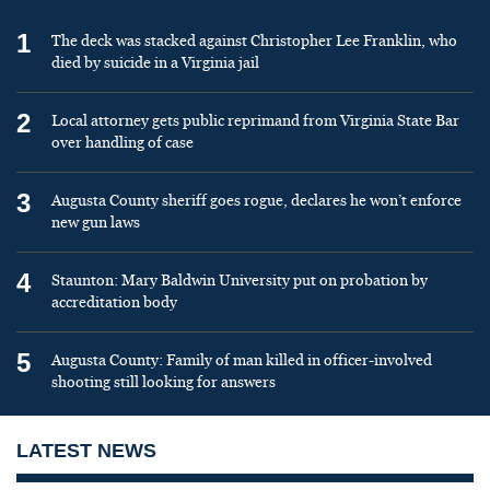
1
The deck was stacked against Christopher Lee Franklin, who
died by suicide in a Virginia jail
2
Local attorney gets public reprimand from Virginia State Bar
over handling of case
3
Augusta County sheriff goes rogue, declares he won’t enforce
new gun laws
4
Staunton: Mary Baldwin University put on probation by
accreditation body
5
Augusta County: Family of man killed in officer-involved
shooting still looking for answers
LATEST NEWS