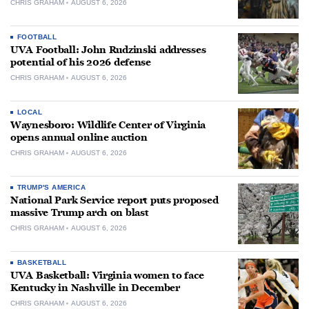
CHRIS GRAHAM
AUGUST 6, 2026
FOOTBALL
UVA Football: John Rudzinski addresses
potential of his 2026 defense
CHRIS GRAHAM
AUGUST 6, 2026
LOCAL
Waynesboro: Wildlife Center of Virginia
opens annual online auction
CHRIS GRAHAM
AUGUST 6, 2026
TRUMP'S AMERICA
National Park Service report puts proposed
massive Trump arch on blast
CHRIS GRAHAM
AUGUST 6, 2026
BASKETBALL
UVA Basketball: Virginia women to face
Kentucky in Nashville in December
CHRIS GRAHAM
AUGUST 6, 2026