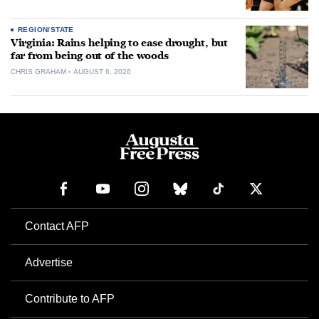
REGION/STATE
Virginia: Rains helping to ease drought, but
far from being out of the woods
CHRIS GRAHAM
AUGUST 6, 2026
Contact AFP
Advertise
Contribute to AFP