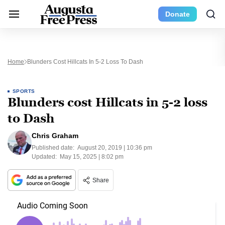
Donate
Home
Blunders Cost Hillcats In 5-2 Loss To Dash
SPORTS
Blunders cost Hillcats in 5-2 loss
to Dash
Chris Graham
Published date:
August 20, 2019 | 10:36 pm
Updated:
May 15, 2025 | 8:02 pm
Share