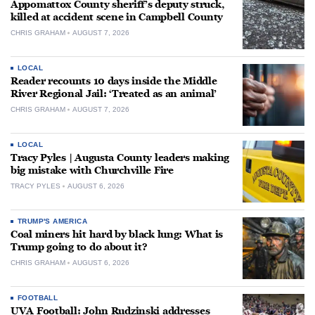
Appomattox County sheriff’s deputy struck,
killed at accident scene in Campbell County
CHRIS GRAHAM
AUGUST 7, 2026
LOCAL
Reader recounts 10 days inside the Middle
River Regional Jail: ‘Treated as an animal’
CHRIS GRAHAM
AUGUST 7, 2026
LOCAL
Tracy Pyles | Augusta County leaders making
big mistake with Churchville Fire
TRACY PYLES
AUGUST 6, 2026
TRUMP'S AMERICA
Coal miners hit hard by black lung: What is
Trump going to do about it?
CHRIS GRAHAM
AUGUST 6, 2026
FOOTBALL
UVA Football: John Rudzinski addresses