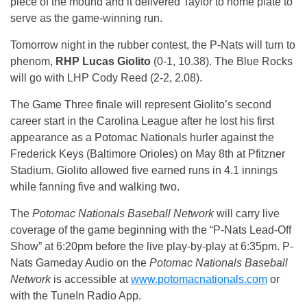
piece of the mound and it delivered Taylor to home plate to
serve as the game-winning run.
Tomorrow
night in the rubber contest, the P-Nats will turn to
phenom,
RHP Lucas Giolito
(0-1, 10.38). The Blue Rocks
will go with LHP Cody Reed (2-2, 2.08).
The Game Three finale will represent Giolito’s second
career start in the Carolina League after he lost his first
appearance as a Potomac Nationals hurler against the
Frederick Keys (Baltimore Orioles) on May 8th at Pfitzner
Stadium. Giolito allowed five earned runs in 4.1 innings
while fanning five and walking two.
The
Potomac Nationals Baseball Network
will carry live
coverage of the game beginning with the “P-Nats Lead-Off
Show” at
6:20pm
before the live play-by-play at
6:35pm
. P-
Nats Gameday Audio on the
Potomac Nationals
Baseball
Network
is accessible at
www.potomacnationals.com
or
with the TuneIn Radio App.