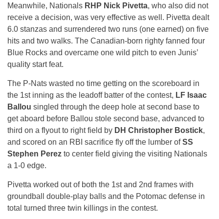
Meanwhile, Nationals
RHP Nick Pivetta
, who also did not
receive a decision, was very effective as well. Pivetta dealt
6.0 stanzas and surrendered two runs (one earned) on five
hits and two walks. The Canadian-born righty fanned four
Blue Rocks and overcame one wild pitch to even Junis’
quality start feat.
The P-Nats wasted no time getting on the scoreboard in
the 1st inning as the leadoff batter of the contest,
LF Isaac
Ballou
singled through the deep hole at second base to
get aboard before Ballou stole second base, advanced to
third on a flyout to right field by
DH Christopher Bostick
,
and scored on an RBI sacrifice fly off the lumber of
SS
Stephen Perez
to center field giving the visiting Nationals
a 1-0 edge.
Pivetta worked out of both the 1st and 2nd frames with
groundball double-play balls and the Potomac defense in
total turned three twin killings in the contest.