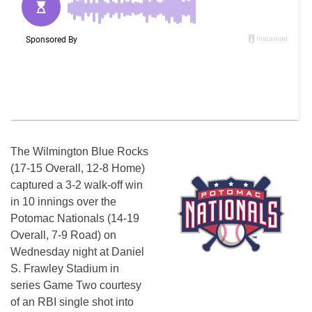
The Wilmington Blue Rocks
(17-15 Overall, 12-8 Home)
captured a 3-2 walk-off win
in 10 innings over the
Potomac Nationals (14-19
Overall, 7-9 Road)
on
Wednesday
night at Daniel
S. Frawley Stadium in
series Game Two courtesy
of an RBI single shot into