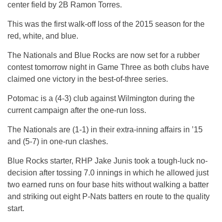
center field by 2B Ramon Torres.
This was the first walk-off loss of the 2015 season for the
red, white, and blue.
The Nationals and Blue Rocks are now set for a rubber
contest
tomorrow
night in Game Three as both clubs have
claimed one victory in the best-of-three series.
Potomac is a (4-3) club against Wilmington during the
current campaign after the one-run loss.
The Nationals are (1-1) in their extra-inning affairs in ’15
and (5-7) in one-run clashes.
Blue Rocks starter, RHP Jake Junis took a tough-luck no-
decision after tossing 7.0 innings in which he allowed just
two earned runs on four base hits without walking a batter
and striking out eight P-Nats batters en route to the quality
start.