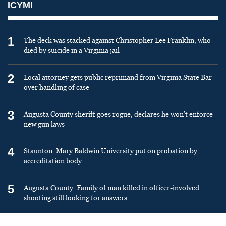
ICYMI
1
The deck was stacked against Christopher Lee Franklin, who
died by suicide in a Virginia jail
2
Local attorney gets public reprimand from Virginia State Bar
over handling of case
3
Augusta County sheriff goes rogue, declares he won’t enforce
new gun laws
4
Staunton: Mary Baldwin University put on probation by
accreditation body
5
Augusta County: Family of man killed in officer-involved
shooting still looking for answers