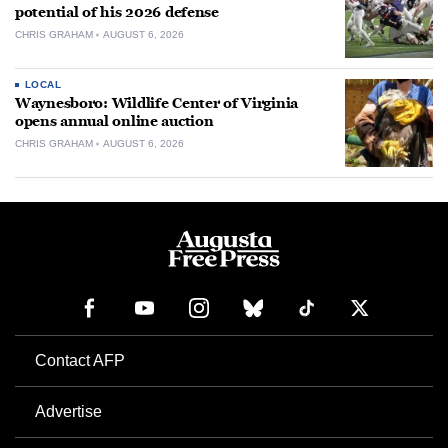
potential of his 2026 defense
CHRIS GRAHAM
AUGUST 6, 2026
LOCAL
Waynesboro: Wildlife Center of Virginia
opens annual online auction
CHRIS GRAHAM
AUGUST 6, 2026
Contact AFP
Advertise