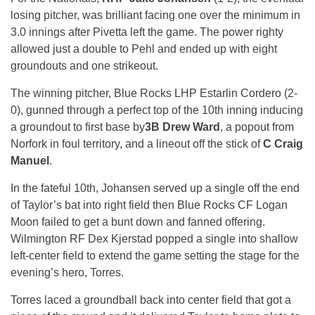
losing pitcher, was brilliant facing one over the minimum in
3.0 innings after Pivetta left the game. The power righty
allowed just a double to Pehl and ended up with eight
groundouts and one strikeout.
The winning pitcher, Blue Rocks LHP Estarlin Cordero (2-
0), gunned through a perfect top of the 10th inning inducing
a groundout to first base by
3B Drew Ward
, a popout from
Norfork in foul territory, and a lineout off the stick of
C Craig
Manuel
.
In the fateful 10th, Johansen served up a single off the end
of Taylor’s bat into right field then Blue Rocks CF Logan
Moon failed to get a bunt down and fanned offering.
Wilmington RF Dex Kjerstad popped a single into shallow
left-center field to extend the game setting the stage for the
evening’s hero, Torres.
Torres laced a groundball back into center field that got a