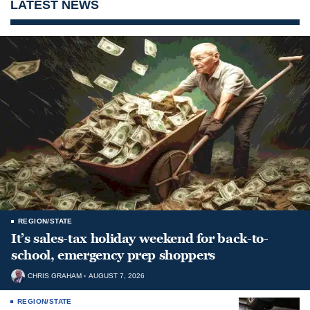
LATEST NEWS
REGION/STATE
It’s sales-tax holiday weekend for back-to-
school, emergency prep shoppers
CHRIS GRAHAM
AUGUST 7, 2026
REGION/STATE