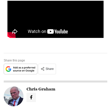
Share this page
Share
Chris Graham