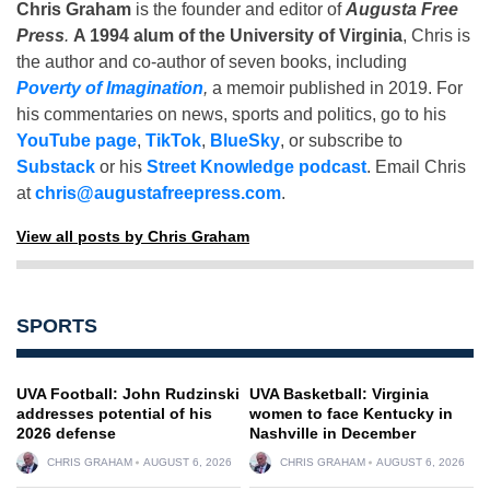
Chris Graham
is the founder and editor of
Augusta Free
Press
.
A 1994 alum of the University of Virginia
, Chris is
the author and co-author of seven books, including
Poverty of Imagination
,
a memoir published in 2019. For
his commentaries on news, sports and politics, go to his
YouTube page
,
TikTok
,
BlueSky
, or subscribe to
Substack
or his
Street Knowledge podcast
. Email Chris
at
chris@augustafreepress.com
.
View all posts by Chris Graham
SPORTS
UVA Football: John Rudzinski
UVA Basketball: Virginia
addresses potential of his
women to face Kentucky in
2026 defense
Nashville in December
CHRIS GRAHAM
AUGUST 6, 2026
CHRIS GRAHAM
AUGUST 6, 2026