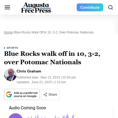
Contribute
Home
Blue Rocks Walk Off In 10, 3-2, Over Potomac Nationals
SPORTS
Blue Rocks walk off in 10, 3-2,
over Potomac Nationals
Chris Graham
Published date:
May 13, 2015 | 10:50 pm
Updated:
June 21, 2025 | 1:15 pm
Share