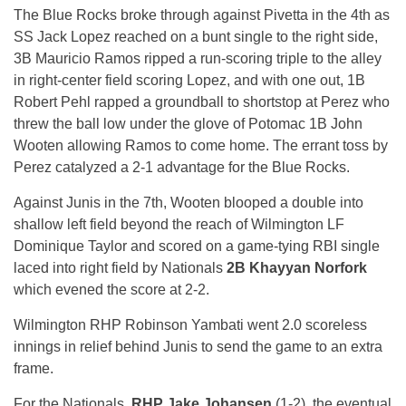
The Blue Rocks broke through against Pivetta in the 4th as
SS Jack Lopez reached on a bunt single to the right side,
3B Mauricio Ramos ripped a run-scoring triple to the alley
in right-center field scoring Lopez, and with one out, 1B
Robert Pehl rapped a groundball to shortstop at Perez who
threw the ball low under the glove of Potomac 1B John
Wooten allowing Ramos to come home. The errant toss by
Perez catalyzed a 2-1 advantage for the Blue Rocks.
Against Junis in the 7th, Wooten blooped a double into
shallow left field beyond the reach of Wilmington LF
Dominique Taylor and scored on a game-tying RBI single
laced into right field by Nationals
2B Khayyan Norfork
which evened the score at 2-2.
Wilmington RHP Robinson Yambati went 2.0 scoreless
innings in relief behind Junis to send the game to an extra
frame.
For the Nationals,
RHP Jake Johansen
(1-2), the eventual