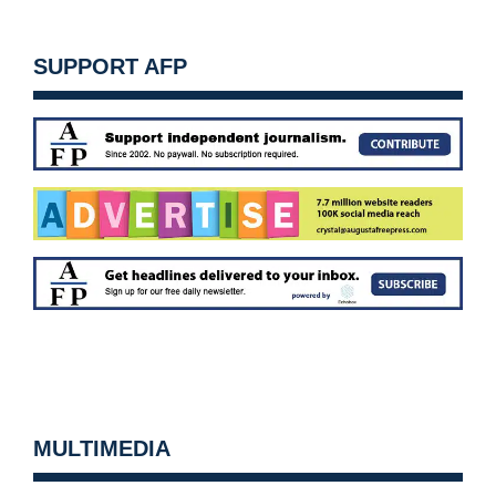
SUPPORT AFP
MULTIMEDIA