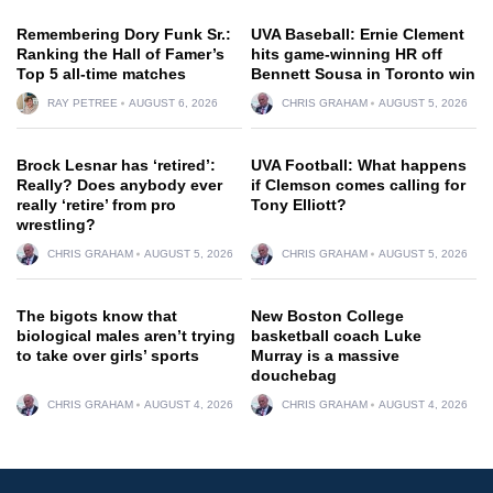
Remembering Dory Funk Sr.:
UVA Baseball: Ernie Clement
Ranking the Hall of Famer’s
hits game-winning HR off
Top 5 all-time matches
Bennett Sousa in Toronto win
RAY PETREE
AUGUST 6, 2026
CHRIS GRAHAM
AUGUST 5, 2026
Brock Lesnar has ‘retired’:
UVA Football: What happens
Really? Does anybody ever
if Clemson comes calling for
really ‘retire’ from pro
Tony Elliott?
wrestling?
CHRIS GRAHAM
AUGUST 5, 2026
CHRIS GRAHAM
AUGUST 5, 2026
The bigots know that
New Boston College
biological males aren’t trying
basketball coach Luke
to take over girls’ sports
Murray is a massive
douchebag
CHRIS GRAHAM
AUGUST 4, 2026
CHRIS GRAHAM
AUGUST 4, 2026