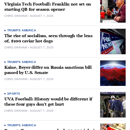
Virginia Tech Football: Franklin not set on
starting QB for season opener
CHRIS GRAHAM
AUGUST 7, 2026
TRUMP'S AMERICA
The rise of socialism, seen through the lens
of, $100 caviar hot dogs
CHRIS GRAHAM
AUGUST 7, 2026
TRUMP'S AMERICA
Kaine, Beyer differ on Russia sanctions bill
passed by U.S. Senate
CHRIS GRAHAM
AUGUST 7, 2026
SPORTS
UVA Football: History would be different if
these four guys don’t get hurt
CHRIS GRAHAM
AUGUST 7, 2026
TRUMP'S AMERICA