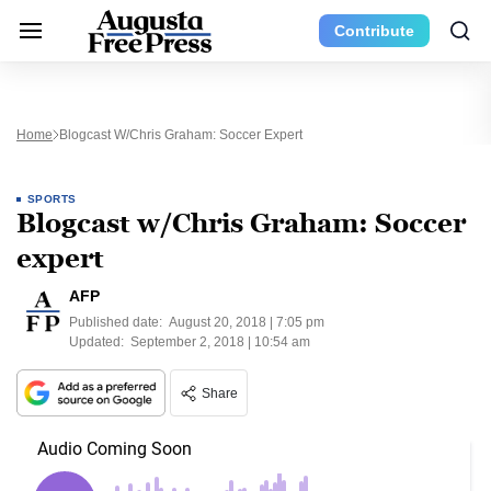
Contribute
Home
Blogcast W/Chris Graham: Soccer Expert
SPORTS
Blogcast w/Chris Graham: Soccer
expert
AFP
Published date:
August 20, 2018 | 7:05 pm
Updated:
September 2, 2018 | 10:54 am
Share