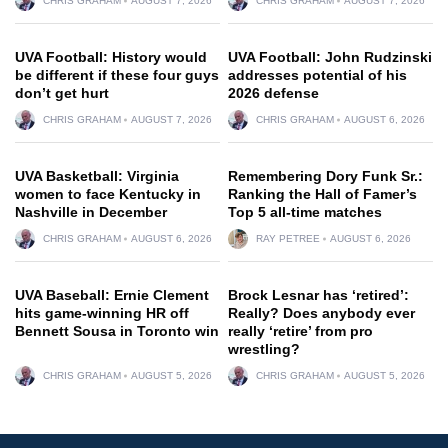
CHRIS GRAHAM
AUGUST 7, 2026
CHRIS GRAHAM
AUGUST 7, 2026
UVA Football: History would
UVA Football: John Rudzinski
be different if these four guys
addresses potential of his
don’t get hurt
2026 defense
CHRIS GRAHAM
AUGUST 7, 2026
CHRIS GRAHAM
AUGUST 6, 2026
UVA Basketball: Virginia
Remembering Dory Funk Sr.:
women to face Kentucky in
Ranking the Hall of Famer’s
Nashville in December
Top 5 all-time matches
CHRIS GRAHAM
AUGUST 6, 2026
RAY PETREE
AUGUST 6, 2026
UVA Baseball: Ernie Clement
Brock Lesnar has ‘retired’:
hits game-winning HR off
Really? Does anybody ever
Bennett Sousa in Toronto win
really ‘retire’ from pro
wrestling?
CHRIS GRAHAM
AUGUST 5, 2026
CHRIS GRAHAM
AUGUST 5, 2026