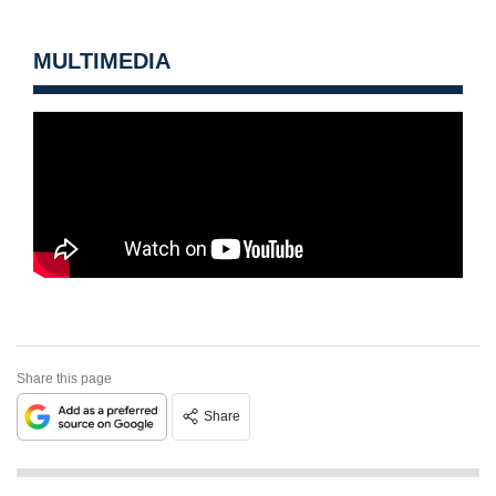
MULTIMEDIA
Share this page
Share