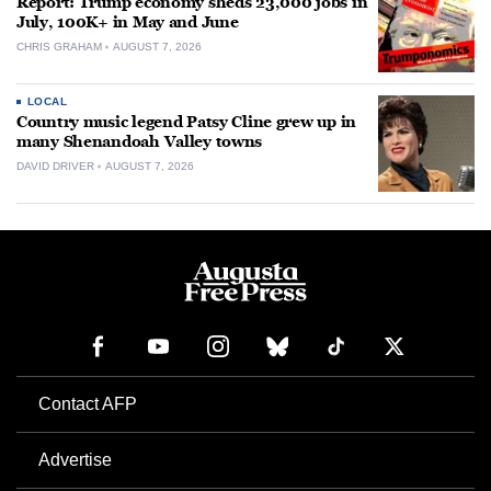
Report: Trump economy sheds 23,000 jobs in
July, 100K+ in May and June
CHRIS GRAHAM
AUGUST 7, 2026
LOCAL
Country music legend Patsy Cline grew up in
many Shenandoah Valley towns
DAVID DRIVER
AUGUST 7, 2026
Contact AFP
Advertise