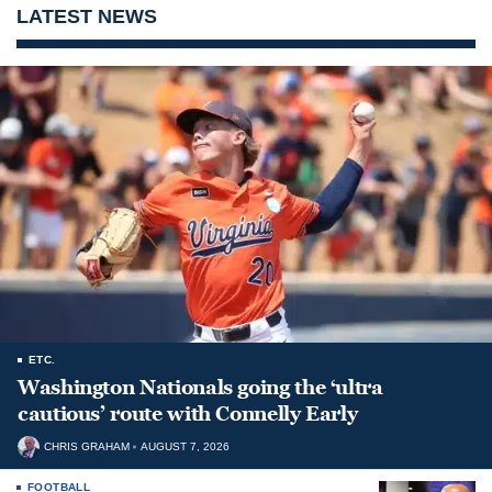
LATEST NEWS
ETC.
Washington Nationals going the ‘ultra
cautious’ route with Connelly Early
CHRIS GRAHAM
AUGUST 7, 2026
FOOTBALL