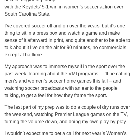
with the Keydets’ 5-1 win in women’s soccer action over
South Carolina State.
I’ve covered soccer off and on over the years, but it’s one
thing to sit in a press box and watch a game and make
sense of it afterward in print, and quite another to be able to
talk about it live on the air for 90 minutes, no commercials
except at halftime.
My approach was to immerse myself in the sport over the
past week, learning about the VMI programs – I’ll be calling
men’s and women’s soccer home games this fall – and
watching soccer broadcasts with an ear to the people
talking, to get a feel for how they frame the sport.
The last part of my prep was to do a couple of dry runs over
the weekend, watching Premier League games on the TV,
turning the volume down, and doing my own play-by-play.
I wouldn’t expect me to get a call for next year’s Women’s