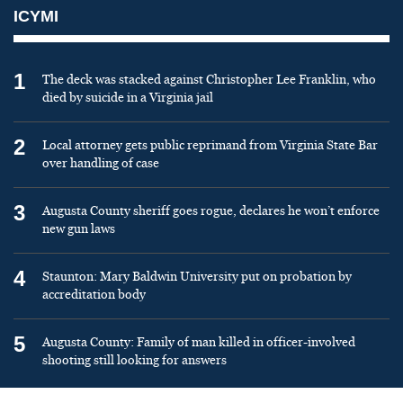
ICYMI
1
The deck was stacked against Christopher Lee Franklin, who
died by suicide in a Virginia jail
2
Local attorney gets public reprimand from Virginia State Bar
over handling of case
3
Augusta County sheriff goes rogue, declares he won’t enforce
new gun laws
4
Staunton: Mary Baldwin University put on probation by
accreditation body
5
Augusta County: Family of man killed in officer-involved
shooting still looking for answers