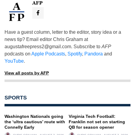
AFP
Have a guest column, letter to the editor, story idea or a
news tip? Email editor Chris Graham at
augustafreepress2@gmail.com
. Subscribe to
AFP
podcasts on
Apple Podcasts
,
Spotify
,
Pandora
and
YouTube
.
View all posts by AFP
SPORTS
Washington Nationals going
Virginia Tech Football:
the ‘ultra cautious’ route with
Franklin not set on starting
Connelly Early
QB for season opener