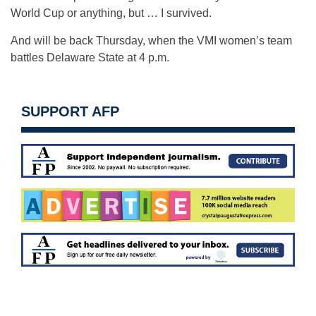
World Cup or anything, but … I survived.
And will be back Thursday, when the VMI women’s team
battles Delaware State at 4 p.m.
SUPPORT AFP