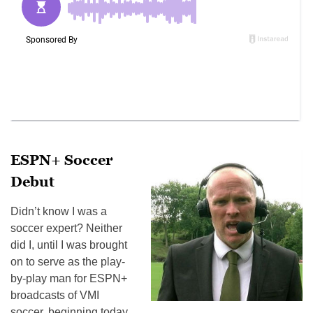
ESPN+ Soccer
Debut
Didn’t know I was a
soccer expert? Neither
did I, until I was brought
on to serve as the play-
by-play man for ESPN+
broadcasts of VMI
soccer, beginning today