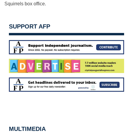
Squirrels box office.
SUPPORT AFP
MULTIMEDIA