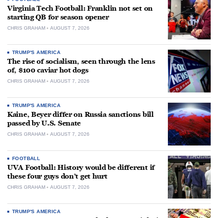
Virginia Tech Football: Franklin not set on
starting QB for season opener
CHRIS GRAHAM
AUGUST 7, 2026
TRUMP'S AMERICA
The rise of socialism, seen through the lens
of, $100 caviar hot dogs
CHRIS GRAHAM
AUGUST 7, 2026
TRUMP'S AMERICA
Kaine, Beyer differ on Russia sanctions bill
passed by U.S. Senate
CHRIS GRAHAM
AUGUST 7, 2026
FOOTBALL
UVA Football: History would be different if
these four guys don’t get hurt
CHRIS GRAHAM
AUGUST 7, 2026
TRUMP'S AMERICA