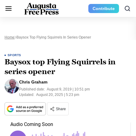
Contribute
Home
Baysox Top Flying Squirrels In Series Opener
SPORTS
Baysox top Flying Squirrels in
series opener
Chris Graham
Published date:
August 9, 2019 | 10:51 pm
Updated:
August 20, 2025 | 5:23 pm
Share