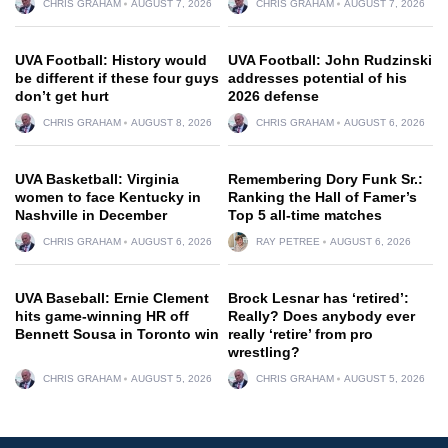
CHRIS GRAHAM
AUGUST 7, 2026
CHRIS GRAHAM
AUGUST 7, 2026
UVA Football: History would
UVA Football: John Rudzinski
be different if these four guys
addresses potential of his
don’t get hurt
2026 defense
CHRIS GRAHAM
AUGUST 8, 2026
CHRIS GRAHAM
AUGUST 6, 2026
UVA Basketball: Virginia
Remembering Dory Funk Sr.:
women to face Kentucky in
Ranking the Hall of Famer’s
Nashville in December
Top 5 all-time matches
CHRIS GRAHAM
AUGUST 6, 2026
RAY PETREE
AUGUST 6, 2026
UVA Baseball: Ernie Clement
Brock Lesnar has ‘retired’:
hits game-winning HR off
Really? Does anybody ever
Bennett Sousa in Toronto win
really ‘retire’ from pro
wrestling?
CHRIS GRAHAM
AUGUST 5, 2026
CHRIS GRAHAM
AUGUST 5, 2026