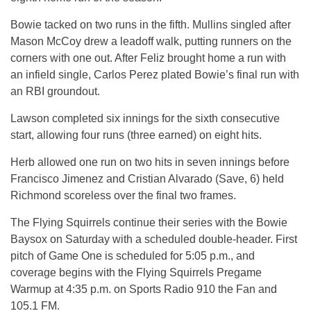
Bowie tacked on two runs in the fifth. Mullins singled after
Mason McCoy drew a leadoff walk, putting runners on the
corners with one out. After Feliz brought home a run with
an infield single, Carlos Perez plated Bowie’s final run with
an RBI groundout.
Lawson completed six innings for the sixth consecutive
start, allowing four runs (three earned) on eight hits.
Herb allowed one run on two hits in seven innings before
Francisco Jimenez and Cristian Alvarado (Save, 6) held
Richmond scoreless over the final two frames.
The Flying Squirrels continue their series with the Bowie
Baysox on Saturday with a scheduled double-header. First
pitch of Game One is scheduled for 5:05 p.m., and
coverage begins with the Flying Squirrels Pregame
Warmup at 4:35 p.m. on Sports Radio 910 the Fan and
105.1 FM.