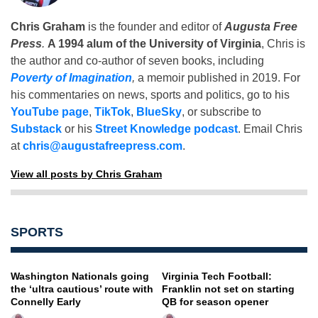
Chris Graham
is the founder and editor of
Augusta Free
Press
.
A 1994 alum of the University of Virginia
, Chris is
the author and co-author of seven books, including
Poverty of Imagination
,
a memoir published in 2019. For
his commentaries on news, sports and politics, go to his
YouTube page
,
TikTok
,
BlueSky
, or subscribe to
Substack
or his
Street Knowledge podcast
. Email Chris
at
chris@augustafreepress.com
.
View all posts by Chris Graham
SPORTS
Washington Nationals going
Virginia Tech Football:
the ‘ultra cautious’ route with
Franklin not set on starting
Connelly Early
QB for season opener