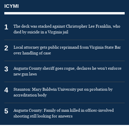
ICYMI
1
The deck was stacked against Christopher Lee Franklin, who
died by suicide in a Virginia jail
2
Local attorney gets public reprimand from Virginia State Bar
over handling of case
3
Augusta County sheriff goes rogue, declares he won’t enforce
new gun laws
4
Staunton: Mary Baldwin University put on probation by
accreditation body
5
Augusta County: Family of man killed in officer-involved
shooting still looking for answers