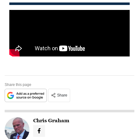
Share this page
Share
Chris Graham