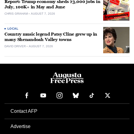
Report: Trump economy sheds 23,000 jobs in
July, 100K+ in May and June
CHRIS GRAHAM
AUGUST 7, 2026
LOCAL
Country music legend Patsy Cline grew up in
many Shenandoah Valley towns
DAVID DRIVER
AUGUST 7, 2026
Contact AFP
Advertise