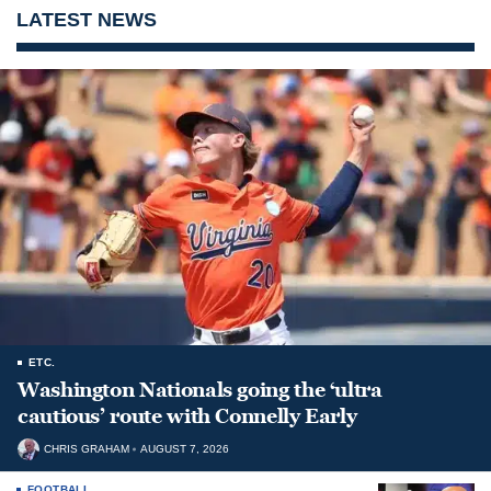
LATEST NEWS
ETC.
Washington Nationals going the ‘ultra
cautious’ route with Connelly Early
CHRIS GRAHAM
AUGUST 7, 2026
FOOTBALL