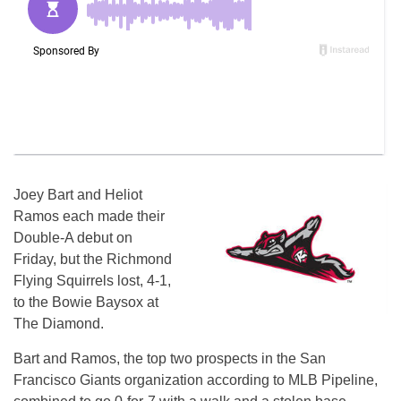
Joey Bart and Heliot
Ramos each made their
Double-A debut on
Friday, but the Richmond
Flying Squirrels lost, 4-1,
to the Bowie Baysox at
The Diamond.
Bart and Ramos, the top two prospects in the San
Francisco Giants organization according to MLB Pipeline,