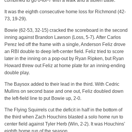
combined to go 0-for-7 with a walk and a stolen base.
It was the eighth consecutive home loss for Richmond (42-
73, 19-29).
Bowie (62-53, 32-15) cracked the scoreboard in the second
inning against Brandon Lawson (Loss, 5-7). After Carlos
Perez led off the frame with a single, Anderson Feliz drove
an RBI double to deep left-center field. Feliz tried to score
later in the inning on a pop-out by Ryan Ripken, but Ryan
Howard threw out Feliz at home plate for an inning-ending
double play.
The Baysox added to their lead in the third. With Cedric
Mullins on second base and one out, Feliz doubled down
the left-field line to put Bowie up, 2-0.
The Flying Squirrels cut the deficit in half in the bottom of
the third when Zach Houchins blasted a solo home run to
center field against Tyler Herb (Win, 2-2). It was Houchins’
eighth home run of the season.