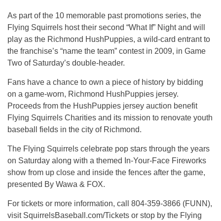
As part of the 10 memorable past promotions series, the
Flying Squirrels host their second “What If” Night and will
play as the Richmond HushPuppies, a wild-card entrant to
the franchise’s “name the team” contest in 2009, in Game
Two of Saturday’s double-header.
Fans have a chance to own a piece of history by bidding
on a game-worn, Richmond HushPuppies jersey.
Proceeds from the HushPuppies jersey auction benefit
Flying Squirrels Charities and its mission to renovate youth
baseball fields in the city of Richmond.
The Flying Squirrels celebrate pop stars through the years
on Saturday along with a themed In-Your-Face Fireworks
show from up close and inside the fences after the game,
presented By Wawa & FOX.
For tickets or more information, call 804-359-3866 (FUNN),
visit SquirrelsBaseball.com/Tickets or stop by the Flying