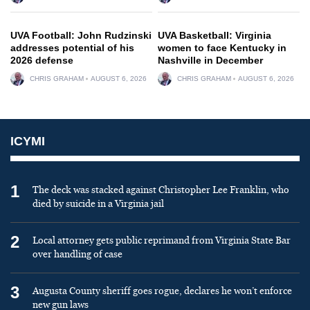
UVA Football: John Rudzinski
UVA Basketball: Virginia
addresses potential of his
women to face Kentucky in
2026 defense
Nashville in December
CHRIS GRAHAM
AUGUST 6, 2026
CHRIS GRAHAM
AUGUST 6, 2026
ICYMI
1
The deck was stacked against Christopher Lee Franklin, who
died by suicide in a Virginia jail
2
Local attorney gets public reprimand from Virginia State Bar
over handling of case
3
Augusta County sheriff goes rogue, declares he won’t enforce
new gun laws