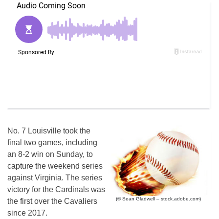
No. 7 Louisville took the
final two games, including
an 8-2 win on Sunday, to
capture the weekend series
against Virginia. The series
victory for the Cardinals was
(© Sean Gladwell – stock.adobe.com)
the first over the Cavaliers
since 2017.