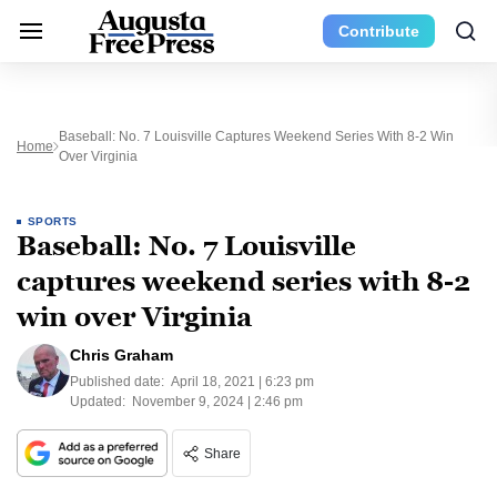
Contribute
Baseball: No. 7 Louisville Captures Weekend Series With 8-2 Win
Home
Over Virginia
SPORTS
Baseball: No. 7 Louisville
captures weekend series with 8-2
win over Virginia
Chris Graham
Published date:
April 18, 2021 | 6:23 pm
Updated:
November 9, 2024 | 2:46 pm
Share