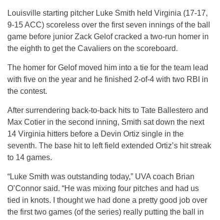
Louisville starting pitcher Luke Smith held Virginia (17-17,
9-15 ACC) scoreless over the first seven innings of the ball
game before junior Zack Gelof cracked a two-run homer in
the eighth to get the Cavaliers on the scoreboard.
The homer for Gelof moved him into a tie for the team lead
with five on the year and he finished 2-of-4 with two RBI in
the contest.
After surrendering back-to-back hits to Tate Ballestero and
Max Cotier in the second inning, Smith sat down the next
14 Virginia hitters before a Devin Ortiz single in the
seventh. The base hit to left field extended Ortiz’s hit streak
to 14 games.
“Luke Smith was outstanding today,” UVA coach Brian
O’Connor said. “He was mixing four pitches and had us
tied in knots. I thought we had done a pretty good job over
the first two games (of the series) really putting the ball in