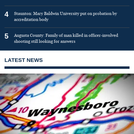
4
Staunton: Mary Baldwin University put on probation by
accreditation body
5
Augusta County: Family of man killed in officer-involved
shooting still looking for answers
LATEST NEWS