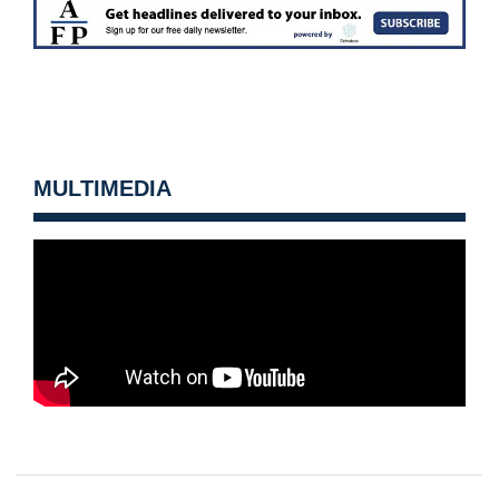
MULTIMEDIA