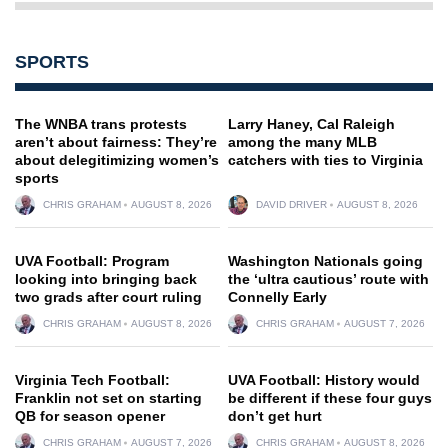
SPORTS
The WNBA trans protests
Larry Haney, Cal Raleigh
aren’t about fairness: They’re
among the many MLB
about delegitimizing women’s
catchers with ties to Virginia
sports
CHRIS GRAHAM
AUGUST 8, 2026
DAVID DRIVER
AUGUST 8, 2026
UVA Football: Program
Washington Nationals going
looking into bringing back
the ‘ultra cautious’ route with
two grads after court ruling
Connelly Early
CHRIS GRAHAM
AUGUST 8, 2026
CHRIS GRAHAM
AUGUST 7, 2026
Virginia Tech Football:
UVA Football: History would
Franklin not set on starting
be different if these four guys
QB for season opener
don’t get hurt
CHRIS GRAHAM
AUGUST 7, 2026
CHRIS GRAHAM
AUGUST 8, 2026