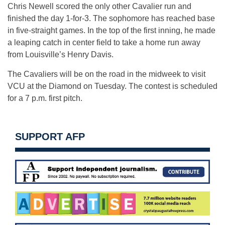
Chris Newell scored the only other Cavalier run and
finished the day 1-for-3. The sophomore has reached base
in five-straight games. In the top of the first inning, he made
a leaping catch in center field to take a home run away
from Louisville’s Henry Davis.
The Cavaliers will be on the road in the midweek to visit
VCU at the Diamond on Tuesday. The contest is scheduled
for a 7 p.m. first pitch.
SUPPORT AFP