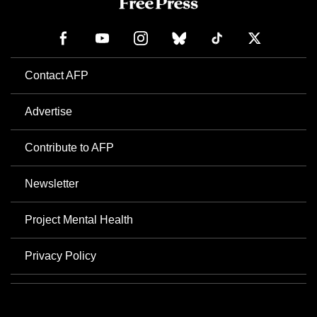
Contact AFP
Advertise
Contribute to AFP
Newsletter
Project Mental Health
Privacy Policy