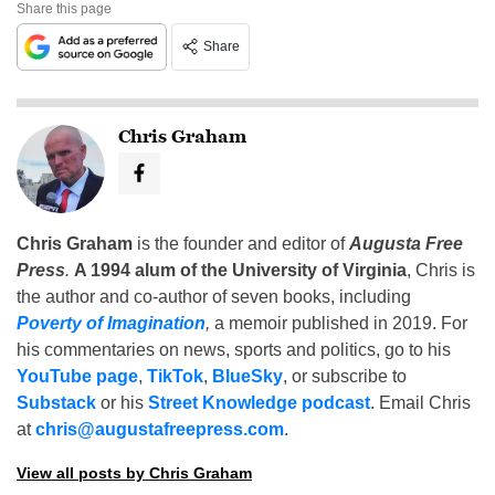
Share this page
Share
Chris Graham
Chris Graham
is the founder and editor of
Augusta Free
Press
.
A 1994 alum of the University of Virginia
, Chris is
the author and co-author of seven books, including
Poverty of Imagination
,
a memoir published in 2019. For
his commentaries on news, sports and politics, go to his
YouTube page
,
TikTok
,
BlueSky
, or subscribe to
Substack
or his
Street Knowledge podcast
. Email Chris
at
chris@augustafreepress.com
.
View all posts by Chris Graham