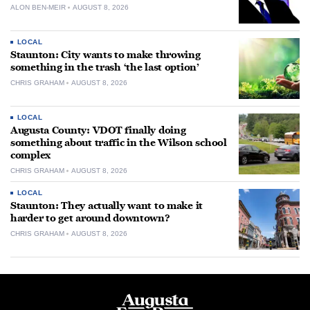
ALON BEN-MEIR
AUGUST 8, 2026
LOCAL
Staunton: City wants to make throwing
something in the trash ‘the last option’
CHRIS GRAHAM
AUGUST 8, 2026
LOCAL
Augusta County: VDOT finally doing
something about traffic in the Wilson school
complex
CHRIS GRAHAM
AUGUST 8, 2026
LOCAL
Staunton: They actually want to make it
harder to get around downtown?
CHRIS GRAHAM
AUGUST 8, 2026