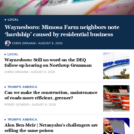
LOCAL
Waynesboro: Mimosa Farm neighbors note
‘hardship’ caused by residential business
CHRIS GRAHAM
AUGUST 9, 2026
LOCAL
Waynesboro: Still no word on the DEQ
follow-up hearing on Northrop Grumman
CHRIS GRAHAM
AUGUST 9, 2026
TRUMP'S AMERICA
Can we make the construction, maintenance
of roads more efficient, greener?
RODDY SCHEER
AUGUST 8, 2026
TRUMP'S AMERICA
Alon Ben-Meir | Netanyahu’s challengers are
selling the same poison