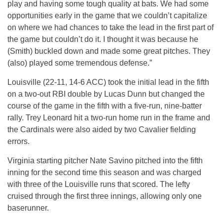
play and having some tough quality at bats. We had some
opportunities early in the game that we couldn’t capitalize
on where we had chances to take the lead in the first part of
the game but couldn’t do it. I thought it was because he
(Smith) buckled down and made some great pitches. They
(also) played some tremendous defense.”
Louisville (22-11, 14-6 ACC) took the initial lead in the fifth
on a two-out RBI double by Lucas Dunn but changed the
course of the game in the fifth with a five-run, nine-batter
rally. Trey Leonard hit a two-run home run in the frame and
the Cardinals were also aided by two Cavalier fielding
errors.
Virginia starting pitcher Nate Savino pitched into the fifth
inning for the second time this season and was charged
with three of the Louisville runs that scored. The lefty
cruised through the first three innings, allowing only one
baserunner.