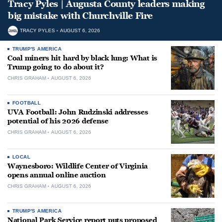
Tracy Pyles | Augusta County leaders making
big mistake with Churchville Fire
TRACY PYLES
AUGUST 6, 2026
TRUMP'S AMERICA
Coal miners hit hard by black lung: What is
Trump going to do about it?
CHRIS GRAHAM
AUGUST 6, 2026
FOOTBALL
UVA Football: John Rudzinski addresses
potential of his 2026 defense
CHRIS GRAHAM
AUGUST 6, 2026
LOCAL
Waynesboro: Wildlife Center of Virginia
opens annual online auction
CHRIS GRAHAM
AUGUST 6, 2026
TRUMP'S AMERICA
National Park Service report puts proposed