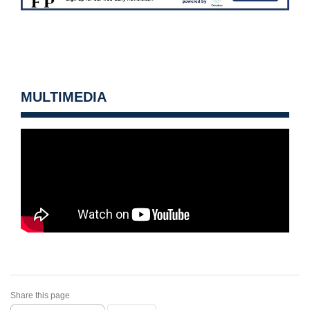
MULTIMEDIA
Share this page