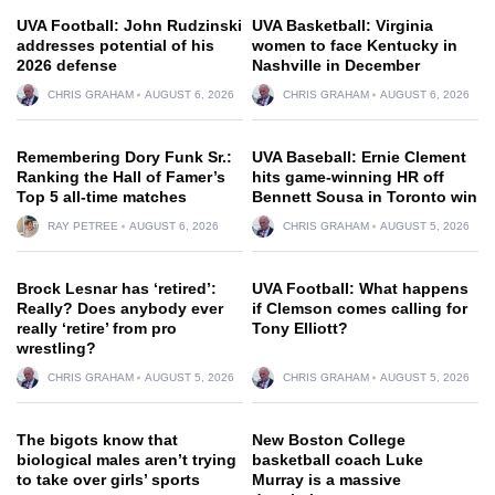
UVA Football: John Rudzinski
UVA Basketball: Virginia
addresses potential of his
women to face Kentucky in
2026 defense
Nashville in December
CHRIS GRAHAM
AUGUST 6, 2026
CHRIS GRAHAM
AUGUST 6, 2026
Remembering Dory Funk Sr.:
UVA Baseball: Ernie Clement
Ranking the Hall of Famer’s
hits game-winning HR off
Top 5 all-time matches
Bennett Sousa in Toronto win
RAY PETREE
AUGUST 6, 2026
CHRIS GRAHAM
AUGUST 5, 2026
Brock Lesnar has ‘retired’:
UVA Football: What happens
Really? Does anybody ever
if Clemson comes calling for
really ‘retire’ from pro
Tony Elliott?
wrestling?
CHRIS GRAHAM
AUGUST 5, 2026
CHRIS GRAHAM
AUGUST 5, 2026
The bigots know that
New Boston College
biological males aren’t trying
basketball coach Luke
to take over girls’ sports
Murray is a massive