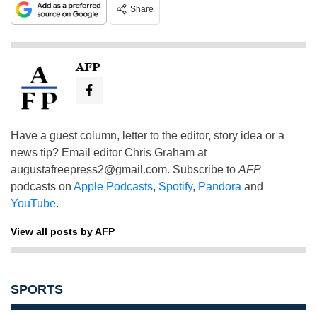
Share
AFP
Have a guest column, letter to the editor, story idea or a
news tip? Email editor Chris Graham at
augustafreepress2@gmail.com
. Subscribe to
AFP
podcasts on
Apple Podcasts
,
Spotify
,
Pandora
and
YouTube
.
View all posts by AFP
SPORTS