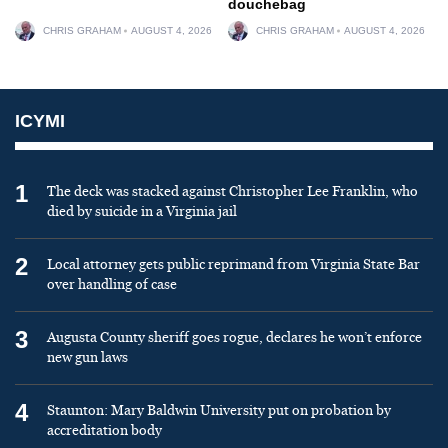
douchebag
CHRIS GRAHAM
AUGUST 4, 2026
CHRIS GRAHAM
AUGUST 4, 2026
ICYMI
1
The deck was stacked against Christopher Lee Franklin, who
died by suicide in a Virginia jail
2
Local attorney gets public reprimand from Virginia State Bar
over handling of case
3
Augusta County sheriff goes rogue, declares he won’t enforce
new gun laws
4
Staunton: Mary Baldwin University put on probation by
accreditation body