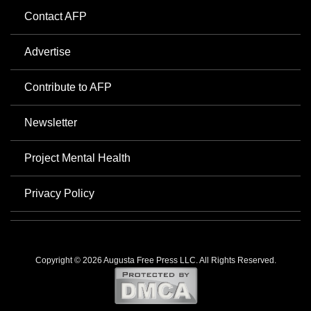
Contact AFP
Advertise
Contribute to AFP
Newsletter
Project Mental Health
Privacy Policy
Copyright © 2026 Augusta Free Press LLC. All Rights Reserved.