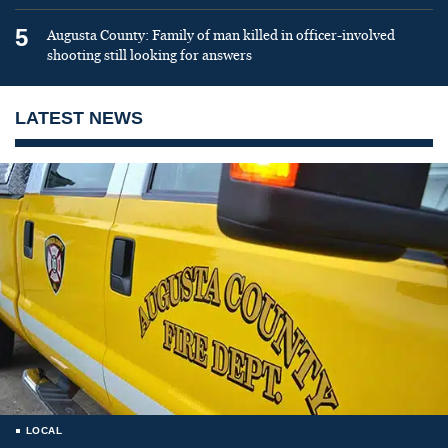
5
Augusta County: Family of man killed in officer-involved
shooting still looking for answers
LATEST NEWS
LOCAL