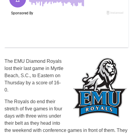
The EMU Diamond Royals
lost their last game in Myrtle
Beach, S.C., to Eastern on
Thursday by a score of 16-
0.
The Royals do end their
stretch of five games in four
days with three wins under
their belt as they head into
the weekend with conference games in front of them. They