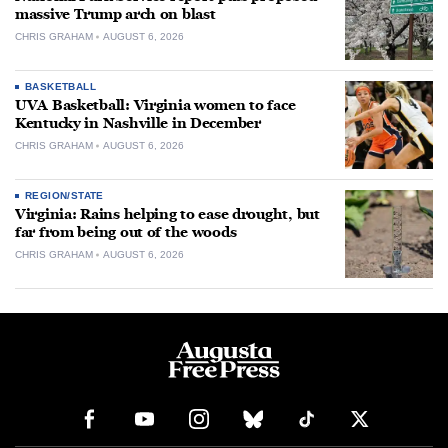
massive Trump arch on blast
CHRIS GRAHAM
AUGUST 6, 2026
BASKETBALL
UVA Basketball: Virginia women to face
Kentucky in Nashville in December
CHRIS GRAHAM
AUGUST 6, 2026
REGION/STATE
Virginia: Rains helping to ease drought, but
far from being out of the woods
CHRIS GRAHAM
AUGUST 6, 2026