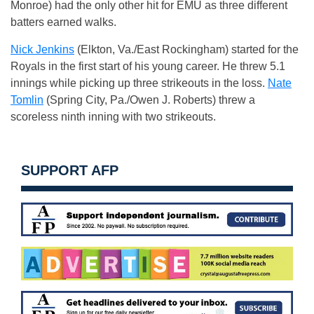
Monroe) had the only other hit for EMU as three different
batters earned walks.
Nick Jenkins
(Elkton, Va./East Rockingham) started for the
Royals in the first start of his young career. He threw 5.1
innings while picking up three strikeouts in the loss.
Nate
Tomlin
(Spring City, Pa./Owen J. Roberts) threw a
scoreless ninth inning with two strikeouts.
SUPPORT AFP