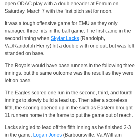
open ODAC play with a doubleheader at Ferrum on
Saturday, March 7 with the first pitch set for noon.
It was a tough offensive game for EMU as they only
managed three hits in the ball game. The first came in the
second inning when
Skylar Lacks
(Randolph,
Va./Randolph Henry) hit a double with one out, but was left
stranded on base.
The Royals would have base runners in the following three
innings, but the same outcome was the result as they were
left on base.
The Eagles scored one run in the second, third, and fourth
innings to slowly build a lead up. Then after a scoreless
fifth, the scoring opened up in the sixth as Eastern brought
11 runners home in the frame to put the game out of reach.
Lacks singled to lead off the fifth inning as he finished 2-3
in the game.
Logan Jones
(Barboursville, Va./William