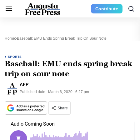
Contribute
Home
Baseball: EMU Ends Spring Break Trip On Sour Note
SPORTS
Baseball: EMU ends spring break
trip on sour note
AFP
Published date:
March 6, 2020 | 6:27 pm
Share