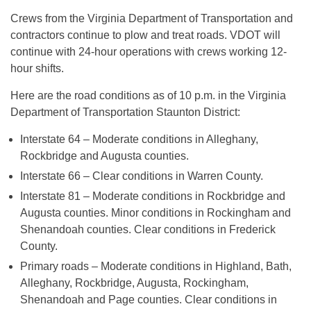
Crews from the Virginia Department of Transportation and
contractors continue to plow and treat roads. VDOT will
continue with 24-hour operations with crews working 12-
hour shifts.
Here are the road conditions as of 10 p.m. in the Virginia
Department of Transportation Staunton District:
Interstate 64 – Moderate conditions in Alleghany,
Rockbridge and Augusta counties.
Interstate 66 – Clear conditions in Warren County.
Interstate 81 – Moderate conditions in Rockbridge and
Augusta counties. Minor conditions in Rockingham and
Shenandoah counties. Clear conditions in Frederick
County.
Primary roads – Moderate conditions in Highland, Bath,
Alleghany, Rockbridge, Augusta, Rockingham,
Shenandoah and Page counties. Clear conditions in