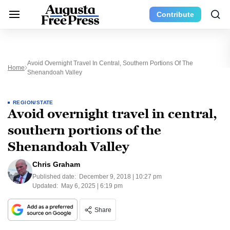
Contribute
Avoid Overnight Travel In Central, Southern Portions Of The
Home
Shenandoah Valley
REGION/STATE
Avoid overnight travel in central,
southern portions of the
Shenandoah Valley
Chris Graham
Published date:
December 9, 2018 | 10:27 pm
Updated:
May 6, 2025 | 6:19 pm
Share