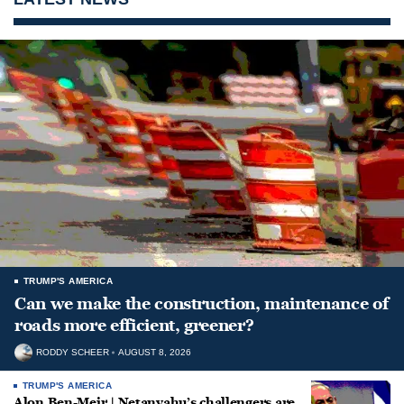
TRUMP'S AMERICA
Can we make the construction, maintenance of
roads more efficient, greener?
RODDY SCHEER
AUGUST 8, 2026
TRUMP'S AMERICA
Alon Ben-Meir | Netanyahu’s challengers are