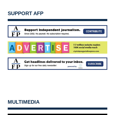
SUPPORT AFP
MULTIMEDIA