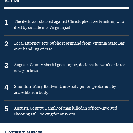
ICYMI
1
The deck was stacked against Christopher Lee Franklin, who
died by suicide in a Virginia jail
2
Local attorney gets public reprimand from Virginia State Bar
over handling of case
3
Augusta County sheriff goes rogue, declares he won’t enforce
new gun laws
4
Staunton: Mary Baldwin University put on probation by
accreditation body
5
Augusta County: Family of man killed in officer-involved
shooting still looking for answers
LATEST NEWS