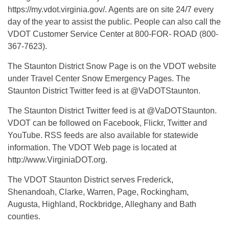
https://my.vdot.virginia.gov/. Agents are on site 24/7 every
day of the year to assist the public. People can also call the
VDOT Customer Service Center at 800-FOR- ROAD (800-
367-7623).
The Staunton District Snow Page is on the VDOT website
under Travel Center Snow Emergency Pages. The
Staunton District Twitter feed is at @VaDOTStaunton.
The Staunton District Twitter feed is at @VaDOTStaunton.
VDOT can be followed on Facebook, Flickr, Twitter and
YouTube. RSS feeds are also available for statewide
information. The VDOT Web page is located at
http://www.VirginiaDOT.org.
The VDOT Staunton District serves Frederick,
Shenandoah, Clarke, Warren, Page, Rockingham,
Augusta, Highland, Rockbridge, Alleghany and Bath
counties.