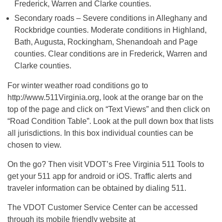
Frederick, Warren and Clarke counties.
Secondary roads – Severe conditions in Alleghany and
Rockbridge counties. Moderate conditions in Highland,
Bath, Augusta, Rockingham, Shenandoah and Page
counties. Clear conditions are in Frederick, Warren and
Clarke counties.
For winter weather road conditions go to
http://www.511Virginia.org, look at the orange bar on the
top of the page and click on “Text Views” and then click on
“Road Condition Table”. Look at the pull down box that lists
all jurisdictions. In this box individual counties can be
chosen to view.
On the go? Then visit VDOT’s Free Virginia 511 Tools to
get your 511 app for android or iOS. Traffic alerts and
traveler information can be obtained by dialing 511.
The VDOT Customer Service Center can be accessed
through its mobile friendly website at