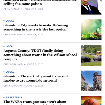
selling the same poison
ALON BEN-MEIR
AUGUST 8, 2026
LOCAL
Staunton: City wants to make throwing
something in the trash ‘the last option’
CHRIS GRAHAM
AUGUST 8, 2026
LOCAL
Augusta County: VDOT finally doing
something about traffic in the Wilson school
complex
CHRIS GRAHAM
AUGUST 8, 2026
LOCAL
Staunton: They actually want to make it
harder to get around downtown?
CHRIS GRAHAM
AUGUST 8, 2026
BASKETBALL
The WNBA trans protests aren’t about