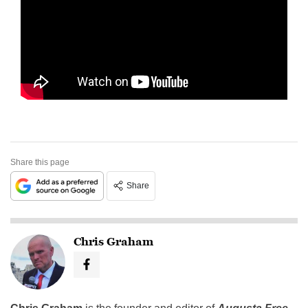
Share this page
Share
Chris Graham