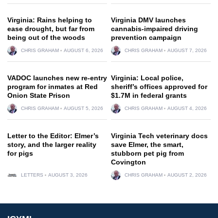
Virginia: Rains helping to
Virginia DMV launches
ease drought, but far from
cannabis-impaired driving
being out of the woods
prevention campaign
CHRIS GRAHAM
AUGUST 6, 2026
CHRIS GRAHAM
AUGUST 7, 2026
VADOC launches new re-entry
Virginia: Local police,
program for inmates at Red
sheriff’s offices approved for
Onion State Prison
$1.7M in federal grants
CHRIS GRAHAM
AUGUST 5, 2026
CHRIS GRAHAM
AUGUST 4, 2026
Letter to the Editor: Elmer’s
Virginia Tech veterinary docs
story, and the larger reality
save Elmer, the smart,
for pigs
stubborn pet pig from
Covington
LETTERS
AUGUST 3, 2026
CHRIS GRAHAM
AUGUST 2, 2026