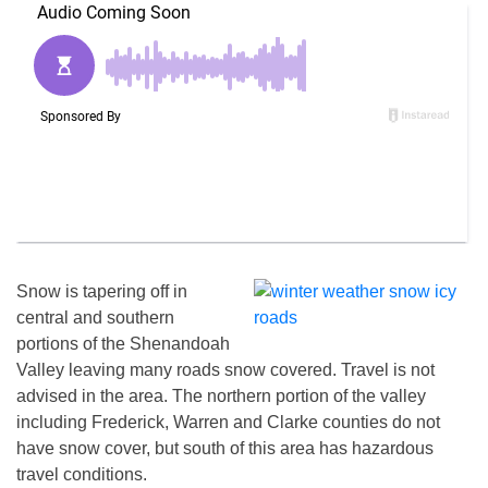
Snow is tapering off in
central and southern
portions of the Shenandoah
Valley leaving many roads snow covered. Travel is not
advised in the area. The northern portion of the valley
including Frederick, Warren and Clarke counties do not
have snow cover, but south of this area has hazardous
travel conditions.