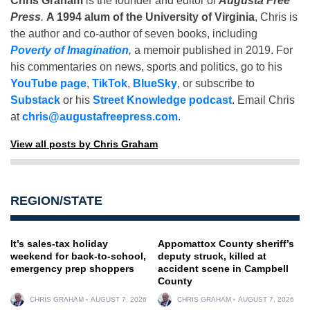
Chris Graham
is the founder and editor of
Augusta Free
Press
.
A 1994 alum of the University of Virginia
, Chris is
the author and co-author of seven books, including
Poverty of Imagination
,
a memoir published in 2019. For
his commentaries on news, sports and politics, go to his
YouTube page
,
TikTok
,
BlueSky
, or subscribe to
Substack
or his
Street Knowledge podcast
. Email Chris
at
chris@augustafreepress.com
.
View all posts by Chris Graham
REGION/STATE
It’s sales-tax holiday
Appomattox County sheriff’s
weekend for back-to-school,
deputy struck, killed at
emergency prep shoppers
accident scene in Campbell
County
CHRIS GRAHAM
AUGUST 7, 2026
CHRIS GRAHAM
AUGUST 7, 2026