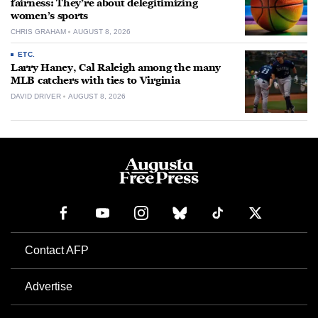
fairness: They’re about delegitimizing
women’s sports
CHRIS GRAHAM
AUGUST 8, 2026
ETC.
Larry Haney, Cal Raleigh among the many
MLB catchers with ties to Virginia
DAVID DRIVER
AUGUST 8, 2026
Contact AFP
Advertise