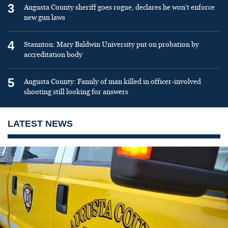
3
Augusta County sheriff goes rogue, declares he won’t enforce
new gun laws
4
Staunton: Mary Baldwin University put on probation by
accreditation body
5
Augusta County: Family of man killed in officer-involved
shooting still looking for answers
LATEST NEWS