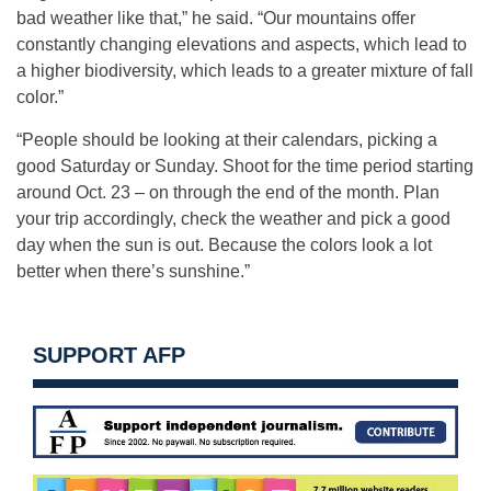
bad weather like that,” he said. “Our mountains offer
constantly changing elevations and aspects, which lead to
a higher biodiversity, which leads to a greater mixture of fall
color.”
“People should be looking at their calendars, picking a
good Saturday or Sunday. Shoot for the time period starting
around Oct. 23 – on through the end of the month. Plan
your trip accordingly, check the weather and pick a good
day when the sun is out. Because the colors look a lot
better when there’s sunshine.”
SUPPORT AFP