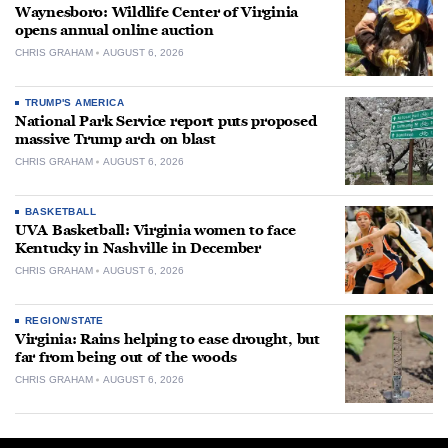
Waynesboro: Wildlife Center of Virginia
opens annual online auction
CHRIS GRAHAM
AUGUST 6, 2026
TRUMP'S AMERICA
National Park Service report puts proposed
massive Trump arch on blast
CHRIS GRAHAM
AUGUST 6, 2026
BASKETBALL
UVA Basketball: Virginia women to face
Kentucky in Nashville in December
CHRIS GRAHAM
AUGUST 6, 2026
REGION/STATE
Virginia: Rains helping to ease drought, but
far from being out of the woods
CHRIS GRAHAM
AUGUST 6, 2026