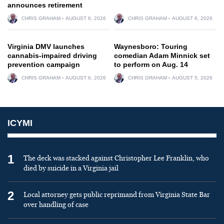
announces retirement
CHRIS GRAHAM
AUGUST 6, 2026
CHRIS GRAHAM
AUGUST 6, 2026
Virginia DMV launches
Waynesboro: Touring
cannabis-impaired driving
comedian Adam Minnick set
prevention campaign
to perform on Aug. 14
CHRIS GRAHAM
AUGUST 6, 2026
CHRIS GRAHAM
AUGUST 5, 2026
ICYMI
1
The deck was stacked against Christopher Lee Franklin, who
died by suicide in a Virginia jail
2
Local attorney gets public reprimand from Virginia State Bar
over handling of case