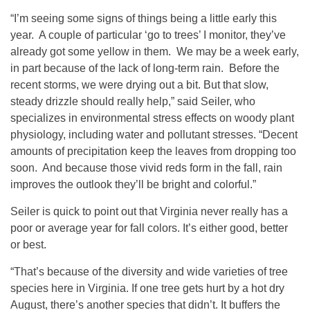
“I’m seeing some signs of things being a little early this
year. A couple of particular ‘go to trees’ I monitor, they’ve
already got some yellow in them. We may be a week early,
in part because of the lack of long-term rain. Before the
recent storms, we were drying out a bit. But that slow,
steady drizzle should really help,” said Seiler, who
specializes in environmental stress effects on woody plant
physiology, including water and pollutant stresses. “Decent
amounts of precipitation keep the leaves from dropping too
soon. And because those vivid reds form in the fall, rain
improves the outlook they’ll be bright and colorful.”
Seiler is quick to point out that Virginia never really has a
poor or average year for fall colors. It’s either good, better
or best.
“That’s because of the diversity and wide varieties of tree
species here in Virginia. If one tree gets hurt by a hot dry
August, there’s another species that didn’t. It buffers the