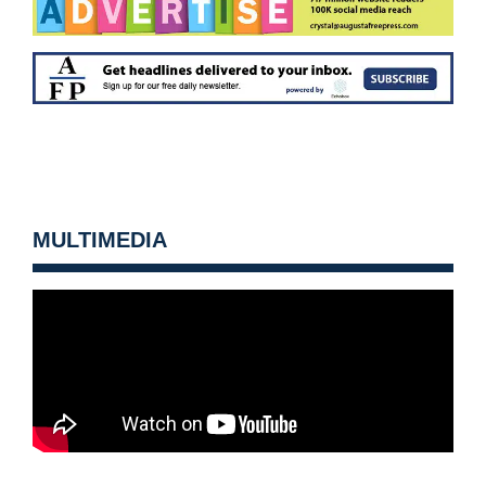
MULTIMEDIA