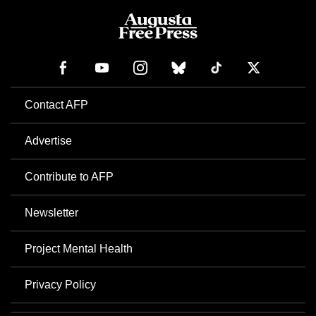
Contact AFP
Advertise
Contribute to AFP
Newsletter
Project Mental Health
Privacy Policy