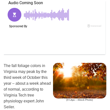
The fall foliage colors in
Virginia may peak by the
third week of October this
year – about a week ahead
of normal, according to
Virginia Tech tree
(© Lilya – iStock Photo)
physiology expert John
Seiler.