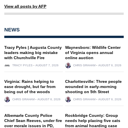
View all posts by AFP
NEWS
Tracy Pyles | Augusta County
Waynesboro: Wildlife Center
leaders making big mistake
of Virginia opens annual
with Churchville Fire
online auction
TRACY PYLES
AUGUST 7, 2026
CHRIS GRAHAM
AUGUST 6, 2026
Virginia: Rains helping to
Charlottesville: Three people
ease drought, but far from
wounded in early-morning
being out of the woods
shooting on 5th Street
CHRIS GRAHAM
AUGUST 6, 2026
CHRIS GRAHAM
AUGUST 6, 2026
Albemarle County Police
Rockbridge County: Group
Chief Sean Reeves, under fire
needs help placing five cats
over morale issues in PD,
from animal hoarding case