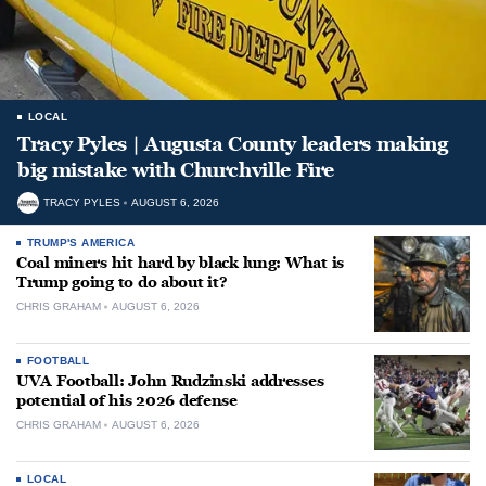
LOCAL
Tracy Pyles | Augusta County leaders making
big mistake with Churchville Fire
TRACY PYLES
AUGUST 6, 2026
TRUMP'S AMERICA
Coal miners hit hard by black lung: What is
Trump going to do about it?
CHRIS GRAHAM
AUGUST 6, 2026
FOOTBALL
UVA Football: John Rudzinski addresses
potential of his 2026 defense
CHRIS GRAHAM
AUGUST 6, 2026
LOCAL