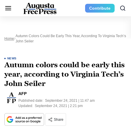
Contribute
Autumn Colors Could Be Early This Year, According To Virginia Tech’s
Home
John Seiler
NEWS
Autumn colors could be early this
year, according to Virginia Tech’s
John Seiler
AFP
Published date:
September 24, 2021 | 11:47 am
Updated:
September 24, 2021 | 2:21 pm
Share