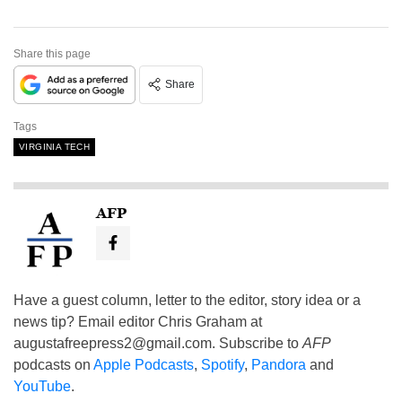
Share this page
Share
Tags
VIRGINIA TECH
AFP
Have a guest column, letter to the editor, story idea or a
news tip? Email editor Chris Graham at
augustafreepress2@gmail.com
. Subscribe to
AFP
podcasts on
Apple Podcasts
,
Spotify
,
Pandora
and
YouTube
.