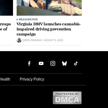
REGION/STATE
 reaps
Virginia DMV launches cannabis-
e of
impaired driving prevention
campaign
CHRIS GRAHAM
AUGUST 5, 2026
Health
Privacy Policy