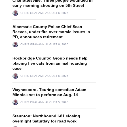
Charlottesville: Three people wounded in
early-morning shooting on 5th Street
CHRIS GRAHAM
AUGUST 6, 2026
Albemarle County Police Chief Sean
Reeves, under fire over morale issues in
PD, announces retirement
CHRIS GRAHAM
AUGUST 6, 2026
Rockbridge County: Group needs help
placing five cats from animal hoarding
case
CHRIS GRAHAM
AUGUST 6, 2026
Waynesboro: Touring comedian Adam
Minnick set to perform on Aug. 14
CHRIS GRAHAM
AUGUST 5, 2026
Staunton: Northbound I-81 closing
overnight Saturday for road work