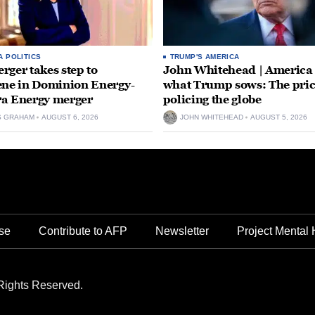
A POLITICS
TRUMP'S AMERICA
rger takes step to
John Whitehead | America
ene in Dominion Energy-
what Trump sows: The pric
a Energy merger
policing the globe
S GRAHAM
AUGUST 6, 2026
JOHN WHITEHEAD
AUGUST 5, 2026
se
Contribute to AFP
Newsletter
Project Mental 
Rights Reserved.