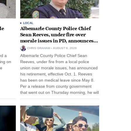
LOCAL
le
Albemarle County Police Chief
Sean Reeves, under fire over
morale issues in PD, announces
retirement
CHRIS GRAHAM
AUGUST 6, 2026
ed a
Albemarle County Police Chief Sean
ing on
Reeves, under fire from a local police
ee
union over morale issues, has announced
his retirement, effective Oct. 1. Reeves
has been on medical leave since May 8.
Per a release from county government
that went out on Thursday morning, he will
remain on leave through the end of his
tenure...