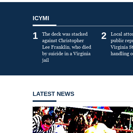
ICYMI
1
2
The deck was stacked
Local atto
against Christopher
public re
Lee Franklin, who died
Virginia S
by suicide in a Virginia
handling o
jail
LATEST NEWS