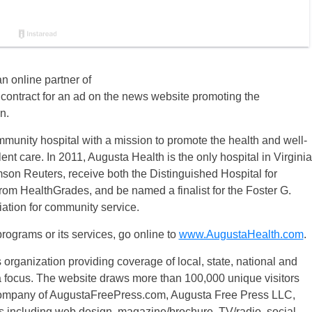
n online partner of
ontract for an ad on the news website promoting the
n.
munity hospital with a mission to promote the health and well-
nt care. In 2011, Augusta Health is the only hospital in Virginia
son Reuters, receive both the Distinguished Hospital for
rom HealthGrades, and be named a finalist for the Foster G.
ation for community service.
rograms or its services, go online to
www.AugustaHealth.com
.
ganization providing coverage of local, state, national and
a focus. The website draws more than 100,000 unique visitors
 company of AugustaFreePress.com, Augusta Free Press LLC,
s including web design, magazine/brochure, TV/radio, social