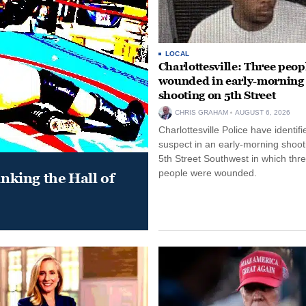
LOCAL
Charlottesville: Three peop
wounded in early-morning
shooting on 5th Street
CHRIS GRAHAM
AUGUST 6, 2026
Charlottesville Police have identifi
suspect in an early-morning shoot
5th Street Southwest in which thr
people were wounded.
king the Hall of