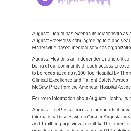
Augusta Health has extends its relationship as a
AugustaFreePress.com, agreeing to a one-year c
Fishersville-based medical-services organizatio
Augusta Health is an independent, nonprofit com
being of our community through access to excelle
to be recognized as a 100 Top Hospital by Thom
Clinical Excellence and Patient Safety Awards f
McGaw Prize from the American Hospital Associ
For more information about Augusta Health, its p
AugustaFreePress.com is an independent news or
international issues with a Greater Augusta-are
and 1 million page views monthly. The parent
provides clients with marketing and PR solution