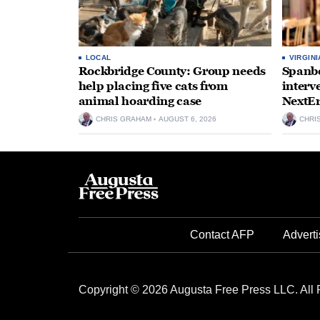
LOCAL
VIRGINI
Rockbridge County: Group needs
Spanbe
help placing five cats from
interv
animal hoarding case
NextEr
CHRIS GRAHAM
AUGUST 6, 2026
CHRI
Contact AFP
Adverti
Copyright © 2026 Augusta Free Press LLC. All 