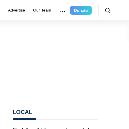
r
Advertise
Our Team
Donate
LOCAL