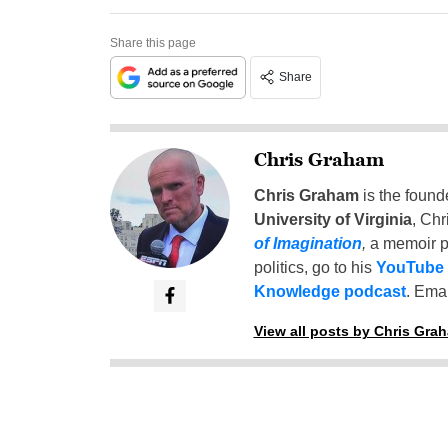
Share this page
Share
Chris Graham
Chris Graham
is the found
University of Virginia
, Chr
of Imagination
,
a memoir p
politics, go to his
YouTube
Knowledge podcast
. Emai
View all posts by Chris Gra