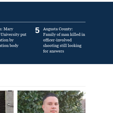
5
n: Mary
Augusta County:
University put
Family of man killed in
ation by
officer-involved
ation body
shooting still looking
for answers