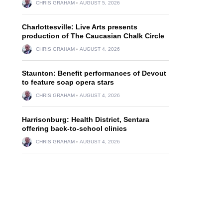
CHRIS GRAHAM
AUGUST 5, 2026
Charlottesville: Live Arts presents
production of The Caucasian Chalk Circle
CHRIS GRAHAM
AUGUST 4, 2026
Staunton: Benefit performances of Devout
to feature soap opera stars
CHRIS GRAHAM
AUGUST 4, 2026
Harrisonburg: Health District, Sentara
offering back-to-school clinics
CHRIS GRAHAM
AUGUST 4, 2026