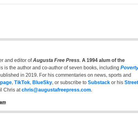
er and editor of
Augusta Free Press
.
A 1994 alum of the
is is the author and co-author of seven books, including
Povert
ublished in 2019. For his commentaries on news, sports and
 page
,
TikTok
,
BlueSky
, or subscribe to
Substack
or his
Stree
l Chris at
chris@augustafreepress.com
.
ham