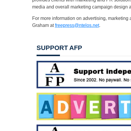
media and overall marketing campaign design 
For more information on advertising, marketing 
Graham at
freepress@ntelos.net
.
SUPPORT AFP