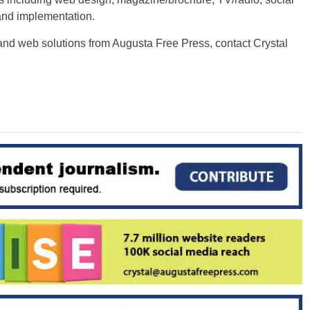
and implementation.
and web solutions from Augusta Free Press, contact Crystal