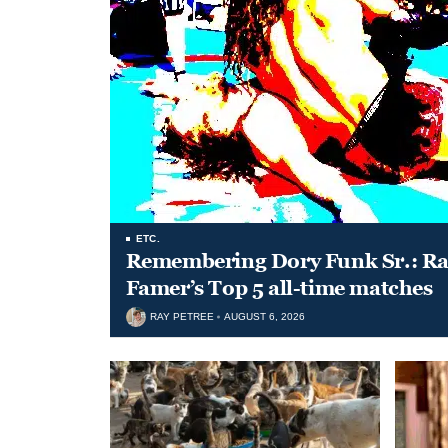
ETC.
Remembering Dory Funk Sr.: Ran
Famer’s Top 5 all-time matches
RAY PETREE
AUGUST 6, 2026