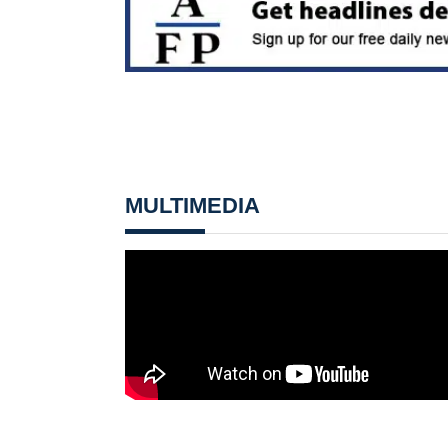
MULTIMEDIA