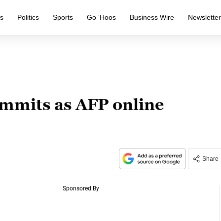
s
Politics
Sports
Go ‘Hoos
Business Wire
Newslette
mmits as AFP online
Share