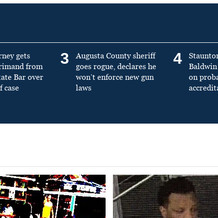
3
4
rney gets
Augusta County sheriff
Staunto
primand from
goes rogue, declares he
Baldwin 
tate Bar over
won’t enforce new gun
on prob
f case
laws
accredit