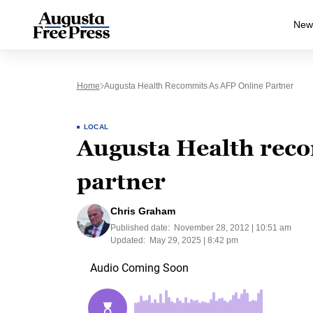
New
Home
Augusta Health Recommits As AFP Online Partner
LOCAL
Augusta Health reco
partner
Chris Graham
Published date:
November 28, 2012 | 10:51 am
Updated:
May 29, 2025 | 8:42 pm