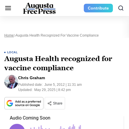
Contribute
Home
Augusta Health Recognized For Vaccine Compliance
LOCAL
Augusta Health recognized for
vaccine compliance
Chris Graham
Published date:
June 5, 2012 | 11:31 am
Updated:
May 29, 2025 | 8:42 pm
Share