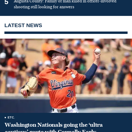
5
Augusta County: Family of man killed in officer-involved
shooting still looking for answers
LATEST NEWS
ETC.
Washington Nationals going the ‘ultra
cautious’ route with Connelly Early