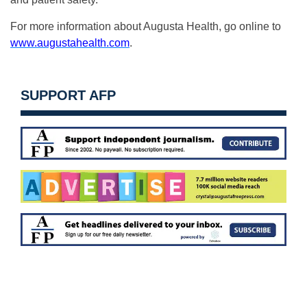
For more information about Augusta Health, go online to
www.augustahealth.com
.
SUPPORT AFP