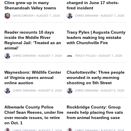
Cline grew up in many
charged in June 17 shots-
Shenandoah Valley towns
fired incident
DAVID DRIVER
AUGUST 7, 2026
CHRIS GRAHAM
AUGUST 7, 2026
Reader recounts 10 days
Tracy Pyles | Augusta County
inside the Middle River
leaders making big mistake
Regional Jail: ‘Treated as an
with Churchville Fire
animal’
CHRIS GRAHAM
AUGUST 7, 2026
TRACY PYLES
AUGUST 7, 2026
Waynesboro: Wildlife Center
Charlottesville: Three people
of Virginia opens annual
wounded in early-morning
online auction
shooting on 5th Street
CHRIS GRAHAM
AUGUST 6, 2026
CHRIS GRAHAM
AUGUST 6, 2026
Albemarle County Police
Rockbridge County: Group
Chief Sean Reeves, under fire
needs help placing five cats
over morale issues, to retire
from animal hoarding case
on Oct. 1
CHRIS GRAHAM
AUGUST 7, 2026
CHRIS GRAHAM
AUGUST 6, 2026