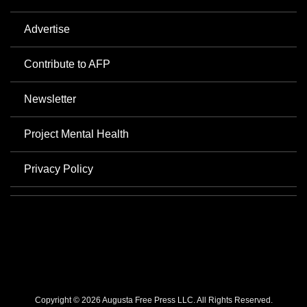
Advertise
Contribute to AFP
Newsletter
Project Mental Health
Privacy Policy
Copyright © 2026 Augusta Free Press LLC. All Rights Reserved.