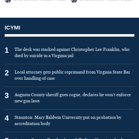
ICYMI
1
The deck was stacked against Christopher Lee Franklin, who
died by suicide in a Virginia jail
2
Local attorney gets public reprimand from Virginia State Bar
over handling of case
3
Augusta County sheriff goes rogue, declares he won’t enforce
new gun laws
4
Staunton: Mary Baldwin University put on probation by
accreditation body