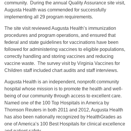
community. During the annual Quality Assurance site visit,
Augusta Health was commended for successfully
implementing all 29 program requirements.
The site visit reviewed Augusta Health’s immunization
procedures and program operations, and ensured that
federal and state guidelines for vaccinations have been
followed for administering vaccines to eligible populations,
correctly handling and storing vaccines and reducing
vaccine waste. The survey visit by Virginia Vaccines for
Children staff included chart audits and staff interviews.
Augusta Health is an independent, nonprofit community
hospital whose mission is to promote the health and well-
being of our community through access to excellent care.
Named one of the 100 Top Hospitals in America by
Thomson Reuters in both 2011 and 2012, Augusta Health
has also been nationally recognized by HealthGrades as
one of America’s 100 Best Hospitals for clinical excellence
and patient safety.