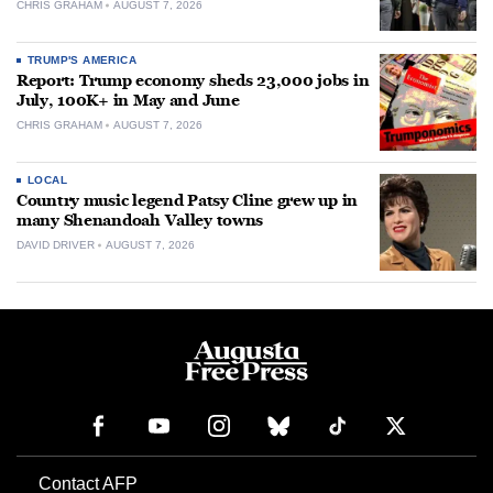
CHRIS GRAHAM
AUGUST 7, 2026
TRUMP'S AMERICA
Report: Trump economy sheds 23,000 jobs in
July, 100K+ in May and June
CHRIS GRAHAM
AUGUST 7, 2026
LOCAL
Country music legend Patsy Cline grew up in
many Shenandoah Valley towns
DAVID DRIVER
AUGUST 7, 2026
Contact AFP