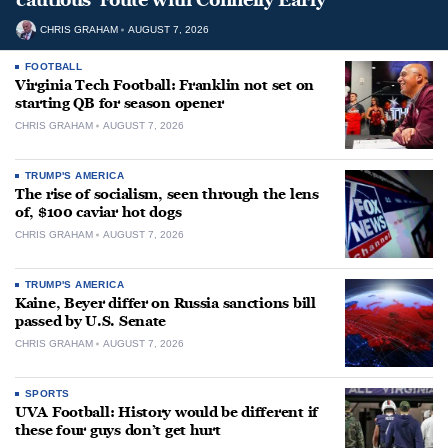
CHRIS GRAHAM
AUGUST 7, 2026
FOOTBALL
Virginia Tech Football: Franklin not set on
starting QB for season opener
CHRIS GRAHAM
AUGUST 7, 2026
TRUMP'S AMERICA
The rise of socialism, seen through the lens
of, $100 caviar hot dogs
CHRIS GRAHAM
AUGUST 7, 2026
TRUMP'S AMERICA
Kaine, Beyer differ on Russia sanctions bill
passed by U.S. Senate
CHRIS GRAHAM
AUGUST 7, 2026
SPORTS
UVA Football: History would be different if
these four guys don’t get hurt