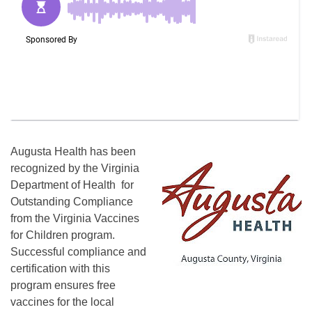
Augusta Health has been
recognized by the Virginia
Department of Health for
Outstanding Compliance
from the Virginia Vaccines
for Children program.
Successful compliance and
certification with this
program ensures free
vaccines for the local