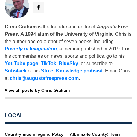
Chris Graham
is the founder and editor of
Augusta Free
Press
.
A 1994 alum of the University of Virginia
, Chris is
the author and co-author of seven books, including
Poverty of Imagination
,
a memoir published in 2019. For
his commentaries on news, sports and politics, go to his
YouTube page
,
TikTok
,
BlueSky
, or subscribe to
Substack
or his
Street Knowledge podcast
. Email Chris
at
chris@augustafreepress.com
.
View all posts by Chris Graham
LOCAL
Country music legend Patsy
Albemarle County: Teen