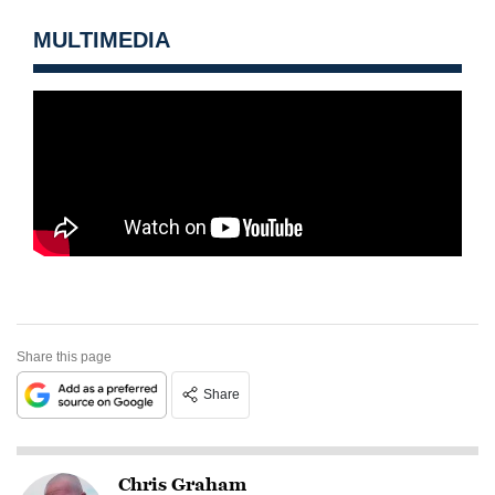
MULTIMEDIA
Share this page
Share
Chris Graham