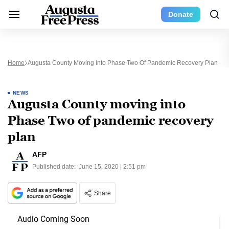
Donate
Home
Augusta County Moving Into Phase Two Of Pandemic Recovery Plan
NEWS
Augusta County moving into
Phase Two of pandemic recovery
plan
AFP
Published date:
June 15, 2020 | 2:51 pm
Share