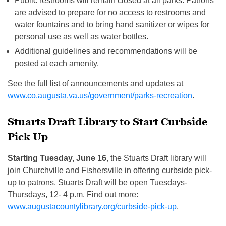
Public restrooms will remain closed at all parks. Patrons
are advised to prepare for no access to restrooms and
water fountains and to bring hand sanitizer or wipes for
personal use as well as water bottles.
Additional guidelines and recommendations will be
posted at each amenity.
See the full list of announcements and updates at
www.co.augusta.va.us/government/parks-recreation
.
Stuarts Draft Library to Start Curbside
Pick Up
Starting Tuesday, June 16
, the Stuarts Draft library will
join Churchville and Fishersville in offering curbside pick-
up to patrons. Stuarts Draft will be open Tuesdays-
Thursdays, 12- 4 p.m. Find out more:
www.augustacountylibrary.org/curbside-pick-up
.