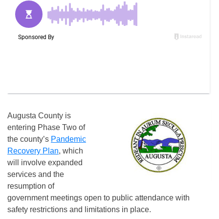
Augusta County is
entering Phase Two of
the county’s
Pandemic
Recovery Plan
, which
will involve expanded
services and the
resumption of
government meetings open to public attendance with
safety restrictions and limitations in place.