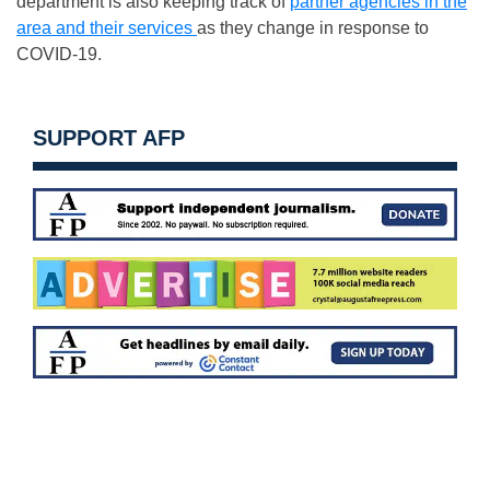
department is also keeping track of
partner agencies in the
area and their services
as they change in response to
COVID-19.
SUPPORT AFP