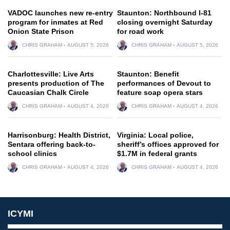
VADOC launches new re-entry
Staunton: Northbound I-81
program for inmates at Red
closing overnight Saturday
Onion State Prison
for road work
CHRIS GRAHAM
AUGUST 5, 2026
CHRIS GRAHAM
AUGUST 5, 2026
Charlottesville: Live Arts
Staunton: Benefit
presents production of The
performances of Devout to
Caucasian Chalk Circle
feature soap opera stars
CHRIS GRAHAM
AUGUST 4, 2026
CHRIS GRAHAM
AUGUST 4, 2026
Harrisonburg: Health District,
Virginia: Local police,
Sentara offering back-to-
sheriff’s offices approved for
school clinics
$1.7M in federal grants
CHRIS GRAHAM
AUGUST 4, 2026
CHRIS GRAHAM
AUGUST 4, 2026
ICYMI