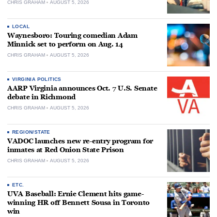
CHRIS GRAHAM
AUGUST 5, 2026
LOCAL
Waynesboro: Touring comedian Adam
Minnick set to perform on Aug. 14
CHRIS GRAHAM
AUGUST 5, 2026
VIRGINIA POLITICS
AARP Virginia announces Oct. 7 U.S. Senate
debate in Richmond
CHRIS GRAHAM
AUGUST 5, 2026
REGION/STATE
VADOC launches new re-entry program for
inmates at Red Onion State Prison
CHRIS GRAHAM
AUGUST 5, 2026
ETC.
UVA Baseball: Ernie Clement hits game-
winning HR off Bennett Sousa in Toronto
win