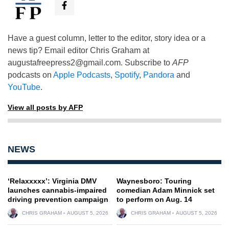
Have a guest column, letter to the editor, story idea or a
news tip? Email editor Chris Graham at
augustafreepress2@gmail.com
. Subscribe to
AFP
podcasts on
Apple Podcasts
,
Spotify
,
Pandora
and
YouTube
.
View all posts by AFP
NEWS
‘Relaxxxxx’: Virginia DMV
Waynesboro: Touring
launches cannabis-impaired
comedian Adam Minnick set
driving prevention campaign
to perform on Aug. 14
CHRIS GRAHAM
AUGUST 5, 2026
CHRIS GRAHAM
AUGUST 5, 2026