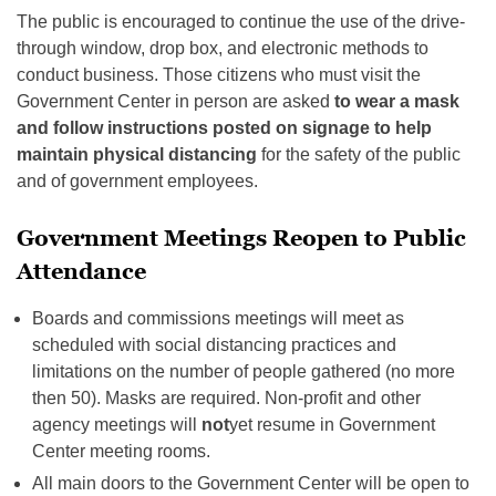
The public is encouraged to continue the use of the drive-
through window, drop box, and electronic methods to
conduct business. Those citizens who must visit the
Government Center in person are asked
to wear a mask
and follow instructions posted on signage to help
maintain physical distancing
for the safety of the public
and of government employees.
Government Meetings Reopen to Public
Attendance
Boards and commissions meetings will meet as
scheduled with social distancing practices and
limitations on the number of people gathered (no more
then 50). Masks are required. Non-profit and other
agency meetings will
not
yet resume in Government
Center meeting rooms.
All main doors to the Government Center will be open to