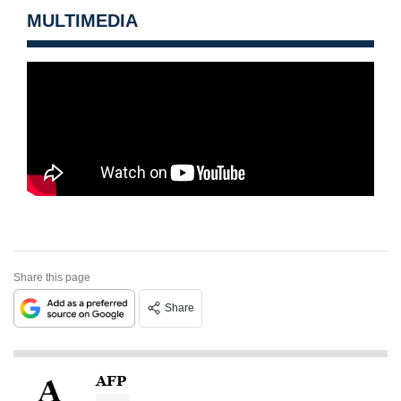
MULTIMEDIA
Share this page
Share
AFP