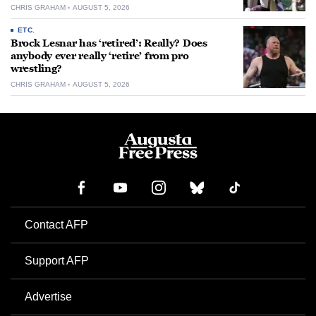
CHRIS GRAHAM
AUGUST 5, 2026
ETC.
Brock Lesnar has ‘retired’: Really? Does
anybody ever really ‘retire’ from pro
wrestling?
CHRIS GRAHAM
AUGUST 5, 2026
Contact AFP
Support AFP
Advertise