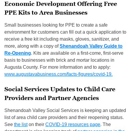
Economic Development Offering Free
PPE Kits to Area Businesses
Small businesses looking for PPE to create a safe
environment for customers can fill out a quick application to
receive a free kit including masks, gloves, sanitizer, and
more, along with a copy of
Shenandoah Valley Guide to
Re-Opening
. Kits are available on a first-come, first-serve
basis to businesses with brick and mortar locations in
Augusta County. For more information and to apply:
www.augustavabusiness.com/facts-figures/covid-19.
Social Services Updates to Child Care
Providers and Partner Agencies
Shenandoah Valley Social Services is keeping an updated
list of area child care providers and their reopening status.
See
the list
on their
COVID-19 resources page
. The