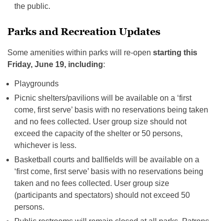
the public.
Parks and Recreation Updates
Some amenities within parks will re-open
starting this
Friday, June 19, including
:
Playgrounds
Picnic shelters/pavilions will be available on a ‘first
come, first serve’ basis with no reservations being taken
and no fees collected. User group size should not
exceed the capacity of the shelter or 50 persons,
whichever is less.
Basketball courts and ballfields will be available on a
‘first come, first serve’ basis with no reservations being
taken and no fees collected. User group size
(participants and spectators) should not exceed 50
persons.