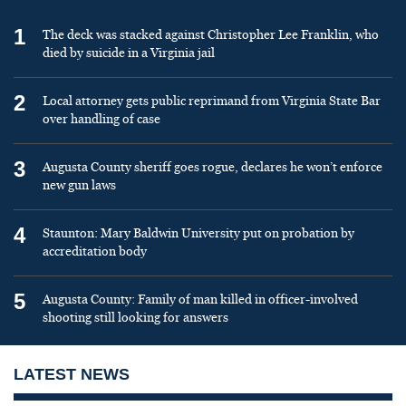
1
The deck was stacked against Christopher Lee Franklin, who
died by suicide in a Virginia jail
2
Local attorney gets public reprimand from Virginia State Bar
over handling of case
3
Augusta County sheriff goes rogue, declares he won’t enforce
new gun laws
4
Staunton: Mary Baldwin University put on probation by
accreditation body
5
Augusta County: Family of man killed in officer-involved
shooting still looking for answers
LATEST NEWS