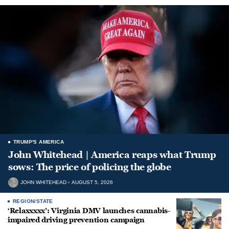
TRUMP'S AMERICA
John Whitehead | America reaps what Trump
sows: The price of policing the globe
JOHN WHITEHEAD
AUGUST 5, 2026
REGION/STATE
‘Relaxxxxx’: Virginia DMV launches cannabis-
impaired driving prevention campaign