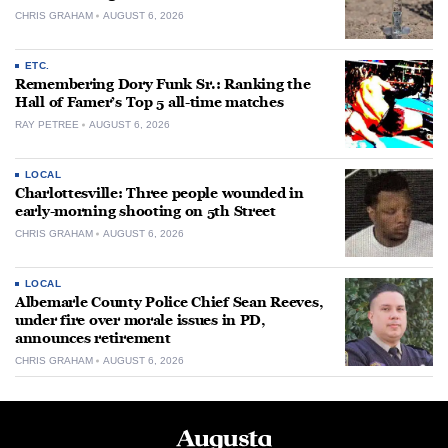
CHRIS GRAHAM
AUGUST 6, 2026
ETC.
Remembering Dory Funk Sr.: Ranking the
Hall of Famer’s Top 5 all-time matches
RAY PETREE
AUGUST 6, 2026
LOCAL
Charlottesville: Three people wounded in
early-morning shooting on 5th Street
CHRIS GRAHAM
AUGUST 6, 2026
LOCAL
Albemarle County Police Chief Sean Reeves,
under fire over morale issues in PD,
announces retirement
CHRIS GRAHAM
AUGUST 6, 2026