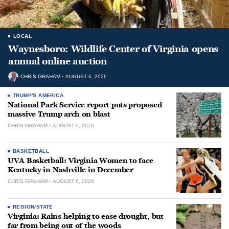
LOCAL
Waynesboro: Wildlife Center of Virginia opens
annual online auction
CHRIS GRAHAM
AUGUST 6, 2026
TRUMP'S AMERICA
National Park Service report puts proposed
massive Trump arch on blast
CHRIS GRAHAM
AUGUST 6, 2026
BASKETBALL
UVA Basketball: Virginia Women to face
Kentucky in Nashville in December
CHRIS GRAHAM
AUGUST 6, 2026
REGION/STATE
Virginia: Rains helping to ease drought, but
far from being out of the woods