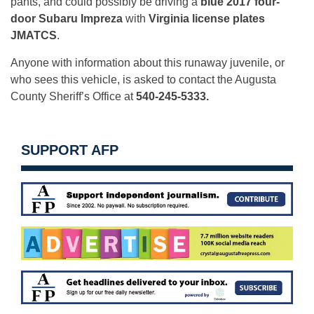
pants, and could possibly be driving a
blue 2017 four-
door Subaru Impreza
with
Virginia license plates
JMATCS
.
Anyone with information about this runaway juvenile, or
who sees this vehicle, is asked to contact the Augusta
County Sheriff’s Office at
540-245-5333.
SUPPORT AFP