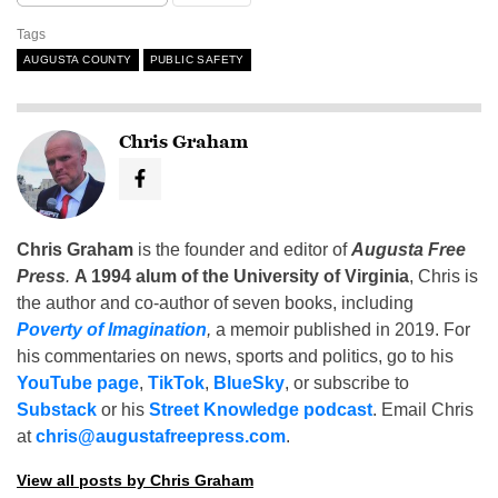
Tags
AUGUSTA COUNTY
PUBLIC SAFETY
Chris Graham
Chris Graham
is the founder and editor of
Augusta Free
Press
.
A 1994 alum of the University of Virginia
, Chris is
the author and co-author of seven books, including
Poverty of Imagination
,
a memoir published in 2019. For
his commentaries on news, sports and politics, go to his
YouTube page
,
TikTok
,
BlueSky
, or subscribe to
Substack
or his
Street Knowledge podcast
. Email Chris
at
chris@augustafreepress.com
.
View all posts by Chris Graham