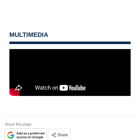
MULTIMEDIA
Share this page
Share