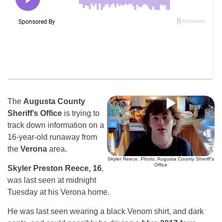
The
Augusta County
Sheriff’s Office
is trying to
track down information on a
16-year-old runaway from
the
Verona
area.
Skyler Reece. Photo: Augusta County Sheriff’s
Office
Skyler Preston Reece, 16
,
was last seen at midnight
Tuesday at his Verona home.
He was last seen wearing a black Venom shirt, and dark