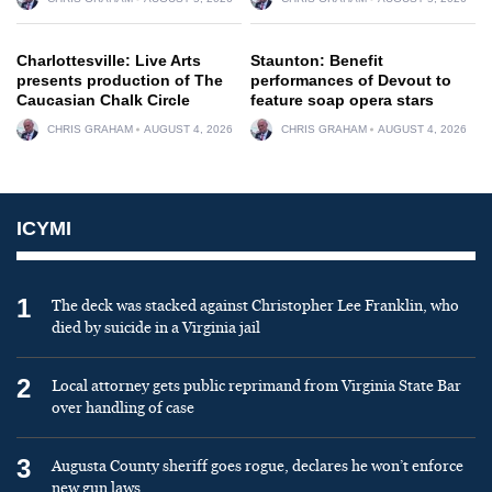
Charlottesville: Live Arts
Staunton: Benefit
presents production of The
performances of Devout to
Caucasian Chalk Circle
feature soap opera stars
CHRIS GRAHAM
AUGUST 4, 2026
CHRIS GRAHAM
AUGUST 4, 2026
ICYMI
1
The deck was stacked against Christopher Lee Franklin, who
died by suicide in a Virginia jail
2
Local attorney gets public reprimand from Virginia State Bar
over handling of case
3
Augusta County sheriff goes rogue, declares he won’t enforce
new gun laws