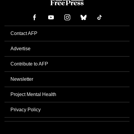
Contact AFP
Advertise
Contribute to AFP
Newsletter
Project Mental Health
Privacy Policy