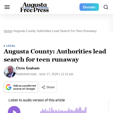
Donate
Home
Augusta County: Authorities Lead Search For Teen Runaway
LOCAL
Augusta County: Authorities lead
search for teen runaway
Chris Graham
Published date:
June 17, 2026 | 12:11 pm
Share