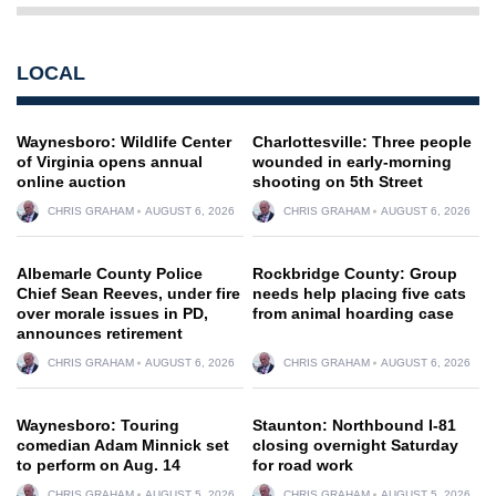
LOCAL
Waynesboro: Wildlife Center
Charlottesville: Three people
of Virginia opens annual
wounded in early-morning
online auction
shooting on 5th Street
CHRIS GRAHAM
AUGUST 6, 2026
CHRIS GRAHAM
AUGUST 6, 2026
Albemarle County Police
Rockbridge County: Group
Chief Sean Reeves, under fire
needs help placing five cats
over morale issues in PD,
from animal hoarding case
announces retirement
CHRIS GRAHAM
AUGUST 6, 2026
CHRIS GRAHAM
AUGUST 6, 2026
Waynesboro: Touring
Staunton: Northbound I-81
comedian Adam Minnick set
closing overnight Saturday
to perform on Aug. 14
for road work
CHRIS GRAHAM
AUGUST 5, 2026
CHRIS GRAHAM
AUGUST 5, 2026