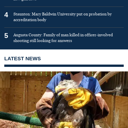
4
Staunton: Mary Baldwin University put on probation by
accreditation body
5
Augusta County: Family of man killed in officer-involved
shooting still looking for answers
LATEST NEWS