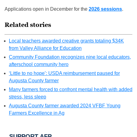
Applications open in December for the
2026 sessions
.
Related stories
Local teachers awarded creative grants totaling $34K
from Valley Alliance for Education
Community Foundation recognizes nine local educators,
afterschool community hero
‘Little to no hope’: USDA reimbursement paused for
Augusta County farmer
Many farmers forced to confront mental health with added
stress, less sleep
Augusta County farmer awarded 2024 VFBF Young
Farmers Excellence in Ag
SUPPORT AFP