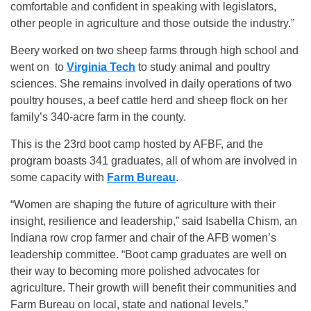
comfortable and confident in speaking with legislators,
other people in agriculture and those outside the industry.”
Beery worked on two sheep farms through high school and
went on to
Virginia Tech
to study animal and poultry
sciences. She remains involved in daily operations of two
poultry houses, a beef cattle herd and sheep flock on her
family’s 340-acre farm in the county.
This is the 23rd boot camp hosted by AFBF, and the
program boasts 341 graduates, all of whom are involved in
some capacity with
Farm Bureau
.
“Women are shaping the future of agriculture with their
insight, resilience and leadership,” said Isabella Chism, an
Indiana row crop farmer and chair of the AFB women’s
leadership committee. “Boot camp graduates are well on
their way to becoming more polished advocates for
agriculture. Their growth will benefit their communities and
Farm Bureau on local, state and national levels.”