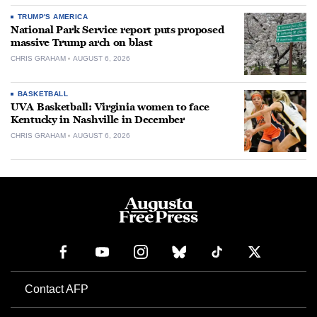
TRUMP'S AMERICA
National Park Service report puts proposed
massive Trump arch on blast
CHRIS GRAHAM
AUGUST 6, 2026
BASKETBALL
UVA Basketball: Virginia women to face
Kentucky in Nashville in December
CHRIS GRAHAM
AUGUST 6, 2026
Contact AFP