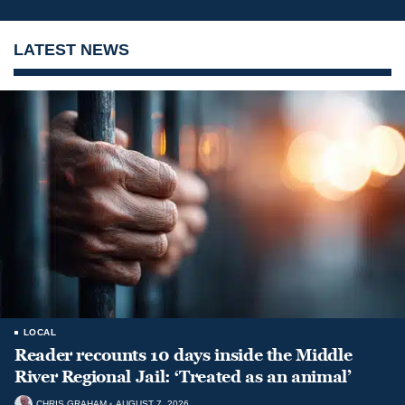
LATEST NEWS
LOCAL
Reader recounts 10 days inside the Middle
River Regional Jail: ‘Treated as an animal’
CHRIS GRAHAM
AUGUST 7, 2026