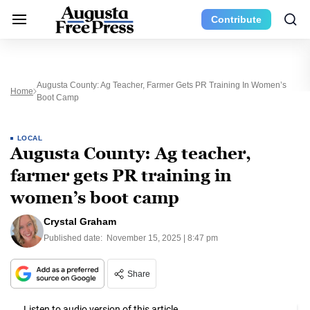
Contribute
Augusta County: Ag Teacher, Farmer Gets PR Training In Women’s
Home
Boot Camp
LOCAL
Augusta County: Ag teacher,
farmer gets PR training in
women’s boot camp
Crystal Graham
Published date:
November 15, 2025 | 8:47 pm
Share