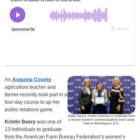
An
Augusta County
agriculture teacher and
farmer recently took part in a
four-day course to up her
public-relations game.
Kristin Beery, center, receives a certificate from
a recent women’s communications boot camp
Kristin Beery
was one of
held in Washington, D.C.
13 individuals to graduate
from the American Farm Bureau Federation’s women’s