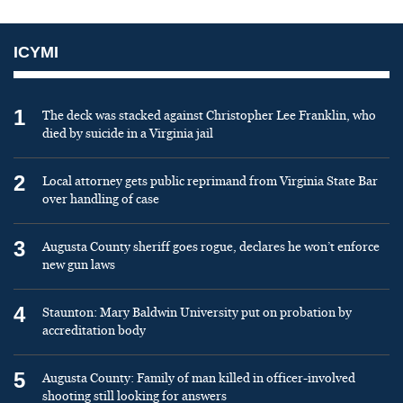
ICYMI
1
The deck was stacked against Christopher Lee Franklin, who
died by suicide in a Virginia jail
2
Local attorney gets public reprimand from Virginia State Bar
over handling of case
3
Augusta County sheriff goes rogue, declares he won’t enforce
new gun laws
4
Staunton: Mary Baldwin University put on probation by
accreditation body
5
Augusta County: Family of man killed in officer-involved
shooting still looking for answers