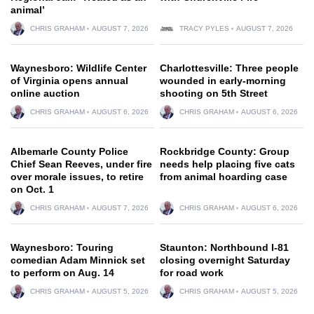
animal’
CHRIS GRAHAM
AUGUST 7, 2026
TRACY PYLES
AUGUST 7, 2026
Waynesboro: Wildlife Center
Charlottesville: Three people
of Virginia opens annual
wounded in early-morning
online auction
shooting on 5th Street
CHRIS GRAHAM
AUGUST 6, 2026
CHRIS GRAHAM
AUGUST 6, 2026
Albemarle County Police
Rockbridge County: Group
Chief Sean Reeves, under fire
needs help placing five cats
over morale issues, to retire
from animal hoarding case
on Oct. 1
CHRIS GRAHAM
AUGUST 7, 2026
CHRIS GRAHAM
AUGUST 6, 2026
Waynesboro: Touring
Staunton: Northbound I-81
comedian Adam Minnick set
closing overnight Saturday
to perform on Aug. 14
for road work
CHRIS GRAHAM
AUGUST 5, 2026
CHRIS GRAHAM
AUGUST 5, 2026