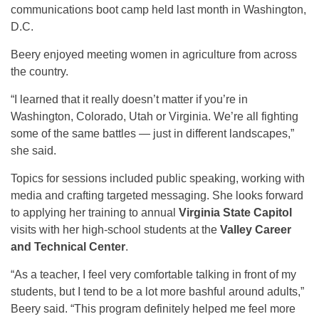
communications boot camp held last month in Washington,
D.C.
Beery enjoyed meeting women in agriculture from across
the country.
“I learned that it really doesn’t matter if you’re in
Washington, Colorado, Utah or Virginia. We’re all fighting
some of the same battles — just in different landscapes,”
she said.
Topics for sessions included public speaking, working with
media and crafting targeted messaging. She looks forward
to applying her training to annual
Virginia State Capitol
visits with her high-school students at the
Valley Career
and Technical Center
.
“As a teacher, I feel very comfortable talking in front of my
students, but I tend to be a lot more bashful around adults,”
Beery said. “This program definitely helped me feel more