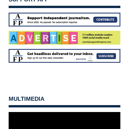
MULTIMEDIA