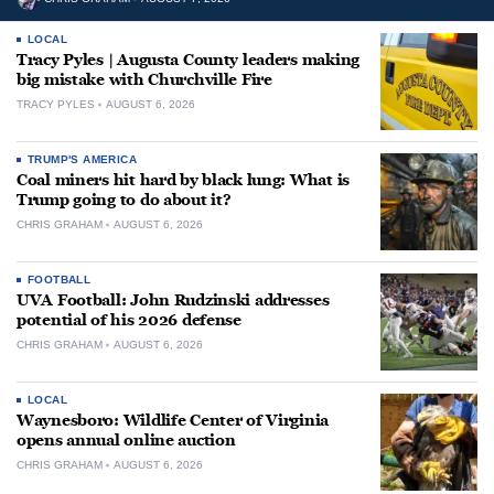
LOCAL
Tracy Pyles | Augusta County leaders making
big mistake with Churchville Fire
TRACY PYLES
AUGUST 6, 2026
TRUMP'S AMERICA
Coal miners hit hard by black lung: What is
Trump going to do about it?
CHRIS GRAHAM
AUGUST 6, 2026
FOOTBALL
UVA Football: John Rudzinski addresses
potential of his 2026 defense
CHRIS GRAHAM
AUGUST 6, 2026
LOCAL
Waynesboro: Wildlife Center of Virginia
opens annual online auction
CHRIS GRAHAM
AUGUST 6, 2026