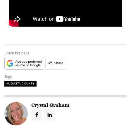
Share this page
Share
Tags
AUGUSTA COUNTY
Crystal Graham