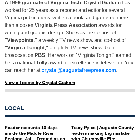
A 1999 graduate of Virginia Tech
,
Crystal Graham
has
worked for 25 years as a reporter and editor for several
Virginia publications, written a book, and garnered more
than a dozen
Virginia Press Association
awards for
writing and graphic design. She was the co-host of
"Viewpoints,"
a weekly TV news show, and co-host of
"Virginia Tonight,"
a nightly TV news show, both
broadcast on
PBS
. Her work on "Virginia Tonight" earned
her a national
Telly
award for excellence in television. You
can reach her at
crystal@augustafreepress.com
.
View all posts by Crystal Graham
LOCAL
Reader recounts 10 days
Tracy Pyles | Augusta County
inside the Middle River
leaders making big mistake
Regional Jail: ‘Treated as an
with Churchville Fire