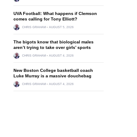
UVA Football: What happens if Clemson
comes calling for Tony Elliott?
CHRIS GRAHAM
AUGUST 5, 2026
The bigots know that biological males
aren’t trying to take over girls’ sports
CHRIS GRAHAM
AUGUST 4, 2026
New Boston College basketball coach
Luke Murray is a massive douchebag
CHRIS GRAHAM
AUGUST 4, 2026