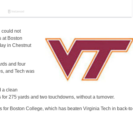
d could not
s at Boston
day in Chestnut
rds and four
es, and Tech was
 a clean
s for 275 yards and two touchdowns, without a turnover.
ies for Boston College, which has beaten Virginia Tech in back-to