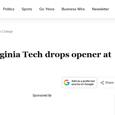
Politics
Sports
Go ‘Hoos
Business Wire
Newsletter
n College
ginia Tech drops opener at
Share