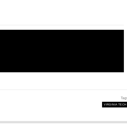
Tag
VIRGINIA TECH