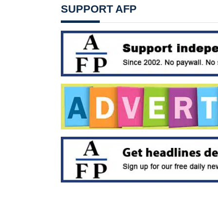
SUPPORT AFP