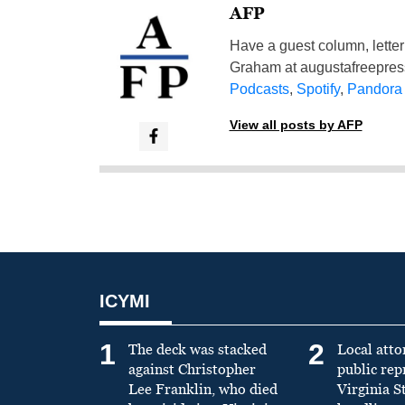
AFP
Have a guest column, letter 
Graham at
augustafreepre
Podcasts
,
Spotify
,
Pandora
View all posts by AFP
ICYMI
1
2
The deck was stacked
Local atto
against Christopher
public re
Lee Franklin, who died
Virginia S