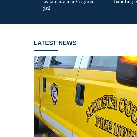
by suicide in a Virginia
handling o
jail
LATEST NEWS