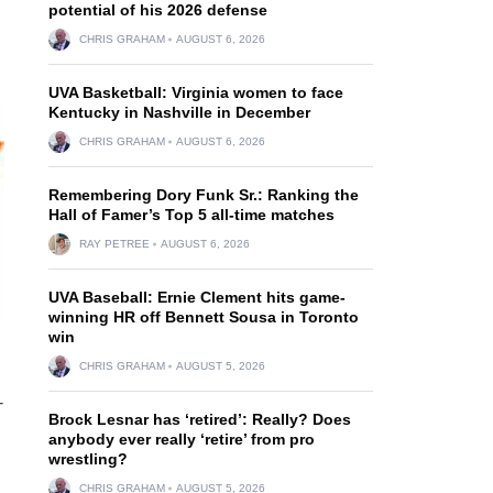
potential of his 2026 defense
CHRIS GRAHAM
AUGUST 6, 2026
UVA Basketball: Virginia women to face
Kentucky in Nashville in December
CHRIS GRAHAM
AUGUST 6, 2026
Remembering Dory Funk Sr.: Ranking the
Hall of Famer’s Top 5 all-time matches
RAY PETREE
AUGUST 6, 2026
UVA Baseball: Ernie Clement hits game-
winning HR off Bennett Sousa in Toronto
win
CHRIS GRAHAM
AUGUST 5, 2026
-
Brock Lesnar has ‘retired’: Really? Does
anybody ever really ‘retire’ from pro
wrestling?
CHRIS GRAHAM
AUGUST 5, 2026