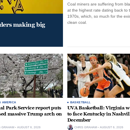
Coal miners are suffering from bla
at the highest rate dating back to 
1970s, which, so much for the exi
clean coal.
aders making big
S AMERICA
BASKETBALL
al Park Service report puts
UVA Basketball: Virginia
ed massive Trump arch on
to face Kentucky in Nashvil
December
S GRAHAM
AUGUST 6, 2026
CHRIS GRAHAM
AUGUST 6, 2026