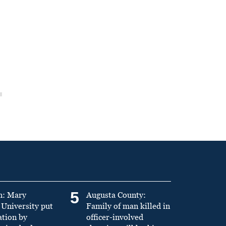
5
n: Mary
Augusta County:
University put
Family of man killed in
ation by
officer-involved