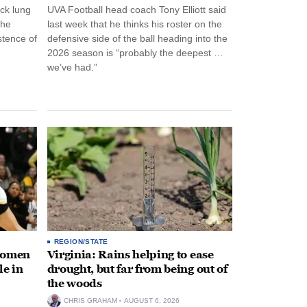
ck lung
UVA Football head coach Tony Elliott said
the
last week that he thinks his roster on the
stence of
defensive side of the ball heading into the
2026 season is “probably the deepest …
we’ve had.”
REGION/STATE
 women
Virginia: Rains helping to ease
le in
drought, but far from being out of
the woods
CHRIS GRAHAM
AUGUST 6, 2026