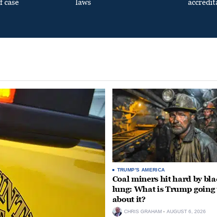
f case
laws
accredit
TRUMP'S AMERICA
Coal miners hit hard by bl
lung: What is Trump going 
about it?
CHRIS GRAHAM
AUGUST 6, 2026