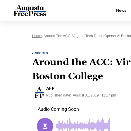
News
Home
Around The ACC: Virginia Tech Drops Opener At Bosto
SPORTS
Around the ACC: Vir
Boston College
AFP
Published date:
August 31, 2019 | 11:17 pm