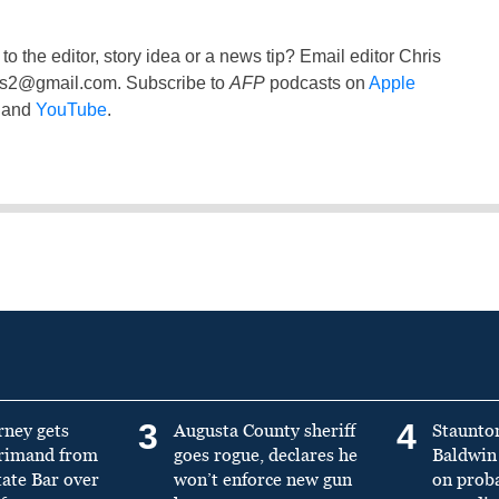
to the editor, story idea or a news tip? Email editor Chris
ss2@gmail.com
. Subscribe to
AFP
podcasts on
Apple
and
YouTube
.
3
4
rney gets
Augusta County sheriff
Staunto
primand from
goes rogue, declares he
Baldwin 
tate Bar over
won’t enforce new gun
on prob