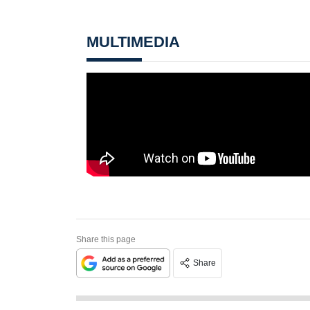
MULTIMEDIA
Share this page
Share