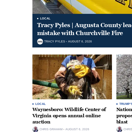
LOCAL
Tracy Pyles | Augusta County le
mistake with Churchville Fire
TRACY PYLES
AUGUST 6, 2026
LOCAL
TRUMP'
Waynesboro: Wildlife Center of
Nation
Virginia opens annual online
propos
auction
blast
CHRIS GRAHAM
AUGUST 6, 2026
CHRI