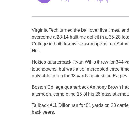
Virginia Tech turned the ball over five times, an
overcome a 28-14 halftime deficit in a 35-28 los
College in both teams’ season opener on Satur
Hill.
Hokies quarterback Ryan Willis threw for 344 ya
touchdowns, but was also intercepted three tim
only able to run for 98 yards against the Eagles.
Boston College quarterback Anthony Brown had
afternoon, completing 15 of his 26 pass attempt
Tailback A.J. Dillon ran for 81 yards on 23 carr
back years.