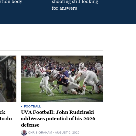
ation body
shooting still looking
for answers
FOOTBALL
ack
UVA Football: John Rudzinski
to do
addresses potential of his 2026
defense
CHRIS GRAHAM
AUGUST 6, 2026