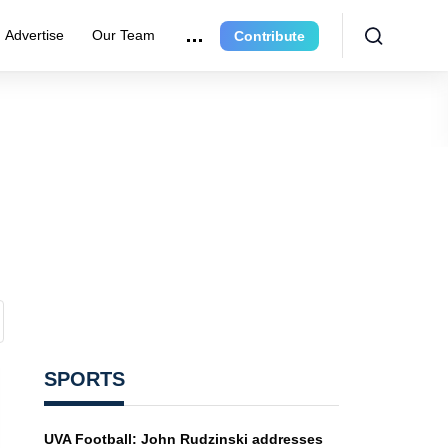
Advertise
Our Team
Contribute
SPORTS
UVA Football: John Rudzinski addresses