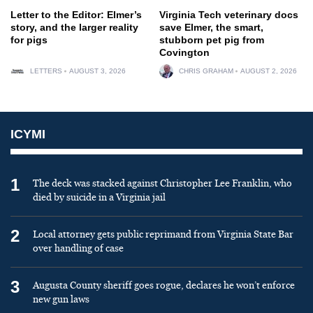
Letter to the Editor: Elmer’s
Virginia Tech veterinary docs
story, and the larger reality
save Elmer, the smart,
for pigs
stubborn pet pig from
Covington
LETTERS
AUGUST 3, 2026
CHRIS GRAHAM
AUGUST 2, 2026
ICYMI
1
The deck was stacked against Christopher Lee Franklin, who
died by suicide in a Virginia jail
2
Local attorney gets public reprimand from Virginia State Bar
over handling of case
3
Augusta County sheriff goes rogue, declares he won’t enforce
new gun laws