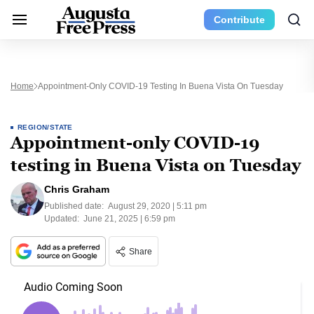
Contribute
Home
Appointment-Only COVID-19 Testing In Buena Vista On Tuesday
REGION/STATE
Appointment-only COVID-19
testing in Buena Vista on Tuesday
Chris Graham
Published date:
August 29, 2020 | 5:11 pm
Updated:
June 21, 2025 | 6:59 pm
Share