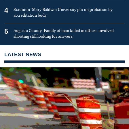
4
Staunton: Mary Baldwin University put on probation by
accreditation body
5
Augusta County: Family of man killed in officer-involved
shooting still looking for answers
LATEST NEWS