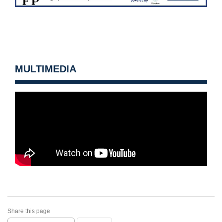
MULTIMEDIA
Share this page