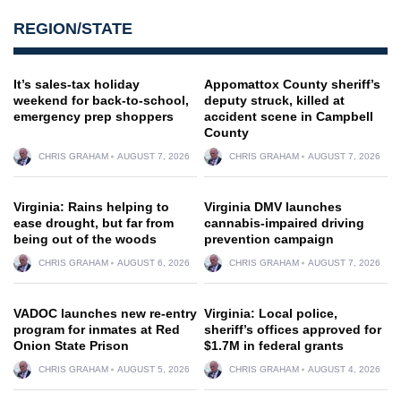
REGION/STATE
It’s sales-tax holiday
Appomattox County sheriff’s
weekend for back-to-school,
deputy struck, killed at
emergency prep shoppers
accident scene in Campbell
County
CHRIS GRAHAM
AUGUST 7, 2026
CHRIS GRAHAM
AUGUST 7, 2026
Virginia: Rains helping to
Virginia DMV launches
ease drought, but far from
cannabis-impaired driving
being out of the woods
prevention campaign
CHRIS GRAHAM
AUGUST 6, 2026
CHRIS GRAHAM
AUGUST 7, 2026
VADOC launches new re-entry
Virginia: Local police,
program for inmates at Red
sheriff’s offices approved for
Onion State Prison
$1.7M in federal grants
CHRIS GRAHAM
AUGUST 5, 2026
CHRIS GRAHAM
AUGUST 4, 2026