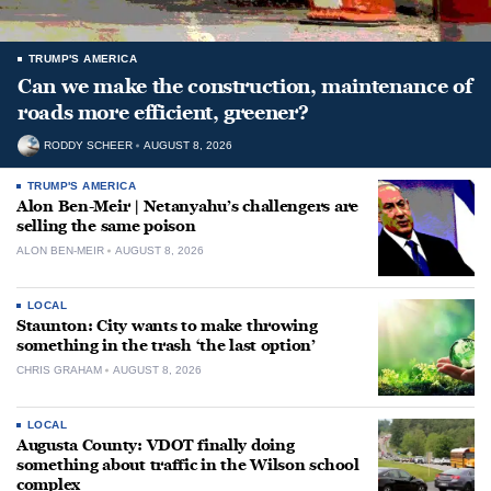
TRUMP'S AMERICA
Can we make the construction, maintenance of
roads more efficient, greener?
RODDY SCHEER
AUGUST 8, 2026
TRUMP'S AMERICA
Alon Ben-Meir | Netanyahu’s challengers are
selling the same poison
ALON BEN-MEIR
AUGUST 8, 2026
LOCAL
Staunton: City wants to make throwing
something in the trash ‘the last option’
CHRIS GRAHAM
AUGUST 8, 2026
LOCAL
Augusta County: VDOT finally doing
something about traffic in the Wilson school
complex