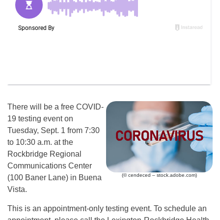
There will be a free COVID-
19 testing event on
Tuesday, Sept. 1 from 7:30
to 10:30 a.m. at the
Rockbridge Regional
Communications Center
(© cendeced – stock.adobe.com)
(100 Baner Lane) in Buena
Vista.
This is an appointment-only testing event. To schedule an