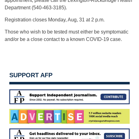
appointment, please call the Lexington-Rockbridge Health
Department (540-463-3185).
Registration closes Monday, Aug, 31 at 2 p.m.
Those who wish to be tested must either be symptomatic
and/or be a close contact to a known COVID-19 case.
SUPPORT AFP