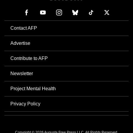
Contact AFP
Advertise
Contribute to AFP
Newsletter
Project Mental Health
Privacy Policy
Copyright © 2026 Augusta Free Press LLC. All Rights Reserved.