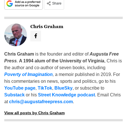
Share
Chris Graham
Chris Graham
is the founder and editor of
Augusta Free
Press
.
A 1994 alum of the University of Virginia
, Chris is
the author and co-author of seven books, including
Poverty of Imagination
,
a memoir published in 2019. For
his commentaries on news, sports and politics, go to his
YouTube page
,
TikTok
,
BlueSky
, or subscribe to
Substack
or his
Street Knowledge podcast
. Email Chris
at
chris@augustafreepress.com
.
View all posts by Chris Graham