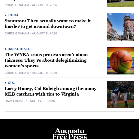
CHRIS GRAHAM
AUGUST 8, 2026
LOCAL
Staunton: They actually want to make it
harder to get around downtown?
CHRIS GRAHAM
AUGUST 8, 2026
BASKETBALL
The WNBA trans protests aren’t about
fairness: They’re about delegitimizing
women’s sports
CHRIS GRAHAM
AUGUST 8, 2026
ETC.
Larry Haney, Cal Raleigh among the many
MLB catchers with ties to Virginia
DAVID DRIVER
AUGUST 8, 2026