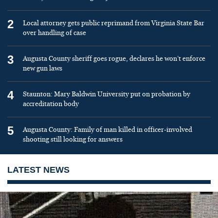
2
Local attorney gets public reprimand from Virginia State Bar
over handling of case
3
Augusta County sheriff goes rogue, declares he won’t enforce
new gun laws
4
Staunton: Mary Baldwin University put on probation by
accreditation body
5
Augusta County: Family of man killed in officer-involved
shooting still looking for answers
LATEST NEWS