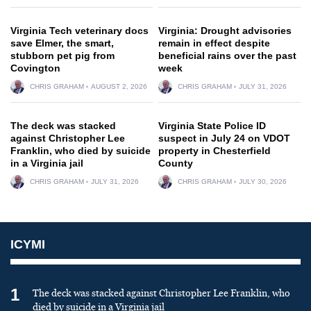
Virginia Tech veterinary docs
Virginia: Drought advisories
save Elmer, the smart,
remain in effect despite
stubborn pet pig from
beneficial rains over the past
Covington
week
CHRIS GRAHAM
AUGUST 2, 2026
CHRIS GRAHAM
JULY 31, 2026
The deck was stacked
Virginia State Police ID
against Christopher Lee
suspect in July 24 on VDOT
Franklin, who died by suicide
property in Chesterfield
in a Virginia jail
County
CHRIS GRAHAM
JULY 31, 2026
CHRIS GRAHAM
JULY 30, 2026
ICYMI
1
The deck was stacked against Christopher Lee Franklin, who
died by suicide in a Virginia jail