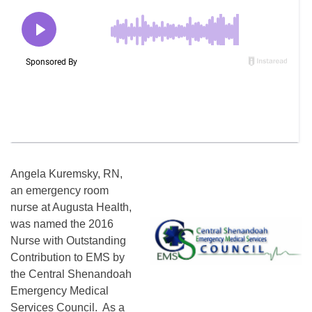
Angela Kuremsky, RN,
an emergency room
nurse at Augusta Health,
was named the 2016
Nurse with Outstanding
Contribution to EMS by
the Central Shenandoah
Emergency Medical
Services Council. As a