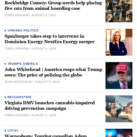
Rockbridge County: Group needs help placing
five cats from animal hoarding case
CHRIS GRAHAM
AUGUST 6, 2026
VIRGINIA POLITICS
Spanberger takes step to intervene in
Dominion Energy-NextEra Energy merger
CHRIS GRAHAM
AUGUST 6, 2026
TRUMP'S AMERICA
John Whitehead | America reaps what Trump
sows: The price of policing the globe
JOHN WHITEHEAD
AUGUST 5, 2026
REGION/STATE
Virginia DMV launches cannabis-impaired
driving prevention campaign
CHRIS GRAHAM
AUGUST 5, 2026
LOCAL
Waynesboro: Touring comedian Adam