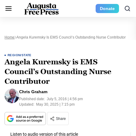
Donate
Home
Angela Kuremsky Is EMS Council’s Outstanding Nurse Contributor
REGION/STATE
Angela Kuremsky is EMS
Council’s Outstanding Nurse
Contributor
Chris Graham
Published date:
July 5, 2016 | 4:56 pm
Updated:
May 30, 2025 | 7:15 pm
Share