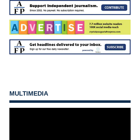
MULTIMEDIA