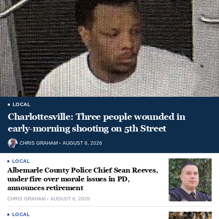
LOCAL
Charlottesville: Three people wounded in
early-morning shooting on 5th Street
CHRIS GRAHAM
AUGUST 6, 2026
LOCAL
Albemarle County Police Chief Sean Reeves,
under fire over morale issues in PD,
announces retirement
CHRIS GRAHAM
AUGUST 6, 2026
LOCAL