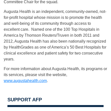
Committee Chair for the squad.
Augusta Health is an independent, community-owned, not-
for-profit hospital whose mission is to promote the health
and well-being of its community through access to
excellent care. Named one of the 100 Top Hospitals in
America by Thomson Reuters/Truven in both 2011 and
2012, Augusta Health has also been nationally recognized
by HealthGrades as one of America’s 50 Best Hospitals for
clinical excellence and patient safety for two consecutive
years.
For more information about Augusta Health, its programs or
its services, please visit the website,
www.augustahealth.com
.
SUPPORT AFP