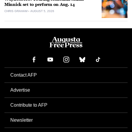
Minnick set to perform on Aug. 14
CHRIS GRAHAM
AUGUST 5, 2026
Contact AFP
Advertise
Contribute to AFP
Newsletter