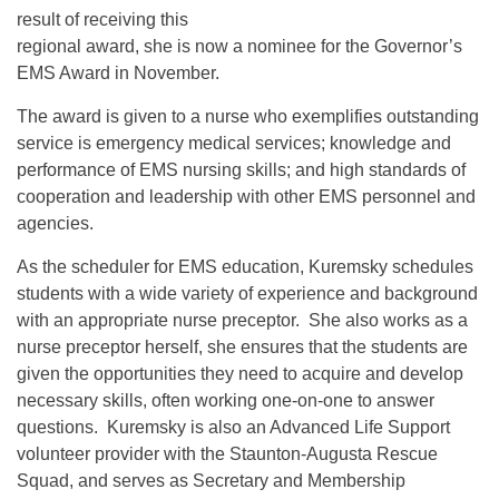
result of receiving this
regional award, she is now a nominee for the Governor’s
EMS Award in November.
The award is given to a nurse who exemplifies outstanding
service is emergency medical services; knowledge and
performance of EMS nursing skills; and high standards of
cooperation and leadership with other EMS personnel and
agencies.
As the scheduler for EMS education, Kuremsky schedules
students with a wide variety of experience and background
with an appropriate nurse preceptor. She also works as a
nurse preceptor herself, she ensures that the students are
given the opportunities they need to acquire and develop
necessary skills, often working one-on-one to answer
questions. Kuremsky is also an Advanced Life Support
volunteer provider with the Staunton-Augusta Rescue
Squad, and serves as Secretary and Membership