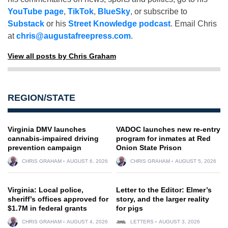
YouTube page
,
TikTok
,
BlueSky
, or subscribe to
Substack
or his
Street Knowledge podcast
. Email Chris
at
chris@augustafreepress.com
.
View all posts by Chris Graham
REGION/STATE
Virginia DMV launches
VADOC launches new re-entry
cannabis-impaired driving
program for inmates at Red
prevention campaign
Onion State Prison
CHRIS GRAHAM
AUGUST 6, 2026
CHRIS GRAHAM
AUGUST 5, 2026
Virginia: Local police,
Letter to the Editor: Elmer’s
sheriff’s offices approved for
story, and the larger reality
$1.7M in federal grants
for pigs
CHRIS GRAHAM
AUGUST 4, 2026
LETTERS
AUGUST 3, 2026