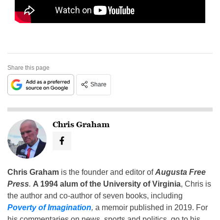
Share this page
Share
Chris Graham
Chris Graham
is the founder and editor of
Augusta Free
Press
.
A 1994 alum of the University of Virginia
, Chris is
the author and co-author of seven books, including
Poverty of Imagination
,
a memoir published in 2019. For
his commentaries on news, sports and politics, go to his