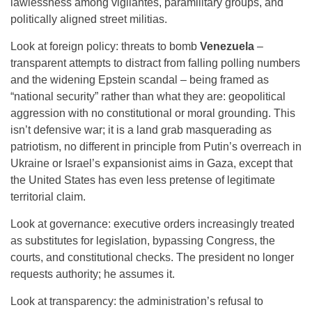
lawlessness among vigilantes, paramilitary groups, and
politically aligned street militias.
Look at foreign policy: threats to bomb
Venezuela
–
transparent attempts to distract from falling polling numbers
and the widening Epstein scandal – being framed as
“national security” rather than what they are: geopolitical
aggression with no constitutional or moral grounding. This
isn’t defensive war; it is a land grab masquerading as
patriotism, no different in principle from Putin’s overreach in
Ukraine or Israel’s expansionist aims in Gaza, except that
the United States has even less pretense of legitimate
territorial claim.
Look at governance: executive orders increasingly treated
as substitutes for legislation, bypassing Congress, the
courts, and constitutional checks. The president no longer
requests authority; he assumes it.
Look at transparency: the administration’s refusal to