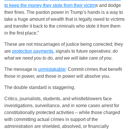
to keep the money they stole from their victim
s and dodge
their fines. The pardon power in Trump’s hands is a way to
take a huge amount of wealth that is legally owed to victims
and transfer it back to the criminals who stole it from them
in the first place.”
These are not miscarriages of justice being corrected; they
are
protection payments
, signals to future operatives:
do
what we need you to do, and we will take care of you
.
The message is
unmistakable
: Commit crimes that benefit
those in power, and those in power will absolve you.
The double standard is staggering.
Critics, journalists, students, and whistleblowers face
investigations, surveillance, and in some cases arrest for
constitutionally protected activities – while those charged
with committing actual crimes in support of the
administration are shielded, absolved, or financially