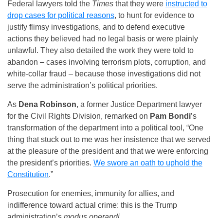
Federal lawyers told the
Times
that they were
instructed to
drop cases for political reasons
, to hunt for evidence to
justify flimsy investigations, and to defend executive
actions they believed had no legal basis or were plainly
unlawful. They also detailed the work they were told to
abandon – cases involving terrorism plots, corruption, and
white-collar fraud – because those investigations did not
serve the administration’s political priorities.
As
Dena Robinson
, a former Justice Department lawyer
for the Civil Rights Division, remarked on
Pam Bondi
’s
transformation of the department into a political tool, “One
thing that stuck out to me was her insistence that we served
at the pleasure of the president and that we were enforcing
the president’s priorities.
We swore an oath to uphold the
Constitution
.”
Prosecution for enemies, immunity for allies, and
indifference toward actual crime: this is the Trump
administration’s
modus operandi
.