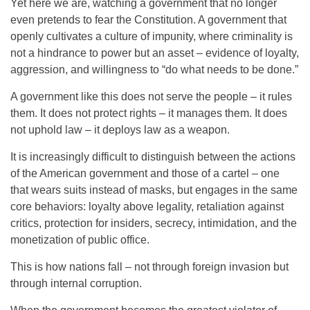
Yet here we are, watching a government that no longer
even pretends to fear the Constitution. A government that
openly cultivates a culture of impunity, where criminality is
not a hindrance to power but an asset – evidence of loyalty,
aggression, and willingness to “do what needs to be done.”
A government like this does not serve the people – it rules
them. It does not protect rights – it manages them. It does
not uphold law – it deploys law as a weapon.
It is increasingly difficult to distinguish between the actions
of the American government and those of a cartel – one
that wears suits instead of masks, but engages in the same
core behaviors: loyalty above legality, retaliation against
critics, protection for insiders, secrecy, intimidation, and the
monetization of public office.
This is how nations fall – not through foreign invasion but
through internal corruption.