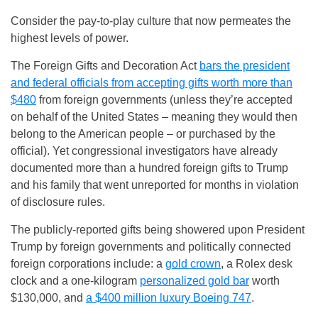
Consider the pay-to-play culture that now permeates the
highest levels of power.
The Foreign Gifts and Decoration Act
bars the president
and federal officials from accepting gifts worth more than
$480
from foreign governments (unless they’re accepted
on behalf of the United States – meaning they would then
belong to the American people – or purchased by the
official). Yet congressional investigators have already
documented more than a hundred foreign gifts to Trump
and his family that went unreported for months in violation
of disclosure rules.
The publicly-reported gifts being showered upon President
Trump by foreign governments and politically connected
foreign corporations include: a
gold crown
, a Rolex desk
clock and a one-kilogram
personalized gold bar
worth
$130,000, and
a $400 million luxury Boeing 747
.