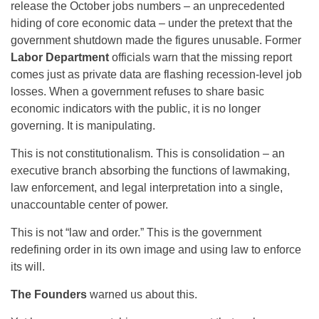
release the October jobs numbers – an unprecedented
hiding of core economic data – under the pretext that the
government shutdown made the figures unusable. Former
Labor Department
officials warn that the missing report
comes just as private data are flashing recession-level job
losses. When a government refuses to share basic
economic indicators with the public, it is no longer
governing. It is manipulating.
This is not constitutionalism. This is consolidation – an
executive branch absorbing the functions of lawmaking,
law enforcement, and legal interpretation into a single,
unaccountable center of power.
This is not “law and order.” This is the government
redefining order in its own image and using law to enforce
its will.
The Founders
warned us about this.