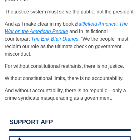
The justice system must serve the public, not the president.
And as I make clear in my book
Battlefield America: The
War on the American People
and in its fictional
counterpart
The Erik Blair Diaries
, “We the people” must
reclaim our role as the ultimate check on government
misconduct.
For without constitutional restraints, there is no justice.
Without constitutional limits, there is no accountability.
And without accountability, there is no republic – only a
crime syndicate masquerading as a government.
SUPPORT AFP