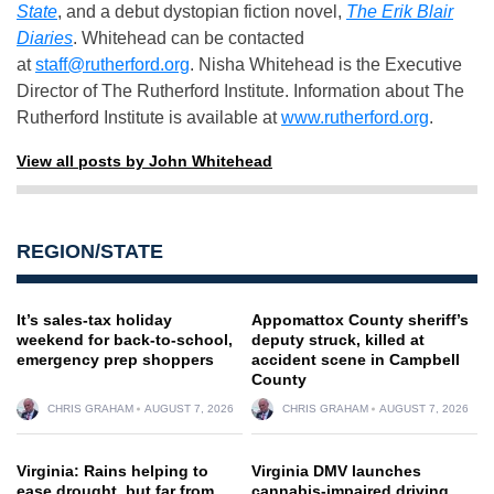
State
, and a debut dystopian fiction novel,
The Erik Blair
Diaries
. Whitehead can be contacted
at
staff@rutherford.org
. Nisha Whitehead is the Executive
Director of The Rutherford Institute. Information about The
Rutherford Institute is available at
www.rutherford.org
.
View all posts by John Whitehead
REGION/STATE
It’s sales-tax holiday
Appomattox County sheriff’s
weekend for back-to-school,
deputy struck, killed at
emergency prep shoppers
accident scene in Campbell
County
CHRIS GRAHAM
AUGUST 7, 2026
CHRIS GRAHAM
AUGUST 7, 2026
Virginia: Rains helping to
Virginia DMV launches
ease drought, but far from
cannabis-impaired driving