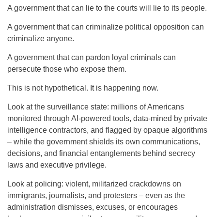
A government that can lie to the courts will lie to its people.
A government that can criminalize political opposition can
criminalize anyone.
A government that can pardon loyal criminals can
persecute those who expose them.
This is not hypothetical. It is happening now.
Look at the surveillance state: millions of Americans
monitored through AI-powered tools, data-mined by private
intelligence contractors, and flagged by opaque algorithms
– while the government shields its own communications,
decisions, and financial entanglements behind secrecy
laws and executive privilege.
Look at policing: violent, militarized crackdowns on
immigrants, journalists, and protesters – even as the
administration dismisses, excuses, or encourages