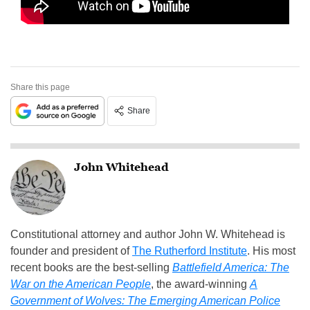
Share this page
Share
John Whitehead
Constitutional attorney and author John W. Whitehead is
founder and president of
The Rutherford Institute
. His most
recent books are the best-selling
Battlefield America: The
War on the American People
, the award-winning
A
Government of Wolves: The Emerging American Police