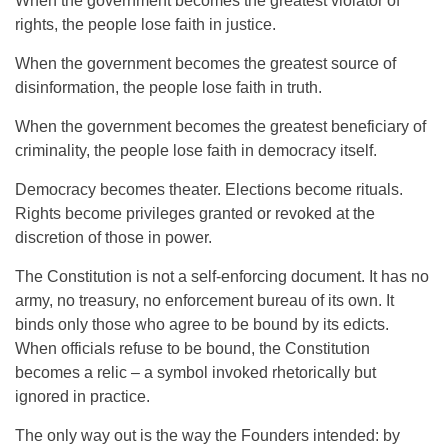
When the government becomes the greatest violator of
rights, the people lose faith in justice.
When the government becomes the greatest source of
disinformation, the people lose faith in truth.
When the government becomes the greatest beneficiary of
criminality, the people lose faith in democracy itself.
Democracy becomes theater. Elections become rituals.
Rights become privileges granted or revoked at the
discretion of those in power.
The Constitution is not a self-enforcing document. It has no
army, no treasury, no enforcement bureau of its own. It
binds only those who agree to be bound by its edicts.
When officials refuse to be bound, the Constitution
becomes a relic – a symbol invoked rhetorically but
ignored in practice.
The only way out is the way the Founders intended: by