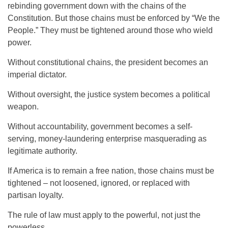
rebinding government down with the chains of the
Constitution. But those chains must be enforced by “We the
People.” They must be tightened around those who wield
power.
Without constitutional chains, the president becomes an
imperial dictator.
Without oversight, the justice system becomes a political
weapon.
Without accountability, government becomes a self-
serving, money-laundering enterprise masquerading as
legitimate authority.
If America is to remain a free nation, those chains must be
tightened – not loosened, ignored, or replaced with
partisan loyalty.
The rule of law must apply to the powerful, not just the
powerless.