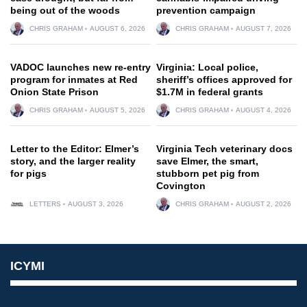
being out of the woods
prevention campaign
CHRIS GRAHAM
AUGUST 6, 2026
CHRIS GRAHAM
AUGUST 7, 2026
VADOC launches new re-entry
Virginia: Local police,
program for inmates at Red
sheriff’s offices approved for
Onion State Prison
$1.7M in federal grants
CHRIS GRAHAM
AUGUST 5, 2026
CHRIS GRAHAM
AUGUST 4, 2026
Letter to the Editor: Elmer’s
Virginia Tech veterinary docs
story, and the larger reality
save Elmer, the smart,
for pigs
stubborn pet pig from
Covington
LETTERS
AUGUST 3, 2026
CHRIS GRAHAM
AUGUST 2, 2026
ICYMI