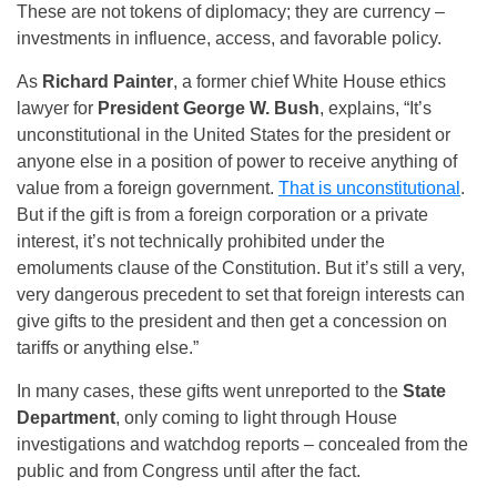
These are not tokens of diplomacy; they are currency –
investments in influence, access, and favorable policy.
As
Richard Painter
, a former chief White House ethics
lawyer for
President George W. Bush
, explains, “It’s
unconstitutional in the United States for the president or
anyone else in a position of power to receive anything of
value from a foreign government.
That is unconstitutional
.
But if the gift is from a foreign corporation or a private
interest, it’s not technically prohibited under the
emoluments clause of the Constitution. But it’s still a very,
very dangerous precedent to set that foreign interests can
give gifts to the president and then get a concession on
tariffs or anything else.”
In many cases, these gifts went unreported to the
State
Department
, only coming to light through House
investigations and watchdog reports – concealed from the
public and from Congress until after the fact.