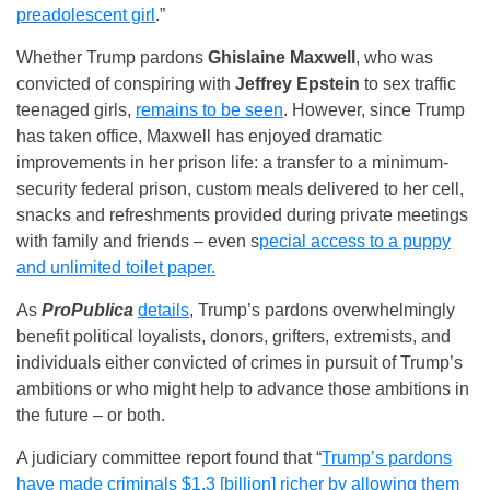
preadolescent girl
.”
Whether Trump pardons
Ghislaine Maxwell
, who was
convicted of conspiring with
Jeffrey Epstein
to sex traffic
teenaged girls,
remains to be seen
. However, since Trump
has taken office, Maxwell has enjoyed dramatic
improvements in her prison life: a transfer to a minimum-
security federal prison, custom meals delivered to her cell,
snacks and refreshments provided during private meetings
with family and friends – even s
pecial access to a puppy
and unlimited toilet paper.
As
ProPublica
details
, Trump’s pardons overwhelmingly
benefit political loyalists, donors, grifters, extremists, and
individuals either convicted of crimes in pursuit of Trump’s
ambitions or who might help to advance those ambitions in
the future – or both.
A judiciary committee report found that “
Trump’s pardons
have made criminals $1.3 [billion] richer by allowing them